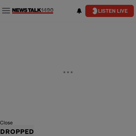
LISTEN LIVE
Close
DROPPED