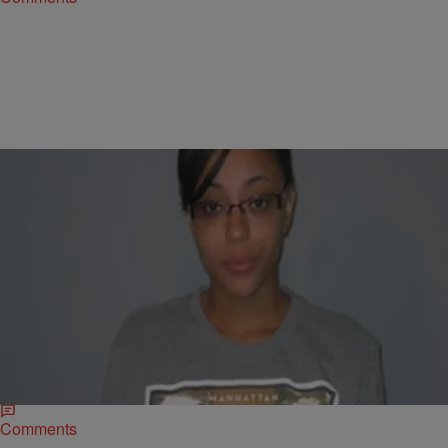
|
D.L. Hughley
CLE
Charges Dropped Against Kent State Student
Accused of Hiding Gun
KENT, Ohio – Prosecutors are dropping the charges against a Kent
State University student that was charged in connection with the shot
fired on the…
Comments