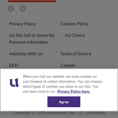
Privacy Policy
Cookies Policy
Do Not Sell or Share My
Ad Choice
Personal Information
Advertise With Us
Terms of Service
EEO
Careers
When you visit our website, we store cookies on
FAQ
FCC Public File
your browser to collect information. You can choose
which types of cookies you allow on our site. You
R1 Digital
WERE FCC Applications
can learn more in our
Privacy Policy here.
Agree
Copyright © 2026
Interactive One, LLC
. All Rights