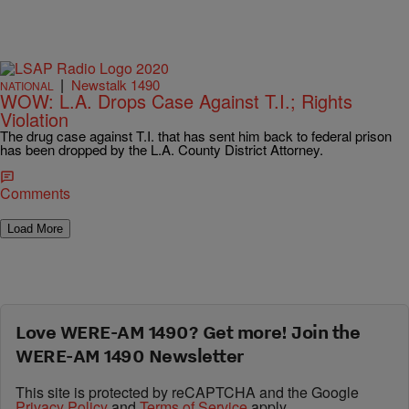
|
Newstalk 1490
NATIONAL
WOW: L.A. Drops Case Against T.I.; Rights
Violation
The drug case against T.I. that has sent him back to federal prison
has been dropped by the L.A. County District Attorney.
Comments
Load More
Love WERE-AM 1490? Get more! Join the
WERE-AM 1490 Newsletter
This site is protected by reCAPTCHA and the Google
Privacy Policy
and
Terms of Service
apply.