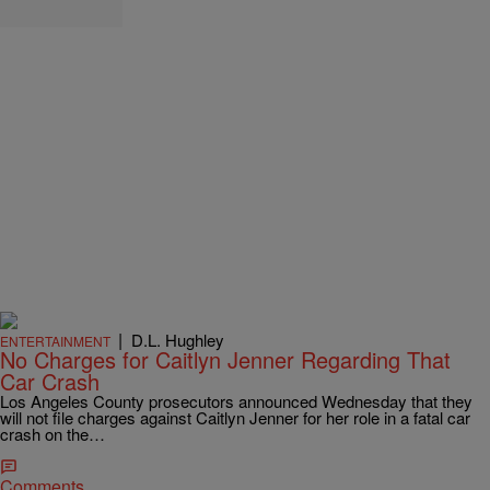
|
D.L. Hughley
ENTERTAINMENT
No Charges for Caitlyn Jenner Regarding That
Car Crash
Los Angeles County prosecutors announced Wednesday that they
will not file charges against Caitlyn Jenner for her role in a fatal car
crash on the…
Comments