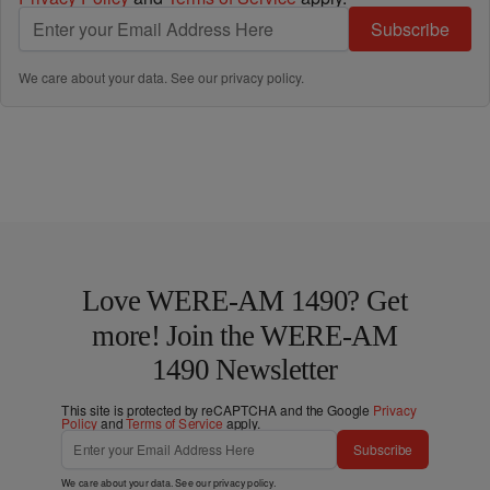
Subscribe
We care about your data. See our
privacy policy
.
Love WERE-AM 1490? Get
more! Join the WERE-AM
1490 Newsletter
This site is protected by reCAPTCHA and the Google
Privacy
Policy
and
Terms of Service
apply.
Subscribe
We care about your data. See our
privacy policy
.