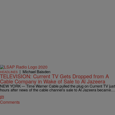
|
Michael Baisden
HEADLINES
TELEVISION: Current TV Gets Dropped from A
Cable Company in Wake of Sale to Al Jazeera
NEW YORK –- Time Warner Cable pulled the plug on Current TV just
hours after news of the cable channel’s sale to Al Jazeera became…
Comments