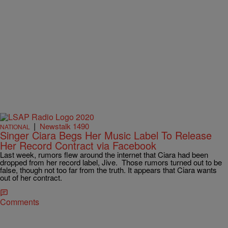
|
Newstalk 1490
NATIONAL
Singer Ciara Begs Her Music Label To Release
Her Record Contract via Facebook
Last week, rumors flew around the internet that Ciara had been
dropped from her record label, Jive. Those rumors turned out to be
false, though not too far from the truth. It appears that Ciara wants
out of her contract.
Comments