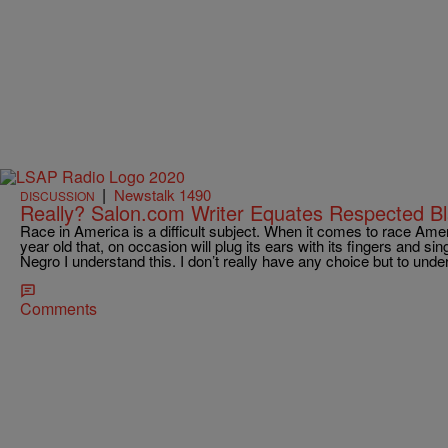
|
Newstalk 1490
DISCUSSION
Really? Salon.com Writer Equates Respected B
Race in America is a difficult subject. When it comes to race Amer
year old that, on occasion will plug its ears with its fingers and si
Negro I understand this. I don’t really have any choice but to under
Comments