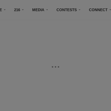
E
216
MEDIA
CONTESTS
CONNECT