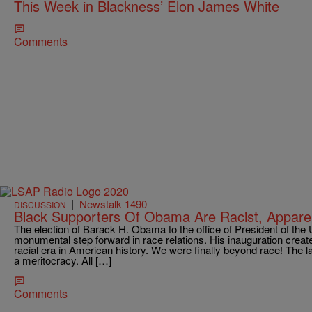
This Week in Blackness’ Elon James White
Comments
|
Newstalk 1490
DISCUSSION
Black Supporters Of Obama Are Racist, Appare
The election of Barack H. Obama to the office of President of the 
monumental step forward in race relations. His inauguration creat
racial era in American history. We were finally beyond race! The 
a meritocracy. All […]
Comments