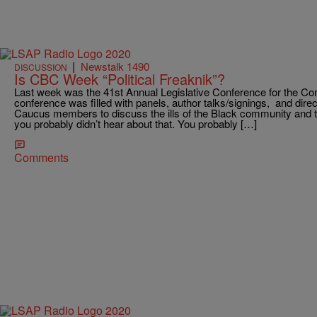
|
Newstalk 1490
DISCUSSION
Is CBC Week “Political Freaknik”?
Last week was the 41st Annual Legislative Conference for the C
conference was filled with panels, author talks/signings, and dire
Caucus members to discuss the ills of the Black community and thi
you probably didn’t hear about that. You probably […]
Comments