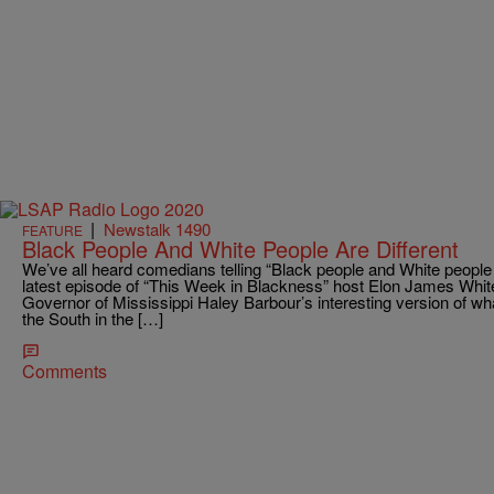
|
Newstalk 1490
FEATURE
Black People And White People Are Different
We’ve all heard comedians telling “Black people and White people ar
latest episode of “This Week in Blackness” host Elon James Whit
Governor of Mississippi Haley Barbour’s interesting version of what 
the South in the […]
Comments