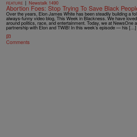
|
Newstalk 1490
FEATURE
Abortion Foes: Stop Trying To Save Black Peopl
Over the years, Elon James White has been steadily building a fol
always-funny video blog, This Week in Blackness. We have loved 
around politics, race, and entertainment. Today, we at NewsOne ar
partnership with Elon and TWiB! In this week’s episode — his […]
Comments