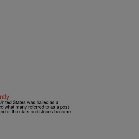
ntly
United States was hailed as a
ed what many referred to as a post-
land of the stars and stripes became