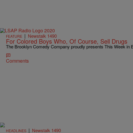
|
Newstalk 1490
FEATURE
For Colored Boys Who, Of Course, Sell Drugs
The Brooklyn Comedy Company proudly presents This Week in Bl
Comments
|
Newstalk 1490
HEADLINES