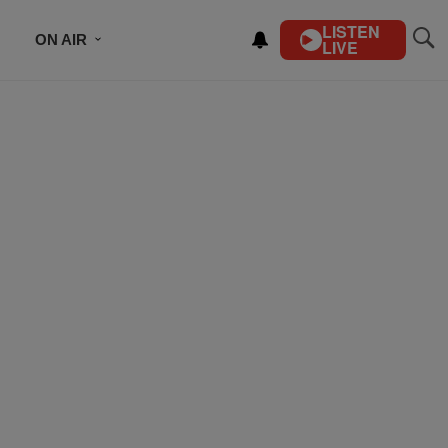
LISTEN
ON AIR
LIVE