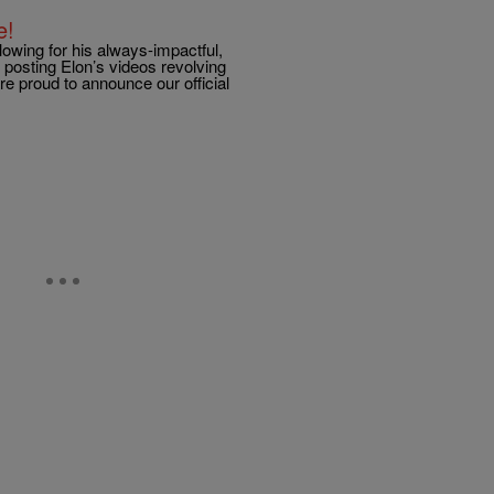
e!
lowing for his always-impactful,
posting Elon’s videos revolving
e proud to announce our official