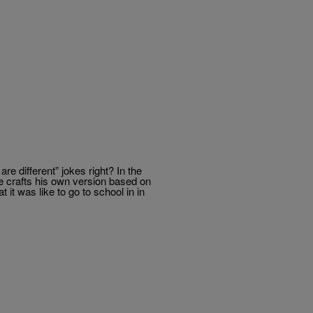
e different” jokes right? In the
e crafts his own version based on
it was like to go to school in in