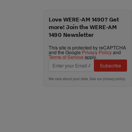
Love WERE-AM 1490? Get
more! Join the WERE-AM
1490 Newsletter
This site is protected by reCAPTCHA
and the Google
Privacy Policy
and
Terms of Service
apply.
Subscribe
We care about your data. See our
privacy policy
.