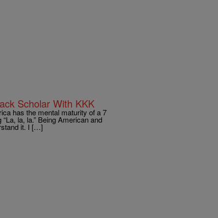
lack Scholar With KKK
ica has the mental maturity of a 7
ng “La, la, la.” Being American and
stand it. I […]