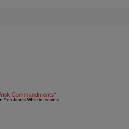
 Frisk Commandments”
wn Elon James White to create a