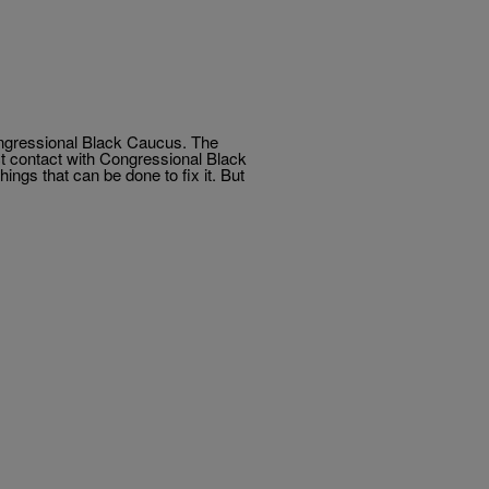
ongressional Black Caucus. The
ct contact with Congressional Black
ngs that can be done to fix it. But