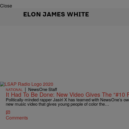
Close
ELON JAMES WHITE
|
NewsOne Staff
NATIONAL
It Had To Be Done: New Video Gives The “#10
Politically-minded rapper Jasiri X has teamed with NewsOne’s o
new music video that gives young people of color the…
Comments