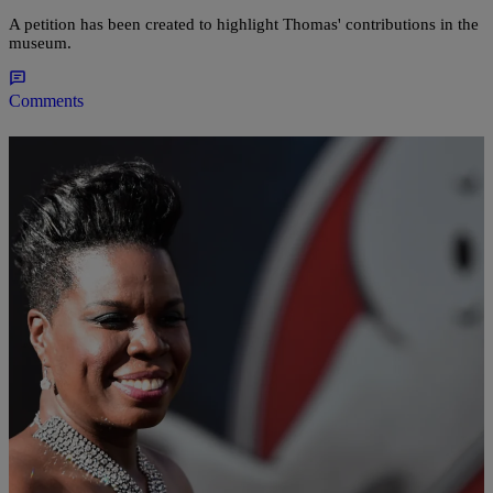
A petition has been created to highlight Thomas' contributions in the
museum.
Comments
|
Charise Frazier
676161
Supporters Start #LoveForLeslieJ After
‘Ghostbusters’ Star Receives Flurry Of Racist,