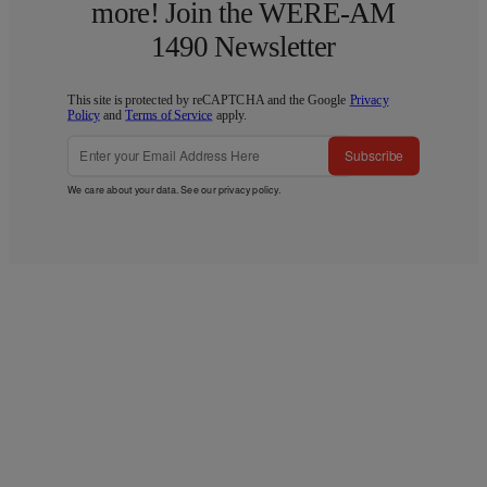
more! Join the WERE-AM
1490 Newsletter
This site is protected by reCAPTCHA and the Google
Privacy
Policy
and
Terms of Service
apply.
Subscribe
We care about your data. See our
privacy policy
.