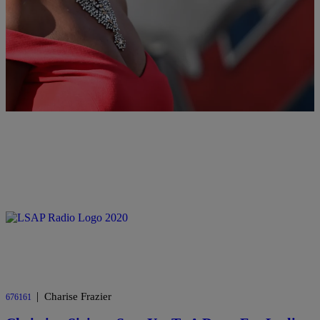
Misogynistic Tweets
Messages were singed with hate, comparing her to Harambe the
gorilla and sexualizing parts of her body.
Comments
|
Charise Frazier
676161