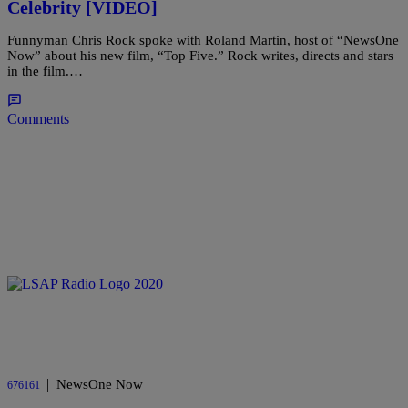
Celebrity [VIDEO]
Funnyman Chris Rock spoke with Roland Martin, host of “NewsOne
Now” about his new film, “Top Five.” Rock writes, directs and stars
in the film.…
Comments
|
NewsOne Now
676161