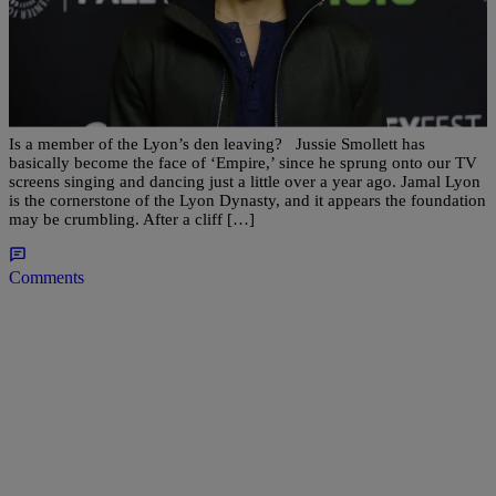
|
D.L. Hughley
ENTERTAINMENT
AM BUZZ: Rumors Jamal Is Leaving ‘Empire,’
Madonna To Honor Prince At Billboard Awards
& More…
Is a member of the Lyon’s den leaving? Jussie Smollett has
basically become the face of ‘Empire,’ since he sprung onto our TV
screens singing and dancing just a little over a year ago. Jamal Lyon
is the cornerstone of the Lyon Dynasty, and it appears the foundation
may be crumbling. After a cliff […]
Comments