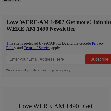
Love WERE-AM 1490? Get more! Join th
WERE-AM 1490 Newsletter
This site is protected by reCAPTCHA and the Google
Privacy
Policy
and
Terms of Service
apply.
Subscribe
We care about your data. See our
privacy policy
.
Love WERE-AM 1490? Get