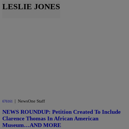
LESLIE JONES
|
NewsOne Staff
676161
NEWS ROUNDUP: Petition Created To Include
Clarence Thomas In African American
Museum…AND MORE