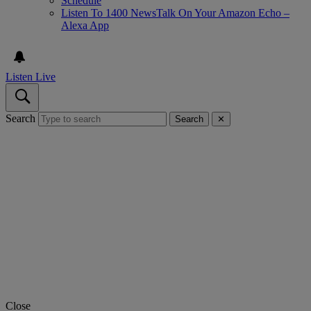
Schedule
Listen To 1400 NewsTalk On Your Amazon Echo –
Alexa App
Listen Live
Search
Search
✕
Close