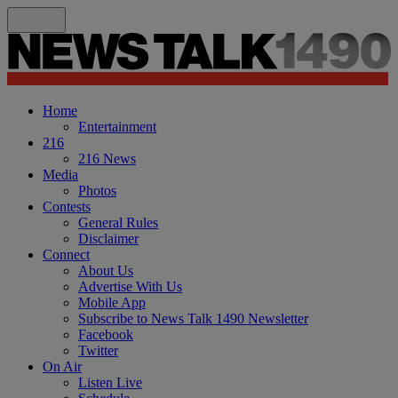
Home
Entertainment
216
216 News
Media
Photos
Contests
General Rules
Disclaimer
Connect
About Us
Advertise With Us
Mobile App
Subscribe to News Talk 1490 Newsletter
Facebook
Twitter
On Air
Listen Live