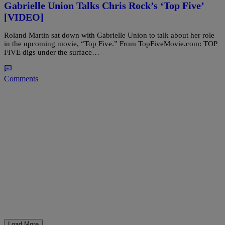
Gabrielle Union Talks Chris Rock’s ‘Top Five’
[VIDEO]
Roland Martin sat down with Gabrielle Union to talk about her role
in the upcoming movie, “Top Five.” From TopFiveMovie.com: TOP
FIVE digs under the surface…
Comments
Load More