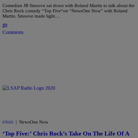
Comedian JB Smoove sat down with Roland Martin to talk about the
Chris Rock comedy “Top Five“on “NewsOne Now” with Roland
Martin. Smoove made light…
Comments
|
NewsOne Now
676161
‘Top Five:’ Chris Rock’s Take On The Life Of A