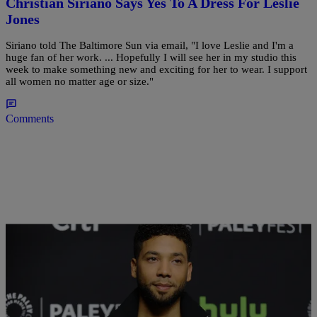
Christian Siriano Says Yes To A Dress For Leslie
Jones
Siriano told The Baltimore Sun via email, "I love Leslie and I'm a
huge fan of her work. ... Hopefully I will see her in my studio this
week to make something new and exciting for her to wear. I support
all women no matter age or size."
Comments