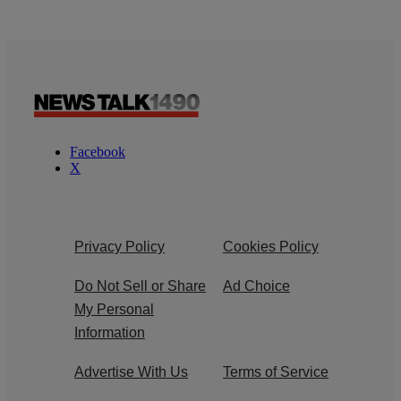
Facebook
X
Privacy Policy
Cookies Policy
Do Not Sell or Share
Ad Choice
My Personal
Information
Advertise With Us
Terms of Service