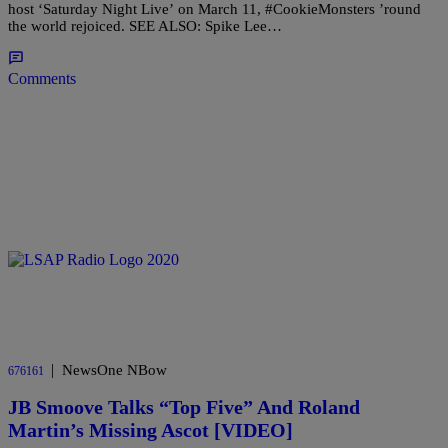
host ‘Saturday Night Live’ on March 11, #CookieMonsters ’round
the world rejoiced. SEE ALSO: Spike Lee…
Comments
|
NewsOne NBow
676161
JB Smoove Talks “Top Five” And Roland
Martin’s Missing Ascot [VIDEO]