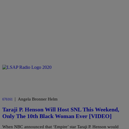
|
Angela Bronner Helm
676161
Taraji P. Henson Will Host SNL This Weekend,
Only The 10th Black Woman Ever [VIDEO]
When NBC announced that ‘Empire’ star Taraji P. Henson would