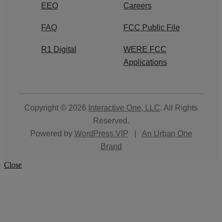
EEO
Careers
FAQ
FCC Public File
R1 Digital
WERE FCC
Applications
Copyright © 2026
Interactive One, LLC
. All Rights
Reserved.
Powered by
WordPress VIP
|
An Urban One
Brand
Close