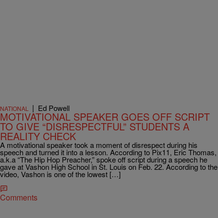
|
Ed Powell
NATIONAL
MOTIVATIONAL SPEAKER GOES OFF SCRIPT
TO GIVE “DISRESPECTFUL” STUDENTS A
REALITY CHECK
A motivational speaker took a moment of disrespect during his
speech and turned it into a lesson. According to Pix11, Eric Thomas,
a.k.a “The Hip Hop Preacher,” spoke off script during a speech he
gave at Vashon High School in St. Louis on Feb. 22. According to the
video, Vashon is one of the lowest […]
Comments