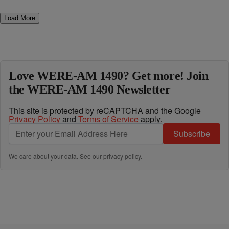
Load More
Love WERE-AM 1490? Get more! Join
the WERE-AM 1490 Newsletter
This site is protected by reCAPTCHA and the Google
Privacy Policy
and
Terms of Service
apply.
Subscribe
We care about your data. See our
privacy policy
.