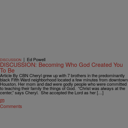
|
Ed Powell
DISCUSSION
DISCUSSION: Becoming Who God Created You
To Be
Article By CBN Cheryl grew up with 7 brothers in the predominantly
black Fifth Ward neighborhood located a few minutes from downtown
Houston. Her mom and dad were godly people who were committed
to teaching their family the things of God. “Christ was always at the
center,” says Cheryl. She accepted the Lord as her […]
Comments