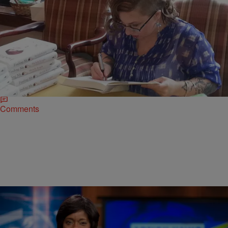
|
Ed Powell
CLE
LOCAL NEWS: Michelle Knight Spreads Her
Positive Message In Hudson
More than 200 women met at Lake Forest Country Club in Hudson
to hear Michelle Knight speak. The event was presented by the
Zonta…
Comments