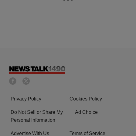
Privacy Policy
Cookies Policy
Do Not Sell or Share My
Ad Choice
Personal Information
Advertise With Us
Terms of Service