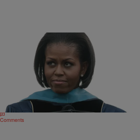
|
Ed Powell
NATIONAL
#DearMe: First Lady Michelle Obama’s Message
To Her Younger Self
First Lady Michelle Obama shares a message to her younger self as
part of the #DearMe campaign to inspire and empower young people
from Tokyo,…
Comments