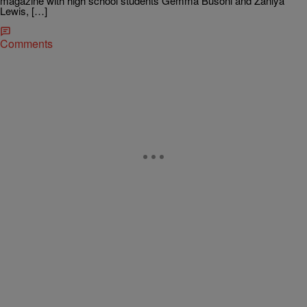
magazine with high school students Gemma Busoni and Zaniya
Lewis, […]
Comments