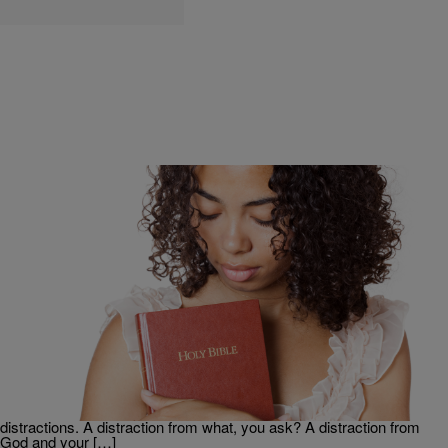
|
Ed Powell
FEATURE
Distracted By The Craziness Of The World? 3
Scriptures To Refocus You
By definition, a distraction is something that turns your attention
away from something else, and agitates your mind, and emotions. All
the latest news on Donald Trump, investigations into Russian ties,
who and what is racist, and Twitter hashtag-driven outrage, are all
distractions. A distraction from what, you ask? A distraction from
God and your […]