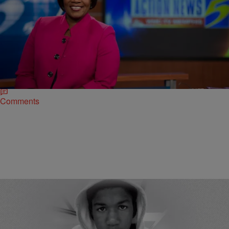
|
Ed Powell
NATIONAL
Watch This Inspiring Story!!! News Anchor And
Breast Cancer Surivor Removes Wig On Air
I feel that on the inside I am more radiant and beautiful than I’ve
ever been.” Memphis area news anchor Pam McKelvy had to
endure chemo…
Comments