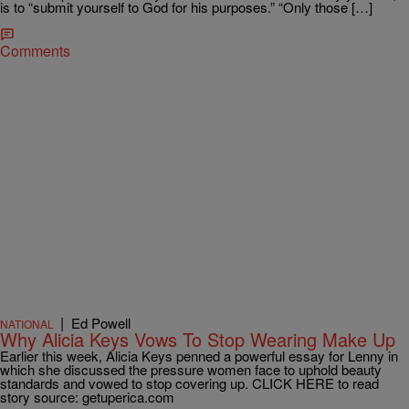
is to “submit yourself to God for his purposes.” “Only those […]
Comments
|
Ed Powell
NATIONAL
Why Alicia Keys Vows To Stop Wearing Make Up
Earlier this week, Alicia Keys penned a powerful essay for Lenny in
which she discussed the pressure women face to uphold beauty
standards and vowed to stop covering up. CLICK HERE to read
story source: getuperica.com