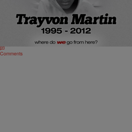
|
D.L. Hughley
HEADLINES
Anniversary of Trayvon Martin Death: A Look
Back On The Case From Then To Now
Two years ago today, the shooting death of 17-year-old Trayvon
Martin at the hands of volunteer night watchman George
Zimmerman in a Florida suburb shocked…
Comments