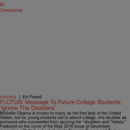
Comments
|
Ed Powell
NATIONAL
FLOTUS’ Message To Future College Students:
‘Ignore The Doubters’
Michelle Obama is known to many as the first lady of the United
States, but for young students set to attend college, she doubles as
someone who succeeded from ignoring her “doubters and “haters.”
Featured on the cover of the May 2016 issue of Seventeen