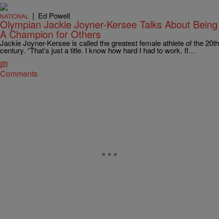
|
Ed Powell
NATIONAL
Olympian Jackie Joyner-Kersee Talks About Being
A Champion for Others
Jackie Joyner-Kersee is called the greatest female athlete of the 20th
century. “That’s just a title. I know how hard I had to work. If…
Comments