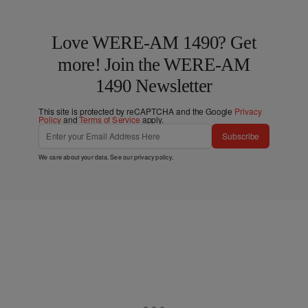
Love WERE-AM 1490? Get
more! Join the WERE-AM
1490 Newsletter
This site is protected by reCAPTCHA and the Google
Privacy
Policy
and
Terms of Service
apply.
Subscribe
We care about your data. See our
privacy policy
.