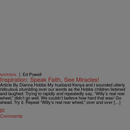
|
Ed Powell
NATIONAL
Inspiration: Speak Faith, See Miracles!
Article By Dianna Hobbs My husband Kenya and I sounded utterly
ridiculous stumbling over our words as the Hobbs children listened
and laughed. Trying to rapidly and repeatedly say, “Willy’s real rear
wheel,” didn’t go well. We couldn’t believe how hard that was! Go
ahead. Try it. Repeat “Willy’s real rear wheel,” over and over […]
Comments