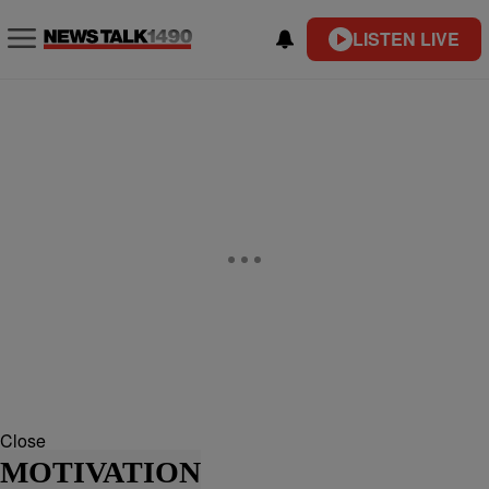
LISTEN LIVE
Close
MOTIVATION