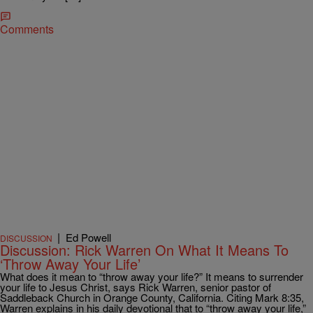
Comments
|
Ed Powell
DISCUSSION
Discussion: Rick Warren On What It Means To
‘Throw Away Your Life’
What does it mean to “throw away your life?” It means to surrender
your life to Jesus Christ, says Rick Warren, senior pastor of
Saddleback Church in Orange County, California. Citing Mark 8:35,
Warren explains in his daily devotional that to “throw away your life,”