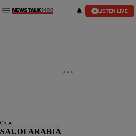
LISTEN LIVE
Close
SAUDI ARABIA