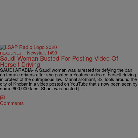
|
Newstalk 1490
HEADLINES
Saudi Woman Busted For Posting Video Of
Herself Driving
SAUDI ARABIA- A Saudi woman was arrested for defying the ban
on female drivers after she posted a Youtube video of herself driving
in protest of the outrageous law. Manal al-Sharif, 32, tools around the
city of Khobar in a video posted on YouTube that’s now been seen by
some 600,000 fans. Sharif was busted […]
Comments