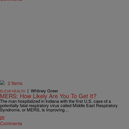
2 Items
|
Whitney Greer
ELEV8 HEALTH
MERS: How Likely Are You To Get It?
The man hospitalized in Indiana with the first U.S. case of a
potentially fatal respiratory virus called Middle East Respiratory
Syndrome, or MERS, is improving…
Comments