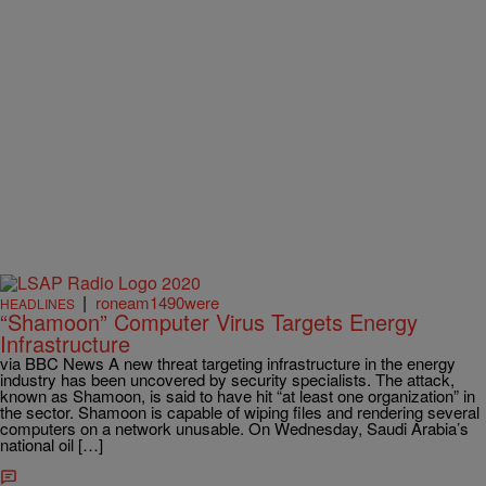
|
roneam1490were
HEADLINES
“Shamoon” Computer Virus Targets Energy
Infrastructure
via BBC News A new threat targeting infrastructure in the energy
industry has been uncovered by security specialists. The attack,
known as Shamoon, is said to have hit “at least one organization” in
the sector. Shamoon is capable of wiping files and rendering several
computers on a network unusable. On Wednesday, Saudi Arabia’s
national oil […]