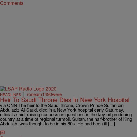
Comments
|
roneam1490were
HEADLINES
Heir To Saudi Throne Dies In New York Hospital
via CNN The heir to the Saudi throne, Crown Prince Sultan bin
Abdulaziz Al-Saud, died in a New York hospital early Saturday,
officials said, raising succession questions in the key oil-producing
country at a time of regional turmoil. Sultan, the half-brother of King
Abdullah, was thought to be in his 80s. He had been ill […]