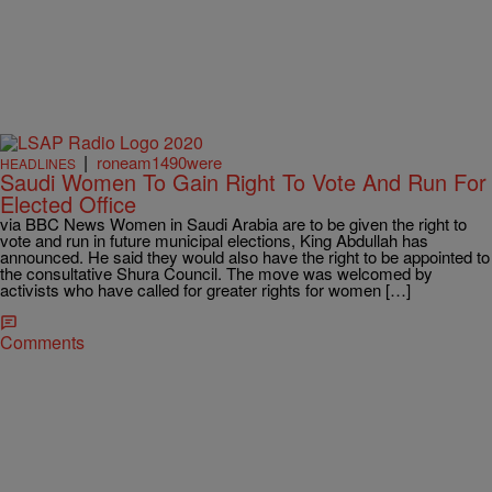
|
roneam1490were
HEADLINES
Saudi Women To Gain Right To Vote And Run For
Elected Office
via BBC News Women in Saudi Arabia are to be given the right to
vote and run in future municipal elections, King Abdullah has
announced. He said they would also have the right to be appointed to
the consultative Shura Council. The move was welcomed by
activists who have called for greater rights for women […]
Comments