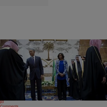
|
Michael Arceneaux
DISCUSSION
What Michelle Obama’s Missing Headscarf Did
and Did Not Mean
I do not envy Michelle Obama’s (pictured) position. No matter how
innocuous her actions are — say, simply tackling childhood obesity
with exercise and carrots…
Comments