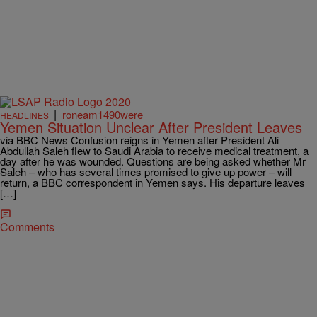
|
roneam1490were
HEADLINES
Yemen Situation Unclear After President Leaves
via BBC News Confusion reigns in Yemen after President Ali
Abdullah Saleh flew to Saudi Arabia to receive medical treatment, a
day after he was wounded. Questions are being asked whether Mr
Saleh – who has several times promised to give up power – will
return, a BBC correspondent in Yemen says. His departure leaves
[…]
Comments