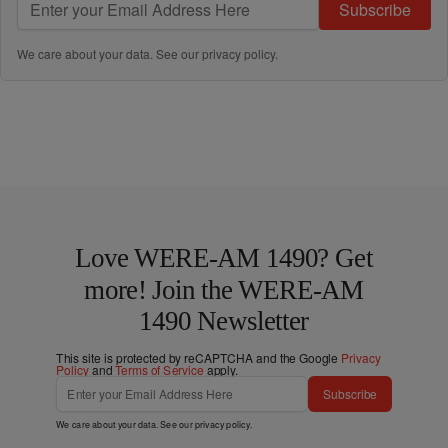
Subscribe
We care about your data. See our
privacy policy
.
Love WERE-AM 1490? Get
more! Join the WERE-AM
1490 Newsletter
This site is protected by reCAPTCHA and the Google
Privacy
Policy
and
Terms of Service
apply.
Subscribe
We care about your data. See our
privacy policy
.