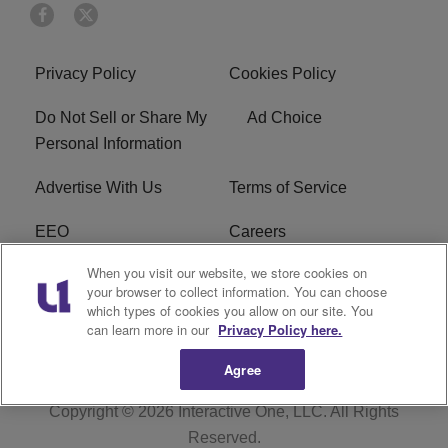
Privacy Policy
Cookies Policy
Do Not Sell or Share My
Ad Choice
Personal Information
Advertise With Us
Terms of Service
EEO
Careers
When you visit our website, we store cookies on
FAQ
FCC Public File
your browser to collect information. You can choose
which types of cookies you allow on our site. You
R1 Digital
WERE FCC Applications
can learn more in our
Privacy Policy here.
Agree
Copyright © 2026
Interactive One, LLC
. All Rights
Reserved.