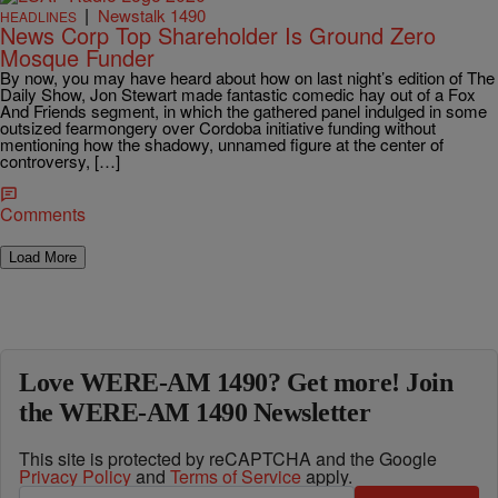
|
Newstalk 1490
HEADLINES
News Corp Top Shareholder Is Ground Zero
Mosque Funder
By now, you may have heard about how on last night’s edition of The
Daily Show, Jon Stewart made fantastic comedic hay out of a Fox
And Friends segment, in which the gathered panel indulged in some
outsized fearmongery over Cordoba initiative funding without
mentioning how the shadowy, unnamed figure at the center of
controversy, […]
Comments
Load More
Love WERE-AM 1490? Get more! Join
the WERE-AM 1490 Newsletter
This site is protected by reCAPTCHA and the Google
Privacy Policy
and
Terms of Service
apply.