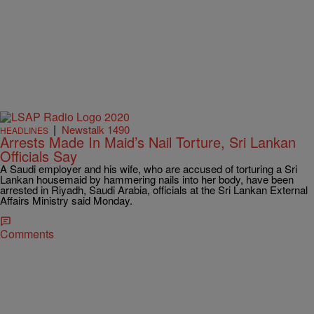
|
Newstalk 1490
HEADLINES
Arrests Made In Maid’s Nail Torture, Sri Lankan
Officials Say
A Saudi employer and his wife, who are accused of torturing a Sri
Lankan housemaid by hammering nails into her body, have been
arrested in Riyadh, Saudi Arabia, officials at the Sri Lankan External
Affairs Ministry said Monday.
Comments