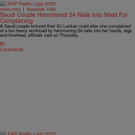
|
Newstalk 1490
HEADLINES
Saudi Couple Hammered 24 Nails Into Maid For
Complaining
A Saudi couple tortured their Sri Lankan maid after she complained
of a too heavy workload by hammering 24 nails into her hands, legs
and forehead, officials said on Thursday.
Comments