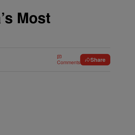
a’s Most
Share
Comments