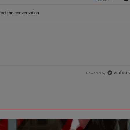
art the conversation
Powered by