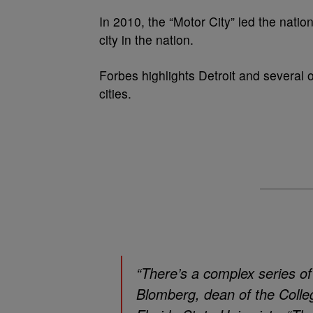
In 2010, the “Motor City” led the nati
city in the nation.
Forbes highlights Detroit and several o
cities.
“There’s a complex series of
Blomberg, dean of the Colleg