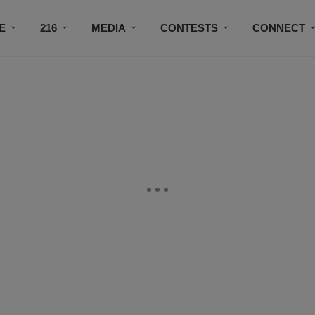
E
216
MEDIA
CONTESTS
CONNECT