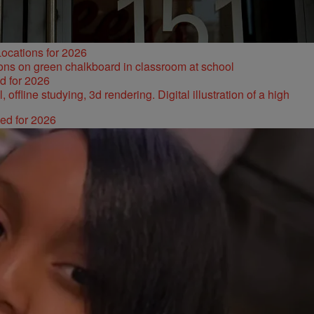
ocations for 2026
d for 2026
ked for 2026