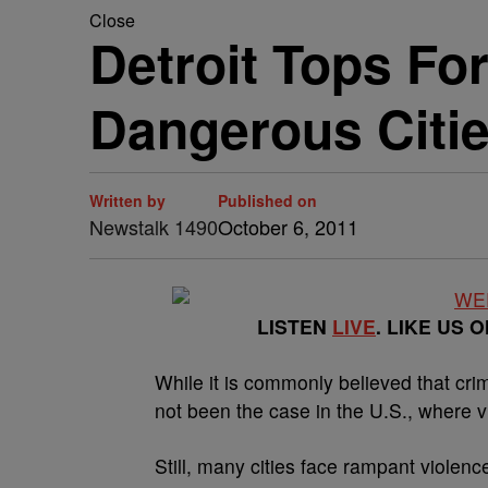
Close
Detroit Tops Fo
Dangerous Citi
Written by
Published on
Newstalk 1490
October 6, 2011
LISTEN
LIVE
. LIKE US 
While it is commonly believed that cri
not been the case in the U.S., where v
Still, many cities face rampant violenc