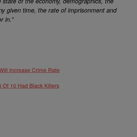
he state of the economy, demographics, the
y given time, the rate of imprisonment and
r in.”
ill Increase Crime Rate
Of 10 Had Black Killers