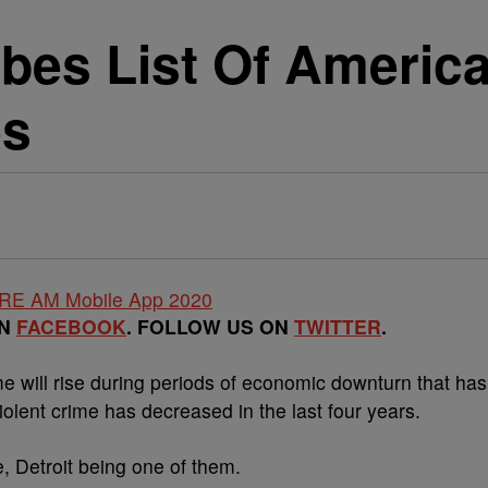
rbes List Of Americ
es
ON
FACEBOOK
. FOLLOW US ON
TWITTER
.
me will rise during periods of economic downturn that has
iolent crime has decreased in the last four years.
e, Detroit being one of them.