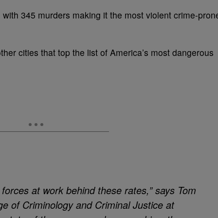
on with 345 murders making it the most violent crime-pron
ther cities that top the list of America’s most dangerous
 forces at work behind these rates,” says Tom
e of Criminology and Criminal Justice at