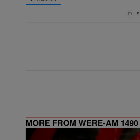
All Comments
St
MORE FROM WERE-AM 1490