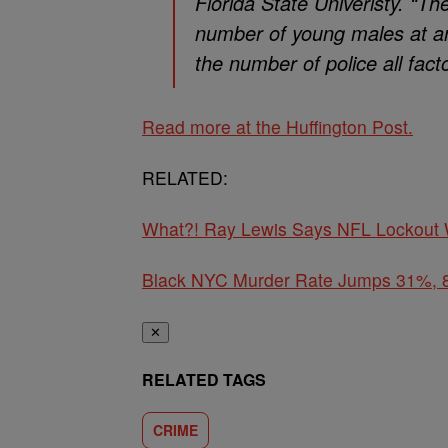
Florida State Univeristy. “T
number of young males at an
the number of police all facto
Read more at the Huffington Post.
RELATED:
What?! Ray Lewis Says NFL Lockout W
Black NYC Murder Rate Jumps 31%, 8 
✕
RELATED TAGS
CRIME