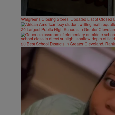
Walgreens Closing Stores: Updated List of Closed L
20 Largest Public High Schools in Greater Clevelan
20 Best School Districts in Greater Cleveland, Ran