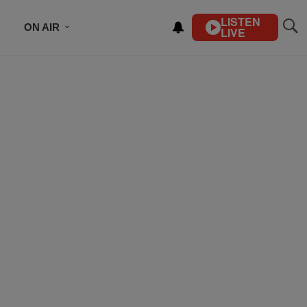
LISTEN
ON AIR
LIVE