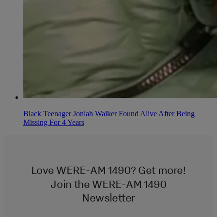
Black Teenager Joniah Walker Found Alive After Being
Missing For 4 Years
Love WERE-AM 1490? Get more!
Join the WERE-AM 1490
Newsletter