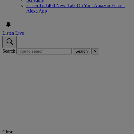
Schedule
Listen To 1400 NewsTalk On Your Amazon Echo –
Alexa App
Listen Live
Search
Search
✕
Close