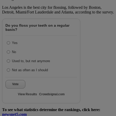
Los Angeles is the best city for flossing, followed by Boston,
Detroit, Miami/Fort Lauderdale and Atlanta, according to the survey.
Do you floss your teeth on a regular
basis?
Yes
No
Used to, but not anymore
Not as often as I should
Vote
View Results
Crowdsignal.com
To see what statistics determine the rankings, click here:
newsnet5.com