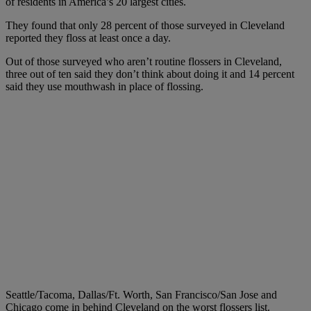
of residents in America’s 20 largest cities.
They found that only 28 percent of those surveyed in Cleveland
reported they floss at least once a day.
Out of those surveyed who aren’t routine flossers in Cleveland,
three out of ten said they don’t think about doing it and 14 percent
said they use mouthwash in place of flossing.
Seattle/Tacoma, Dallas/Ft. Worth, San Francisco/San Jose and
Chicago come in behind Cleveland on the worst flossers list.