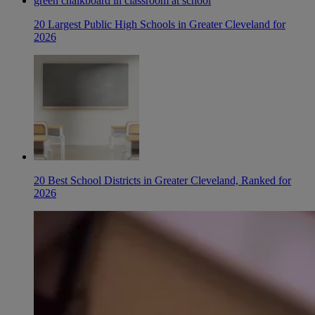
20 Largest Public High Schools in Greater Cleveland for
2026
20 Best School Districts in Greater Cleveland, Ranked for
2026