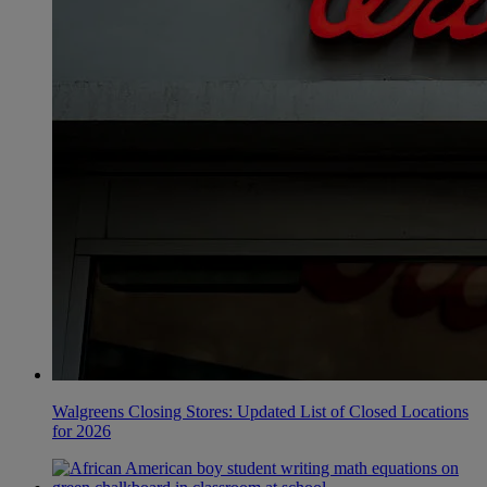
Walgreens Closing Stores: Updated List of Closed Locations
for 2026