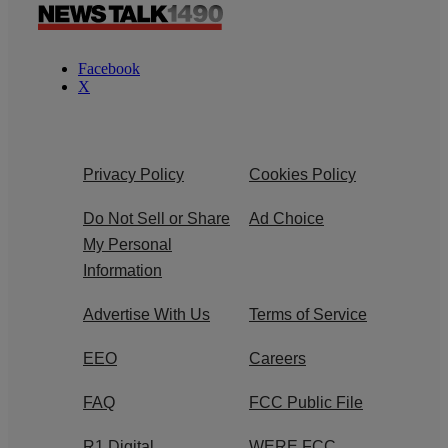
Facebook
X
Privacy Policy
Cookies Policy
Do Not Sell or Share
Ad Choice
My Personal
Information
Advertise With Us
Terms of Service
EEO
Careers
FAQ
FCC Public File
R1 Digital
WERE FCC