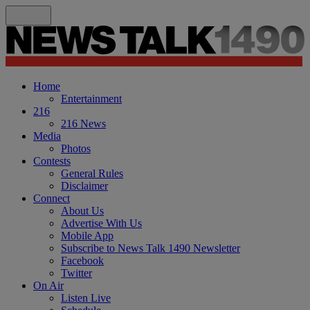
Home
Entertainment
216
216 News
Media
Photos
Contests
General Rules
Disclaimer
Connect
About Us
Advertise With Us
Mobile App
Subscribe to News Talk 1490 Newsletter
Facebook
Twitter
On Air
Listen Live