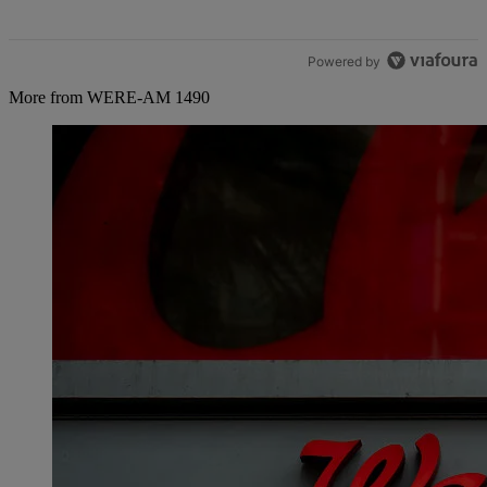
Powered by
More from WERE-AM 1490