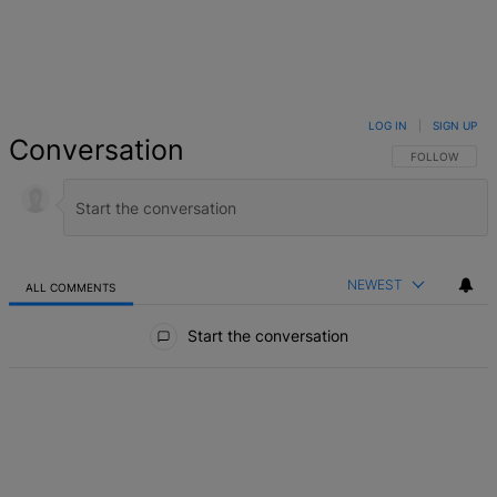
LOG IN
|
SIGN UP
Conversation
FOLLOW THIS 
FOLLOW
NEWEST
ALL COMMENTS
All Comments
Start the conversation