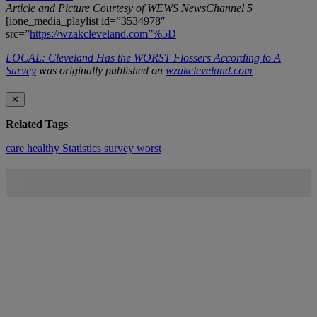
Article and Picture Courtesy of WEWS NewsChannel 5
[ione_media_playlist id=”3534978″
src=”
https://wzakcleveland.com”%5D
LOCAL: Cleveland Has the WORST Flossers According to A
Survey
was originally published on
wzakcleveland.com
✕
Related Tags
care
healthy
Statistics
survey
worst