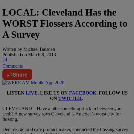
LOCAL: Cleveland Has the
WORST Flossers According to
A Survey
Written by
Michael Baisden
Published on
March 8, 2013
Comments
Share
LISTEN
LIVE
. LIKE US ON
FACEBOOK
. FOLLOW US
ON
TWITTER
.
CLEVELAND – Have a little something stuck in between your
teeth? A new survey says Cleveland is America’s worst city for
flossing.
DenTek, an oral care product maker, conducted the flossing survey