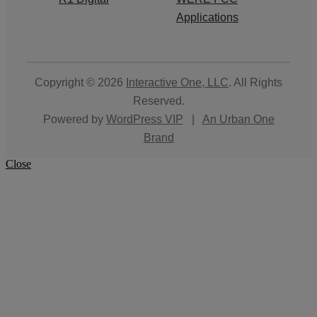
Applications
Copyright © 2026
Interactive One, LLC
. All Rights
Reserved.
Powered by
WordPress VIP
|
An Urban One
Brand
Close