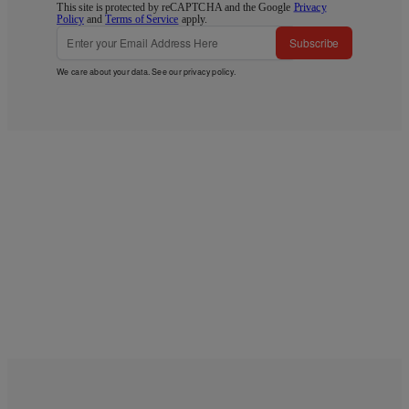
This site is protected by reCAPTCHA and the Google
Privacy
Policy
and
Terms of Service
apply.
Subscribe
We care about your data. See our
privacy policy
.