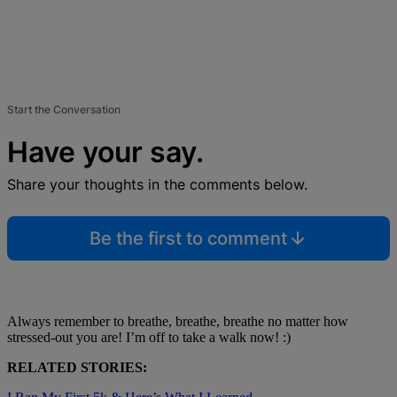
Start the Conversation
Have your say.
Share your thoughts in the comments below.
Be the first to comment
Always remember to breathe, breathe, breathe no matter how
stressed-out you are! I’m off to take a walk now! :)
RELATED STORIES: