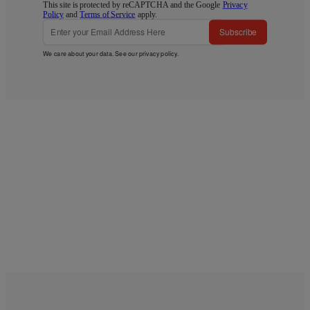
This site is protected by reCAPTCHA and the Google
Privacy
Policy
and
Terms of Service
apply.
Subscribe
We care about your data. See our
privacy policy
.