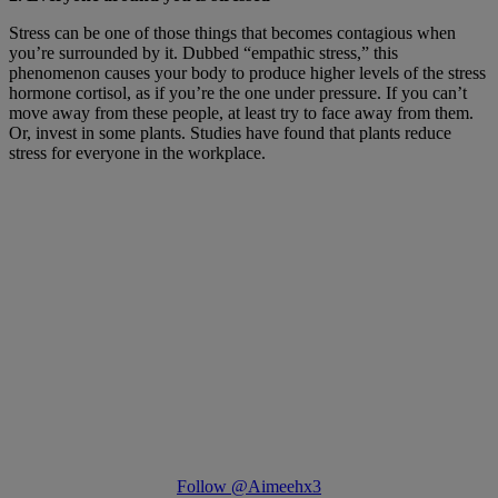
Stress can be one of those things that becomes contagious when
you’re surrounded by it. Dubbed “empathic stress,” this
phenomenon causes your body to produce higher levels of the stress
hormone cortisol, as if you’re the one under pressure. If you can’t
move away from these people, at least try to face away from them.
Or, invest in some plants. Studies have found that plants reduce
stress for everyone in the workplace.
Follow @Aimeehx3