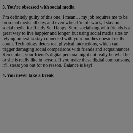
3. You’re obsessed with social media
I’m definitely guilty of this one. I mean… my job requires me to be
on social media all day, and even when I’m off work, I stay on
social media for Ready Set Happy. Sure, socializing with friends is a
great way to live happier and longer, but using social media sites or
relying on text to stay connected with your buddies doesn’t really
count. Technology deters real physical interactions, which can
trigger damaging social comparisons with friends and acquaintances.
Remember, your friend’s digital persona might not really be what he
or she is really like in person. If you make these digital comparisons,
it’ll stress you out for no reason. Balance is key!
4. You never take a break