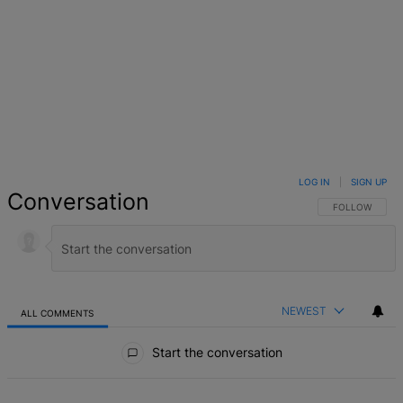
LOG IN
|
SIGN UP
Conversation
FOLLOW THIS 
FOLLOW
NEWEST
ALL COMMENTS
All Comments
Start the conversation