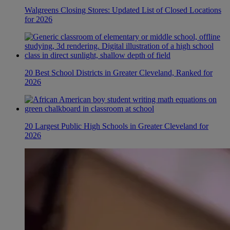
Walgreens Closing Stores: Updated List of Closed Locations
for 2026
20 Best School Districts in Greater Cleveland, Ranked for
2026
20 Largest Public High Schools in Greater Cleveland for
2026