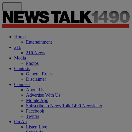
Home
Entertainment
216
216 News
Media
Photos
Contests
General Rules
Disclaimer
Connect
About Us
Advertise With Us
Mobile App
Subscribe to News Talk 1490 Newsletter
Facebook
Twitter
On Air
Listen Live