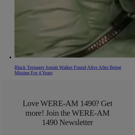
Black Teenager Joniah Walker Found Alive After Being
Missing For 4 Years
Love WERE-AM 1490? Get
more! Join the WERE-AM
1490 Newsletter