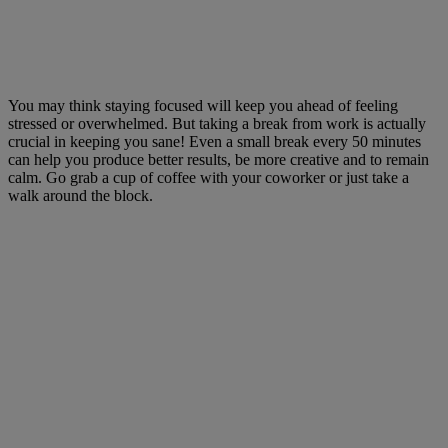
You may think staying focused will keep you ahead of feeling
stressed or overwhelmed. But taking a break from work is actually
crucial in keeping you sane! Even a small break every 50 minutes
can help you produce better results, be more creative and to remain
calm. Go grab a cup of coffee with your coworker or just take a
walk around the block.