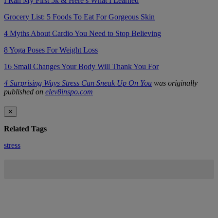
I Ran My First 5k & Here’s What I Learned
Grocery List: 5 Foods To Eat For Gorgeous Skin
4 Myths About Cardio You Need to Stop Believing
8 Yoga Poses For Weight Loss
16 Small Changes Your Body Will Thank You For
4 Surprising Ways Stress Can Sneak Up On You
was originally
published on
elev8inspo.com
✕
Related Tags
stress