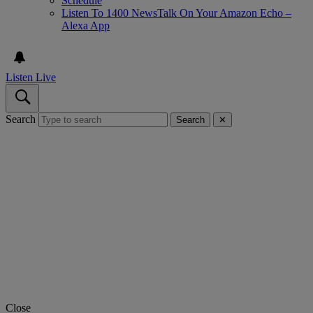
Schedule
Listen To 1400 NewsTalk On Your Amazon Echo –
Alexa App
Listen Live
Search
Search
✕
Close