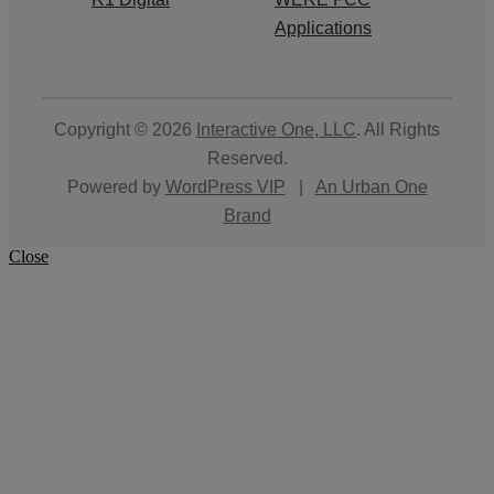
Applications
Copyright © 2026
Interactive One, LLC
. All Rights
Reserved.
Powered by
WordPress VIP
|
An Urban One
Brand
Close