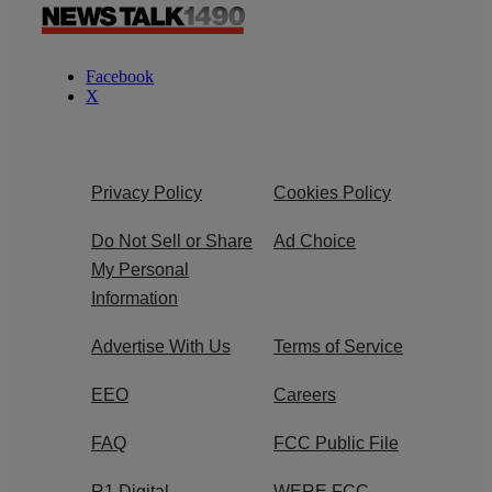
Facebook
X
Privacy Policy
Cookies Policy
Do Not Sell or Share
Ad Choice
My Personal
Information
Advertise With Us
Terms of Service
EEO
Careers
FAQ
FCC Public File
R1 Digital
WERE FCC