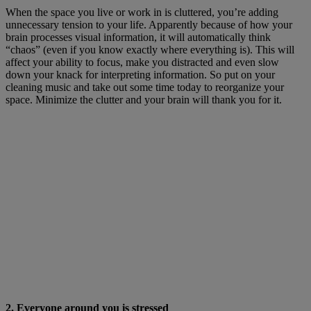
When the space you live or work in is cluttered, you’re adding
unnecessary tension to your life. Apparently because of how your
brain processes visual information, it will automatically think
“chaos” (even if you know exactly where everything is). This will
affect your ability to focus, make you distracted and even slow
down your knack for interpreting information. So put on your
cleaning music and take out some time today to reorganize your
space. Minimize the clutter and your brain will thank you for it.
2. Everyone around you is stressed