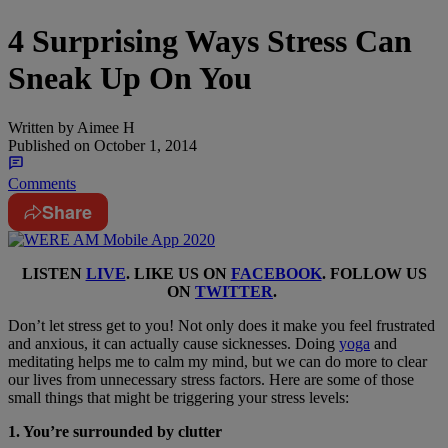
4 Surprising Ways Stress Can
Sneak Up On You
Written by
Aimee H
Published on
October 1, 2014
Comments
Share
LISTEN
LIVE
. LIKE US ON
FACEBOOK
. FOLLOW US
ON
TWITTER
.
Don’t let stress get to you! Not only does it make you feel frustrated
and anxious, it can actually cause sicknesses. Doing
yoga
and
meditating helps me to calm my mind, but we can do more to clear
our lives from unnecessary stress factors. Here are some of those
small things that might be triggering your stress levels:
1. You’re surrounded by clutter