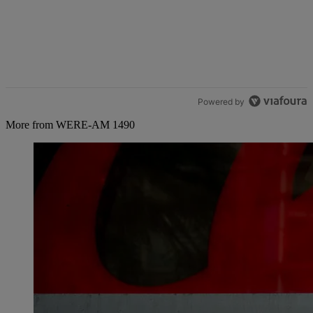
Powered by
More from WERE-AM 1490