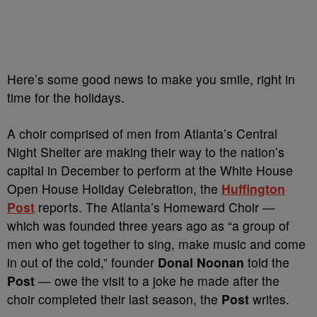
Here’s some good news to make you smile, right in
time for the holidays.
A choir comprised of men from Atlanta’s Central
Night Shelter are making their way to the nation’s
capital in December to perform at the White House
Open House Holiday Celebration, the
Huffington
Post
reports. The Atlanta’s Homeward Choir —
which was founded three years ago as “a group of
men who get together to sing, make music and come
in out of the cold,” founder
Donal Noonan
told the
Post
— owe the visit to a joke he made after the
choir completed their last season, the
Post
writes.