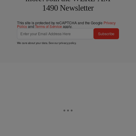
1490 Newsletter
This site is protected by reCAPTCHA and the Google
Privacy
Policy
and
Terms of Service
apply.
Subscribe
We care about your data. See our
privacy policy
.