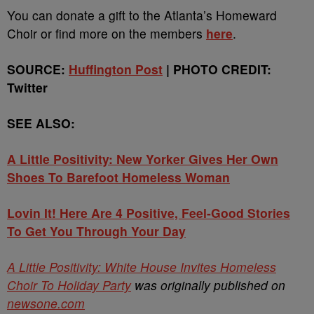
You can donate a gift to the Atlanta’s Homeward
Choir or find more on the members
here
.
SOURCE:
Huffington Post
| PHOTO CREDIT:
Twitter
SEE ALSO:
A Little Positivity: New Yorker Gives Her Own
Shoes To Barefoot Homeless Woman
Lovin It! Here Are 4 Positive, Feel-Good Stories
To Get You Through Your Day
A Little Positivity: White House Invites Homeless
Choir To Holiday Party
was originally published on
newsone.com