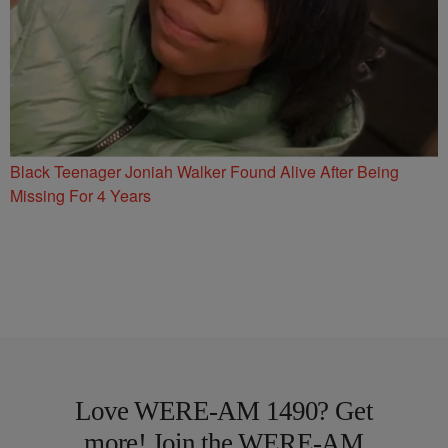
Black Teenager Joniah Walker Found Alive After Being
Missing For 4 Years
Love WERE-AM 1490? Get
more! Join the WERE-AM