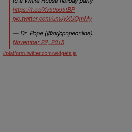
to a White House holiday party
https://t.co/Xv50o95tBP
pic.twitter.com/umJyXUQmMy
— Dr. Pope (@drjcpopeonline)
November 22, 2015
//platform.twitter.com/widgets.js