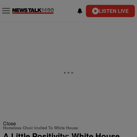
LISTEN LIVE
Close
Homeless Choir Invited To White House
A Little Positivity: White House