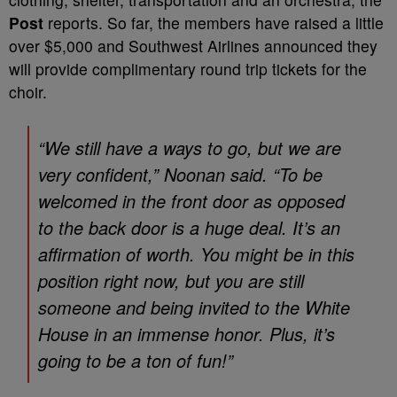
Post
reports. So far, the members have raised a little
over $5,000 and Southwest Airlines announced they
will provide complimentary round trip tickets for the
choir.
“We still have a ways to go, but we are
very confident,” Noonan said. “To be
welcomed in the front door as opposed
to the back door is a huge deal. It’s an
affirmation of worth. You might be in this
position right now, but you are still
someone and being invited to the White
House in an immense honor. Plus, it’s
going to be a ton of fun!”