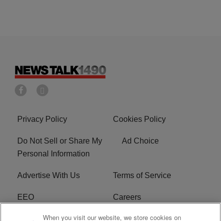
Privacy Policy
Cookies Policy
Do Not Sell or Share My
Ad Choice
Personal Information
Advertise With Us
Terms of Service
EEO
Careers
When you visit our website, we store cookies on
FAQ
FCC Public File