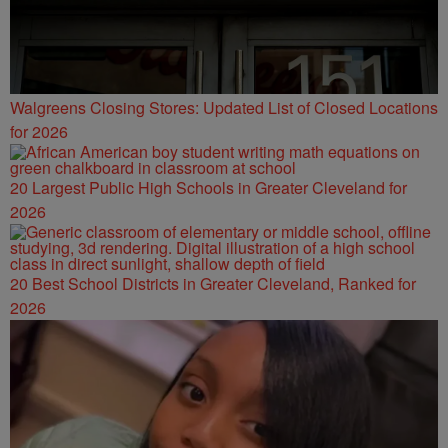
Walgreens Closing Stores: Updated List of Closed Locations
for 2026
20 Largest Public High Schools in Greater Cleveland for
2026
20 Best School Districts in Greater Cleveland, Ranked for
2026