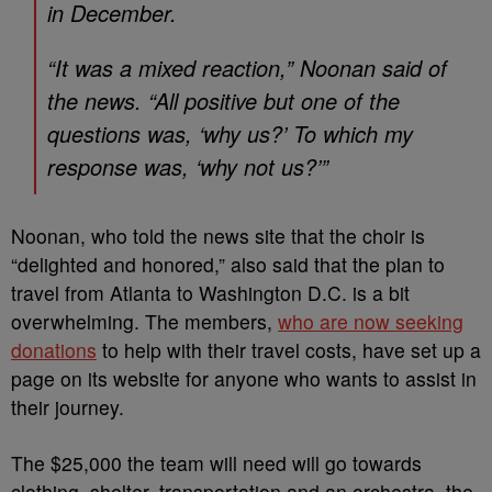
in December.
“It was a mixed reaction,” Noonan said of
the news. “All positive but one of the
questions was, ‘why us?’ To which my
response was, ‘why not us?’”
Noonan, who told the news site that the choir is
“delighted and honored,” also said that the plan to
travel from Atlanta to Washington D.C. is a bit
overwhelming. The members,
who are now seeking
donations
to help with their travel costs, have set up a
page on its website for anyone who wants to assist in
their journey.
The $25,000 the team will need will go towards
clothing, shelter, transportation and an orchestra, the