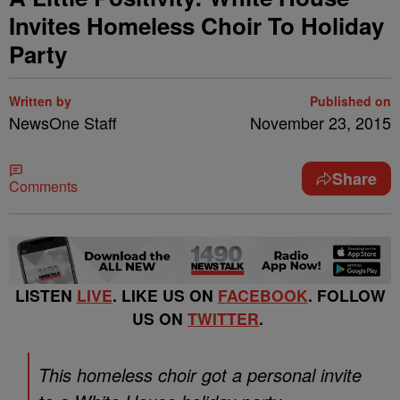
Invites Homeless Choir To Holiday
Party
Written by
Published on
NewsOne Staff
November 23, 2015
Share
Comments
LISTEN
LIVE
. LIKE US ON
FACEBOOK
. FOLLOW
US ON
TWITTER
.
This homeless choir got a personal invite