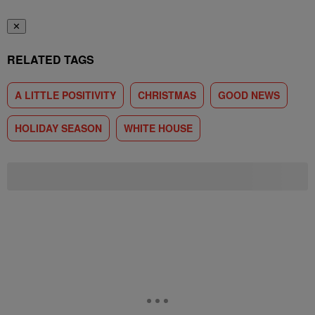
✕
RELATED TAGS
A LITTLE POSITIVITY
CHRISTMAS
GOOD NEWS
HOLIDAY SEASON
WHITE HOUSE