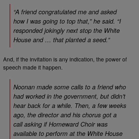
“A friend congratulated me and asked
how I was going to top that,” he said. “I
responded jokingly next stop the White
House and … that planted a seed.”
And, if the invitation is any indication, the power of
speech made it happen.
Noonan made some calls to a friend who
had worked in the government, but didn’t
hear back for a while. Then, a few weeks
ago, the director and his chorus got a
call asking if Homeward Choir was
available to perform at the White House