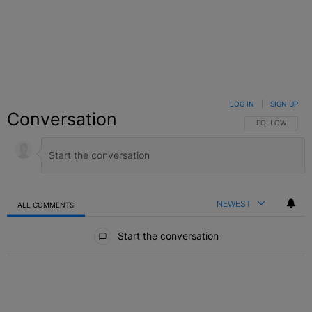
LOG IN
|
SIGN UP
Conversation
FOLLOW THIS C
FOLLOW
NEWEST
ALL COMMENTS
All Comments
Start the conversation