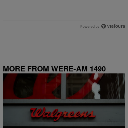
Powered by
MORE FROM WERE-AM 1490