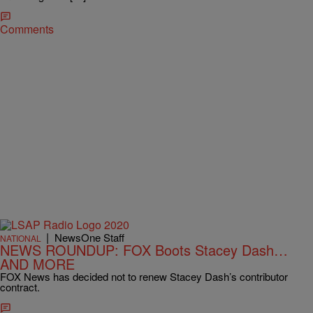
Comments
|
NewsOne Staff
NATIONAL
NEWS ROUNDUP: FOX Boots Stacey Dash…
AND MORE
FOX News has decided not to renew Stacey Dash’s contributor
contract.