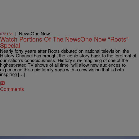
|
NewsOne Now
676161
Watch Portions Of The NewsOne Now “Roots”
Special
Nearly forty years after Roots debuted on national television, the
History Channel has brought the iconic story back to the forefront of
our nation’s consciousness. History’s re-imagining of one of the
highest-rated TV shows of all time “will allow new audiences to
experience this epic family saga with a new vision that is both
inspiring […]
Comments