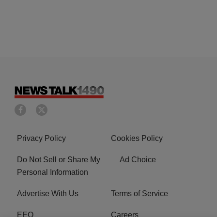
Privacy Policy
Cookies Policy
Do Not Sell or Share My
Ad Choice
Personal Information
Advertise With Us
Terms of Service
EEO
Careers