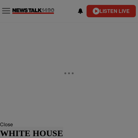
LISTEN LIVE
Close
WHITE HOUSE