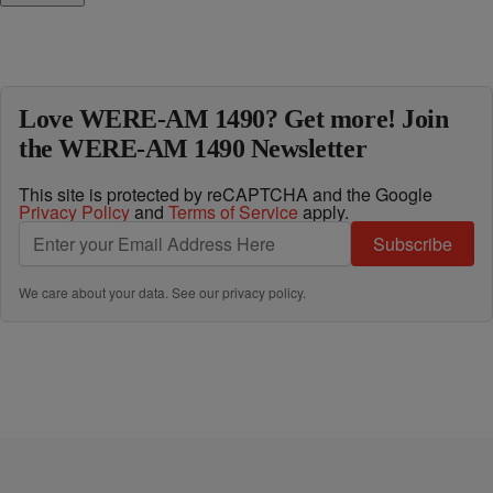
Love WERE-AM 1490? Get more! Join
the WERE-AM 1490 Newsletter
This site is protected by reCAPTCHA and the Google
Privacy Policy
and
Terms of Service
apply.
Subscribe
We care about your data. See our
privacy policy
.