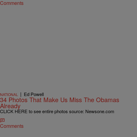
Comments
|
Ed Powell
NATIONAL
34 Photos That Make Us Miss The Obamas
Already
CLICK HERE to see entire photos source: Newsone.com
Comments