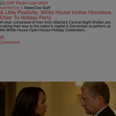
|
NewsOne Staff
INSPIRATION
A Little Positivity: White House Invites Homeless
Choir To Holiday Party
A choir comprised of men from Atlanta's Central Night Shelter are
making their way to the nation's capital in December to perform at
the White House Open House Holiday Celebration.
Comments