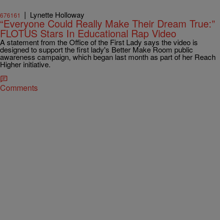
|
Lynette Holloway
676161
“Everyone Could Really Make Their Dream True:”
FLOTUS Stars In Educational Rap Video
A statement from the Office of the First Lady says the video is
designed to support the first lady's Better Make Room public
awareness campaign, which began last month as part of her Reach
Higher initiative.
Comments