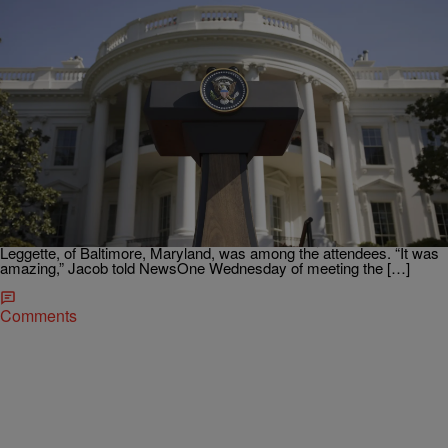
|
Ed Powell
NATIONAL
Obama Hosts Final White House Science Fair &
“It Was Amazing!
With bittersweet emotion, President Obama attended his sixth and
final White House Science Fair on Wednesday, witnessing projects
from more than 130 bright students who presented ideas to save the
planet and treat Ebola, reports NBC News. Nine-year-old Jacob
Leggette, of Baltimore, Maryland, was among the attendees. “It was
amazing,” Jacob told NewsOne Wednesday of meeting the […]
Comments