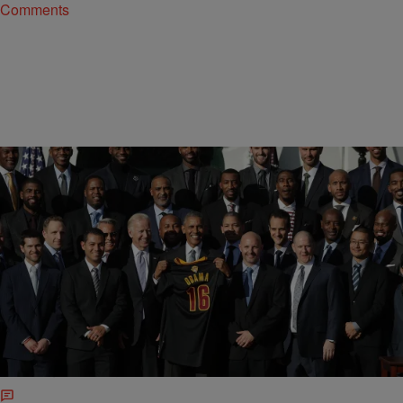
Comments
|
BridgetEE
ENTERTAINMENT
LeBron James And The Cavaliers Rock Out The
#MannequinChallenge [VIDEO]
I wonder will President elect Donald Trump do these kind of things?
Check out LeBron James and the rest of the Cleveland Cavaliers
featuring First Lady Michelle Obama, rock out the
#Mannaquinchallenge live from the White House. See video below: