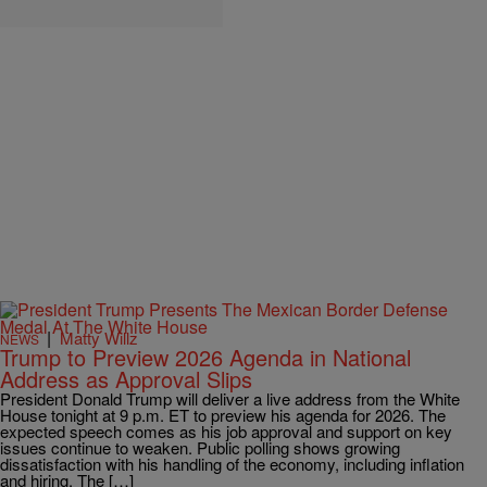
|
Matty Willz
NEWS
Trump to Preview 2026 Agenda in National
Address as Approval Slips
President Donald Trump will deliver a live address from the White
House tonight at 9 p.m. ET to preview his agenda for 2026. The
expected speech comes as his job approval and support on key
issues continue to weaken. Public polling shows growing
dissatisfaction with his handling of the economy, including inflation
and hiring. The […]