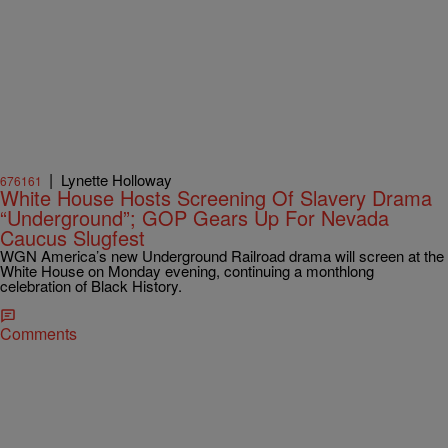
|
Lynette Holloway
676161
White House Hosts Screening Of Slavery Drama
“Underground”; GOP Gears Up For Nevada
Caucus Slugfest
WGN America’s new Underground Railroad drama will screen at the
White House on Monday evening, continuing a monthlong
celebration of Black History.
Comments