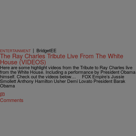
|
BridgetEE
ENTERTAINMENT
The Ray Charles Tribute Live From The White
House (VIDEOS)
Here are some highlight videos from the Tribute to Ray Charles live
from the White House. Including a performance by President Obama
himself. Check out the videos below… FOX Empire’s Jussie
Smollett Anthony Hamilton Usher Demi Lovato President Barak
Obama
Comments