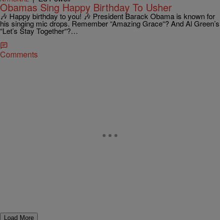
Obamas Sing Happy Birthday To Usher
🎶 Happy birthday to you! 🎶 President Barack Obama is known for
his singing mic drops. Remember “Amazing Grace“? And Al Green’s
“Let’s Stay Together“?…
Comments
Load More