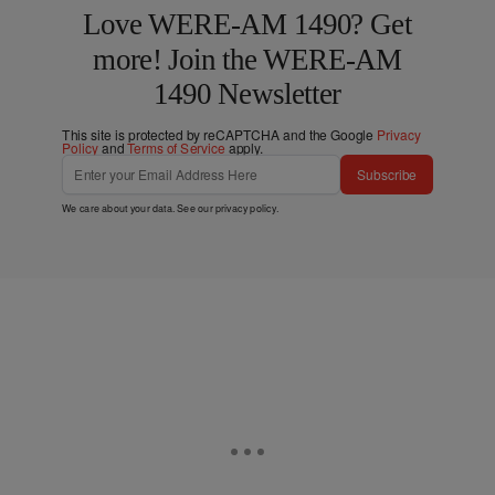
Love WERE-AM 1490? Get
more! Join the WERE-AM
1490 Newsletter
This site is protected by reCAPTCHA and the Google
Privacy
Policy
and
Terms of Service
apply.
Subscribe
We care about your data. See our
privacy policy
.