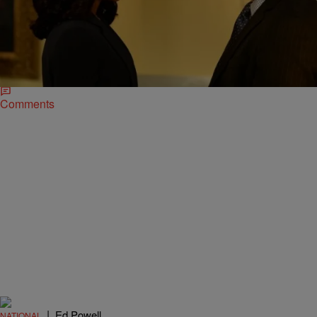
|
D.L. Hughley
HEADLINES
WTF? Woman Who Wanted to Bomb The White
House Says She’s Olivia Pope
Here’s something to not do when under the influence of alcohol: call
police, pretend you’re a fictional character and say there’s a bomb
heading to…
Comments
|
Ed Powell
NATIONAL