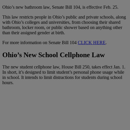
Ohio’s new bathroom law, Senate Bill 104, is effective Feb. 25.
This law restricts people in Ohio’s public and private schools, along
with Ohio’s colleges and universities, from choosing their shared
bathroom, locker room, or public shower based on anything other
than their assigned gender at birth.
For more information on Senate Bill 104
CLICK HERE
.
Ohio’s New School Cellphone Law
The new student cellphone law, House Bill 250, takes effect Jan. 1.
In short, it’s designed to limit student’s personal phone usage while
in school. It intends to limit distractions for students during school
hours.