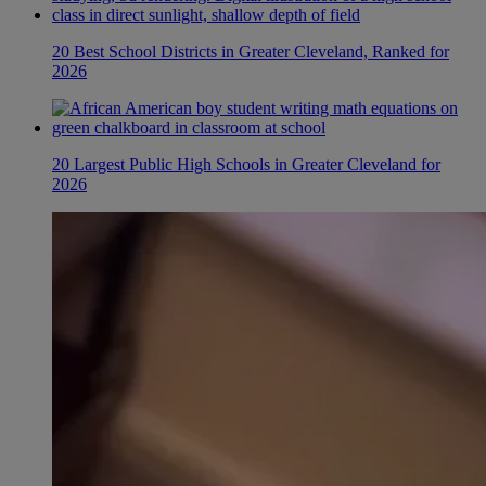
20 Best School Districts in Greater Cleveland, Ranked for
2026
20 Largest Public High Schools in Greater Cleveland for
2026