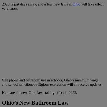
2025 is just days away, and a few new laws in
Ohio
will take effect
very soon.
Cell phone and bathroom use in schools, Ohio’s minimum wage,
and school-sanctioned religious expression will all receive updates.
Here are the new Ohio laws taking effect in 2025.
Ohio’s New Bathroom Law