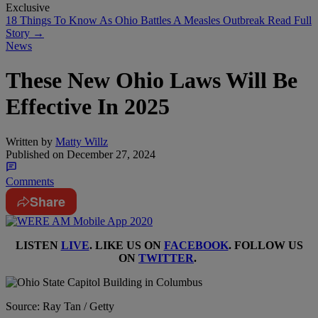
Exclusive
18 Things To Know As Ohio Battles A Measles Outbreak
Read Full
Story →
News
These New Ohio Laws Will Be
Effective In 2025
Written by
Matty Willz
Published on
December 27, 2024
Comments
Share
LISTEN
LIVE
. LIKE US ON
FACEBOOK
. FOLLOW US
ON
TWITTER
.
Source: Ray Tan / Getty