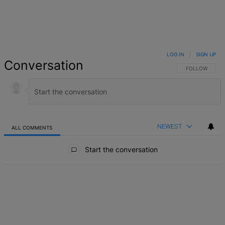
LOG IN
|
SIGN UP
Conversation
FOLLOW THIS 
FOLLOW
NEWEST
ALL COMMENTS
All Comments
Start the conversation