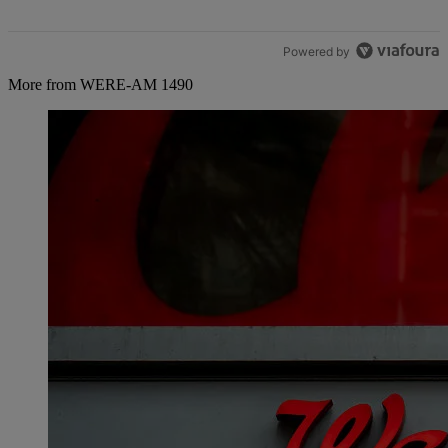
Powered by
More from WERE-AM 1490