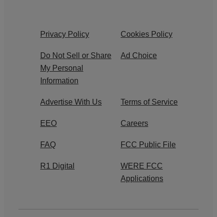
Privacy Policy
Cookies Policy
Do Not Sell or Share
Ad Choice
My Personal
Information
Advertise With Us
Terms of Service
EEO
Careers
FAQ
FCC Public File
R1 Digital
WERE FCC
Applications