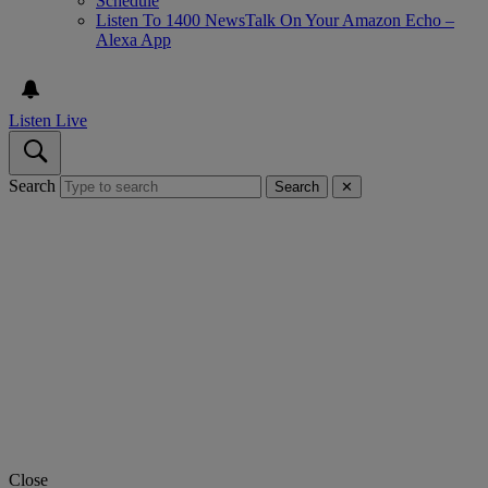
Schedule
Listen To 1400 NewsTalk On Your Amazon Echo –
Alexa App
Listen Live
Search
Search
✕
Close