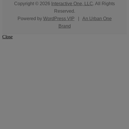
Copyright © 2026
Interactive One, LLC
. All Rights
Reserved.
Powered by
WordPress VIP
|
An Urban One
Brand
Close