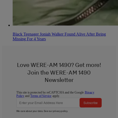
Black Teenager Joniah Walker Found Alive After Being
Missing For 4 Years
Love WERE-AM 1490? Get more!
Join the WERE-AM 1490
Newsletter
This site is protected by reCAPTCHA and the Google
Privacy
Policy
and
Terms of Service
apply.
Subscribe
We care about your data. See our
privacy policy
.