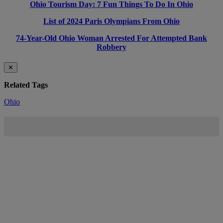
Ohio Tourism Day: 7 Fun Things To Do In Ohio
List of 2024 Paris Olympians From Ohio
74-Year-Old Ohio Woman Arrested For Attempted Bank
Robbery
✕
Related Tags
Ohio