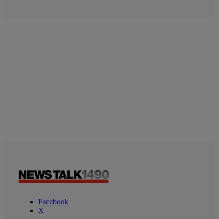
Facebook
X