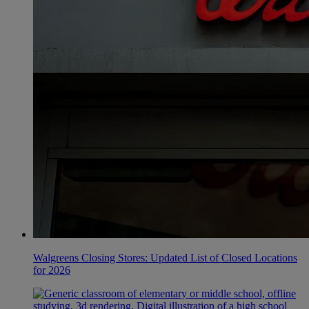
Walgreens Closing Stores: Updated List of Closed Locations
for 2026