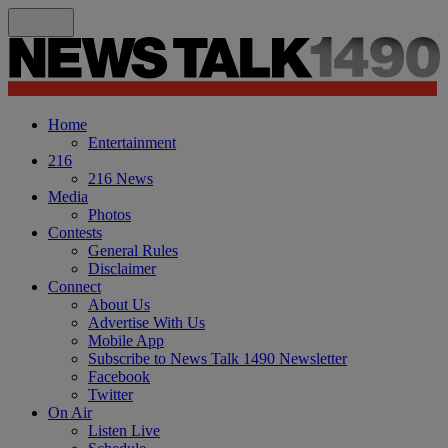
Home
Entertainment
216
216 News
Media
Photos
Contests
General Rules
Disclaimer
Connect
About Us
Advertise With Us
Mobile App
Subscribe to News Talk 1490 Newsletter
Facebook
Twitter
On Air
Listen Live