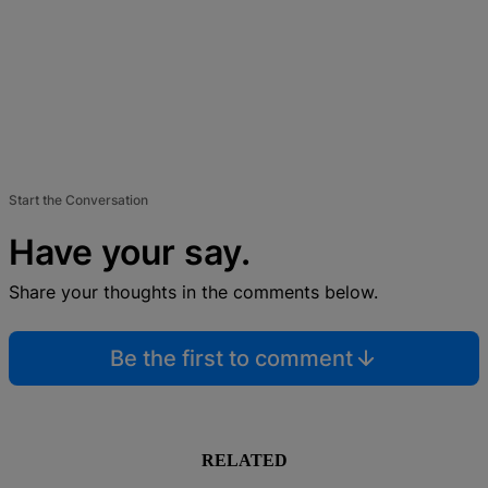
Start the Conversation
Have your say.
Share your thoughts in the comments below.
Be the first to comment
RELATED