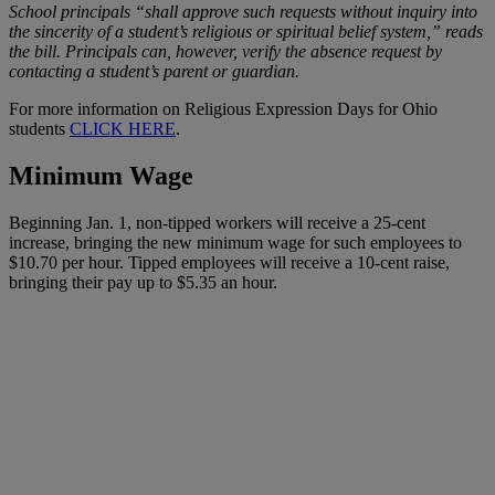
School principals “shall approve such requests without inquiry into
the sincerity of a student’s religious or spiritual belief system,” reads
the bill. Principals can, however, verify the absence request by
contacting a student’s parent or guardian.
For more information on Religious Expression Days for Ohio
students
CLICK HERE
.
Minimum Wage
Beginning Jan. 1, non-tipped workers will receive a 25-cent
increase, bringing the new minimum wage for such employees to
$10.70 per hour. Tipped employees will receive a 10-cent raise,
bringing their pay up to $5.35 an hour.