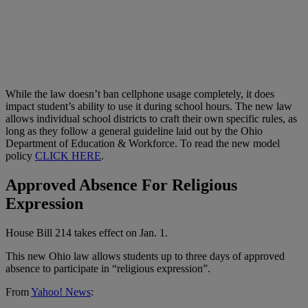
While the law doesn’t ban cellphone usage completely, it does
impact student’s ability to use it during school hours. The new law
allows individual school districts to craft their own specific rules, as
long as they follow a general guideline laid out by the Ohio
Department of Education & Workforce. To read the new model
policy
CLICK HERE
.
Approved Absence For Religious
Expression
House Bill 214 takes effect on Jan. 1.
This new Ohio law allows students up to three days of approved
absence to participate in “religious expression”.
From
Yahoo! News
: