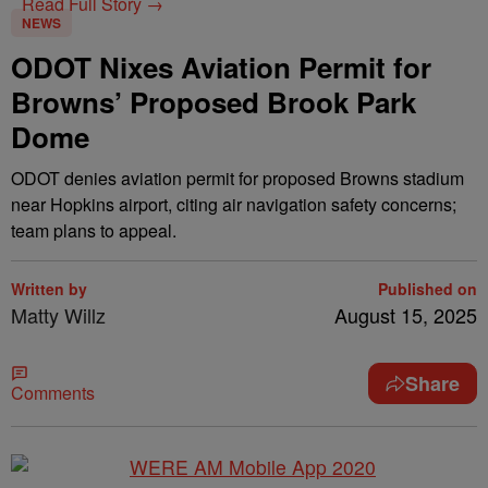
Read Full Story →
NEWS
ODOT Nixes Aviation Permit for
Browns’ Proposed Brook Park
Dome
ODOT denies aviation permit for proposed Browns stadium
near Hopkins airport, citing air navigation safety concerns;
team plans to appeal.
Written by
Published on
Matty Willz
August 15, 2025
Share
Comments