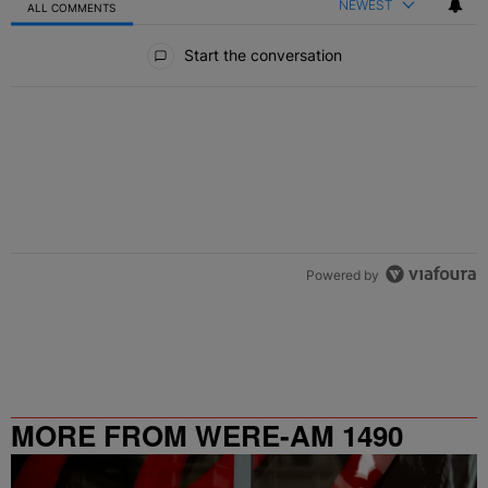
NEWEST
ALL COMMENTS
All Comments
Start the conversation
Powered by
MORE FROM WERE-AM 1490