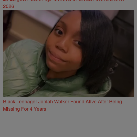
2026
Black Teenager Joniah Walker Found Alive After Being
Missing For 4 Years