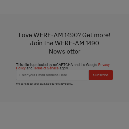
Love WERE-AM 1490? Get more!
Join the WERE-AM 1490
Newsletter
This site is protected by reCAPTCHA and the Google
Privacy
Policy
and
Terms of Service
apply.
Subscribe
We care about your data. See our
privacy policy
.