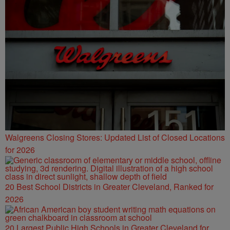
Walgreens Closing Stores: Updated List of Closed Locations
for 2026
20 Best School Districts in Greater Cleveland, Ranked for
2026
20 Largest Public High Schools in Greater Cleveland for