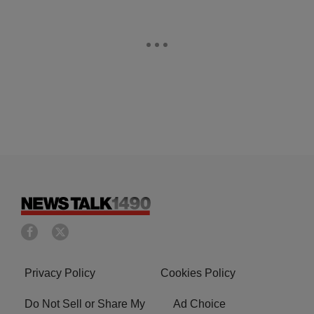
Privacy Policy
Cookies Policy
Do Not Sell or Share My
Ad Choice