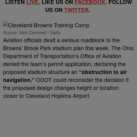
LISTEN
LIVE
. LIKE US ON
FACEBOOK
. FOLLOW
US ON
TWITTER
.
Source: Nick Cammett / Getty
Aviation officials dealt a serious roadblock to the
Browns’ Brook Park stadium plan this week. The Ohio
Department of Transportation’s Office of Aviation
denied the team’s permit application, declaring the
proposed stadium structure an
“obstruction to air
navigation.”
ODOT could reconsider the decision if
the proposed design changes height or location
closer to Cleveland Hopkins Airport.