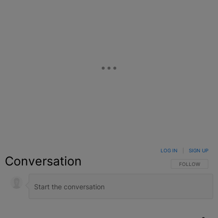
LOG IN
|
SIGN UP
Conversation
FOLLOW THIS C
FOLLOW