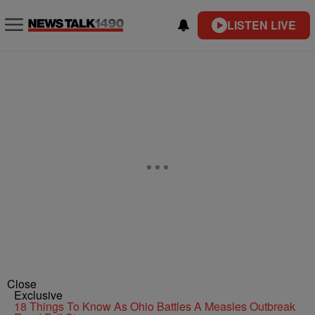
LISTEN LIVE
Close
Exclusive
18 Things To Know As Ohio Battles A Measles Outbreak