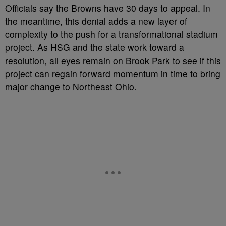
Officials say the Browns have 30 days to appeal. In
the meantime, this denial adds a new layer of
complexity to the push for a transformational stadium
project. As HSG and the state work toward a
resolution, all eyes remain on Brook Park to see if this
project can regain forward momentum in time to bring
major change to Northeast Ohio.