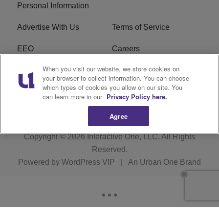
Personal Information
Advertise With Us
Terms of Service
EEO
Careers
When you visit our website, we store cookies on
FAQ
FCC Public File
your browser to collect information. You can choose
which types of cookies you allow on our site. You
R1 Digital
WERE FCC Applications
can learn more in our
Privacy Policy here.
Agree
Copyright © 2026
Interactive One, LLC
. All Rights
Reserved.
Powered by
WordPress VIP
|
An Urban One Brand