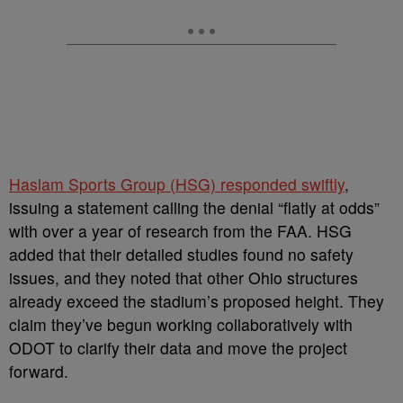
Haslam Sports Group (HSG) responded swiftly
,
issuing a statement calling the denial “flatly at odds”
with over a year of research from the FAA. HSG
added that their detailed studies found no safety
issues, and they noted that other Ohio structures
already exceed the stadium’s proposed height. They
claim they’ve begun working collaboratively with
ODOT to clarify their data and move the project
forward.