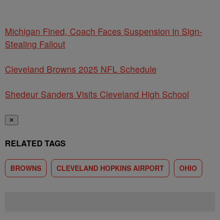
Michigan Fined, Coach Faces Suspension in Sign-
Stealing Fallout
Cleveland Browns 2025 NFL Schedule
Shedeur Sanders Visits Cleveland High School
✕
RELATED TAGS
BROWNS
CLEVELAND HOPKINS AIRPORT
OHIO