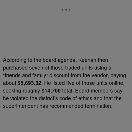
According to the board agenda, Keenan then
purchased seven of those traded units using a
“friends and family” discount from the vendor, paying
about
$5,693.32
. He listed five of those units online,
seeking roughly
$14,700
total. Board members say
he violated the district’s code of ethics and that the
superintendent has recommended termination.