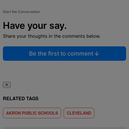
Start the Conversation
Have your say.
Share your thoughts in the comments below.
Be the first to comment
✕
RELATED TAGS
AKRON PUBLIC SCHOOLS
CLEVELAND