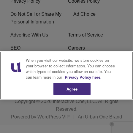
Privacy Policy
Cookies Policy
Do Not Sell or Share My
Ad Choice
Personal Information
Advertise With Us
Terms of Service
EEO
Careers
When you visit our website, we store cookies on
FAQ
FCC Public File
your browser to collect information. You can choose
which types of cookies you allow on our site. You
R1 Digital
WERE FCC Applications
can learn more in our
Privacy Policy here.
Agree
Copyright © 2026
Interactive One, LLC
. All Rights
Reserved.
Powered by
WordPress VIP
|
An Urban One Brand