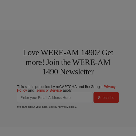
Love WERE-AM 1490? Get
more! Join the WERE-AM
1490 Newsletter
This site is protected by reCAPTCHA and the Google
Privacy
Policy
and
Terms of Service
apply.
Subscribe
We care about your data. See our
privacy policy
.