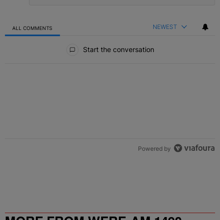
NEWEST
ALL COMMENTS
All Comments
Start the conversation
Powered by