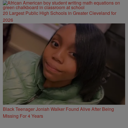
20 Largest Public High Schools in Greater Cleveland for
2026
Black Teenager Joniah Walker Found Alive After Being
Missing For 4 Years