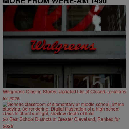
MORE FROM WERE-AM 1490
Walgreens Closing Stores: Updated List of Closed Locations
for 2026
20 Best School Districts in Greater Cleveland, Ranked for
2026