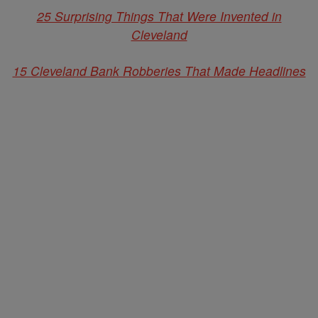
25 Surprising Things That Were Invented in
Cleveland
15 Cleveland Bank Robberies That Made Headlines