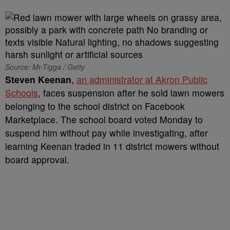
Source: Mr-Tigga / Getty
Steven Keenan
,
an administrator at Akron Public
Schools
, faces suspension after he sold lawn mowers
belonging to the school district on Facebook
Marketplace. The school board voted Monday to
suspend him without pay while investigating, after
learning Keenan traded in 11 district mowers without
board approval.