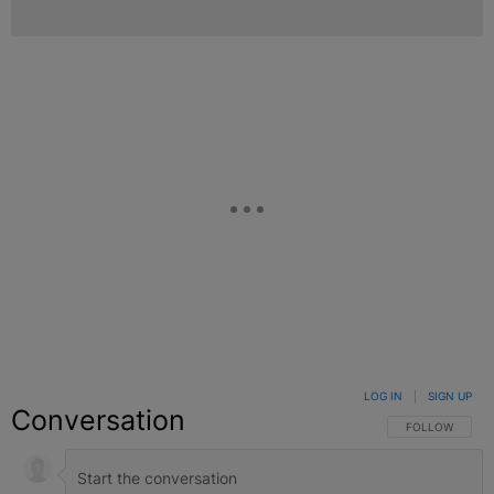
LOG IN
|
SIGN UP
Conversation
FOLLOW THIS C
FOLLOW