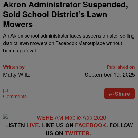
Akron Administrator Suspended,
Sold School District’s Lawn
Mowers
An Akron school administrator faces suspension after selling
district lawn mowers on Facebook Marketplace without
board approval.
Written by
Published on
Matty Willz
September 19, 2025
Share
Comments
LISTEN
LIVE
. LIKE US ON
FACEBOOK
. FOLLOW
US ON
TWITTER
.