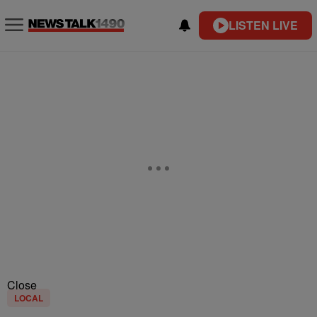
LISTEN LIVE
Close
LOCAL