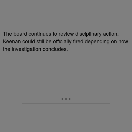
The board continues to review disciplinary action.
Keenan could still be officially fired depending on how
the investigation concludes.