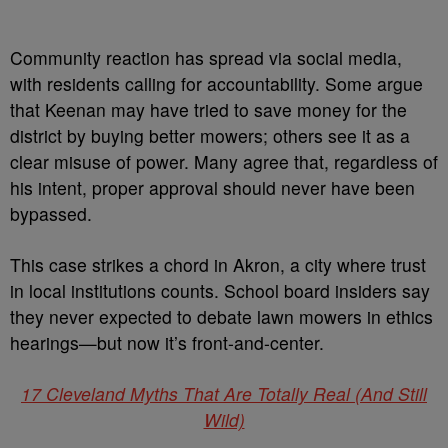
Community reaction has spread via social media,
with residents calling for accountability. Some argue
that Keenan may have tried to save money for the
district by buying better mowers; others see it as a
clear misuse of power. Many agree that, regardless of
his intent, proper approval should never have been
bypassed.
This case strikes a chord in Akron, a city where trust
in local institutions counts. School board insiders say
they never expected to debate lawn mowers in ethics
hearings—but now it’s front-and-center.
17 Cleveland Myths That Are Totally Real (And Still
Wild)