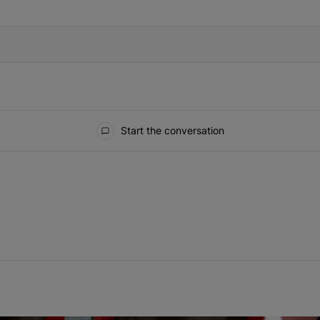
IFIED WHEN NEW COMMENTS ARE POSTED
Start the conversation