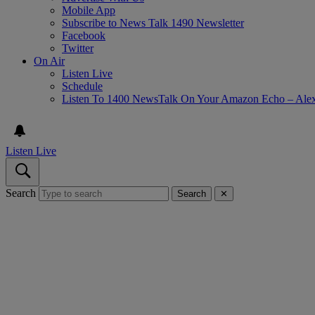
Mobile App
Subscribe to News Talk 1490 Newsletter
Facebook
Twitter
On Air
Listen Live
Schedule
Listen To 1400 NewsTalk On Your Amazon Echo – Ale
Listen Live
Search
Search
✕