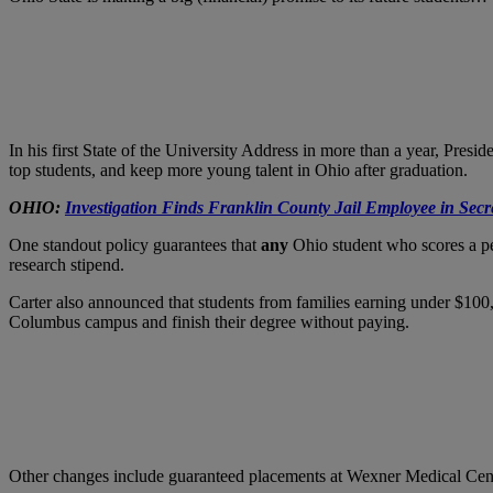
In his first State of the University Address in more than a year, Presid
top students, and keep more young talent in Ohio after graduation.
OHIO:
Investigation Finds Franklin County Jail Employee in Secr
One standout policy guarantees that
any
Ohio student who scores a per
research stipend.
Carter also announced that students from families earning under $100,00
Columbus campus and finish their degree without paying.
Other changes include guaranteed placements at Wexner Medical Center 