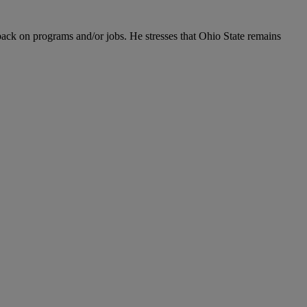
back on programs and/or jobs. He stresses that Ohio State remains