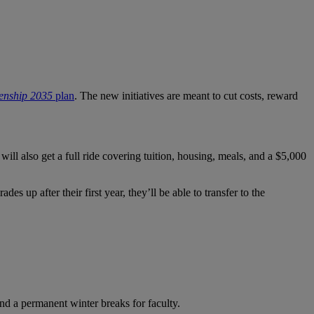
zenship 2035
plan
. The new initiatives are meant to cut costs, reward
l also get a full ride covering tuition, housing, meals, and a $5,000
 up after their first year, they’ll be able to transfer to the
nd a permanent winter breaks for faculty.