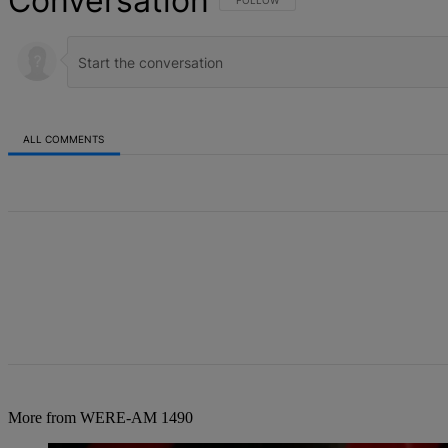
Conversation
FOLLOW THIS CONVERSATION TO BE NOT
FOLLOW
ALL COMMENTS
All Comments
More from WERE-AM 1490