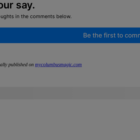
our say.
oughts in the comments below.
Be the first to co
ally published on
mycolumbusmagic.com