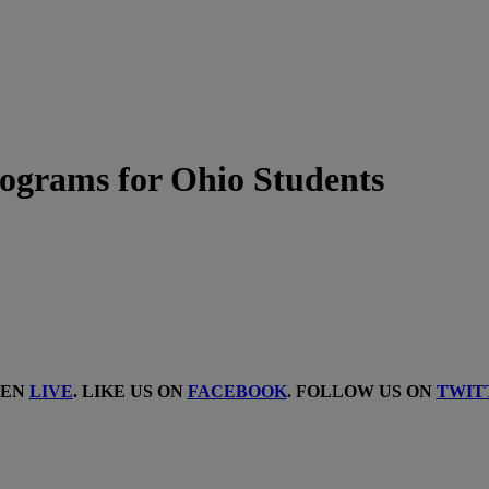
ograms for Ohio Students
TEN
LIVE
. LIKE US ON
FACEBOOK
. FOLLOW US ON
TWIT