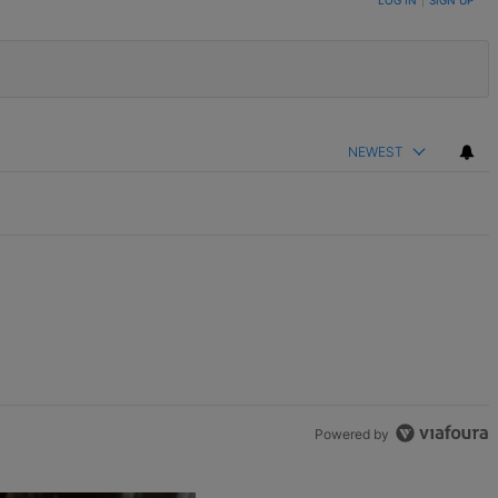
LOG IN
|
SIGN UP
NEWEST
Powered by