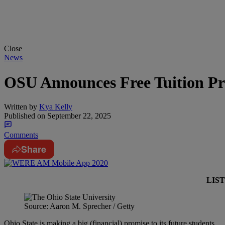
Close
News
OSU Announces Free Tuition Pr
Written by
Kya Kelly
Published on
September 22, 2025
Comments
Share
LIS
Source: Aaron M. Sprecher / Getty
Ohio State is making a big (financial) promise to its future students…