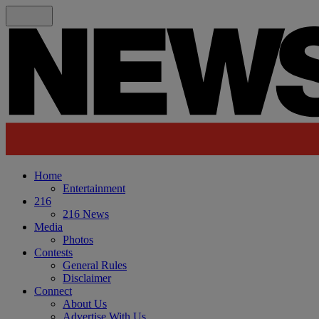
Home
Entertainment
216
216 News
Media
Photos
Contests
General Rules
Disclaimer
Connect
About Us
Advertise With Us