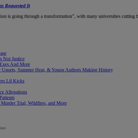
s Requested It
on is going through a transformation”, with many universities cutting 
Case
 Not Justice
 Exes And More
y Upsets, Summer Heat, & Young Authors Making History
ers Lil Kicks
e Allegations
Patients
Murder Trial, Wildfires, and More
tion