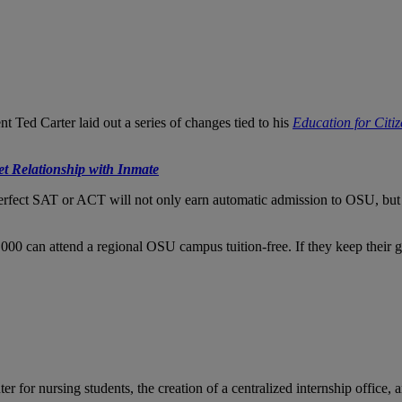
ent Ted Carter laid out a series of changes tied to his
Education for Citi
et Relationship with Inmate
fect SAT or ACT will not only earn automatic admission to OSU, but wil
0 can attend a regional OSU campus tuition-free. If they keep their grades
for nursing students, the creation of a centralized internship office, a