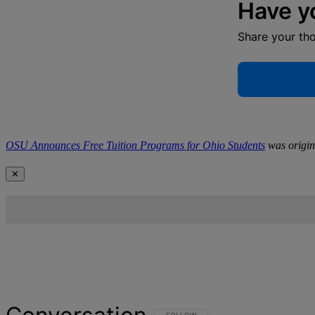
Have y
Share your th
OSU Announces Free Tuition Programs for Ohio Students
was origin
✕