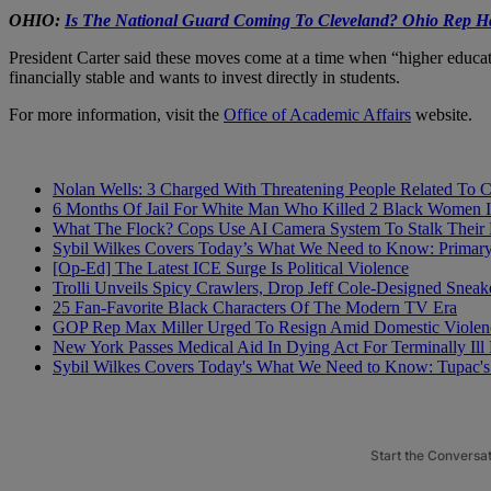
OHIO:
Is The National Guard Coming To Cleveland? Ohio Rep Ha
President Carter said these moves come at a time when “higher educati
financially stable and wants to invest directly in students.
For more information, visit the
Office of Academic Affairs
website.
Nolan Wells: 3 Charged With Threatening People Related To 
6 Months Of Jail For White Man Who Killed 2 Black Women Is
What The Flock? Cops Use AI Camera System To Stalk Their
Sybil Wilkes Covers Today’s What We Need to Know: Primar
[Op-Ed] The Latest ICE Surge Is Political Violence
Trolli Unveils Spicy Crawlers, Drop Jeff Cole-Designed Sneak
25 Fan-Favorite Black Characters Of The Modern TV Era
GOP Rep Max Miller Urged To Resign Amid Domestic Violenc
New York Passes Medical Aid In Dying Act For Terminally Ill 
Sybil Wilkes Covers Today's What We Need to Know: Tupac's 
Start the Conversa