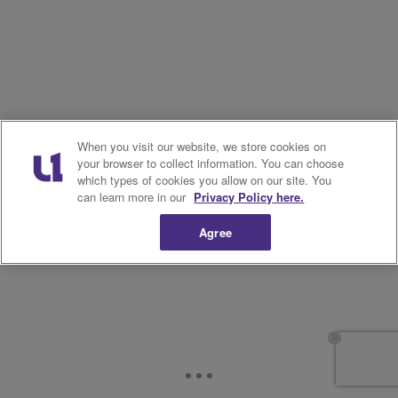
When you visit our website, we store cookies on
your browser to collect information. You can choose
which types of cookies you allow on our site. You
can learn more in our
Privacy Policy here.
Agree