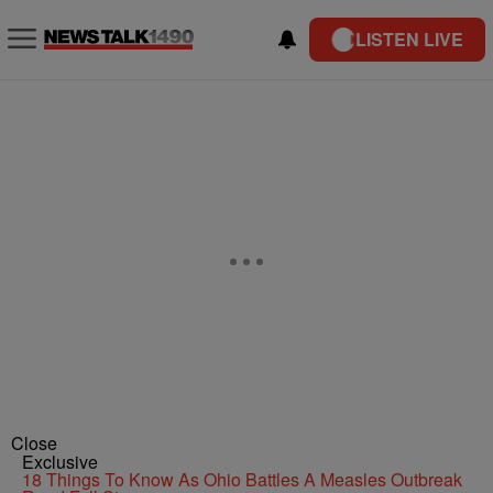
LISTEN LIVE
Close
Exclusive
18 Things To Know As Ohio Battles A Measles Outbreak