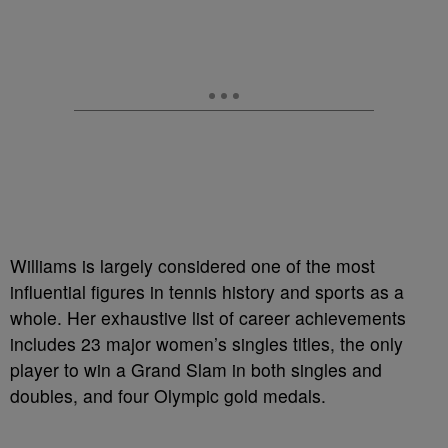
Williams is largely considered one of the most
influential figures in tennis history and sports as a
whole. Her exhaustive list of career achievements
includes 23 major women’s singles titles, the only
player to win a Grand Slam in both singles and
doubles, and four Olympic gold medals.