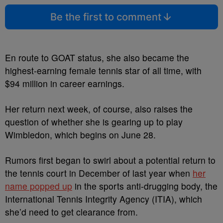
Be the first to comment
En route to GOAT status, she also became the
highest-earning female tennis star of all time, with
$94 million in career earnings.
Her return next week, of course, also raises the
question of whether she is gearing up to play
Wimbledon, which begins on June 28.
Rumors first began to swirl about a potential return to
the tennis court in December of last year when
her
name popped up
in the sports anti-drugging body, the
International Tennis Integrity Agency (ITIA), which
she’d need to get clearance from.