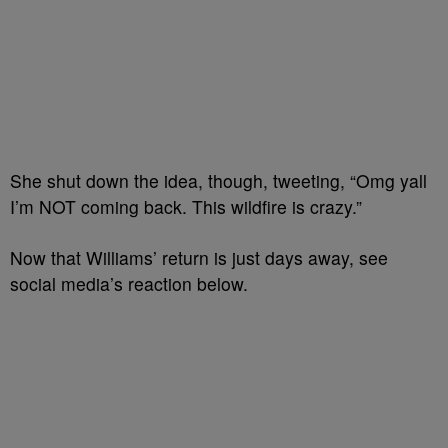
She shut down the idea, though, tweeting, “Omg yall
I’m NOT coming back. This wildfire is crazy.”
Now that Williams’ return is just days away, see
social media’s reaction below.