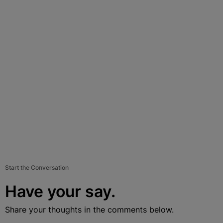
Start the Conversation
Have your say.
Share your thoughts in the comments below.