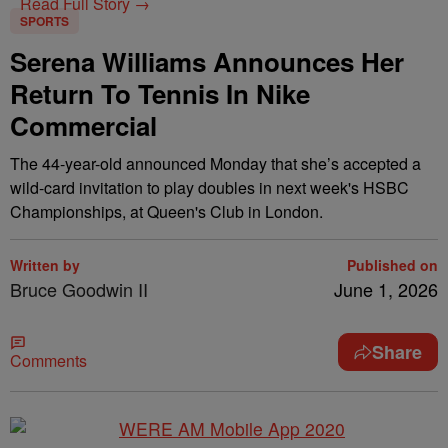
Read Full Story →
SPORTS
Serena Williams Announces Her
Return To Tennis In Nike
Commercial
The 44-year-old announced Monday that she’s accepted a
wild-card invitation to play doubles in next week's HSBC
Championships, at Queen's Club in London.
Written by
Published on
Bruce Goodwin II
June 1, 2026
Share
Comments