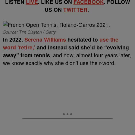
LISTEN
LIVE
. LIKE US ON
FACEBOOK
. FOLLOW
US ON
TWITTER
.
Source: Tim Clayton / Getty
In 2022,
Serena Williams
hesitated to
use the
word ‘retire,’
and instead said she’d be “evolving
away” from tennis
, and now, almost four years later,
we know exactly why she didn’t use the r-word.