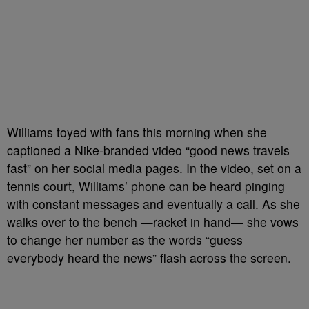
Williams toyed with fans this morning when she
captioned a Nike-branded video “good news travels
fast” on her social media pages. In the video, set on a
tennis court, Williams’ phone can be heard pinging
with constant messages and eventually a call. As she
walks over to the bench —racket in hand— she vows
to change her number as the words “guess
everybody heard the news” flash across the screen.