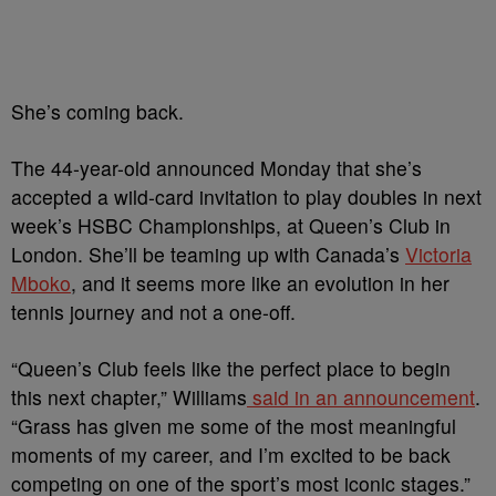
She’s coming back.
The 44-year-old announced Monday that she’s
accepted a wild-card invitation to play doubles in next
week’s HSBC Championships, at Queen’s Club in
London. She’ll be teaming up with Canada’s
Victoria
Mboko
, and it seems more like an evolution in her
tennis journey and not a one-off.
“Queen’s Club feels like the perfect place to begin
this next chapter,” Williams
said in an announcement
.
“Grass has given me some of the most meaningful
moments of my career, and I’m excited to be back
competing on one of the sport’s most iconic stages.”