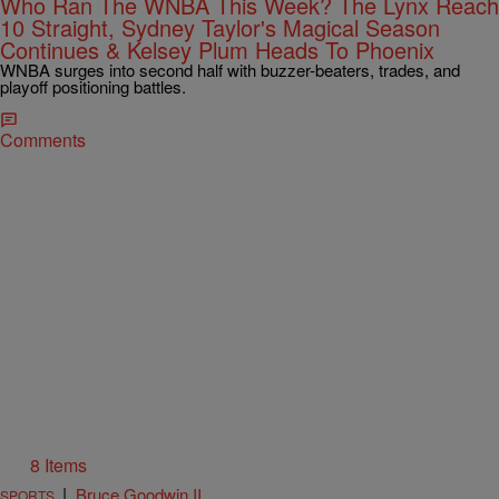
Who Ran The WNBA This Week? The Lynx Reach
10 Straight, Sydney Taylor's Magical Season
Continues & Kelsey Plum Heads To Phoenix
WNBA surges into second half with buzzer-beaters, trades, and
playoff positioning battles.
Comments
8 Items
|
Bruce Goodwin II
SPORTS