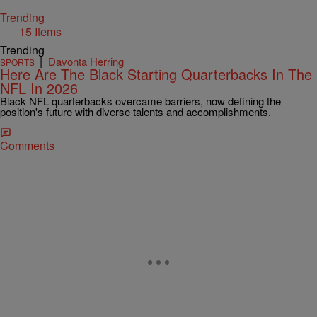
Trending
15 Items
Trending
|
Davonta Herring
SPORTS
Here Are The Black Starting Quarterbacks In The
NFL In 2026
Black NFL quarterbacks overcame barriers, now defining the
position's future with diverse talents and accomplishments.
Comments