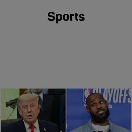
Sports
13 Items