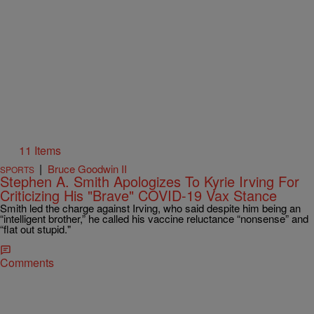
11 Items
|
Bruce Goodwin II
SPORTS
Stephen A. Smith Apologizes To Kyrie Irving For
Criticizing His "Brave" COVID-19 Vax Stance
Smith led the charge against Irving, who said despite him being an
“intelligent brother,” he called his vaccine reluctance “nonsense” and
“flat out stupid."
Comments