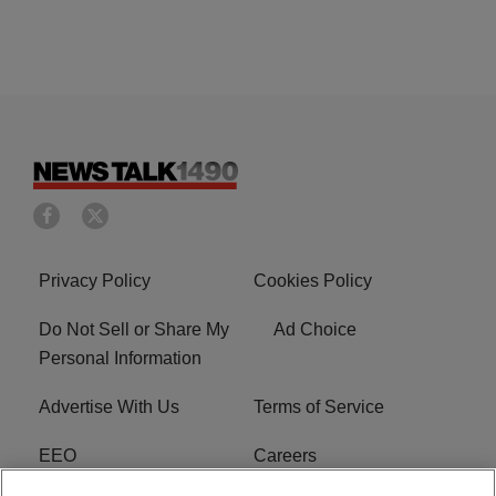
Privacy Policy
Cookies Policy
Do Not Sell or Share My
Ad Choice
Personal Information
Advertise With Us
Terms of Service
EEO
Careers