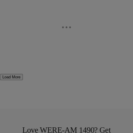
Load More
Love WERE-AM 1490? Get