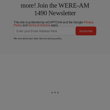
more! Join the WERE-AM
1490 Newsletter
This site is protected by reCAPTCHA and the Google
Privacy
Policy
and
Terms of Service
apply.
Subscribe
We care about your data. See our
privacy policy
.