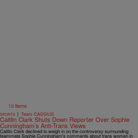
13 Items
|
Team CASSIUS
SPORTS
Caitlin Clark Shuts Down Reporter Over Sophie
Cunningham’s Anti-Trans Views
Caitlin Clark declined to weigh in on the controversy surrounding
teammate Sophie Cunningham's comments about trans women in