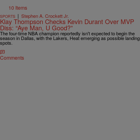
10 Items
|
Stephen A. Crockett Jr.
SPORTS
Klay Thompson Checks Kevin Durant Over MVP
Diss: “Aye Man, U Good?”
The four-time NBA champion reportedly isn't expected to begin the
season in Dallas, with the Lakers, Heat emerging as possible landing
spots.
Comments