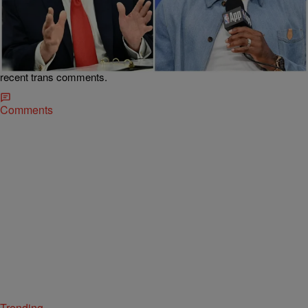
|
Team CASSIUS
SPORTS
Old Clip Resurfaces Of Trump Wondering If
LeBron James Has Any “Desire To Be A Woman”
To Join WNBA
A 2022 clip of Trump joking about coaching a dominant LeBron
James-led WNBA team resurfaces amid Sophie Cunningham’s
recent trans comments.
Comments
Trending