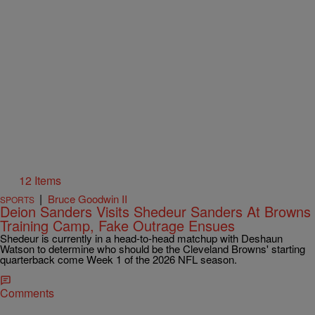
12 Items
|
Bruce Goodwin II
SPORTS
Deion Sanders Visits Shedeur Sanders At Browns
Training Camp, Fake Outrage Ensues
Shedeur is currently in a head-to-head matchup with Deshaun
Watson to determine who should be the Cleveland Browns' starting
quarterback come Week 1 of the 2026 NFL season.
Comments