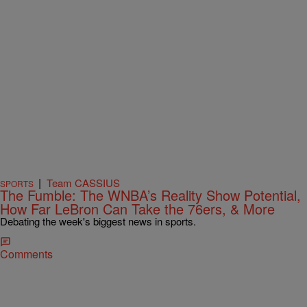
|
Team CASSIUS
SPORTS
The Fumble: The WNBA’s Reality Show Potential,
How Far LeBron Can Take the 76ers, & More
Debating the week's biggest news in sports.
Comments