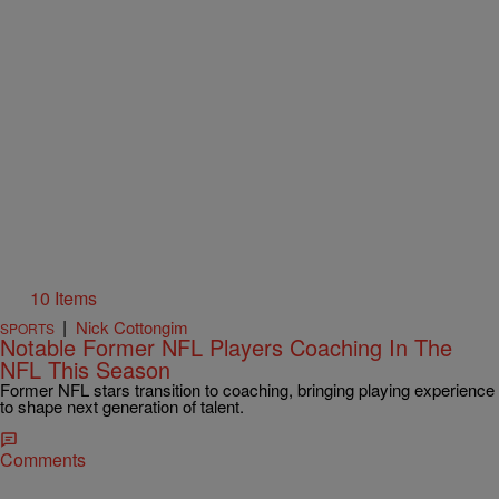
10 Items
|
Nick Cottongim
SPORTS
Notable Former NFL Players Coaching In The
NFL This Season
Former NFL stars transition to coaching, bringing playing experience
to shape next generation of talent.
Comments