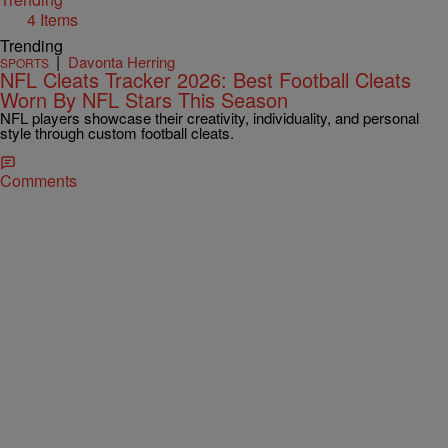
4 Items
Trending
|
Davonta Herring
SPORTS
NFL Cleats Tracker 2026: Best Football Cleats
Worn By NFL Stars This Season
NFL players showcase their creativity, individuality, and personal
style through custom football cleats.
Comments