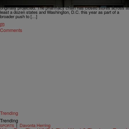
though the pace has slowed considerably from what the company
originally projected. The pharmacy chain has closed stores across at
least a dozen states and Washington, D.C. this year as part of a
broader push to […]
Comments
Trending
Trending
|
Davonta Herring
SPORTS