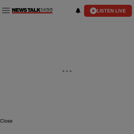
LISTEN LIVE
Close