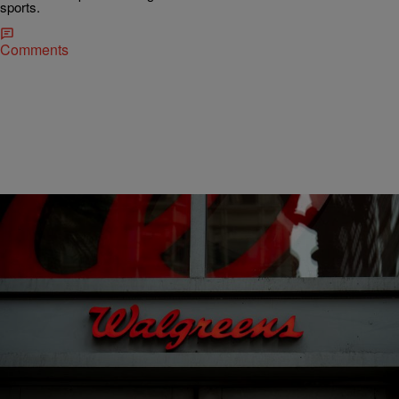
sports.
Comments
12 Items
|
Nick Cottongim
SPORTS
Walgreens Closing Stores: Updated List of Closed
Locations for 2026
Walgreens Closing Stores: Updated List of Closed Locations for
2026 Walgreens is continuing a multiyear downsizing effort in 2026,