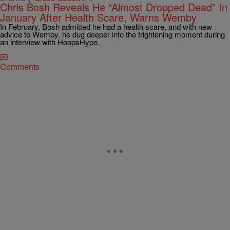
Chris Bosh Reveals He “Almost Dropped Dead” In
January After Health Scare, Warns Wemby
In February, Bosh admitted he had a health scare, and with new
advice to Wemby, he dug deeper into the frightening moment during
an interview with HoopsHype.
Comments