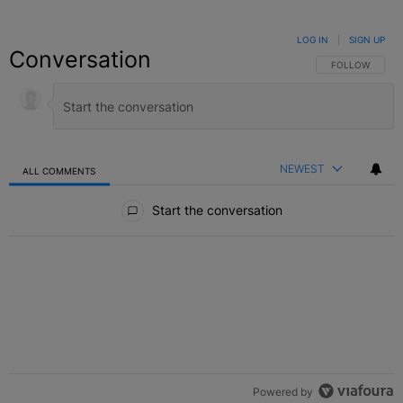
LOG IN
|
SIGN UP
Conversation
FOLLOW THIS C
FOLLOW
NEWEST
ALL COMMENTS
All Comments
Start the conversation
Powered by