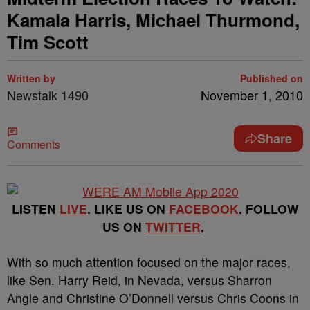
Kamala Harris, Michael Thurmond,
Tim Scott
Written by
Published on
Newstalk 1490
November 1, 2010
Share
Comments
LISTEN
LIVE
. LIKE US ON
FACEBOOK
. FOLLOW
US ON
TWITTER
.
With so much attention focused on the major races,
like Sen. Harry Reid, in Nevada, versus Sharron
Angle and Christine O’Donnell versus Chris Coons in