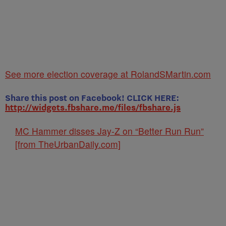
See more election coverage at RolandSMartin.com
Share this post on Facebook! CLICK HERE:
http://widgets.fbshare.me/files/fbshare.js
MC Hammer disses Jay-Z on “Better Run Run”
[from TheUrbanDaily.com]