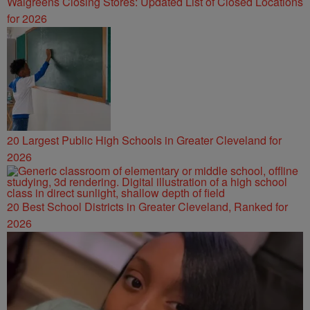
Walgreens Closing Stores: Updated List of Closed Locations
for 2026
20 Largest Public High Schools in Greater Cleveland for
2026
20 Best School Districts in Greater Cleveland, Ranked for
2026