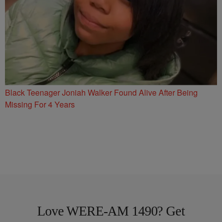
Black Teenager Joniah Walker Found Alive After Being
Missing For 4 Years
Love WERE-AM 1490? Get