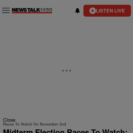
LISTEN LIVE
Close
Races To Watch On November 2nd
Midterm Election Races To Watch: