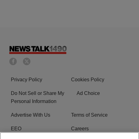
Privacy Policy
Cookies Policy
Do Not Sell or Share My
Ad Choice
Personal Information
Advertise With Us
Terms of Service
EEO
Careers