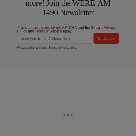
more! Join the WERE-AM
1490 Newsletter
This site is protected by reCAPTCHA and the Google
Privacy
Policy
and
Terms of Service
apply.
Subscribe
We care about your data. See our
privacy policy
.