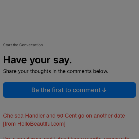
Start the Conversation
Have your say.
Share your thoughts in the comments below.
Be the first to comment
Chelsea Handler and 50 Cent go on another date
[from HelloBeautiful.com]