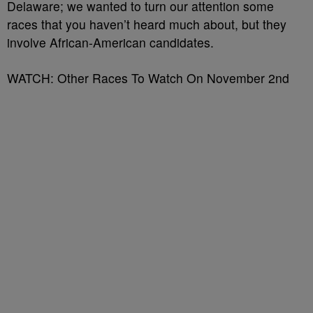
Delaware; we wanted to turn our attention some
races that you haven’t heard much about, but they
involve African-American candidates.
WATCH: Other Races To Watch On November 2nd