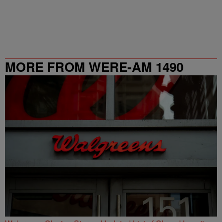
MORE FROM WERE-AM 1490