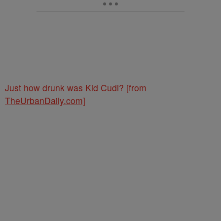
Just how drunk was Kid Cudi? [from
TheUrbanDaily.com]