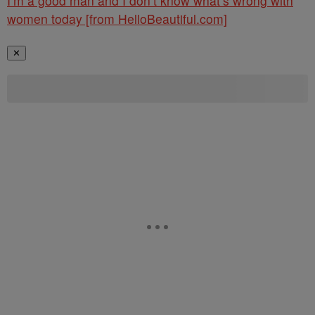
I’m a good man and I don’t know what’s wrong with
women today [from HelloBeautiful.com]
✕