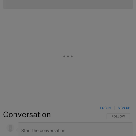
LOG IN
|
SIGN UP
Conversation
FOLLOW THIS C
FOLLOW