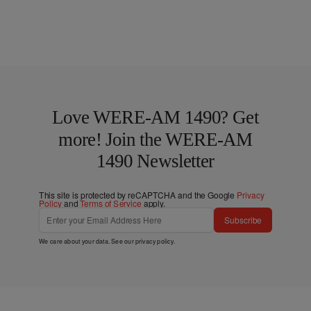
Love WERE-AM 1490? Get
more! Join the WERE-AM
1490 Newsletter
This site is protected by reCAPTCHA and the Google
Privacy
Policy
and
Terms of Service
apply.
Subscribe
We care about your data. See our
privacy policy
.