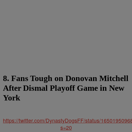
8. Fans Tough on Donovan Mitchell
After Dismal Playoff Game in New
York
https://twitter.com/DynastyDogsFF/status/165019509
s=20