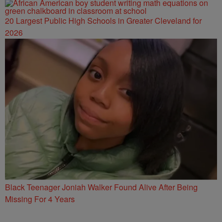
20 Largest Public High Schools in Greater Cleveland for
2026
Black Teenager Joniah Walker Found Alive After Being
Missing For 4 Years