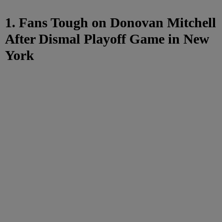
1. Fans Tough on Donovan Mitchell
After Dismal Playoff Game in New
York