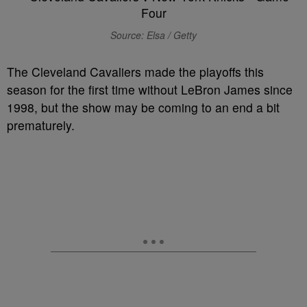
Source: Elsa / Getty
The Cleveland Cavaliers made the playoffs this
season for the first time without LeBron James since
1998, but the show may be coming to an end a bit
prematurely.