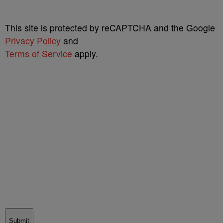
This site is protected by reCAPTCHA and the Google
Privacy Policy
and
Terms of Service
apply.
Submit