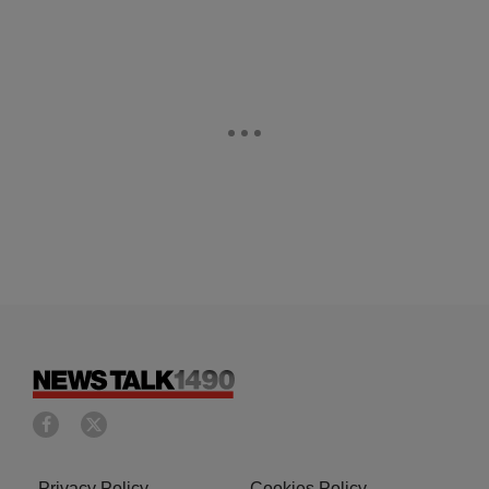
Privacy Policy
Cookies Policy