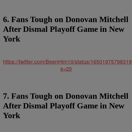
6. Fans Tough on Donovan Mitchell
After Dismal Playoff Game in New
York
https://twitter.com/BeenHim10/status/1650197579831
s=20
7. Fans Tough on Donovan Mitchell
After Dismal Playoff Game in New
York