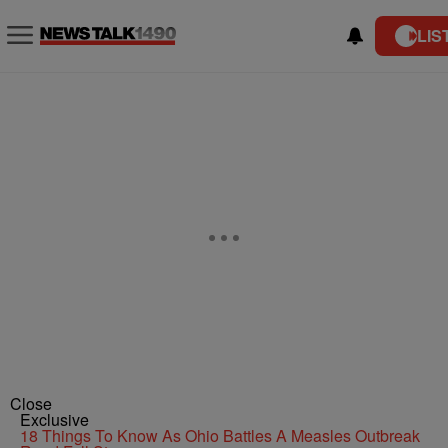
LIS
Close
Exclusive
18 Things To Know As Ohio Battles A Measles Outbreak