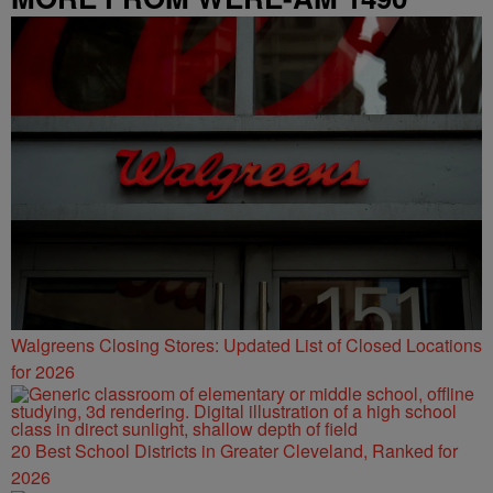
Walgreens Closing Stores: Updated List of Closed Locations
for 2026
20 Best School Districts in Greater Cleveland, Ranked for
2026