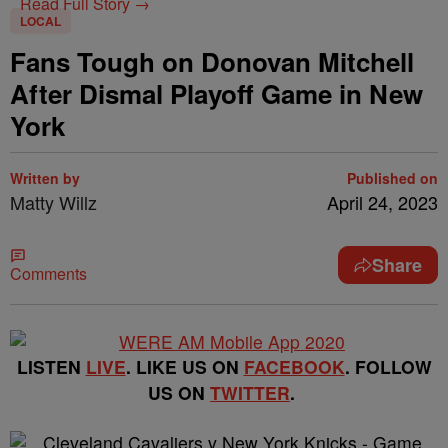
Read Full Story →
LOCAL
Fans Tough on Donovan Mitchell
After Dismal Playoff Game in New
York
Written by
Published on
Matty Willz
April 24, 2023
Share
Comments
LISTEN
LIVE
. LIKE US ON
FACEBOOK
. FOLLOW
US ON
TWITTER
.