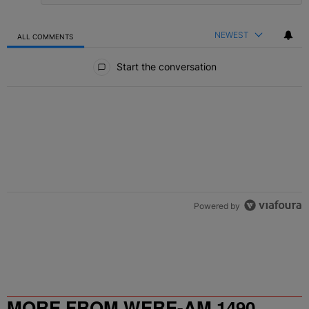
NEWEST
ALL COMMENTS
All Comments
Start the conversation
Powered by
MORE FROM WERE-AM 1490