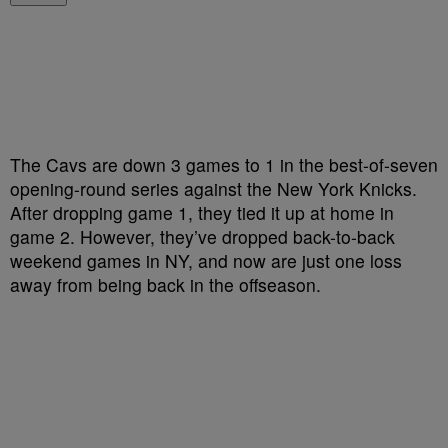
The Cavs are down 3 games to 1 in the best-of-seven
opening-round series against the New York Knicks.
After dropping game 1, they tied it up at home in
game 2. However, they’ve dropped back-to-back
weekend games in NY, and now are just one loss
away from being back in the offseason.