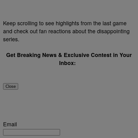
Keep scrolling to see highlights from the last game
and check out fan reactions about the disappointing
series.
Get Breaking News & Exclusive Contest in Your
Inbox:
Close
Email