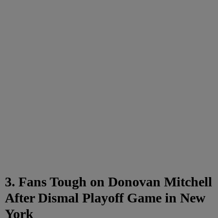
3. Fans Tough on Donovan Mitchell
After Dismal Playoff Game in New
York