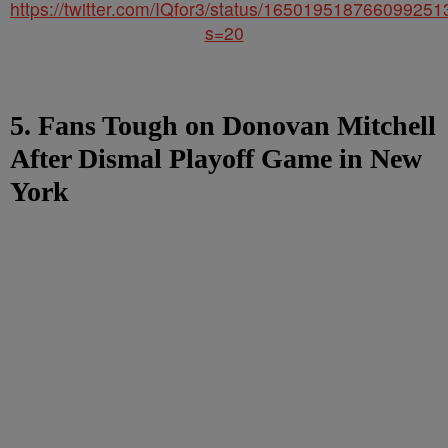
https://twitter.com/IQfor3/status/165019518766099251
s=20
5. Fans Tough on Donovan Mitchell
After Dismal Playoff Game in New
York