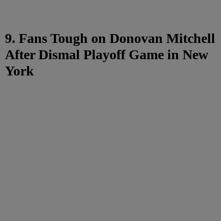
9. Fans Tough on Donovan Mitchell
After Dismal Playoff Game in New
York