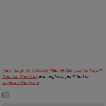
Fans Tough on Donovan Mitchell After Dismal Playoff
Game in New York
was originally published on
wzakcleveland.com
✕