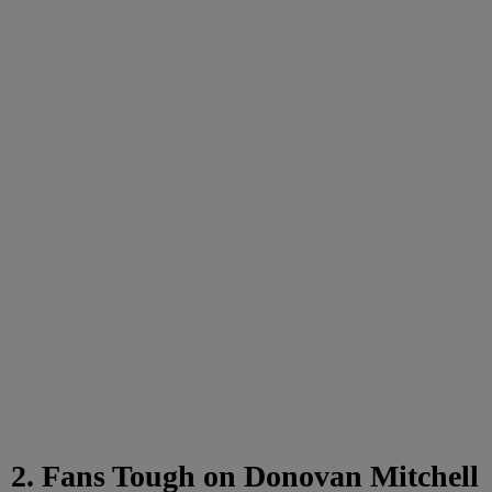
2. Fans Tough on Donovan Mitchell