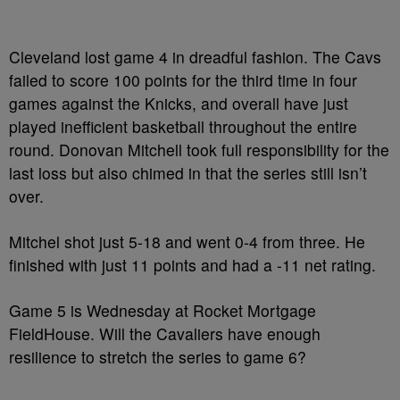
Cleveland lost game 4 in dreadful fashion. The Cavs
failed to score 100 points for the third time in four
games against the Knicks, and overall have just
played inefficient basketball throughout the entire
round. Donovan Mitchell took full responsibility for the
last loss but also chimed in that the series still isn’t
over.
Mitchel shot just 5-18 and went 0-4 from three. He
finished with just 11 points and had a -11 net rating.
Game 5 is Wednesday at Rocket Mortgage
FieldHouse. Will the Cavaliers have enough
resilience to stretch the series to game 6?