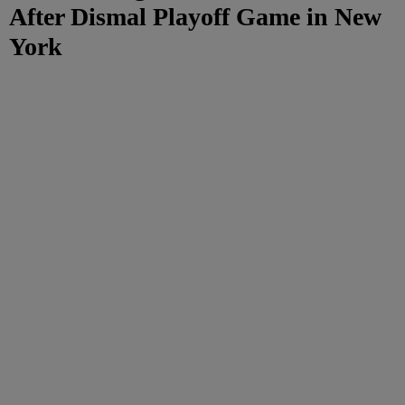
After Dismal Playoff Game in New
York