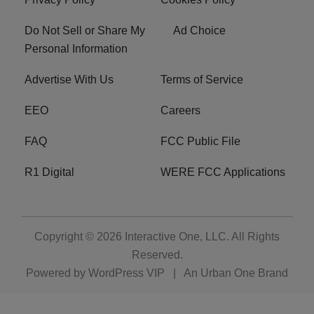
Do Not Sell or Share My
Ad Choice
Personal Information
Advertise With Us
Terms of Service
EEO
Careers
FAQ
FCC Public File
R1 Digital
WERE FCC Applications
Copyright © 2026
Interactive One, LLC
. All Rights
Reserved.
Powered by
WordPress VIP
|
An Urban One Brand