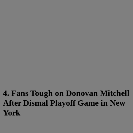
4. Fans Tough on Donovan Mitchell
After Dismal Playoff Game in New
York