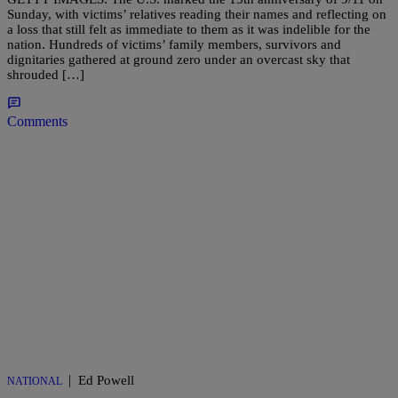
Sunday, with victims’ relatives reading their names and reflecting on
a loss that still felt as immediate to them as it was indelible for the
nation. Hundreds of victims’ family members, survivors and
dignitaries gathered at ground zero under an overcast sky that
shrouded […]
Comments
|
Ed Powell
NATIONAL