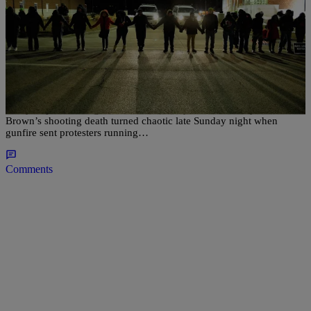
|
Ed Powell
NATIONAL
Gunfire Erupts In Ferguson On Anniversary Of
Michael Brown’s Killing
A day of peaceful vigils to mark the one-year anniversary of Michael
Brown’s shooting death turned chaotic late Sunday night when
gunfire sent protesters running…
Comments