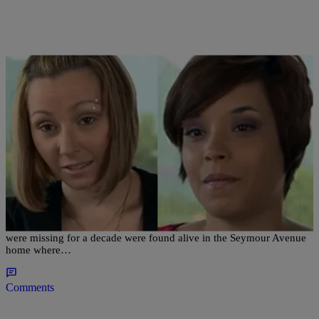
|
D.L. Hughley
CLE
Reflections on the Seymour Avenue Rescues a
Year Later
CLEVELAND – Tuesday marks one year since three women who
were missing for a decade were found alive in the Seymour Avenue
home where…
Comments