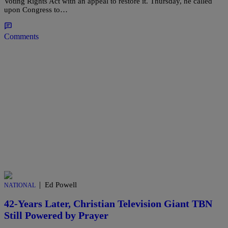
Voting Rights Act with an appeal to restore it. Thursday, he called
upon Congress to…
Comments
|
Ed Powell
NATIONAL
42-Years Later, Christian Television Giant TBN
Still Powered by Prayer