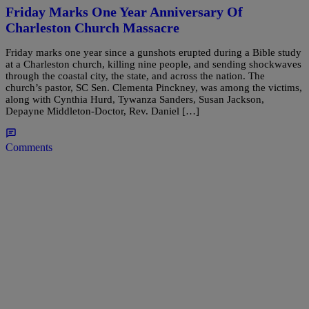
Friday Marks One Year Anniversary Of
Charleston Church Massacre
Friday marks one year since a gunshots erupted during a Bible study
at a Charleston church, killing nine people, and sending shockwaves
through the coastal city, the state, and across the nation. The
church’s pastor, SC Sen. Clementa Pinckney, was among the victims,
along with Cynthia Hurd, Tywanza Sanders, Susan Jackson,
Depayne Middleton-Doctor, Rev. Daniel […]
Comments