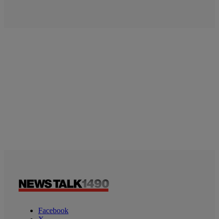
Facebook