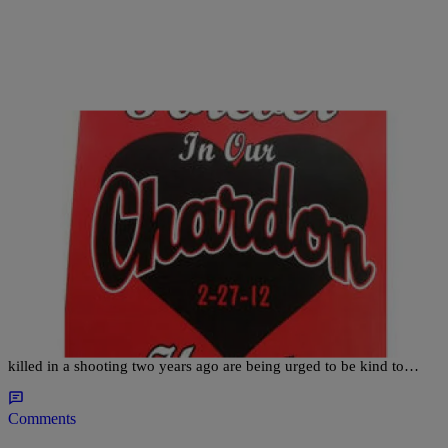
|
Ed Powell
CLE
LOCAL NEWS: Chardon Students Urged To
Serve On Shooting Anniversary
Students at the northeast Ohio school where three students were
killed in a shooting two years ago are being urged to be kind to…
Comments