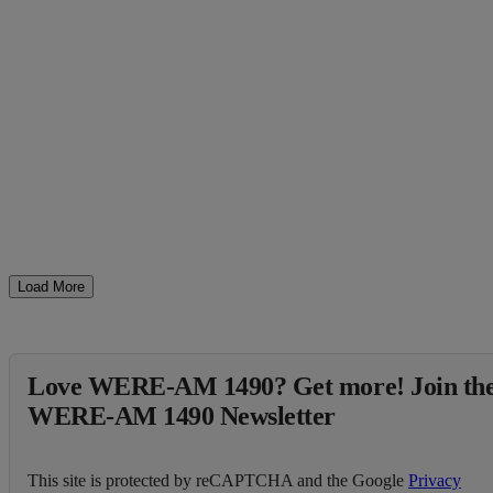
Load More
Love WERE-AM 1490? Get more! Join th
WERE-AM 1490 Newsletter
This site is protected by reCAPTCHA and the Google
Privacy