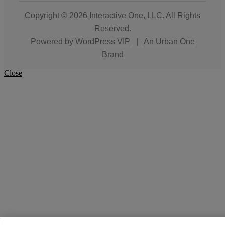
Copyright © 2026
Interactive One, LLC
. All Rights
Reserved.
Powered by
WordPress VIP
|
An Urban One
Brand
Close