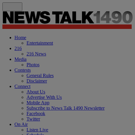
Home
Entertainment
216
216 News
Media
Photos
Contests
General Rules
Disclaimer
Connect
About Us
Advertise With Us
Mobile App
Subscribe to News Talk 1490 Newsletter
Facebook
Twitter
On Air
Listen Live