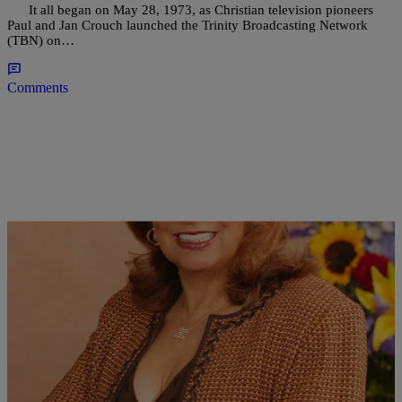
It all began on May 28, 1973, as Christian television pioneers
Paul and Jan Crouch launched the Trinity Broadcasting Network
(TBN) on…
Comments
|
Ed Powell
NATIONAL
HAPPY 34th ANNIVERSARY TO RADIO ONE!!!