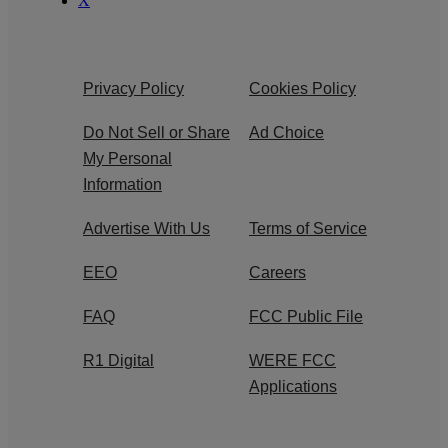
X
Privacy Policy
Cookies Policy
Do Not Sell or Share
Ad Choice
My Personal
Information
Advertise With Us
Terms of Service
EEO
Careers
FAQ
FCC Public File
R1 Digital
WERE FCC
Applications