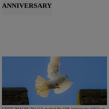
ANNIVERSARY
|
Ed Powell
NATIONAL
Marking 15 Years Since 9/11, Families Arrive At
Ground Zero
GETTY IMAGES: The U.S. marked the 15th anniversary of 9/11 on