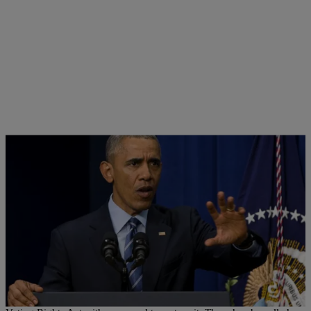
|
Ed Powell
NATIONAL
Obama Commemorates 50th Anniversary Of
Voting Rights Act, Calls For Its Restoration
President Barack Obama is marking the 50th anniversary of the