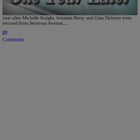
Priority
CLEVELAND– Police in Cleveland are sending out a message one
year after Michelle Knight, Amanda Berry and Gina DeJesus were
rescued from Seymour Avenue.…
Comments