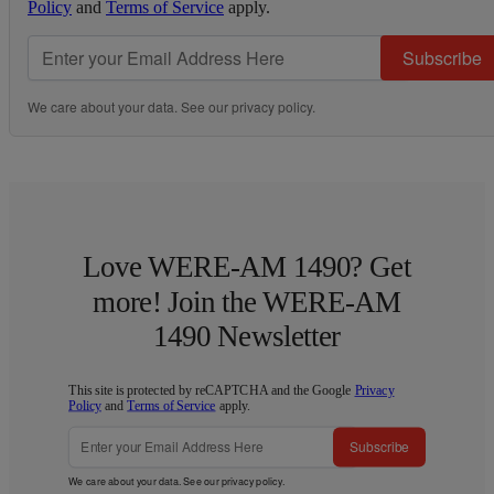
Policy
and
Terms of Service
apply.
Subscribe
We care about your data. See our
privacy policy
.
Love WERE-AM 1490? Get
more! Join the WERE-AM
1490 Newsletter
This site is protected by reCAPTCHA and the Google
Privacy
Policy
and
Terms of Service
apply.
Subscribe
We care about your data. See our
privacy policy
.