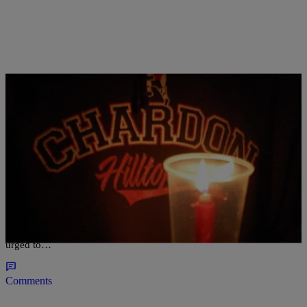
|
D.L. Hughley
CLE
Chardon High School Two Years After Shooting
CHARDON, Ohio — Students at the northeast Ohio school where
three students were killed in a shooting two years ago are being
urged to…
Comments