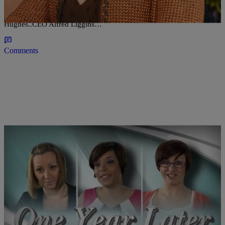
We are happy to announce that TODAY is the 34th Anniversary of
Radio One….We send best wishes to our Founder Ms Cathy
Hughes..CEO Alfred Liggins…
Comments
|
D.L. Hughley
CLE
Cleveland Police: Missing Persons Should Be a