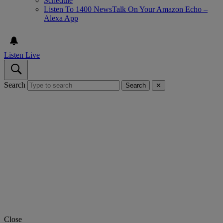
Schedule
Listen To 1400 NewsTalk On Your Amazon Echo –
Alexa App
Listen Live
Search
Search
✕
Close