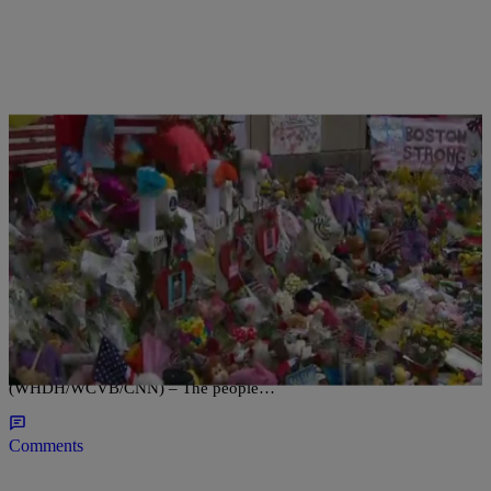
|
D.L. Hughley
HEADLINES
Boston Bombing Remembered One Year Later
Residents and visitors reflect on the tragic event, but also speak on
optimism and recovery with the city. BOSTON
(WHDH/WCVB/CNN) – The people…
Comments