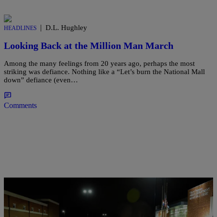
|
D.L. Hughley
HEADLINES
Looking Back at the Million Man March
Among the many feelings from 20 years ago, perhaps the most
striking was defiance. Nothing like a “Let’s burn the National Mall
down” defiance (even…
Comments