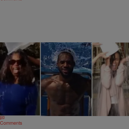
|
Ed Powell
NATIONAL
10 Must-See Celebrity Ice Bucket Challenge
Videos
The Ice Bucket Challenge, raising money and awareness for
amyotrophic lateral sclerosis, also known as ALS or “Lou Gehrig’s
disease,” has become a social…
Comments