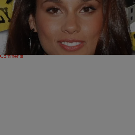
|
Ed Powell
NATIONAL
Celebrities Tweet About Easter 2014
In 2013 many celebrities tweeted their wishes for Easter, but which
of these stars actually celebrate the real reason for the holiday?
BreatheCast takes a…
Comments