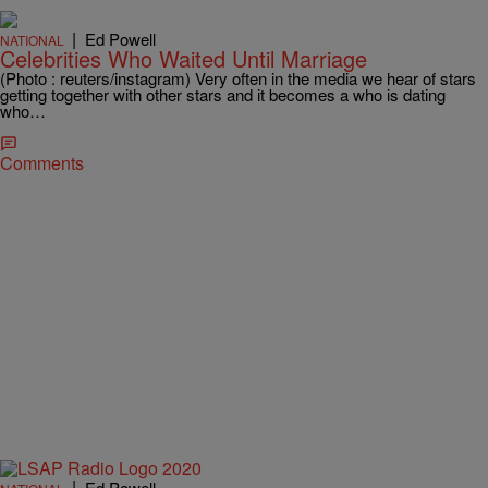
|
Ed Powell
NATIONAL
Celebrities Who Waited Until Marriage
(Photo : reuters/instagram) Very often in the media we hear of stars
getting together with other stars and it becomes a who is dating
who…
Comments
|
Ed Powell