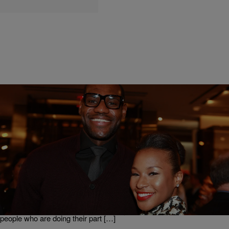
|
Ed Powell
NATIONAL
5 CELEBRITIES WHO MADE A VOW TO HELP
CHANGE THE WORLD!
There are many celebrated people who are making great moves to
change or at least put a serious dent in the many challenges we face
in our world. Some are quietly writing checks, while others are
lending their name to enhance visibility of a cause. Here are 5 such
people who are doing their part […]