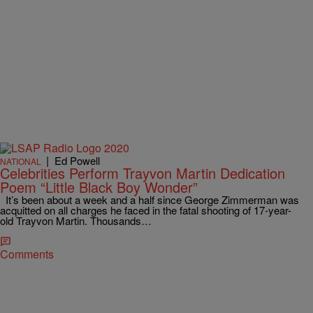
|
Ed Powell
NATIONAL
Celebrities Perform Trayvon Martin Dedication
Poem “Little Black Boy Wonder”
It’s been about a week and a half since George Zimmerman was
acquitted on all charges he faced in the fatal shooting of 17-year-
old Trayvon Martin. Thousands…
Comments