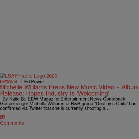
|
Ed Powell
NATIONAL
Michelle Williams Preps New Music Video + Album
Release: Hopes Industry Is ‘Welcoming’
By Katie B:: EEW Magazine Entertainment News Comeback
Gospel singer Michelle Williams of R&B group “Destiny’s Child” has
confirmed via Twitter that she is currently shooting a…
Comments