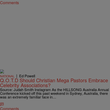
Comments
|
Ed Powell
NATIONAL
Q.O.T.D Should Christian Mega Pastors Embrace
Celebrity Associations?
Source: Judah Smith Instagram As the HILLSONG Australia Annual
Conference kicked off this past weekend in Sydney, Australia, there
was an extremely familiar face in…
Comments