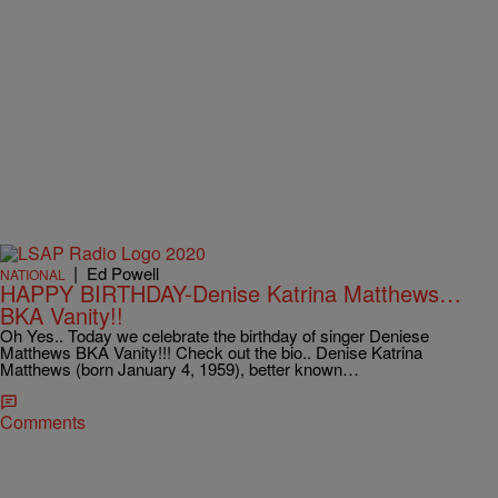
|
Ed Powell
NATIONAL
HAPPY BIRTHDAY-Denise Katrina Matthews…
BKA Vanity!!
Oh Yes.. Today we celebrate the birthday of singer Deniese
Matthews BKA Vanity!!! Check out the bio.. Denise Katrina
Matthews (born January 4, 1959), better known…
Comments