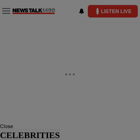
LISTEN LIVE
Close
CELEBRITIES