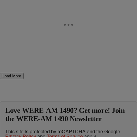
Load More
Love WERE-AM 1490? Get more! Join
the WERE-AM 1490 Newsletter
This site is protected by reCAPTCHA and the Google
Privacy Policy
and
Terms of Service
apply.