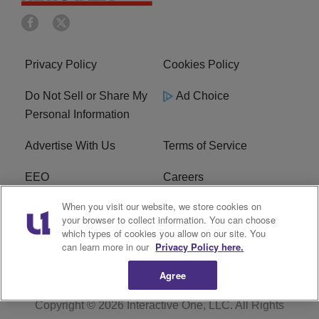
Privacy Policy
Cookies Policy
Do Not Sell or Share My
Ad Choice
Personal Information
Advertise With Us
Terms of Service
EEO
Careers
When you visit our website, we store cookies on
FAQ
FCC Public File
your browser to collect information. You can choose
which types of cookies you allow on our site. You
R1 Digital
WERE FCC Applications
can learn more in our
Privacy Policy here.
Agree
Copyright © 2026
Interactive One, LLC
. All Rights