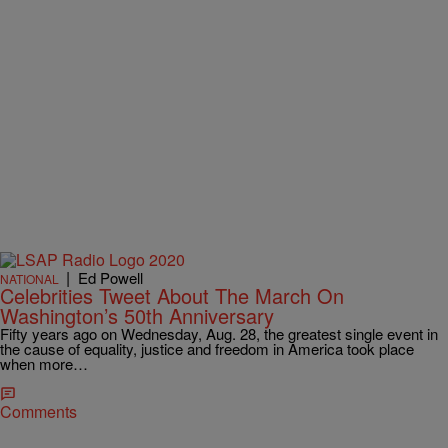
|
Ed Powell
NATIONAL
Celebrities Tweet About The March On
Washington’s 50th Anniversary
Fifty years ago on Wednesday, Aug. 28, the greatest single event in
the cause of equality, justice and freedom in America took place
when more…
Comments