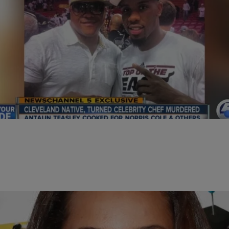
|
D.L. Hughley
HEADLINES
Cleveland Born Chef Murdered in Miami
MIAMI – Another act of violence has claimed the life of a Cleveland
man; this time in Miami where he’d made a successful career…
Comments