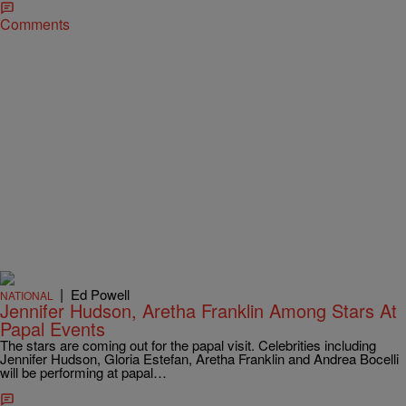
Comments
|
Ed Powell
NATIONAL
Jennifer Hudson, Aretha Franklin Among Stars At
Papal Events
The stars are coming out for the papal visit. Celebrities including
Jennifer Hudson, Gloria Estefan, Aretha Franklin and Andrea Bocelli
will be performing at papal…