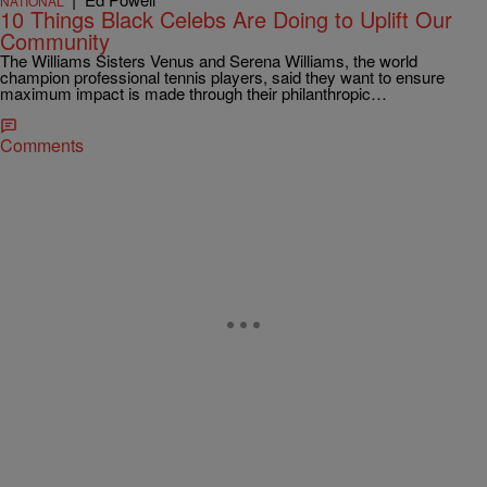
NATIONAL
10 Things Black Celebs Are Doing to Uplift Our
Community
The Williams Sisters Venus and Serena Williams, the world
champion professional tennis players, said they want to ensure
maximum impact is made through their philanthropic…
Comments