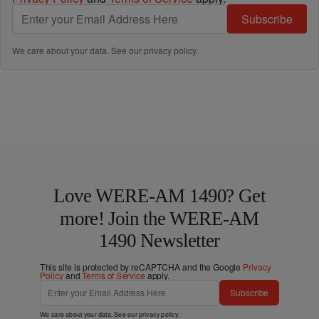
Subscribe
We care about your data. See our
privacy policy
.
Love WERE-AM 1490? Get
more! Join the WERE-AM
1490 Newsletter
This site is protected by reCAPTCHA and the Google
Privacy
Policy
and
Terms of Service
apply.
Subscribe
We care about your data. See our
privacy policy
.