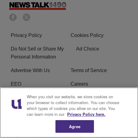
Privacy Policy
Cookies Policy
Do Not Sell or Share My
Ad Choice
Personal Information
Advertise With Us
Terms of Service
EEO
Careers
When you visit our website, we store cookies on
FAQ
FCC Public File
your browser to collect information. You can choose
which types of cookies you allow on our site. You
R1 Digital
WERE FCC Applications
can learn more in our
Privacy Policy here.
Agree