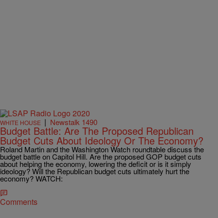
|
Newstalk 1490
WHITE HOUSE
Budget Battle: Are The Proposed Republican
Budget Cuts About Ideology Or The Economy?
Roland Martin and the Washington Watch roundtable discuss the
budget battle on Capitol Hill. Are the proposed GOP budget cuts
about helping the economy, lowering the deficit or is it simply
ideology? Will the Republican budget cuts ultimately hurt the
economy? WATCH:
Comments