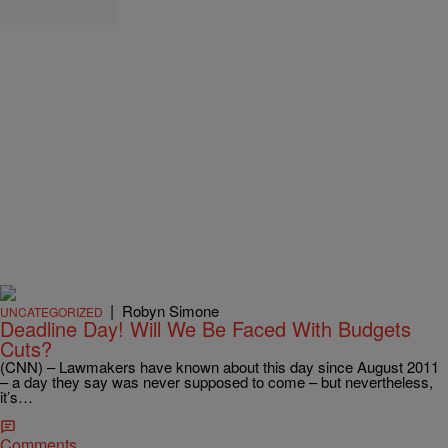
|
Robyn Simone
UNCATEGORIZED
Deadline Day! Will We Be Faced With Budgets
Cuts?
(CNN) – Lawmakers have known about this day since August 2011
– a day they say was never supposed to come – but nevertheless,
it’s…
Comments