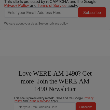
This site is protected by reCAPTCHA and the Google
Privacy Policy
and
Terms of Service
apply.
Subscribe
We care about your data. See our
privacy policy
.
Love WERE-AM 1490? Get
more! Join the WERE-AM
1490 Newsletter
This site is protected by reCAPTCHA and the Google
Privacy
Policy
and
Terms of Service
apply.
Subscribe