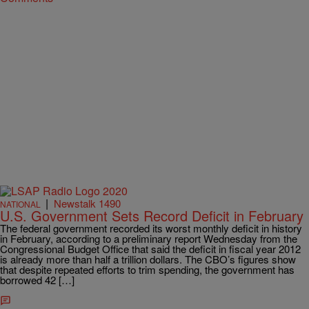
|
Newstalk 1490
NATIONAL
U.S. Government Sets Record Deficit in February
The federal government recorded its worst monthly deficit in history
in February, according to a preliminary report Wednesday from the
Congressional Budget Office that said the deficit in fiscal year 2012
is already more than half a trillion dollars. The CBO’s figures show
that despite repeated efforts to trim spending, the government has
borrowed 42 […]