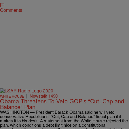
Comments
|
Newstalk 1490
WHITE HOUSE
Obama Threatens To Veto GOP’s “Cut, Cap and
Balance” Plan
WASHINGTON — President Barack Obama said he will veto
conservative Republicans’ “Cut, Cap and Balance” fiscal plan if it
makes it to his desk. A statement from the White House rejected the
plan, which conditions a debt limit hike on a constitutional