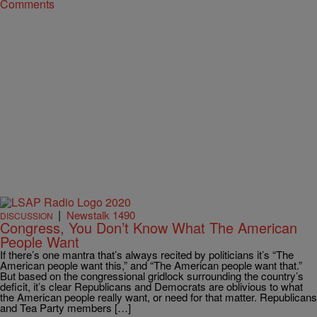
Comments
|
Newstalk 1490
DISCUSSION
Congress, You Don’t Know What The American
People Want
If there’s one mantra that’s always recited by politicians it’s “The
American people want this,” and “The American people want that.”
But based on the congressional gridlock surrounding the country’s
deficit, it’s clear Republicans and Democrats are oblivious to what
the American people really want, or need for that matter. Republicans
and Tea Party members […]