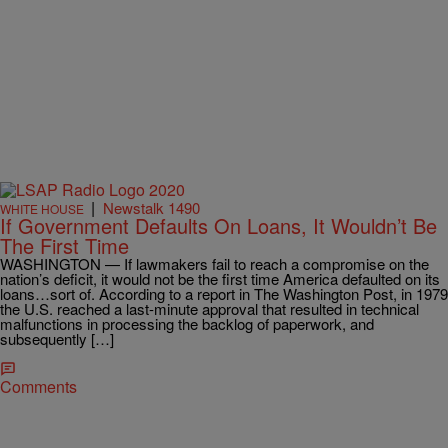
|
Newstalk 1490
WHITE HOUSE
If Government Defaults On Loans, It Wouldn’t Be
The First Time
WASHINGTON — If lawmakers fail to reach a compromise on the
nation’s deficit, it would not be the first time America defaulted on its
loans…sort of. According to a report in The Washington Post, in 1979
the U.S. reached a last-minute approval that resulted in technical
malfunctions in processing the backlog of paperwork, and
subsequently […]
Comments