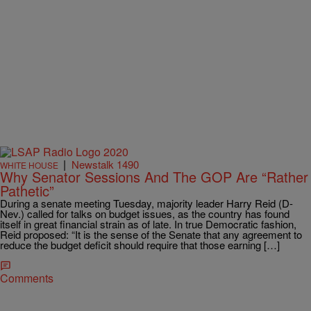
|
Newstalk 1490
WHITE HOUSE
Why Senator Sessions And The GOP Are “Rather
Pathetic”
During a senate meeting Tuesday, majority leader Harry Reid (D-
Nev.) called for talks on budget issues, as the country has found
itself in great financial strain as of late. In true Democratic fashion,
Reid proposed: “It is the sense of the Senate that any agreement to
reduce the budget deficit should require that those earning […]
Comments