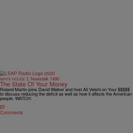
|
Newstalk 1490
WHITE HOUSE
The State Of Your Money
Roland Martin joins David Walker and host Ali Velshi on Your $$$$$
to discuss reducing the deficit as well as how it affects the American
people. WATCH:
Comments