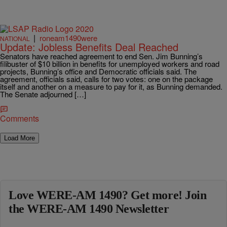
|
roneam1490were
NATIONAL
Update: Jobless Benefits Deal Reached
Senators have reached agreement to end Sen. Jim Bunning’s
filibuster of $10 billion in benefits for unemployed workers and road
projects, Bunning’s office and Democratic officials said. The
agreement, officials said, calls for two votes: one on the package
itself and another on a measure to pay for it, as Bunning demanded.
The Senate adjourned […]
Comments
Load More
Love WERE-AM 1490? Get more! Join
the WERE-AM 1490 Newsletter