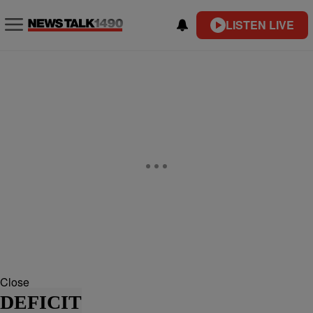
LISTEN LIVE
Close
DEFICIT