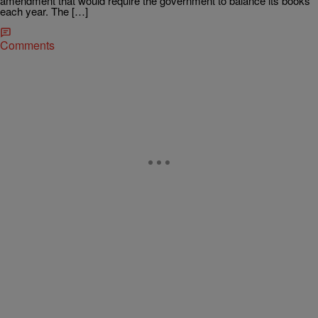
amendment that would require the government to balance its books
each year. The […]
Comments