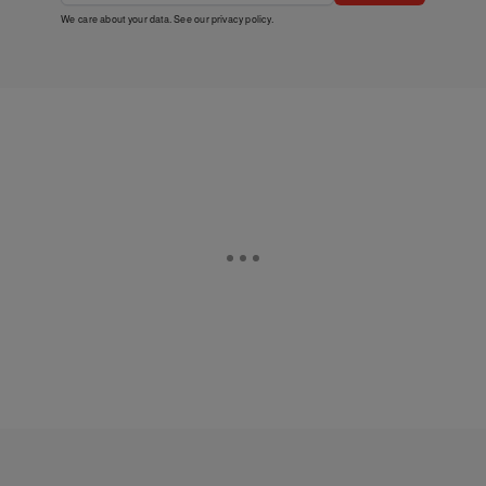
We care about your data. See our
privacy policy
.