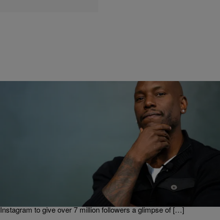
|
Ed Powell
ENTERTAINMENT
Tyrese Gibson Asks Fans to Suggest Scripture
For Jesus Sculpture
Tyrese Gibson has made his vision for a sculpture inspired by Jesus
Christ come to life, and now he’s calling for fans to find a scripture
that coincides with it. Gibson, the 38-year-old singer-songwriter and
star of the “Fast and Furious” action movie franchise, took to
Instagram to give over 7 million followers a glimpse of […]