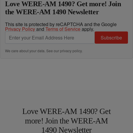
Love WERE-AM 1490? Get more! Join
the WERE-AM 1490 Newsletter
This site is protected by reCAPTCHA and the Google
Privacy Policy
and
Terms of Service
apply.
Subscribe
We care about your data. See our
privacy policy
.
Love WERE-AM 1490? Get
more! Join the WERE-AM
1490 Newsletter