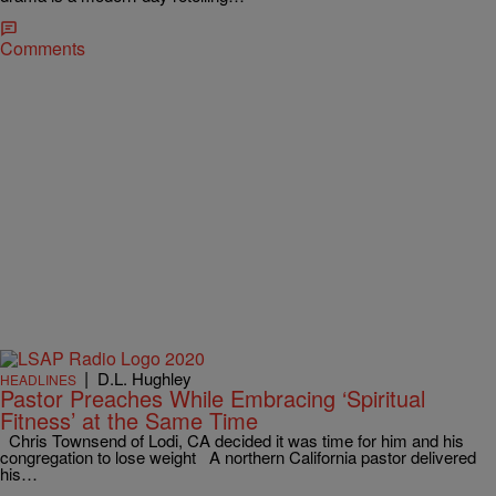
Comments
|
D.L. Hughley
HEADLINES
Pastor Preaches While Embracing ‘Spiritual
Fitness’ at the Same Time
Chris Townsend of Lodi, CA decided it was time for him and his
congregation to lose weight A northern California pastor delivered
his…