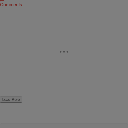
Comments
Load More