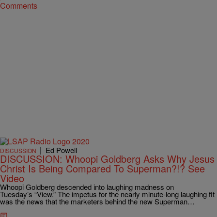
Comments
|
Ed Powell
DISCUSSION
DISCUSSION: Whoopi Goldberg Asks Why Jesus
Christ Is Being Compared To Superman?!? See
Video
Whoopi Goldberg descended into laughing madness on
Tuesday’s “View.” The impetus for the nearly minute-long laughing fit
was the news that the marketers behind the new Superman…