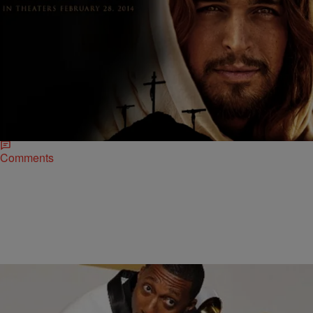
|
Ed Powell
NATIONAL
Son of God Soundtrack Features Music From
CeeLo Green and Hillsong UNITED
Five Time Grammy Award winner CeeLo Green and internationally
renowned praise band Hillsong UNITED join an impeccable roster of
music acts for the original…
Comments