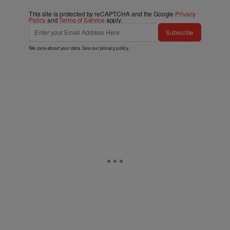
This site is protected by reCAPTCHA and the Google
Privacy
Policy
and
Terms of Service
apply.
Subscribe
We care about your data. See our
privacy policy
.