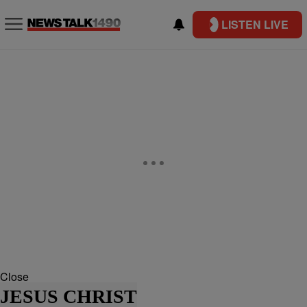
LISTEN LIVE
Close
JESUS CHRIST