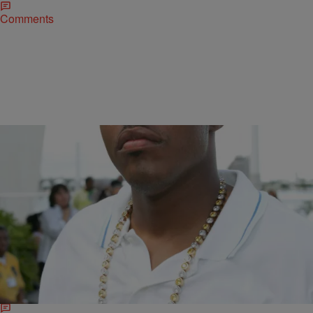
Comments
|
Ed Powell
NATIONAL
Ma$e Closes Essence Festival Performance ‘in
Jesus’ Name:’ ‘If I Die Tonight, I know I’m Right’
Mason Betha, founder of El Elyon International Church and Mason
Betha Ministries who is known in the hip-hop world as rapper Ma$e,
closed out…