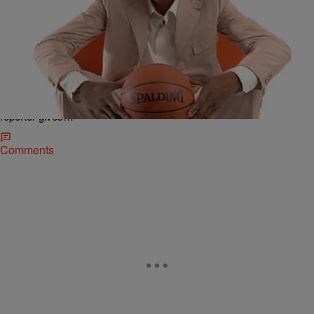
|
Ed Powell
NATIONAL
Kevin Durant Laughed at by ESPN Reporter After
Saying, ‘Thank God, That’s All I Can Say. Jesus
Christ’ After Game
A video of ESPN reporter Doris Burke interviewing NBA player
Kevin Durant has gone viral because of the awkward response the
reporter gives…
Comments