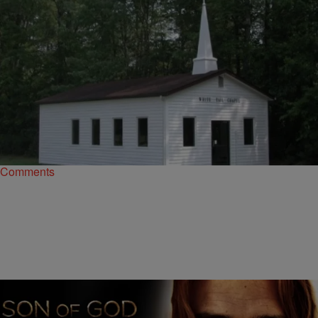
|
D.L. Hughley
HEADLINES
Virginia Church Has Members Worship in the
Nude
The church does give a one-time only pass to visitors who attend a
service for the first time, but choosing not to disrobe. …
Comments