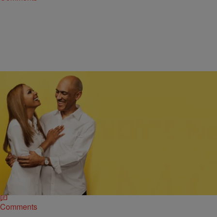
|
Ed Powell
NATIONAL
Tony & Lauren Dungy Share Marriage Advice:
‘Jesus Christ Is The Center Of Our Lives’
Many Christian couples get married and start out happy. But then,
over time, things deteriorate, sometimes ending in divorce. So what’s
the secret to a…
Comments