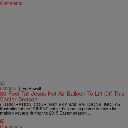
Comments
|
Ed Powell
NATIONAL
80-Foot-Tall Jesus Hot Air Balloon To Lift Off This
Easter Season
(ILLUSTRATION: COURTESY SKY SAIL BALLOONS, INC.) An
illustration of the “RISEN!” hot air balloon, expected to make its
maiden voyage during the 2015 Easter season.…
Comments