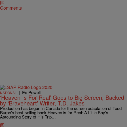
Comments
|
Ed Powell
NATIONAL
‘Heaven Is For Real’ Goes to Big Screen; Backed
by ‘Braveheart’ Writer, T.D. Jakes
Production has begun in Canada for the screen adaptation of Todd
Burpo’s best-selling book Heaven is for Real: A Little Boy’s
Astounding Story of His Trip…