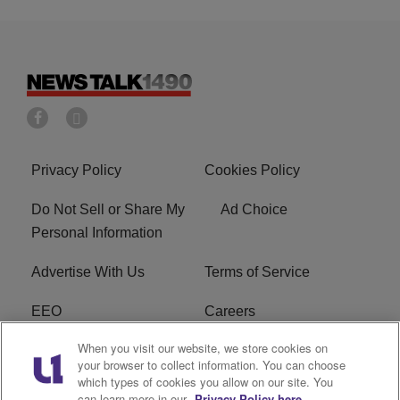
Privacy Policy
Cookies Policy
Do Not Sell or Share My
Ad Choice
Personal Information
Advertise With Us
Terms of Service
EEO
Careers
When you visit our website, we store cookies on
FAQ
FCC Public File
your browser to collect information. You can choose
which types of cookies you allow on our site. You
R1 Digital
WERE FCC Applications
can learn more in our
Privacy Policy here.