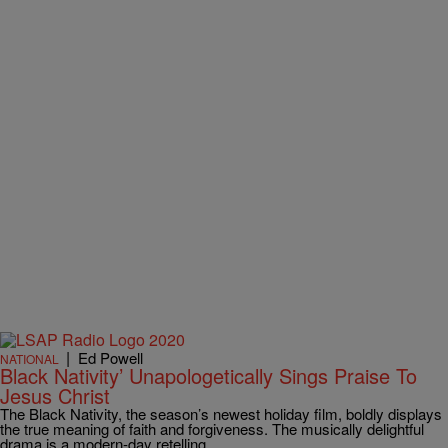
|
Ed Powell
NATIONAL
Black Nativity’ Unapologetically Sings Praise To
Jesus Christ
The Black Nativity, the season’s newest holiday film, boldly displays
the true meaning of faith and forgiveness. The musically delightful
drama is a modern-day retelling…