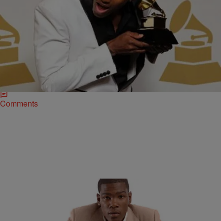
|
Ed Powell
NATIONAL
Rapper Lecrae Shares His Testimony of Jesus
Christ
Grammy Award winning Holy Hip-Artist Lecrae has traveled the
country bring the message of Jesus Christ to thousands of young
people now here is his…
Comments