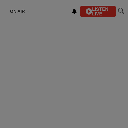
LISTEN
ON AIR
LIVE