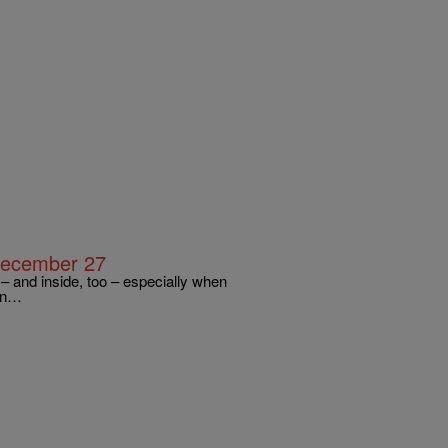
December 27
 and inside, too – especially when
ern…