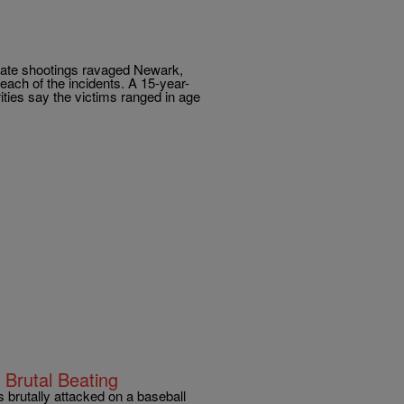
arate shootings ravaged Newark,
each of the incidents. A 15-year-
ties say the victims ranged in age
 Brutal Beating
rutally attacked on a baseball