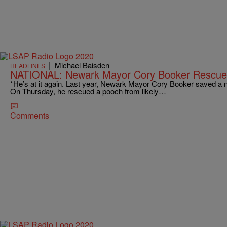
|
Michael Baisden
HEADLINES
NATIONAL: Newark Mayor Cory Booker Rescue
*He’s at it again. Last year, Newark Mayor Cory Booker saved a n
On Thursday, he rescued a pooch from likely…
Comments