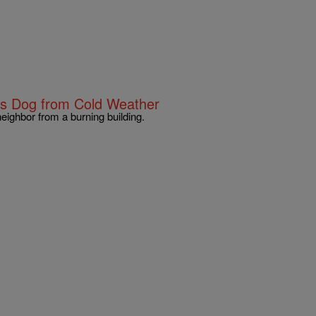
s Dog from Cold Weather
eighbor from a burning building.