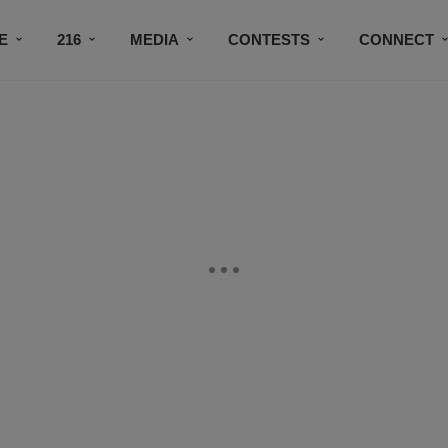
E
216
MEDIA
CONTESTS
CONNECT