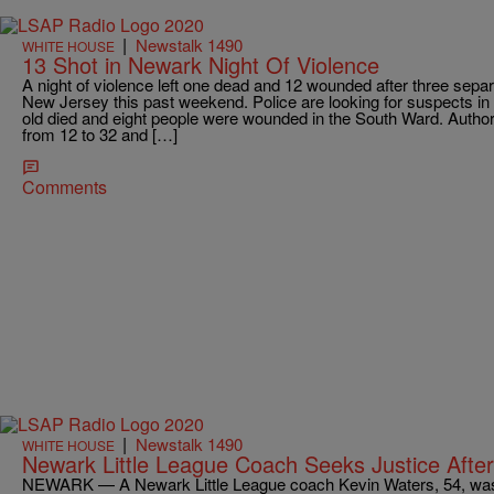
|
Newstalk 1490
WHITE HOUSE
13 Shot in Newark Night Of Violence
A night of violence left one dead and 12 wounded after three sep
New Jersey this past weekend. Police are looking for suspects in 
old died and eight people were wounded in the South Ward. Authori
from 12 to 32 and […]
Comments
|
Newstalk 1490
WHITE HOUSE
Newark Little League Coach Seeks Justice After
NEWARK — A Newark Little League coach Kevin Waters, 54, was b