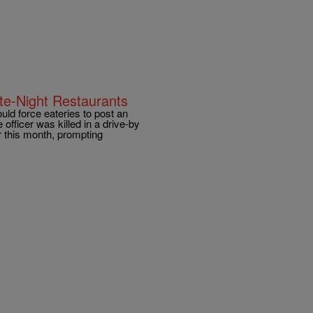
e-Night Restaurants
d force eateries to post an
 officer was killed in a drive-by
er this month, prompting