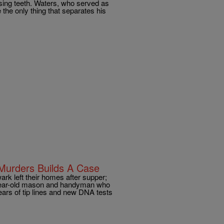
ssing teeth. Waters, who served as
 the only thing that separates his
Murders Builds A Case
 left their homes after supper;
-year-old mason and handyman who
ars of tip lines and new DNA tests