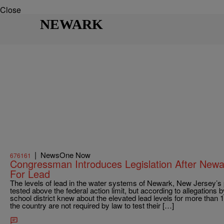
Close
NEWARK
|
NewsOne Now
676161
Congressman Introduces Legislation After Newar
For Lead
The levels of lead in the water systems of Newark, New Jersey’s
tested above the federal action limit, but according to allegations
school district knew about the elevated lead levels for more than 
the country are not required by law to test their […]