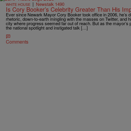
|
Newstalk 1490
WHITE HOUSE
Is Cory Booker’s Celebrity Greater Than His Im
Ever since Newark Mayor Cory Booker took office in 2006, he’s da
rhetoric, down-to-earth mingling with the masses on Twitter, and h
city where progress seemed far out of reach. But as the mayor’s p
the national spotlight and instigated talk […]
Comments