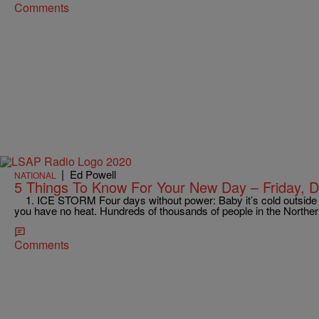
Comments
|
Ed Powell
NATIONAL
5 Things To Know For Your New Day – Friday, 
1. ICE STORM Four days without power: Baby it’s cold outside –
you have no heat. Hundreds of thousands of people in the North
Comments