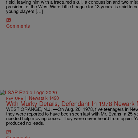
field, leaving him with a fractured skull, a concussion and two mi
president of the West Ward Little League for 13 years, is said to be
young players […]
Comments
|
Newstalk 1490
FEATURE
With Murky Details, Defendant In 1978 Newark 
WEST ORANGE, N.J. —On Aug. 20, 1978, five teenagers in Newark
they were reported to have been seen last with Mr. Evans, a 25
needed help moving boxes. They were never heard from again. Ye
produced no leads.
Comments