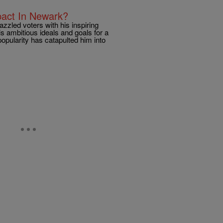
pact In Newark?
zzled voters with his inspiring
is ambitious ideals and goals for a
opularity has catapulted him into