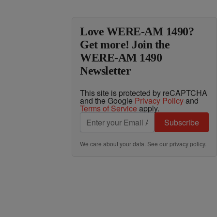
Love WERE-AM 1490?
Get more! Join the
WERE-AM 1490
Newsletter
This site is protected by reCAPTCHA
and the Google
Privacy Policy
and
Terms of Service
apply.
Subscribe
We care about your data. See our
privacy policy
.