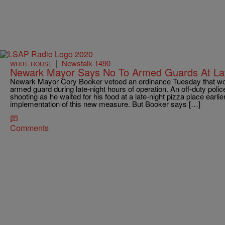
|
Newstalk 1490
WHITE HOUSE
Newark Mayor Says No To Armed Guards At Lat
Newark Mayor Cory Booker vetoed an ordinance Tuesday that woul
armed guard during late-night hours of operation. An off-duty police
shooting as he waited for his food at a late-night pizza place earli
implementation of this new measure. But Booker says […]
Comments