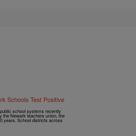
k Schools Test Positive
 public school systems recently
 by the Newark teachers union, the
10 years. School districts across