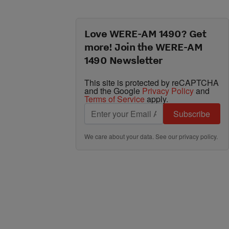
Love WERE-AM 1490? Get
more! Join the WERE-AM
1490 Newsletter
This site is protected by reCAPTCHA
and the Google
Privacy Policy
and
Terms of Service
apply.
Subscribe
We care about your data. See our
privacy policy
.