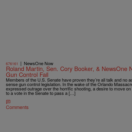
|
NewsOne Now
676161
Roland Martin, Sen. Cory Booker, & NewsOne 
Gun Control Fail
Members of the U.S. Senate have proven they’re all talk and no a
sense gun control legislation. In the wake of the Orlando Massac
expressed outrage over the horrific shooting, a desire to move on 
to a vote in the Senate to pass a […]
Comments