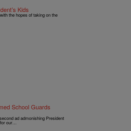
dent’s Kids
ith the hopes of taking on the
Armed School Guards
5-second ad admonishing President
 for our…