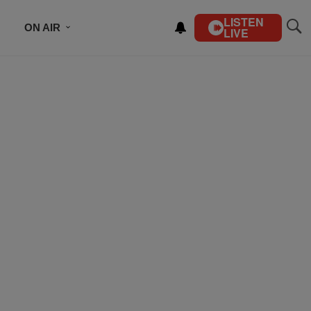
LISTEN
ON AIR
LIVE