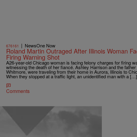
|
NewsOne Now
676161
Roland Martin Outraged After Illinois Woman F
Firing Warning Shot
A26-year-old Chicago woman is facing felony charges for firing war
witnessing the death of her fiancé. Ashley Harrison and the father 
Whitmore, were traveling from their home in Aurora, Illinois to Chi
When they stopped at a traffic light, an unidentified man with a […]
Comments