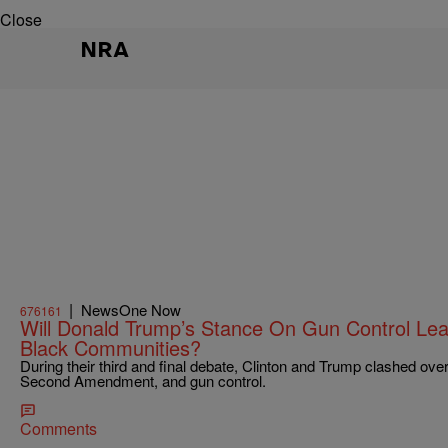
Close
NRA
|
NewsOne Now
676161
Will Donald Trump’s Stance On Gun Control Le
Black Communities?
During their third and final debate, Clinton and Trump clashed ove
Second Amendment, and gun control.
Comments