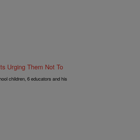
ts Urging Them Not To
ol children, 6 educators and his