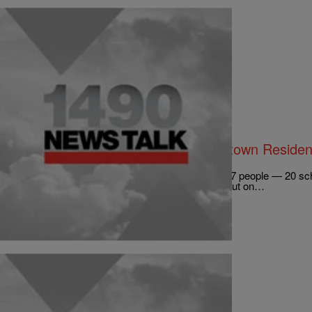
|
Kirsten West Savali
NATIONAL
Cold-Blooded: NRA Robocalls Newtown Residen
Support Stricter Gun Laws
When 20-year-old Adam Lanza shot and killed 27 people — 20 scho
mother, Nancy Lanza — in Newtown, Connecticut on…
Comments