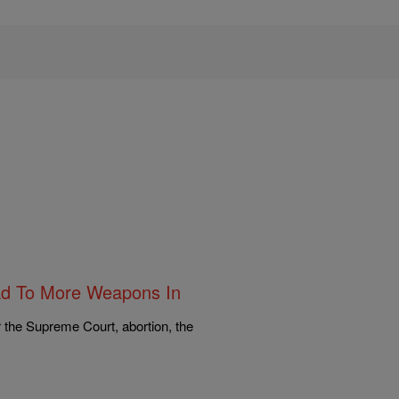
ad To More Weapons In
r the Supreme Court, abortion, the