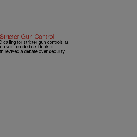
Stricter Gun Control
alling for stricter gun controls as
crowd included residents of
h revived a debate over security