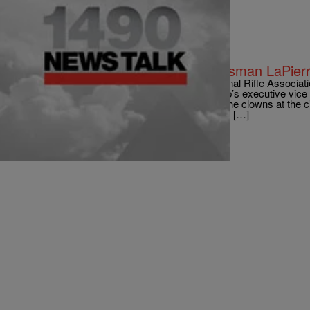
|
roneam1490were
NATIONAL
Connecticut Governor: NRA Spokesman LaPierr
via CNN Responding to criticism from the National Rifle Associat
laws, Gov. Dan Malloy argued the pro-gun group’s executive vice 
simply blowing smoke. “Wayne reminds me of the clowns at the cir
That’s what he’s paid to do,” Malloy said Sunday […]
Comments