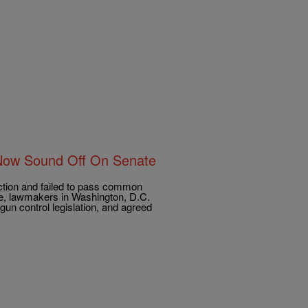
Now Sound Off On Senate
ction and failed to pass common
re, lawmakers in Washington, D.C.
gun control legislation, and agreed