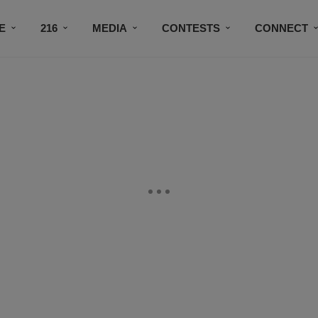
E
216
MEDIA
CONTESTS
CONNECT