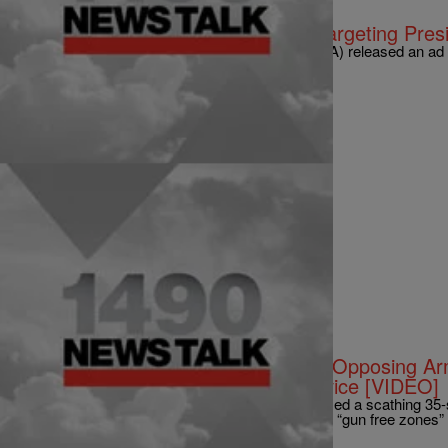
|
Abena Agyeman-Fisher
NATIONAL
NRA Releases Vitriolic Attack Ad Targeting Presi
On Tuesday, the National Rifle Association (NRA) released an ad w
President a day before he released his plans…
Comments
|
NewsOne Staff
NATIONAL
NRA: Obama ‘Elitist Hypocrite’ For Opposing 
When Daughters Have Secret Service [VIDEO]
The National Rifle Association (NRA) has released a scathing 3
Barack Obama for his “hypocrisy” in demanding “gun free zones”