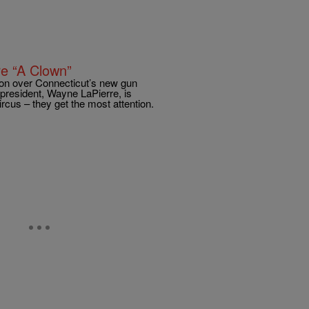
e “A Clown”
ion over Connecticut’s new gun
president, Wayne LaPierre, is
cus – they get the most attention.