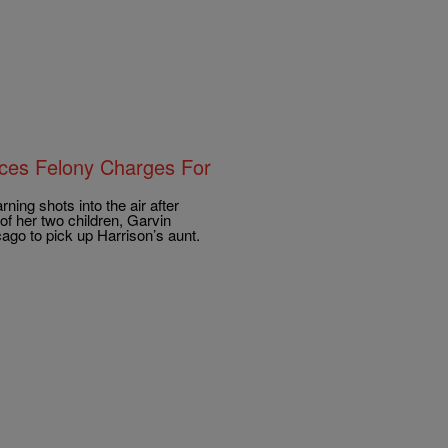
aces Felony Charges For
ning shots into the air after
of her two children, Garvin
cago to pick up Harrison’s aunt.