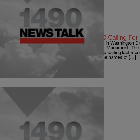
|
roneam1490were
NATIONAL
Thousands Rally In Washington, DC Calling For 
via BBC News Thousands of people have rallied in Washington DC c
they marched from the Capitol to the Washington Monument. The 
Newtown, Connecticut, where a primary school shooting last mont
and gun safety. They carried banners carrying the names of […]
Comments