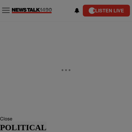
LISTEN LIVE
Close
POLITICAL