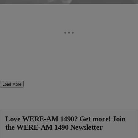
Load More
Love WERE-AM 1490? Get more! Join
the WERE-AM 1490 Newsletter