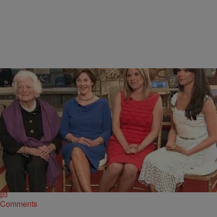
|
D.L. Hughley
HEADLINES
Barbara Bush Loves Bill Clinton Despite
Differences on Politics
Bush’s husband, George H. W., served as a father figure to Clinton,
whose own father was killed in an automobile accident. Barbara
Bush…
Comments