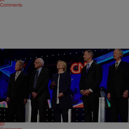
Comments
|
D.L. Hughley
HEADLINES
Do Black Lives Matter To Presidential Hopefuls?
Candidates Weigh In At First Democratic Debate
Tuesday night’s highly anticipated Democratic debate brought
burning questions to the five candidates who took the Las Vegas
stage, but no one question held more…