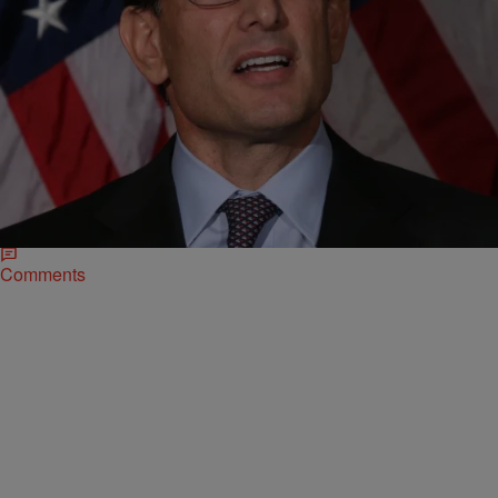
|
D.L. Hughley
HEADLINES
Eric Cantor Stepping Down from Majority Leader
Position
This comes after his surprising defeat in this week’s election
despite outspending his opponent during campaigning. Rep. Eric
Cantor (Va.), who lost a…
Comments