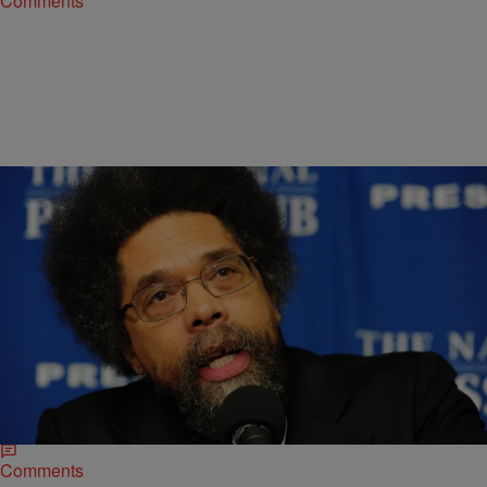
Comments
|
D.L. Hughley
HEADLINES
Cornel West Supporting Bernie Sanders for
President
*Author and activist Dr. Cornel West updated his Facebook status
Monday with a lengthy essay about his support of left-leaning
Independent Bernie Sanders for president,…
Comments