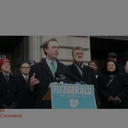
|
D.L. Hughley
CLE
Ed FitzGerald Gets Endorsement from Cleveland
Mayor Frank Jackson
CLEVELAND – Ed FitzGerald just got a big boost in his campaign
for Ohio’s governor. Thursday morning, on the steps of Cleveland
City Hall,…
Comments