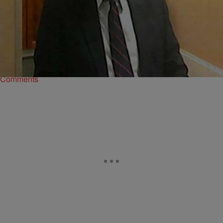
|
D.L. Hughley
HEADLINES
D.C. Man Disappears During Birthday Party
Jesse Jones (pictured), a Washington, D.C., man, disappeared while
celebrating his 83rd birthday earlier this month, NBC Washington
reports. Officials are searching for Jones who…
Comments