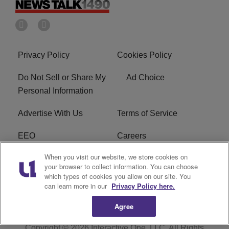
Privacy Policy
Cookies Policy
Do Not Sell or Share My
Ad Choice
Personal Information
Advertise With Us
Terms of Service
EEO
Careers
When you visit our website, we store cookies on
FAQ
FCC Public File
your browser to collect information. You can choose
which types of cookies you allow on our site. You
R1 Digital
WERE FCC Applications
can learn more in our
Privacy Policy here.
Agree
Copyright © 2026
Interactive One, LLC
. All Rights