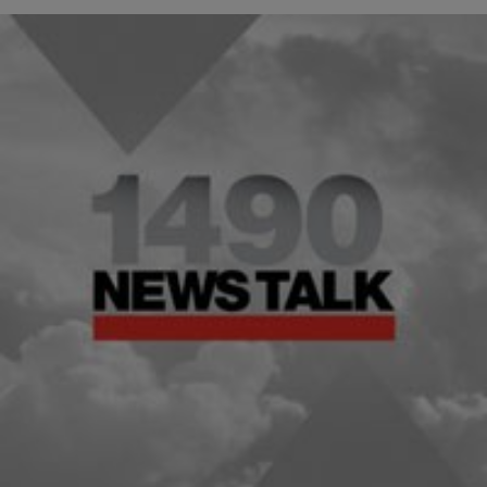
|
Michael Baisden
HEADLINES
LOCAL: Key Things to Look Out For in the
President’s State of the Union Address
Washington (CNN) — President Barack Obama delivers the first
State of the Union address of his second term on Tuesday. Here are
five things to…
Comments