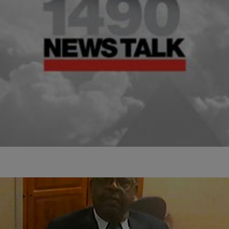
|
D.L. Hughley
HEADLINES
Hillary Clinton Talks 2016 Presidential Election
Hillary Clinton finally revealed that she’s thinking about running for
president in the 2016. The former First Lady and Secretary of State
confirmed the unsurprising…
Comments