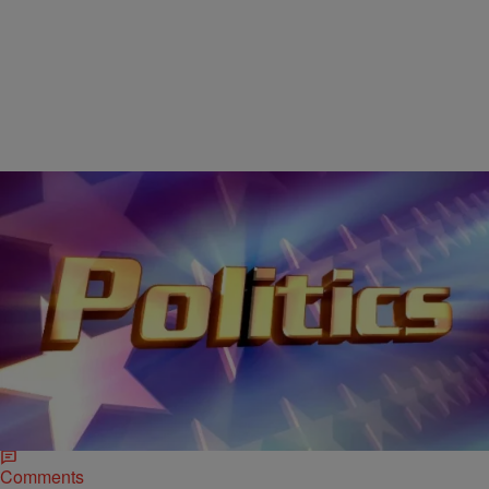
|
D.L. Hughley
CLE
Cleveland Hoping For a Bigger Political Platform in
2016
CLEVELAND, OH (WOIO) – Some heavy-hitting politics make take
place in this great city on the lake. Cleveland Mayor Frank
Jackson and Cuyahoga County Executive Ed FitzGerald have…
Comments