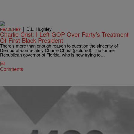
|
D.L. Hughley
HEADLINES
Charlie Crist: I Left GOP Over Party’s Treatment
Of First Black President
There’s more than enough reason to question the sincerity of
Democrat-come-lately Charlie Christ (pictured). The former
Republican governor of Florida, who is now trying to…
Comments