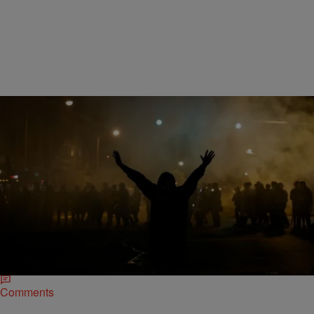
|
D.L. Hughley
HEADLINES
#NetrootsNation: Black Lives Matter Protesters
Shut Down Campaign Speeches
Black Lives Matter founder Patriss Cullors lead a protest at Netroots
Nation in Phoenix, Arizona, effectively shutting down the speeches of
presidential hopefuls Martin O’Malley and…
Comments