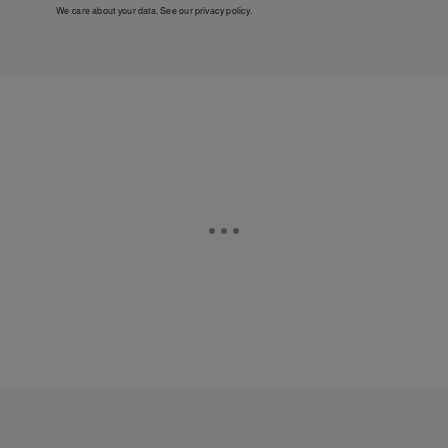
We care about your data. See our
privacy policy
.