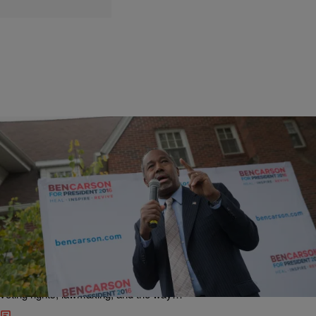
|
D.L. Hughley
HEADLINES
Desperate Ben Carson Resorts To Tired Abortion
& Slavery Argument In Grab For Votes On
Religious Right
NewsOne’s PolitickerOne blog tackles some of the most important
topics in politics: Election 2016, moves by the Obama administration,
voting rights, lawmaking, and the way…