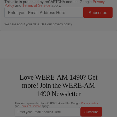
This site is protected by reCAPTCHA and the Google
Privacy
Policy
and
Terms of Service
apply.
Subscribe
We care about your data. See our
privacy policy
.
Love WERE-AM 1490? Get
more! Join the WERE-AM
1490 Newsletter
This site is protected by reCAPTCHA and the Google
Privacy Policy
and
Terms of Service
apply.
Subscribe