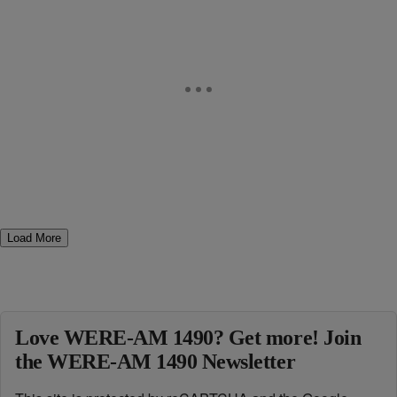
Load More
Love WERE-AM 1490? Get more! Join
the WERE-AM 1490 Newsletter