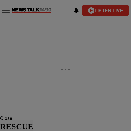
LISTEN LIVE
Close
RESCUE