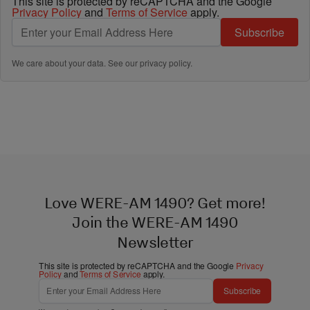
This site is protected by reCAPTCHA and the Google
Privacy Policy
and
Terms of Service
apply.
Subscribe
We care about your data. See our
privacy policy
.
Love WERE-AM 1490? Get more!
Join the WERE-AM 1490
Newsletter
This site is protected by reCAPTCHA and the Google
Privacy
Policy
and
Terms of Service
apply.
Subscribe