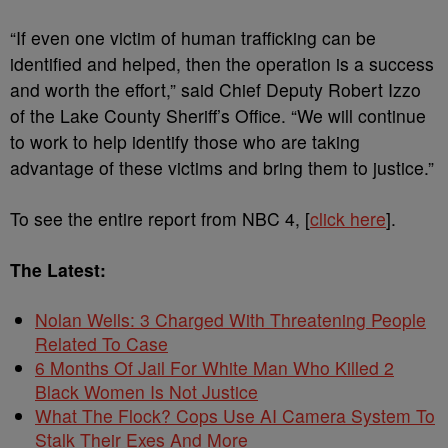
“If even one victim of human trafficking can be
identified and helped, then the operation is a success
and worth the effort,” said Chief Deputy Robert Izzo
of the Lake County Sheriff’s Office. “We will continue
to work to help identify those who are taking
advantage of these victims and bring them to justice.”
To see the entire report from NBC 4, [
click here
].
The Latest:
Nolan Wells: 3 Charged With Threatening People
Related To Case
6 Months Of Jail For White Man Who Killed 2
Black Women Is Not Justice
What The Flock? Cops Use AI Camera System To
Stalk Their Exes And More