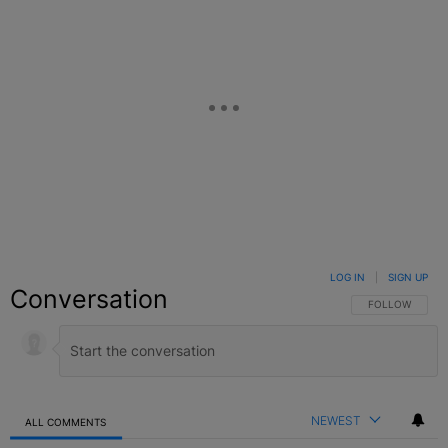
LOG IN
|
SIGN UP
Conversation
FOLLOW THIS C
FOLLOW
NEWEST
ALL COMMENTS