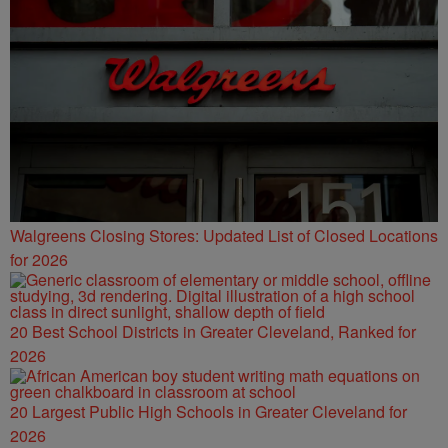
Walgreens Closing Stores: Updated List of Closed Locations
for 2026
20 Best School Districts in Greater Cleveland, Ranked for
2026
20 Largest Public High Schools in Greater Cleveland for
2026