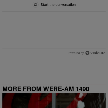
All Comments
Start the conversation
Powered by
MORE FROM WERE-AM 1490