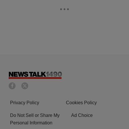
Privacy Policy
Cookies Policy
Do Not Sell or Share My
Ad Choice
Personal Information