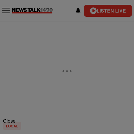
LISTEN LIVE
Close
LOCAL