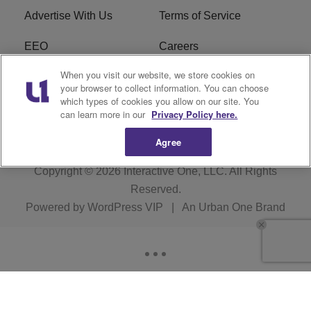
Advertise With Us
Terms of Service
EEO
Careers
When you visit our website, we store cookies on
FAQ
FCC Public File
your browser to collect information. You can choose
which types of cookies you allow on our site. You
R1 Digital
WERE FCC Applications
can learn more in our
Privacy Policy here.
Agree
Copyright © 2026
Interactive One, LLC
. All Rights
Reserved.
Powered by
WordPress VIP
|
An Urban One Brand