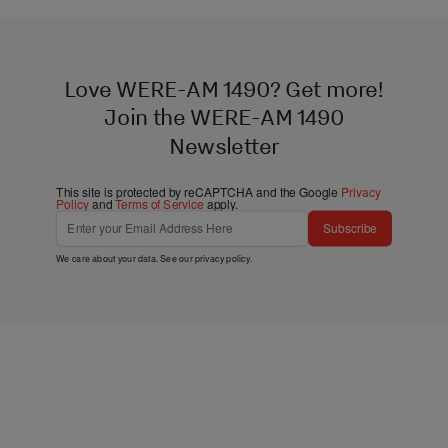
Love WERE-AM 1490? Get more!
Join the WERE-AM 1490
Newsletter
This site is protected by reCAPTCHA and the Google
Privacy
Policy
and
Terms of Service
apply.
Subscribe
We care about your data. See our
privacy policy
.