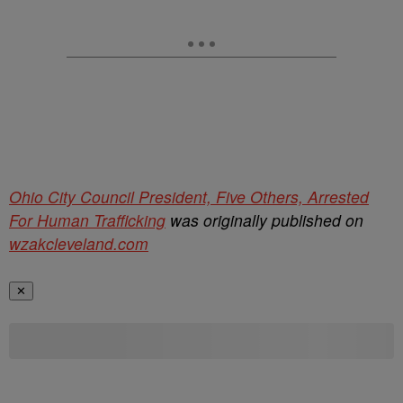
Ohio City Council President, Five Others, Arrested
For Human Trafficking
was originally published on
wzakcleveland.com
✕