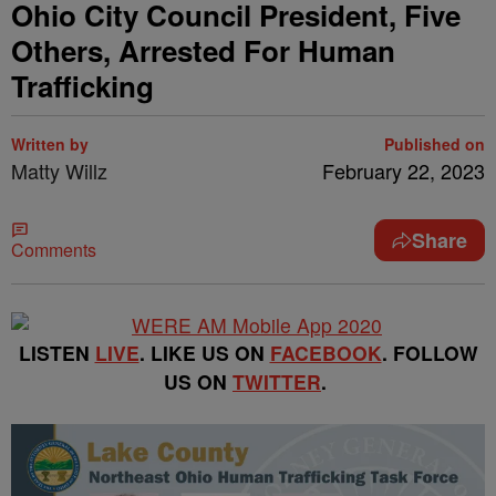
Ohio City Council President, Five
Others, Arrested For Human
Trafficking
Written by
Published on
Matty Willz
February 22, 2023
Share
Comments
LISTEN
LIVE
. LIKE US ON
FACEBOOK
. FOLLOW
US ON
TWITTER
.