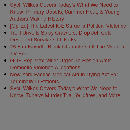
Sybil Wilkes Covers Today’s What We Need to
Know: Primary Upsets, Summer Heat, & Young
Authors Making History
[Op-Ed] The Latest ICE Surge Is Political Violence
Trolli Unveils Spicy Crawlers, Drop Jeff Cole-
Designed Sneakers Lil Kicks
25 Fan-Favorite Black Characters Of The Modern
TV Era
GOP Rep Max Miller Urged To Resign Amid
Domestic Violence Allegations
New York Passes Medical Aid In Dying Act For
Terminally Ill Patients
Sybil Wilkes Covers Today's What We Need to
Know: Tupac's Murder Trial, Wildfires, and More