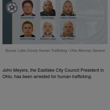
Source: Lake County Human Trafficking / Ohio Attorney General
John Meyers, the Eastlake City Council President in
Ohio, has been arrested for human trafficking.