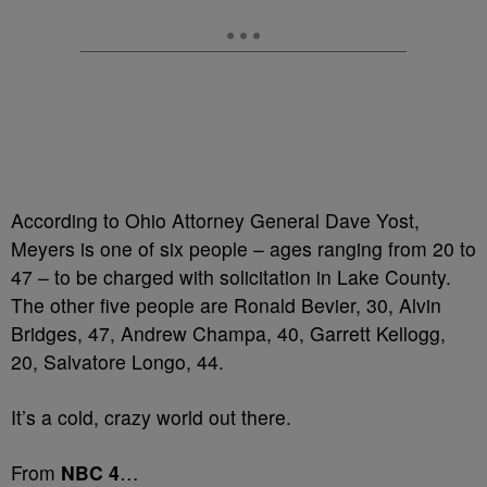
According to Ohio Attorney General Dave Yost,
Meyers is one of six people – ages ranging from 20 to
47 – to be charged with solicitation in Lake County.
The other five people are Ronald Bevier, 30, Alvin
Bridges, 47, Andrew Champa, 40, Garrett Kellogg,
20, Salvatore Longo, 44.
It’s a cold, crazy world out there.
From
NBC 4
…