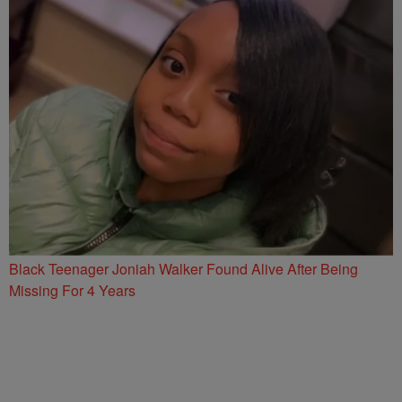
Black Teenager Joniah Walker Found Alive After Being
Missing For 4 Years