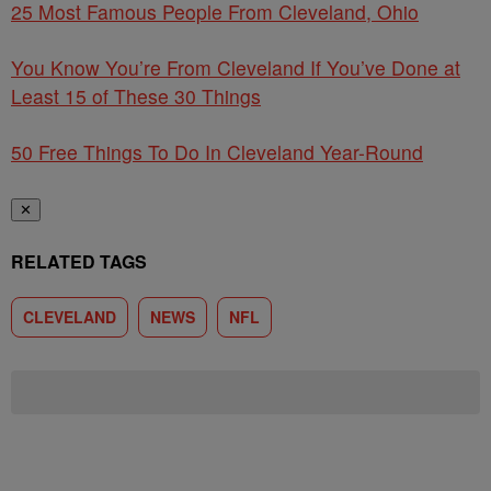
25 Most Famous People From Cleveland, Ohio
You Know You’re From Cleveland If You’ve Done at
Least 15 of These 30 Things
50 Free Things To Do In Cleveland Year-Round
✕
RELATED TAGS
CLEVELAND
NEWS
NFL