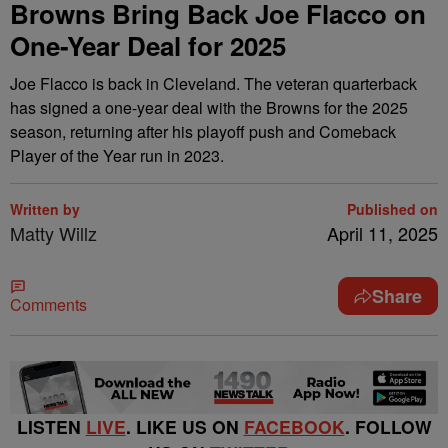
Browns Bring Back Joe Flacco on
One-Year Deal for 2025
Joe Flacco is back in Cleveland. The veteran quarterback
has signed a one-year deal with the Browns for the 2025
season, returning after his playoff push and Comeback
Player of the Year run in 2023.
Written by
Published on
Matty Willz
April 11, 2025
Share
Comments
LISTEN
LIVE
. LIKE US ON
FACEBOOK
. FOLLOW