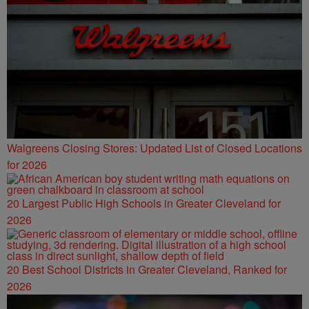
Walgreens Closing Stores: Updated List of Closed Locations
for 2026
20 Largest Public High Schools in Greater Cleveland for
2026
20 Best School Districts in Greater Cleveland, Ranked for
2026