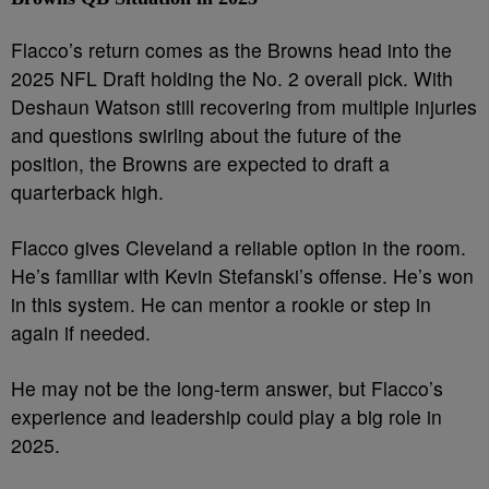
Flacco’s return comes as the Browns head into the
2025 NFL Draft holding the No. 2 overall pick. With
Deshaun Watson still recovering from multiple injuries
and questions swirling about the future of the
position, the Browns are expected to draft a
quarterback high.
Flacco gives Cleveland a reliable option in the room.
He’s familiar with Kevin Stefanski’s offense. He’s won
in this system. He can mentor a rookie or step in
again if needed.
He may not be the long-term answer, but Flacco’s
experience and leadership could play a big role in
2025.