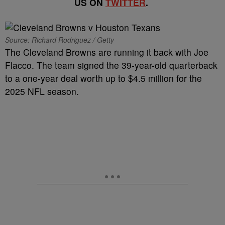
US ON
TWITTER
.
Source: Richard Rodriguez / Getty
The Cleveland Browns are running it back with Joe
Flacco. The team signed the 39-year-old quarterback
to a one-year deal worth up to $4.5 million for the
2025 NFL season.