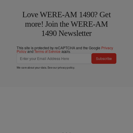
Love WERE-AM 1490? Get
more! Join the WERE-AM
1490 Newsletter
This site is protected by reCAPTCHA and the Google
Privacy
Policy
and
Terms of Service
apply.
Subscribe
We care about your data. See our
privacy policy
.