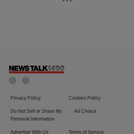
Privacy Policy
Cookies Policy
Do Not Sell or Share My
Ad Choice
Personal Information
Advertise With Us
Terms of Service