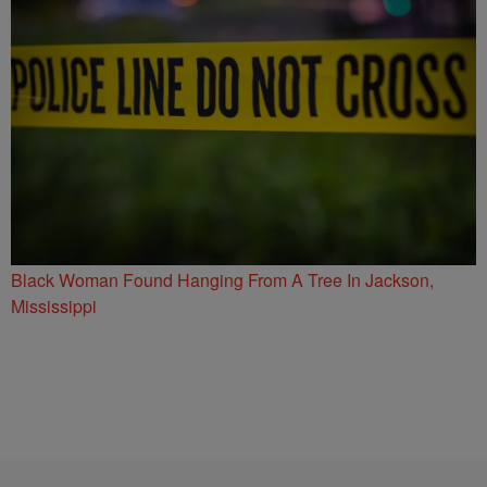
Black Woman Found Hanging From A Tree In Jackson,
Mississippi