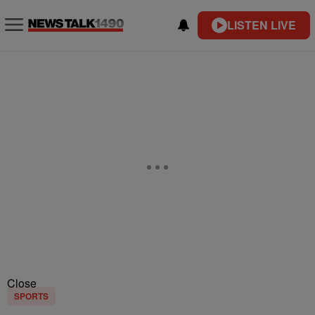
LISTEN LIVE
Close
SPORTS