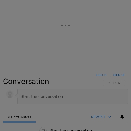
LOG IN
|
SIGN UP
Conversation
FOLLOW THIS C
FOLLOW
NEWEST
ALL COMMENTS
All Comments
Start the conversation