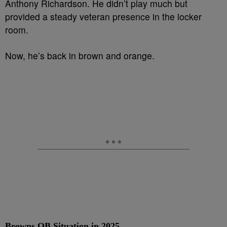
Anthony Richardson. He didn’t play much but
provided a steady veteran presence in the locker
room.
Now, he’s back in brown and orange.
Browns QB Situation in 2025