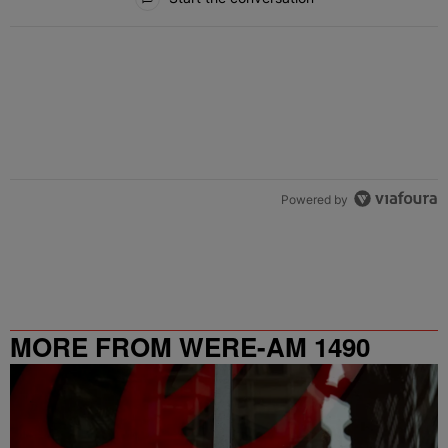
Powered by
MORE FROM WERE-AM 1490