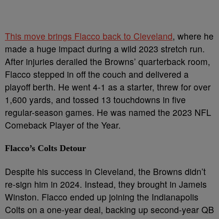
This move brings Flacco back to Cleveland
, where he
made a huge impact during a wild 2023 stretch run.
After injuries derailed the Browns’ quarterback room,
Flacco stepped in off the couch and delivered a
playoff berth. He went 4-1 as a starter, threw for over
1,600 yards, and tossed 13 touchdowns in five
regular-season games. He was named the 2023 NFL
Comeback Player of the Year.
Flacco’s Colts Detour
Despite his success in Cleveland, the Browns didn’t
re-sign him in 2024. Instead, they brought in Jameis
Winston. Flacco ended up joining the Indianapolis
Colts on a one-year deal, backing up second-year QB