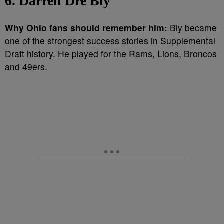
6. Darren Dre Bly
Why Ohio fans should remember him:
Bly became
one of the strongest success stories in Supplemental
Draft history. He played for the Rams, Lions, Broncos
and 49ers.