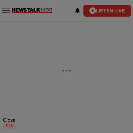
LISTEN LIVE
Close
CLE