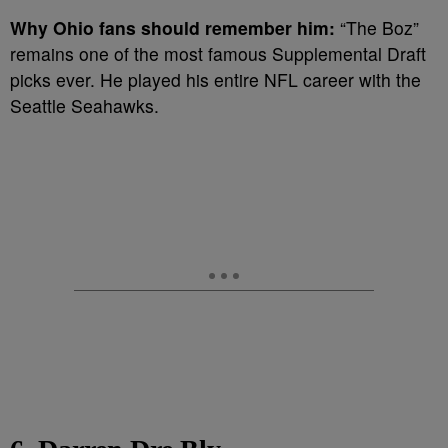
Why Ohio fans should remember him:
“The Boz”
remains one of the most famous Supplemental Draft
picks ever. He played his entire NFL career with the
Seattle Seahawks.