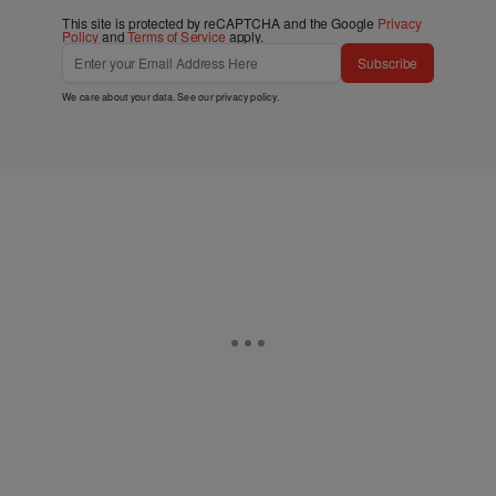
This site is protected by reCAPTCHA and the Google
Privacy
Policy
and
Terms of Service
apply.
Subscribe
We care about your data. See our
privacy policy
.