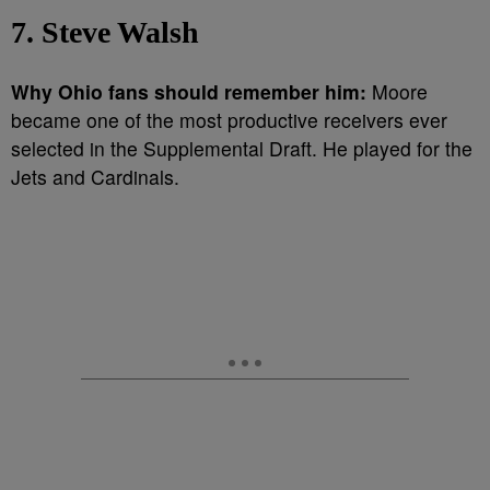
7. Steve Walsh
Why Ohio fans should remember him:
Moore
became one of the most productive receivers ever
selected in the Supplemental Draft. He played for the
Jets and Cardinals.