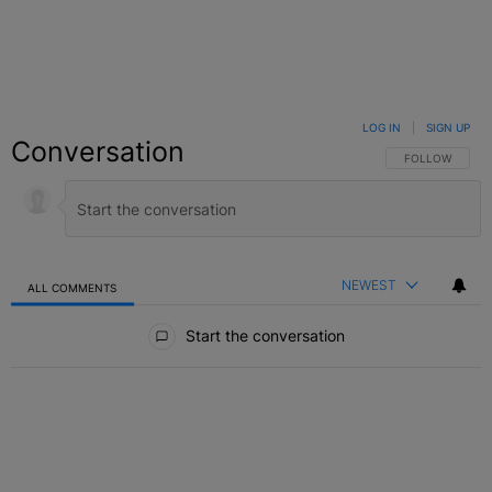
LOG IN
|
SIGN UP
Conversation
FOLLOW THIS C
FOLLOW
NEWEST
ALL COMMENTS
All Comments
Start the conversation