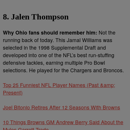
8. Jalen Thompson
Why Ohio fans should remember him:
Not the
running back of today. This Jamal Williams was
selected in the 1998 Supplemental Draft and
developed into one of the NFL’s best run-stuffing
defensive tackles, earning multiple Pro Bowl
selections. He played for the Chargers and Broncos.
Top 25 Funniest NFL Player Names (Past &amp;
Present)
Joel Bitonio Retires After 12 Seasons With Browns
10 Things Browns GM Andrew Berry Said About the
Myles Garrett Trade