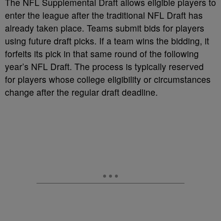
The NFL Supplemental Draft allows eligible players to
enter the league after the traditional NFL Draft has
already taken place. Teams submit bids for players
using future draft picks. If a team wins the bidding, it
forfeits its pick in that same round of the following
year’s NFL Draft. The process is typically reserved
for players whose college eligibility or circumstances
change after the regular draft deadline.