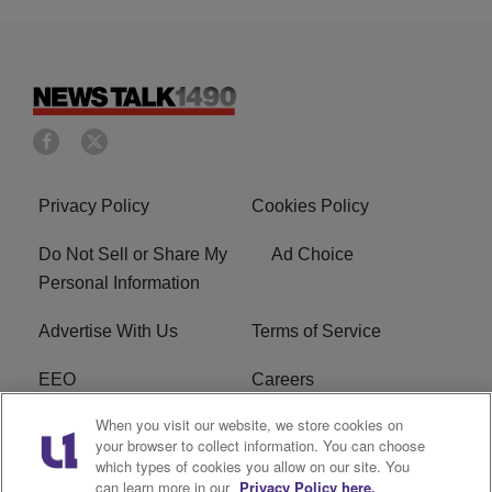
Privacy Policy
Cookies Policy
Do Not Sell or Share My
Ad Choice
Personal Information
Advertise With Us
Terms of Service
EEO
Careers
When you visit our website, we store cookies on
FAQ
FCC Public File
your browser to collect information. You can choose
which types of cookies you allow on our site. You
R1 Digital
WERE FCC Applications
can learn more in our
Privacy Policy here.