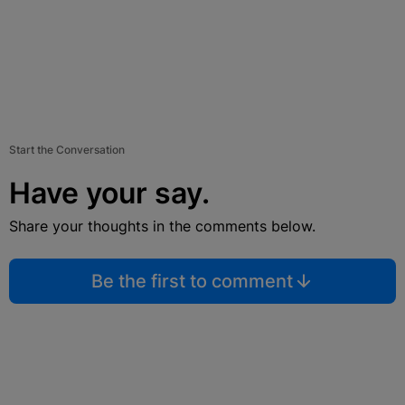
Start the Conversation
Have your say.
Share your thoughts in the comments below.
Be the first to comment