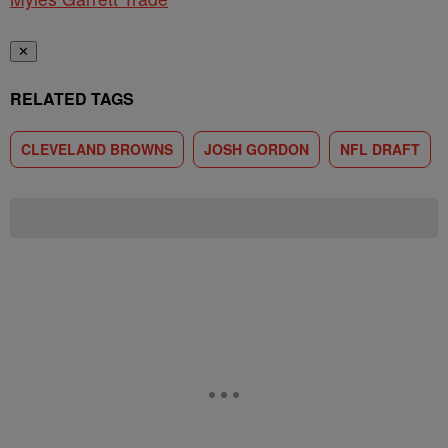
✕
RELATED TAGS
CLEVELAND BROWNS
JOSH GORDON
NFL DRAFT