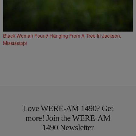
Black Woman Found Hanging From A Tree In Jackson,
Mississippi
Love WERE-AM 1490? Get
more! Join the WERE-AM
1490 Newsletter