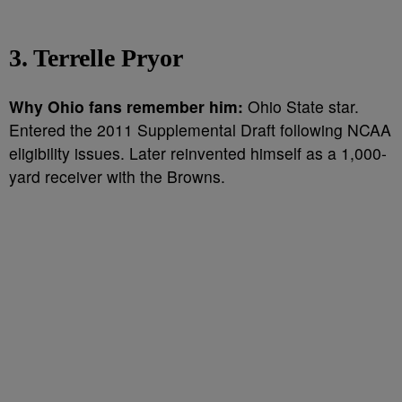
3. Terrelle Pryor
Why Ohio fans remember him:
Ohio State star.
Entered the 2011 Supplemental Draft following NCAA
eligibility issues. Later reinvented himself as a 1,000-
yard receiver with the Browns.