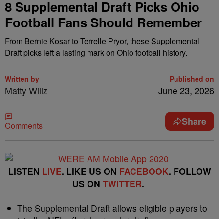
8 Supplemental Draft Picks Ohio
Football Fans Should Remember
From Bernie Kosar to Terrelle Pryor, these Supplemental
Draft picks left a lasting mark on Ohio football history.
Written by
Published on
Matty Willz
June 23, 2026
Share
Comments
LISTEN
LIVE
. LIKE US ON
FACEBOOK
. FOLLOW
US ON
TWITTER
.
The Supplemental Draft allows eligible players to