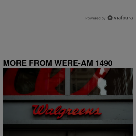
Powered by
MORE FROM WERE-AM 1490