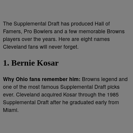
The Supplemental Draft has produced Hall of
Famers, Pro Bowlers and a few memorable Browns
players over the years. Here are eight names
Cleveland fans will never forget.
1. Bernie Kosar
Why Ohio fans remember him:
Browns legend and
one of the most famous Supplemental Draft picks
ever. Cleveland acquired Kosar through the 1985
Supplemental Draft after he graduated early from
Miami.