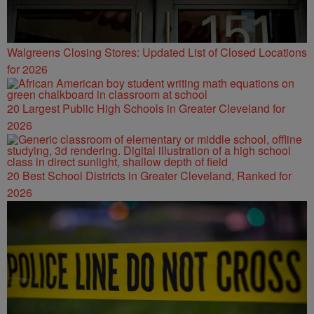
Walgreens Closing Stores: Updated List of Closed Locations
for 2026
20 Largest Public High Schools in Greater Cleveland for
2026
20 Best School Districts in Greater Cleveland, Ranked for
2026