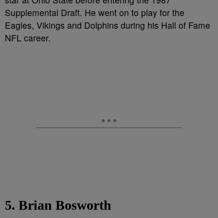
Supplemental Draft. He went on to play for the
Eagles, Vikings and Dolphins during his Hall of Fame
NFL career.
5. Brian Bosworth