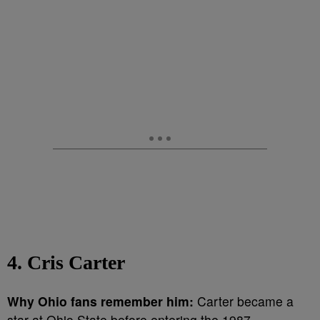
4. Cris Carter
Why Ohio fans remember him:
Carter became a
star at Ohio State before entering the 1987