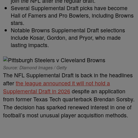
join the NFL after the regular draft.
Several Supplemental Draft picks have become
Hall of Famers and Pro Bowlers, including Browns
stars.
Notable Browns Supplemental Draft selections
include Kosar, Gordon, and Pryor, who made
lasting impacts.
Source: Diamond Images / Getty
The NFL Supplemental Draft is back in the headlines
after
the league announced it will not hold a
Supplemental Draft in 2026
despite an application
from former Texas Tech quarterback Brendan Sorsby.
The decision has sparked renewed interest in one of
football’s most unusual player acquisition methods.