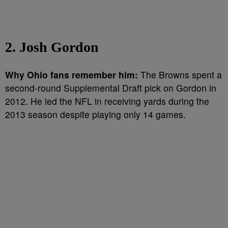
2. Josh Gordon
Why Ohio fans remember him:
The Browns spent a
second-round Supplemental Draft pick on Gordon in
2012. He led the NFL in receiving yards during the
2013 season despite playing only 14 games.