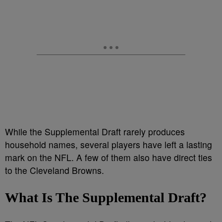
While the Supplemental Draft rarely produces
household names, several players have left a lasting
mark on the NFL. A few of them also have direct ties
to the Cleveland Browns.
What Is The Supplemental Draft?