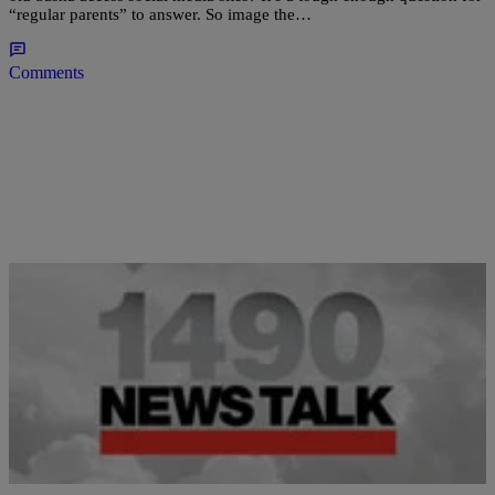
“regular parents” to answer. So image the…
Comments
|
Grace Roberts
HEADLINES
Queen Latifah Blasts Nicki Minaj in Mariah
Carey Beef [VIDEO]