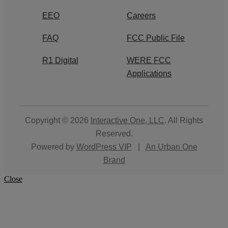
EEO
Careers
FAQ
FCC Public File
R1 Digital
WERE FCC
Applications
Copyright © 2026
Interactive One, LLC
. All Rights
Reserved.
Powered by
WordPress VIP
|
An Urban One
Brand
Close