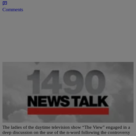
Comments
|
Newstalk 1490
WHITE HOUSE
Really?! Barbara Walters Uses The N-Word Live
On The View
The ladies of the daytime television show “The View” engaged in a
deep discussion on the use of the n-word following the controversy