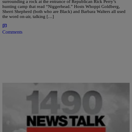
surrounding a rock at the entrance of Republican Rick Perry’s
hunting camp that read “Niggerhead.” Hosts Whoppi Goldberg,
Sherri Shepherd (both who are Black) and Barbara Walters all used
the word on-air, talking […]
Comments
|
Newstalk 1490
ENTERTAINMENT
Sherri Shepherd Checks Barbara Walters On the