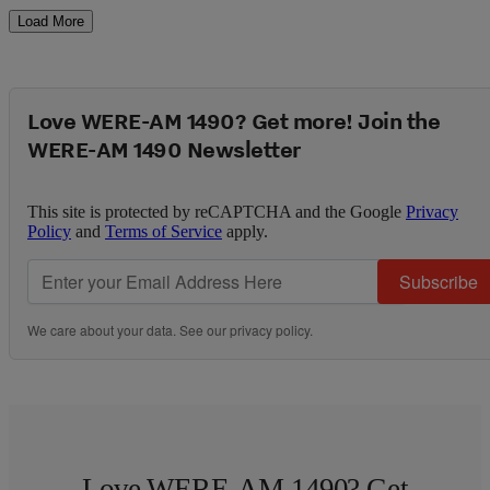
Load More
Love WERE-AM 1490? Get more! Join the
WERE-AM 1490 Newsletter
This site is protected by reCAPTCHA and the Google
Privacy
Policy
and
Terms of Service
apply.
Subscribe
We care about your data. See our
privacy policy
.
Love WERE-AM 1490? Get