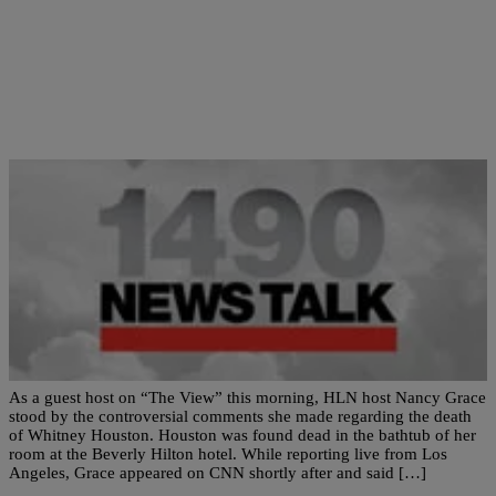
|
Newstalk 1490
NATIONAL
Nancy Grace Clashes with ‘View’ Ladies over
Whitney Remarks!
As a guest host on “The View” this morning, HLN host Nancy Grace
stood by the controversial comments she made regarding the death
of Whitney Houston. Houston was found dead in the bathtub of her
room at the Beverly Hilton hotel. While reporting live from Los
Angeles, Grace appeared on CNN shortly after and said […]