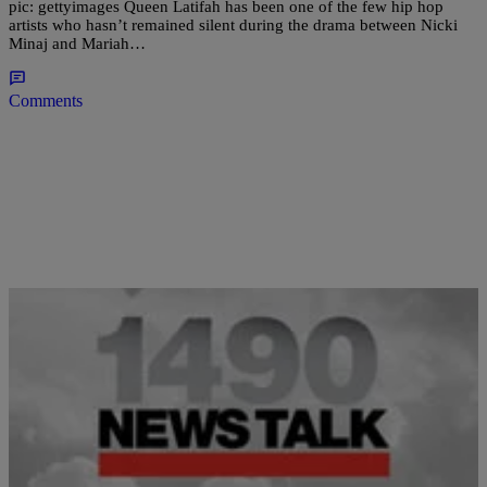
pic: gettyimages Queen Latifah has been one of the few hip hop
artists who hasn’t remained silent during the drama between Nicki
Minaj and Mariah…
Comments
|
Newstalk 1490
BLACK HISTORY MONTH
Mary J. Blige On ‘The View’: “I’ve Never Done
Crack!”