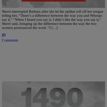
Use Of The N-Word
Sherri interrupted Barbara after she let the epithet roll off her tongue
telling her, “There’s a difference between the way you and Whoopi
say it,” “When I heard you say it, I didn’t like the way you say it,”
Sherri said, bringing up the difference between the way the two
women pronounced the word. “I […]
Comments