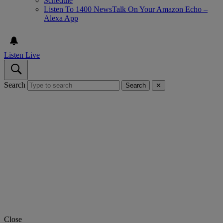
Schedule
Listen To 1400 NewsTalk On Your Amazon Echo –
Alexa App
Listen Live
Search
Search
✕
Close