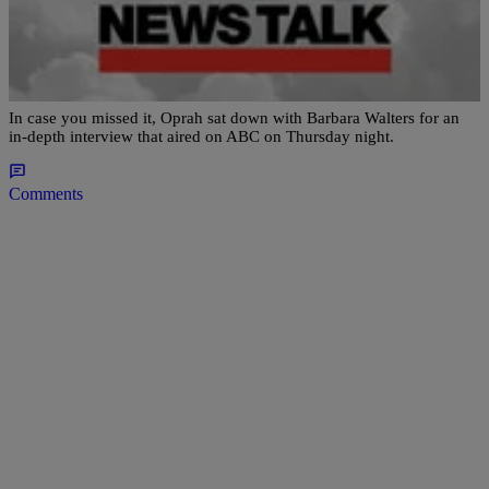
|
Newstalk 1490
NATIONAL
Oprah Winfrey’s Interview With Barbara
Walters Was Inspiring
In case you missed it, Oprah sat down with Barbara Walters for an
in-depth interview that aired on ABC on Thursday night.
Comments