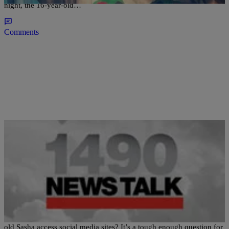
night, the 16-year-old…
Comments
|
Ed Powell
NATIONAL
Mom & Pop Obama: No Social Media For Sasha
*If you were Barack and Michelle Obama would you let 12-year-
old Sasha access social media sites? It’s a tough enough question for