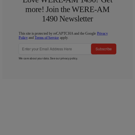
more! Join the WERE-AM
1490 Newsletter
This site is protected by reCAPTCHA and the Google
Privacy
Policy
and
Terms of Service
apply.
Subscribe
We care about your data. See our
privacy policy
.