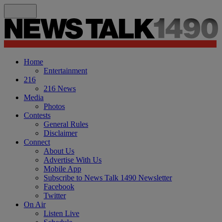
Home
Entertainment
216
216 News
Media
Photos
Contests
General Rules
Disclaimer
Connect
About Us
Advertise With Us
Mobile App
Subscribe to News Talk 1490 Newsletter
Facebook
Twitter
On Air
Listen Live