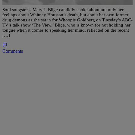
Soul songstress Mary J. Blige candidly spoke about not only her
feelings about Whitney Houston’s death, but about her own former
drug demons as she sat in for Whoopie Goldberg on Tuesday’s ABC-
TV’s talk show ‘The View.’ Blige, who is known for not holding her
tongue when it comes to speaking her mind, reflected on the recent
[…]
Comments