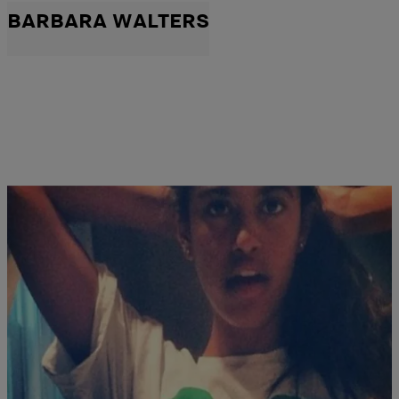
BARBARA WALTERS
|
NewsOne Staff
676161
Wait, Is That Malia Obama’s Selfie?
An image allegedly depicting first daughter Malia Obama is causing
a stir on the Internet. In the Instagram image that surfaced Monday