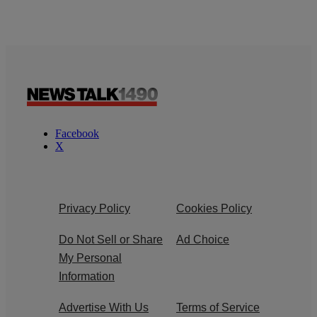
Facebook
X
Privacy Policy
Cookies Policy
Do Not Sell or Share
Ad Choice
My Personal
Information
Advertise With Us
Terms of Service