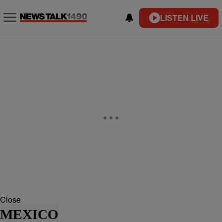
LISTEN LIVE
Close
MEXICO