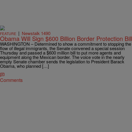
|
Newstalk 1490
FEATURE
Obama Will Sign $600 Billion Border Protection Bill
WASHINGTON – Determined to show a commitment to stopping the
flow of illegal immigrants, the Senate convened a special session
Thursday and passed a $600 million bill to put more agents and
equipment along the Mexican border. The voice vote in the nearly
empty Senate chamber sends the legislation to President Barack
Obama, who planned […]
Comments