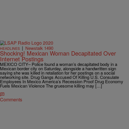
|
Newstalk 1490
HEADLINES
Shocking! Mexican Woman Decapitated Over
Internet Postings
MEXICO CITY– Police found a woman’s decapitated body in a
Mexican border city on Saturday, alongside a handwritten sign
saying she was killed in retaliation for her postings on a social
networking site. Drug Gangs Accused Of Killing U.S. Consulate
Employees In Mexico America’s Recession Proof Drug Economy
Fuels Mexican Violence The gruesome killing may […]
Comments