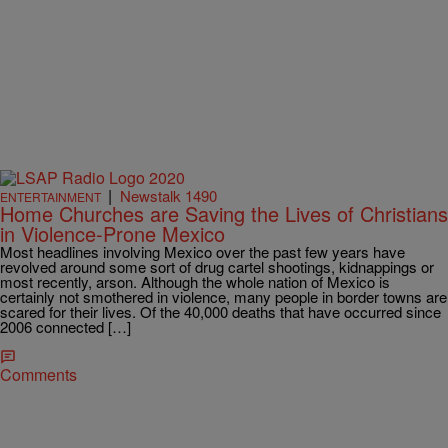
|
Newstalk 1490
ENTERTAINMENT
Home Churches are Saving the Lives of Christians
in Violence-Prone Mexico
Most headlines involving Mexico over the past few years have
revolved around some sort of drug cartel shootings, kidnappings or
most recently, arson. Although the whole nation of Mexico is
certainly not smothered in violence, many people in border towns are
scared for their lives. Of the 40,000 deaths that have occurred since
2006 connected […]
Comments