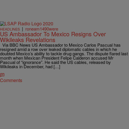
|
roneam1490were
HEADLINES
US Ambassador To Mexico Resigns Over
Wikileaks Revelations
Via BBC News US Ambassador to Mexico Carlos Pascual has
resigned amid a row over leaked diplomatic cables in which he
doubted Mexico’s ability to tackle drug gangs. The dispute flared last
month when Mexican President Felipe Calderon accused Mr
Pascual of “ignorance”. He said the US cables, released by
Wikileaks in December, had […]
Comments