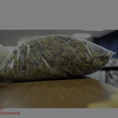
|
Desire Thompson
676161
U.S. Border Patrol Seizes $500,000 Worth Of
Marijuana Hidden In Fake Carrots
The discovery occurred last Sunday when agents noticed something
peculiar about the tractor-trailer. After a detailed search, over a ton
(3,000 lbs) of carrot-shaped packages were found mixed in with the
real vegetable.
Comments