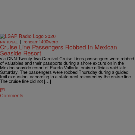
|
roneam1490were
NATIONAL
Cruise Line Passengers Robbed In Mexican
Seaside Resort
via CNN Twenty-two Carnival Cruise Lines passengers were robbed
of valuables and their passports during a shore excursion in the
Mexico seaside resort of Puerto Vallarta, cruise officials said late
Saturday. The passengers were robbed Thursday during a guided
trail excursion, according to a statement released by the cruise line.
The cruise line did not […]
Comments