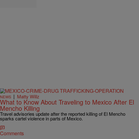
|
Matty Willz
NEWS
What to Know About Traveling to Mexico After El
Mencho Killing
Travel advisories update after the reported killing of El Mencho
sparks cartel violence in parts of Mexico.
Comments