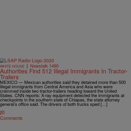
|
Newstalk 1490
WHITE HOUSE
Authorities Find 512 Illegal Immigrants In Tractor-
Trailers
MEXICO — Mexican authorities said they detained more than 500
illegal immigrants from Central America and Asia who were
crammed inside two tractor-trailers heading toward the United
States. CNN reports: X-ray equipment detected the immigrants at
checkpoints in the southern state of Chiapas, the state attorney
general’s office said. The drivers of both trucks sped […]
Comments