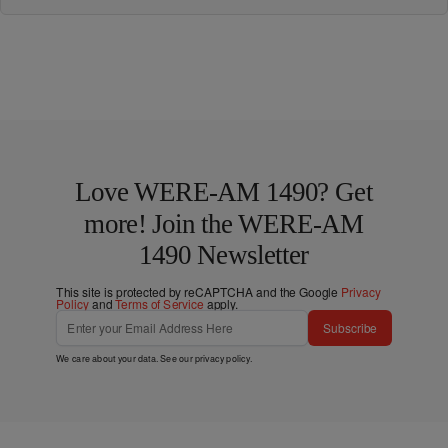
Love WERE-AM 1490? Get
more! Join the WERE-AM
1490 Newsletter
This site is protected by reCAPTCHA and the Google
Privacy
Policy
and
Terms of Service
apply.
Subscribe
We care about your data. See our
privacy policy
.