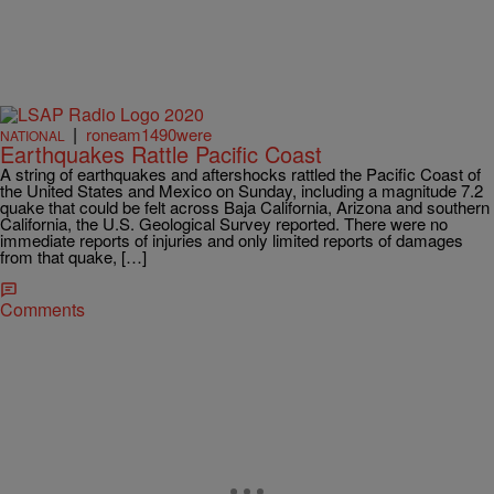
|
roneam1490were
NATIONAL
Earthquakes Rattle Pacific Coast
A string of earthquakes and aftershocks rattled the Pacific Coast of
the United States and Mexico on Sunday, including a magnitude 7.2
quake that could be felt across Baja California, Arizona and southern
California, the U.S. Geological Survey reported. There were no
immediate reports of injuries and only limited reports of damages
from that quake, […]
Comments