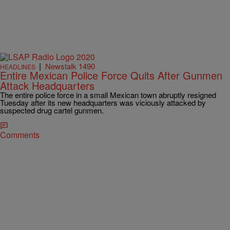
|
Newstalk 1490
HEADLINES
Entire Mexican Police Force Quits After Gunmen
Attack Headquarters
The entire police force in a small Mexican town abruptly resigned
Tuesday after its new headquarters was viciously attacked by
suspected drug cartel gunmen.
Comments