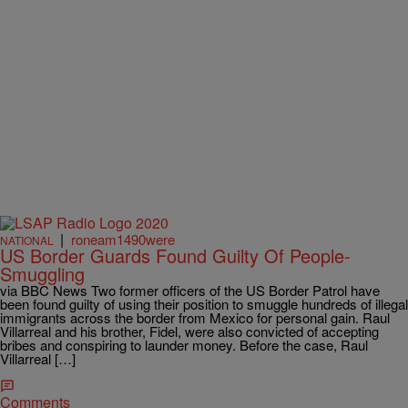
|
roneam1490were
NATIONAL
US Border Guards Found Guilty Of People-
Smuggling
via BBC News Two former officers of the US Border Patrol have
been found guilty of using their position to smuggle hundreds of illegal
immigrants across the border from Mexico for personal gain. Raul
Villarreal and his brother, Fidel, were also convicted of accepting
bribes and conspiring to launder money. Before the case, Raul
Villarreal […]
Comments