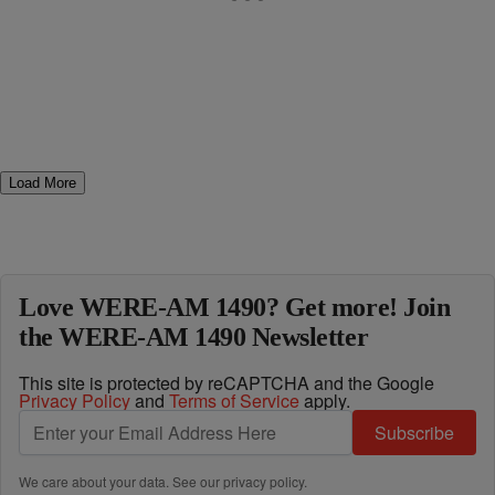
Load More
Love WERE-AM 1490? Get more! Join
the WERE-AM 1490 Newsletter
This site is protected by reCAPTCHA and the Google
Privacy Policy
and
Terms of Service
apply.
Subscribe
We care about your data. See our
privacy policy
.