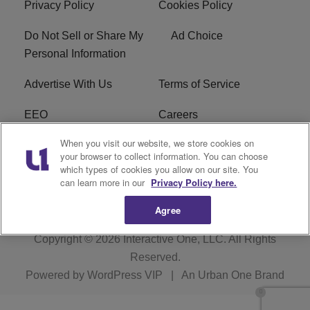
Privacy Policy
Cookies Policy
Do Not Sell or Share My
Ad Choice
Personal Information
Advertise With Us
Terms of Service
EEO
Careers
When you visit our website, we store cookies on
FAQ
FCC Public File
your browser to collect information. You can choose
which types of cookies you allow on our site. You
R1 Digital
WERE FCC Applications
can learn more in our
Privacy Policy here.
Agree
Copyright © 2026
Interactive One, LLC
. All Rights
Reserved.
Powered by
WordPress VIP
|
An Urban One Brand