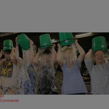
|
D.L. Hughley
HEADLINES
Forget the Ice Bucket Challenge, Mexico Now Has
the…Cocaine Challenge?
After the success of the Ice Bucket Challenge, a swarm of new
internet challenges emerged such as the #EBTongueTwister (raising
awareness for the Sohana Research…
Comments