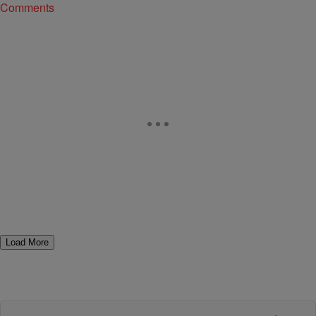
Comments
Load More