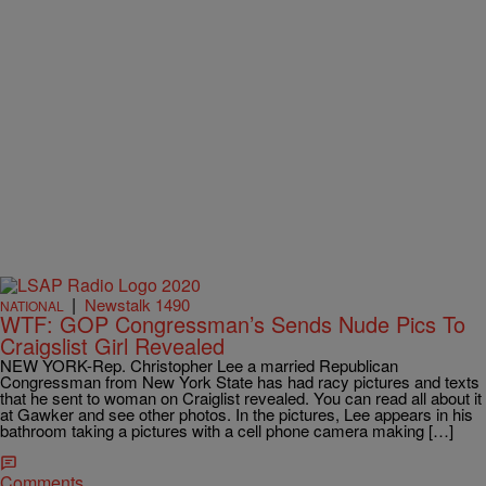
|
Newstalk 1490
NATIONAL
WTF: GOP Congressman’s Sends Nude Pics To
Craigslist Girl Revealed
NEW YORK-Rep. Christopher Lee a married Republican
Congressman from New York State has had racy pictures and texts
that he sent to woman on Craiglist revealed. You can read all about it
at Gawker and see other photos. In the pictures, Lee appears in his
bathroom taking a pictures with a cell phone camera making […]
Comments