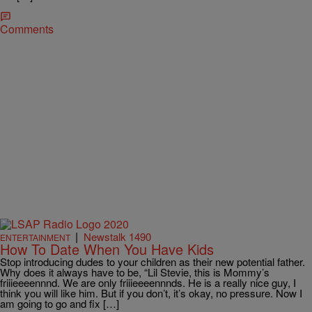
Comments
|
Newstalk 1490
ENTERTAINMENT
How To Date When You Have Kids
Stop introducing dudes to your children as their new potential father.
Why does it always have to be, “Lil Stevie, this is Mommy’s
friiieeeennnd. We are only friiieeeennnds. He is a really nice guy, I
think you will like him. But if you don’t, it’s okay, no pressure. Now I
am going to go and fix […]