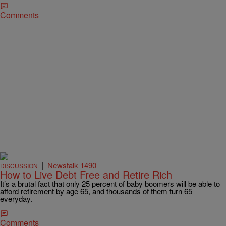
Comments
|
Newstalk 1490
DISCUSSION
How to Live Debt Free and Retire Rich
It’s a brutal fact that only 25 percent of baby boomers will be able to
afford retirement by age 65, and thousands of them turn 65
everyday.
Comments