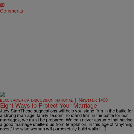
Comments
|
Newstalk 1490
BLACK AMERICA
,
DISCUSSION
,
NATIONAL
Eight Ways to Protect Your Marriage
Judy StarrThese suggestions will help you stand firm in the battle for
a strong marriage. familylife.com To stand firm in the battle for our
marriages, we must be prepared. We can never assume that having
a good marriage shelters us from temptation. In this age of “anything
goes,” the wise woman will purposefully build walls […]