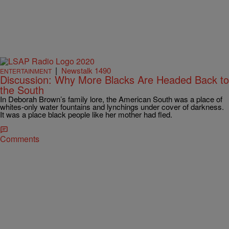
|
Newstalk 1490
ENTERTAINMENT
Discussion: Why More Blacks Are Headed Back to
the South
In Deborah Brown’s family lore, the American South was a place of
whites-only water fountains and lynchings under cover of darkness.
It was a place black people like her mother had fled.
Comments