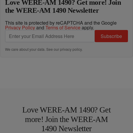
Love WERE-AM 1490? Get more! Join
the WERE-AM 1490 Newsletter
This site is protected by reCAPTCHA and the Google
Privacy Policy
and
Terms of Service
apply.
Subscribe
We care about your data. See our
privacy policy
.
Love WERE-AM 1490? Get
more! Join the WERE-AM
1490 Newsletter