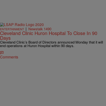
|
Newstalk 1490
ENTERTAINMENT
Cleveland Clinic Huron Hospital To Close In 90
Days
Cleveland Clinic’s Board of Directors announced Monday that it will
end operations at Huron Hospital within 90 days.
Comments