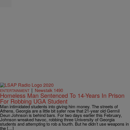
|
Newstalk 1490
ENTERTAINMENT
Homeless Man Sentenced To 14-Years In Prison
For Robbing UGA Student
Man intimidated students into giving him money. The streets of
Athens, Georgia are a little bit safer now that 21-year old Germil
Deun Johnson is behind bars. For two days earlier this February,
Johnson wreaked havoc, robbing three University of Georgia
students and attempting to rob a fourth. But he didn’t use weapons in
the […]