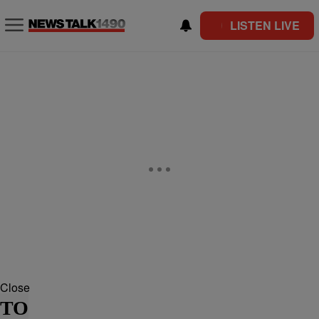
LISTEN LIVE
Close
TO