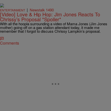
|
Newstalk 1490
ENTERTAINMENT
[Video] Love & Hip Hop: Jim Jones Reacts To
Chrissy’s Proposal *Spoiler*
With all the hoopla surrounding a video of Mama Jones (Jim Jones
mother) going off on a gas station attendant today, it made me
remember that I forgot to discuss Chrissy Lampkin’s proposal.
Comments