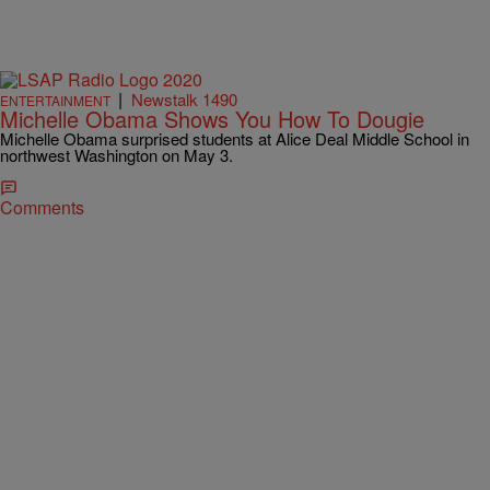
|
Newstalk 1490
ENTERTAINMENT
Michelle Obama Shows You How To Dougie
Michelle Obama surprised students at Alice Deal Middle School in
northwest Washington on May 3.
Comments