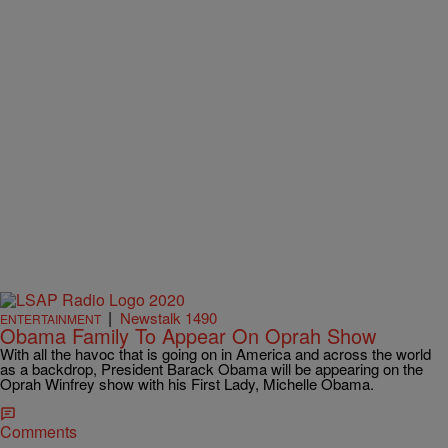
|
Newstalk 1490
ENTERTAINMENT
Obama Family To Appear On Oprah Show
With all the havoc that is going on in America and across the world
as a backdrop, President Barack Obama will be appearing on the
Oprah Winfrey show with his First Lady, Michelle Obama.
Comments