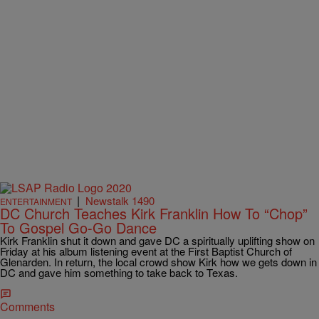
|
Newstalk 1490
ENTERTAINMENT
DC Church Teaches Kirk Franklin How To “Chop”
To Gospel Go-Go Dance
Kirk Franklin shut it down and gave DC a spiritually uplifting show on
Friday at his album listening event at the First Baptist Church of
Glenarden. In return, the local crowd show Kirk how we gets down in
DC and gave him something to take back to Texas.
Comments