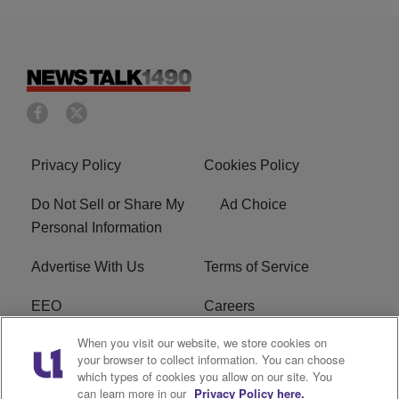
Privacy Policy
Cookies Policy
Do Not Sell or Share My
Ad Choice
Personal Information
Advertise With Us
Terms of Service
EEO
Careers
When you visit our website, we store cookies on
FAQ
FCC Public File
your browser to collect information. You can choose
which types of cookies you allow on our site. You
R1 Digital
WERE FCC Applications
can learn more in our
Privacy Policy here.