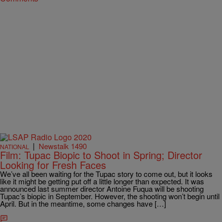
|
Newstalk 1490
NATIONAL
Film: Tupac Biopic to Shoot in Spring; Director
Looking for Fresh Faces
We’ve all been waiting for the Tupac story to come out, but it looks
like it might be getting put off a little longer than expected. It was
announced last summer director Antoine Fuqua will be shooting
Tupac’s biopic in September. However, the shooting won’t begin until
April. But in the meantime, some changes have […]