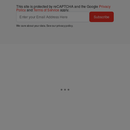
This site is protected by reCAPTCHA and the Google
Privacy
Policy
and
Terms of Service
apply.
Subscribe
We care about your data. See our
privacy policy
.