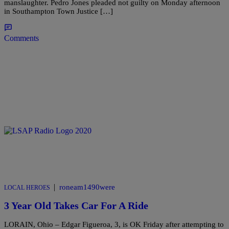
manslaughter. Pedro Jones pleaded not guilty on Monday afternoon
in Southampton Town Justice […]
Comments
|
roneam1490were
LOCAL HEROES
3 Year Old Takes Car For A Ride
LORAIN, Ohio – Edgar Figueroa, 3, is OK Friday after attempting to