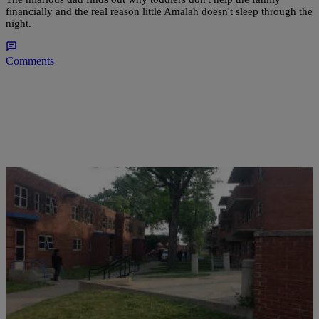
financially and the real reason little Amalah doesn't sleep through the
night.
Comments
|
D.L. Hughley
CLE
Man Who Fired Gunshot That Killed His Son
Now Charged