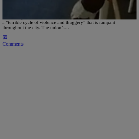
Toddler To Explain “Thug Cycle” [VIDEO]
According to the Omaha Police Officers Association (POA), there is
a “terrible cycle of violence and thuggery” that is rampant
throughout the city. The union’s…
Comments