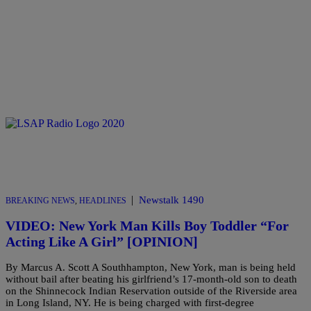
|
Newstalk 1490
BREAKING NEWS
,
HEADLINES
VIDEO: New York Man Kills Boy Toddler “For
Acting Like A Girl” [OPINION]
By Marcus A. Scott A Southhampton, New York, man is being held
without bail after beating his girlfriend’s 17-month-old son to death
on the Shinnecock Indian Reservation outside of the Riverside area
in Long Island, NY. He is being charged with first-degree