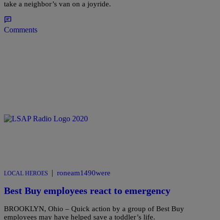
take a neighbor’s van on a joyride.
Comments
|
roneam1490were
LOCAL HEROES
Best Buy employees react to emergency
BROOKLYN, Ohio – Quick action by a group of Best Buy
employees may have helped save a toddler’s life.