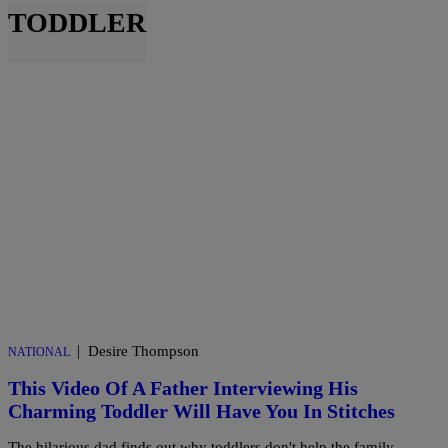
TODDLER
|
Desire Thompson
NATIONAL
This Video Of A Father Interviewing His
Charming Toddler Will Have You In Stitches
The hilarious dad finds out why toddlers don't help the family