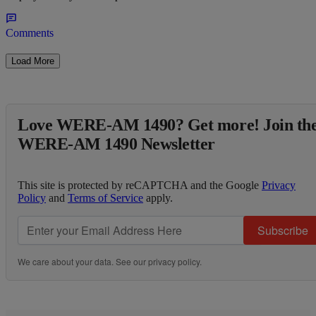
Comments
Load More
Love WERE-AM 1490? Get more! Join th
WERE-AM 1490 Newsletter
This site is protected by reCAPTCHA and the Google
Privacy
Policy
and
Terms of Service
apply.
Subscribe
We care about your data. See our
privacy policy
.