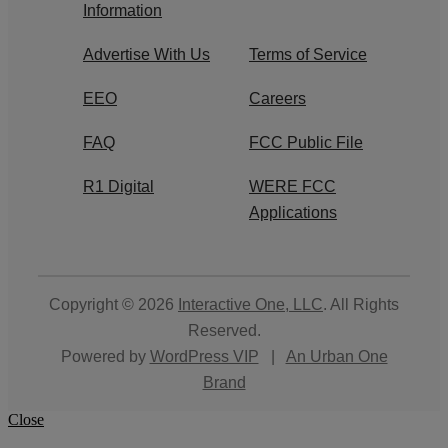
Information
Advertise With Us
Terms of Service
EEO
Careers
FAQ
FCC Public File
R1 Digital
WERE FCC
Applications
Copyright © 2026
Interactive One, LLC
. All Rights
Reserved.
Powered by
WordPress VIP
|
An Urban One
Brand
Close