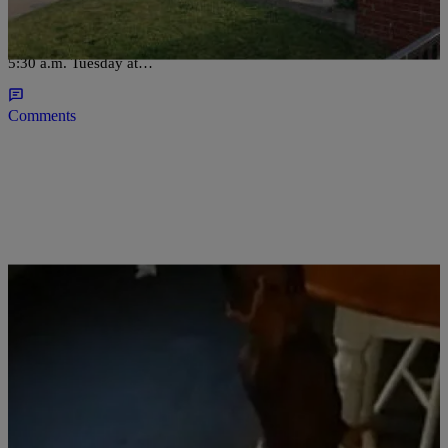
CLEVELAND, OH (WOIO) – Gun violence claims the life of a
toddler on Cleveland’s west side. The shooting happened around
5:30 a.m. Tuesday at…
Comments
|
D.L. Hughley
HEADLINES
Police Union Posts Video Of Swearing Black