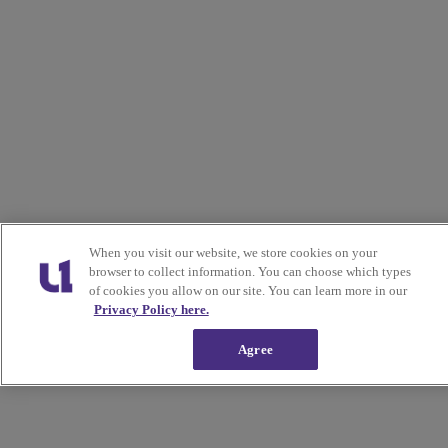
When you visit our website, we store cookies on your
browser to collect information. You can choose which types
of cookies you allow on our site. You can learn more in our
Privacy Policy here.
Agree