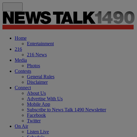
Home
Entertainment
216
216 News
Media
Photos
Contests
General Rules
Disclaimer
Connect
About Us
Advertise With Us
Mobile App
Subscribe to News Talk 1490 Newsletter
Facebook
Twitter
On Air
Listen Live