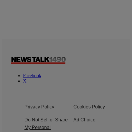
Facebook
X
Privacy Policy
Cookies Policy
Do Not Sell or Share
Ad Choice
My Personal