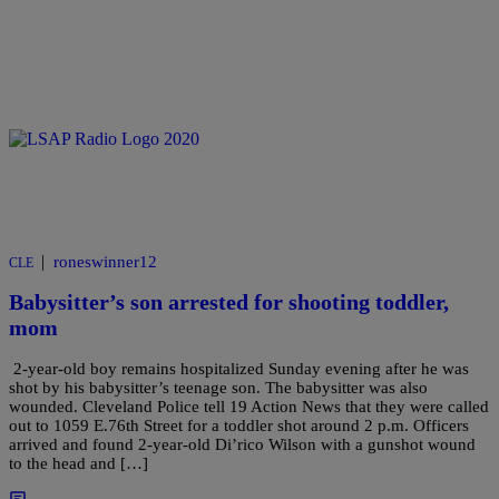
|
roneswinner12
CLE
Babysitter’s son arrested for shooting toddler,
mom
2-year-old boy remains hospitalized Sunday evening after he was
shot by his babysitter’s teenage son. The babysitter was also
wounded. Cleveland Police tell 19 Action News that they were called
out to 1059 E.76th Street for a toddler shot around 2 p.m. Officers
arrived and found 2-year-old Di’rico Wilson with a gunshot wound
to the head and […]