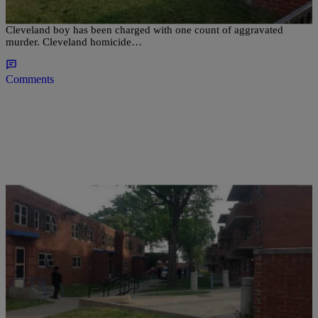
CLEVELAND, OH (WOIO) – The father of a two year old
Cleveland boy has been charged with one count of aggravated
murder. Cleveland homicide…
Comments
|
D.L. Hughley
CLE
Man in Custody for Shooting Death of Toddler