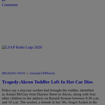
Comments
|
roneam1490were
BREAKING NEWS
Tragedy:Akron Toddler Left In Hot Car Dies
Police say a daycare worker had brought the toddler, identified
as Aolani McCray from Haynes Street in Akron, along with four
other children to the address on Russell Avenue between 9:30 a.m.
and 10 a.m. The worker, a female in her 30s, forgot Aolani in the