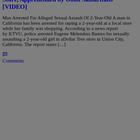
[VIDEO]
Man Arrested For Alleged Sexual Assault Of 2-Year-Old A man in
California has been arrested for raping a 2-year-old at a local store
while her family was shopping. According to a news report
by KTVU, police arrested Eugene Melendres Ramos for sexually
assaulting a 2-year-old girl in aDollar Tree store in Union City,
California. The report states […]
Comments