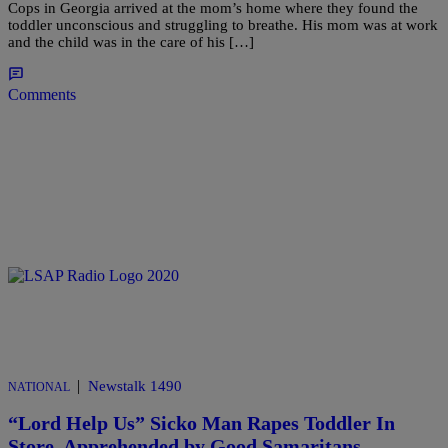
Cops in Georgia arrived at the mom’s home where they found the
toddler unconscious and struggling to breathe. His mom was at work
and the child was in the care of his […]
Comments
|
Newstalk 1490
NATIONAL
“Lord Help Us” Sicko Man Rapes Toddler In
Store, Apprehended by Good Samaritans