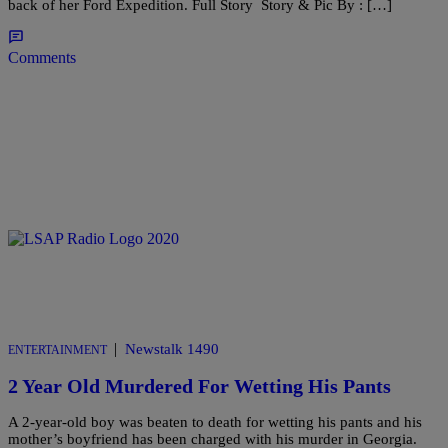
back of her Ford Expedition. Full Story Story & Pic By : […]
Comments
|
Newstalk 1490
ENTERTAINMENT
2 Year Old Murdered For Wetting His Pants
A 2-year-old boy was beaten to death for wetting his pants and his
mother’s boyfriend has been charged with his murder in Georgia.