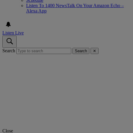
Schedule
Listen To 1400 NewsTalk On Your Amazon Echo –
Alexa App
Listen Live
Search
Search
✕
Close