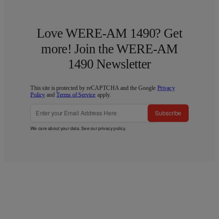
Love WERE-AM 1490? Get
more! Join the WERE-AM
1490 Newsletter
This site is protected by reCAPTCHA and the Google
Privacy
Policy
and
Terms of Service
apply.
Subscribe
We care about your data. See our
privacy policy
.