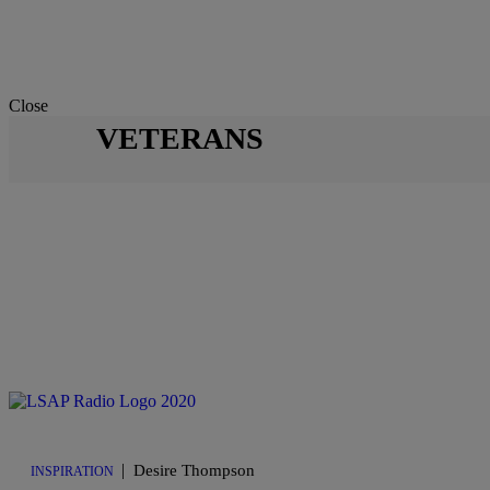
Close
VETERANS
|
Desire Thompson
INSPIRATION