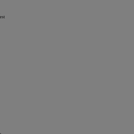
est
ve…