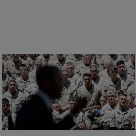
|
NewsOne Now
676161
What’s Really Going On With the White House a
President Obama met on Wednesday with the secretary of Veterans’ 
hospitals, according to…
Comments