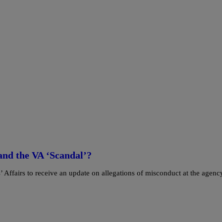
nd the VA ‘Scandal’?
Affairs to receive an update on allegations of misconduct at the agenc