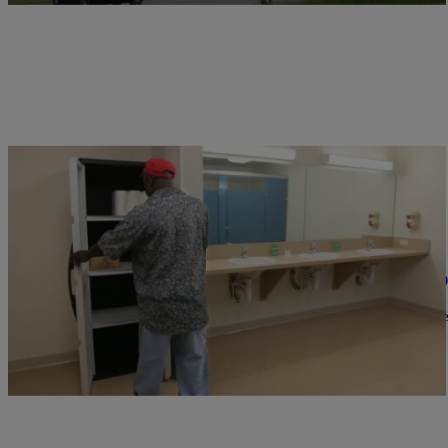
|
Ed Powell
CLE
LOCAL NEWS: Homeless Veterans Shelter To O
Valor Home Lorain County is scheduled to open this summer. The no
programs to help…
Comments