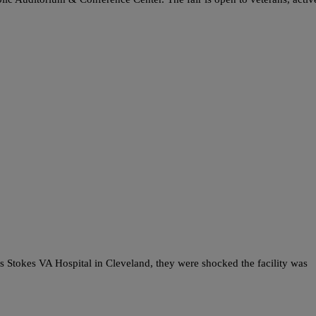
okes VA Hospital in Cleveland, they were shocked the facility was