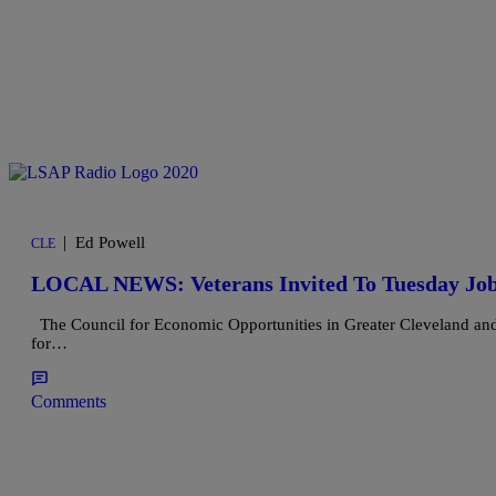
|
Ed Powell
CLE
LOCAL NEWS: Veterans Invited To Tuesday Job
The Council for Economic Opportunities in Greater Cleveland and t
for…
Comments