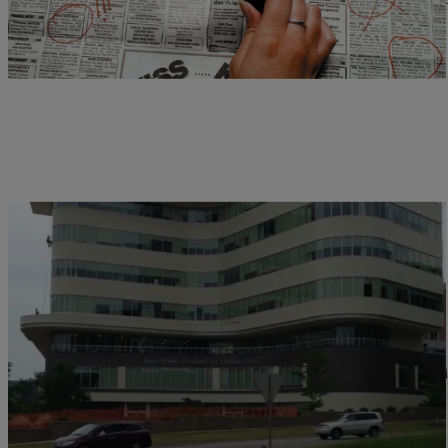
Comments
|
D.L. Hughley
CLE
Cleveland VA Hospital Under Review
CLEVELAND, OH (WOIO) – When we talked to veterans at Louis St
flagged by…
Comments