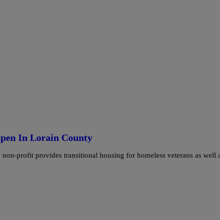
pen In Lorain County
n-profit provides transitional housing for homeless veterans as well 