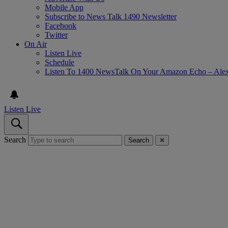
Mobile App
Subscribe to News Talk 1490 Newsletter
Facebook
Twitter
On Air
Listen Live
Schedule
Listen To 1400 NewsTalk On Your Amazon Echo – Ale
Listen Live
Search
Search
✕