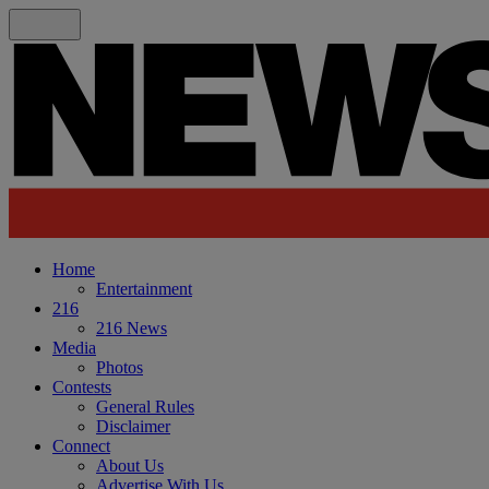
Home
Entertainment
216
216 News
Media
Photos
Contests
General Rules
Disclaimer
Connect
About Us
Advertise With Us