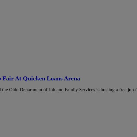
 Fair At Quicken Loans Arena
he Ohio Department of Job and Family Services is hosting a free job f