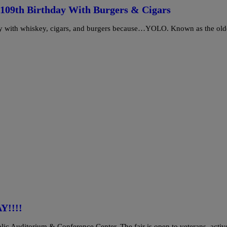
 109th Birthday With Burgers & Cigars
day with whiskey, cigars, and burgers because…YOLO. Known as the old
Y!!!!
blic Auditorium & Conference Center. The fair is open to veterans, acti