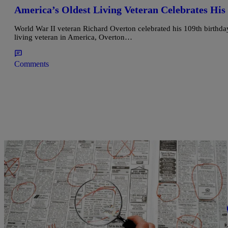
America’s Oldest Living Veteran Celebrates His
World War II veteran Richard Overton celebrated his 109th birth
living veteran in America, Overton…
Comments
|
Ed Powell
CLE
LOCAL NEWS: Free Veterans Job Fair Is TODA
A free veterans job fair will be held Thursday at the Cleveland Pu