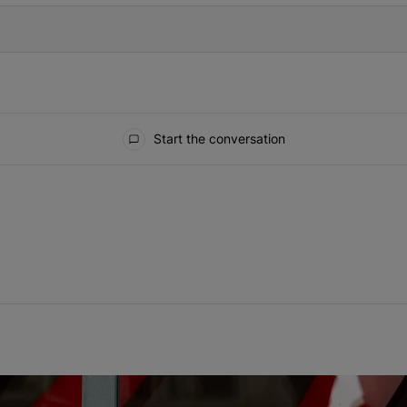
Start the conversation