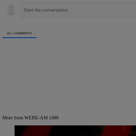
ALL COMMENTS
All Comments
More from WERE-AM 1490