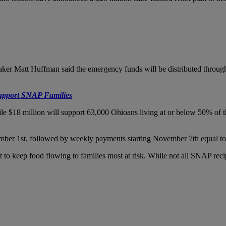
r Matt Huffman said the emergency funds will be distributed through
pport SNAP Families
ile $18 million will support 63,000 Ohioans living at or below 50% of 
ember 1st, followed by weekly payments starting November 7th equal to 
to keep food flowing to families most at risk. While not all SNAP recipi