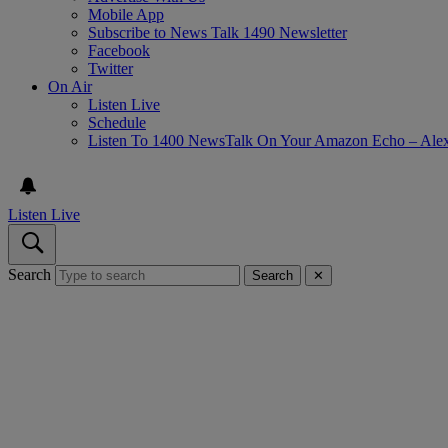
Mobile App
Subscribe to News Talk 1490 Newsletter
Facebook
Twitter
On Air
Listen Live
Schedule
Listen To 1400 NewsTalk On Your Amazon Echo – Ale
Listen Live
Search
Search
✕