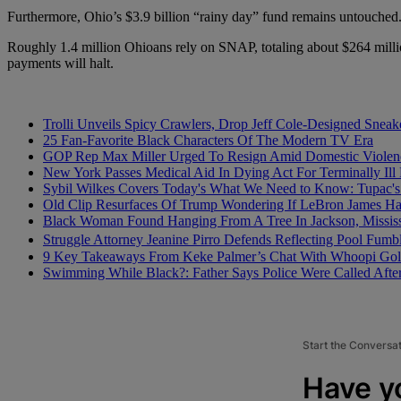
Furthermore, Ohio’s $3.9 billion “rainy day” fund remains untouched
Roughly 1.4 million Ohioans rely on SNAP, totaling about $264 milli
payments will halt.
Trolli Unveils Spicy Crawlers, Drop Jeff Cole-Designed Sneak
25 Fan-Favorite Black Characters Of The Modern TV Era
GOP Rep Max Miller Urged To Resign Amid Domestic Violenc
New York Passes Medical Aid In Dying Act For Terminally Ill 
Sybil Wilkes Covers Today's What We Need to Know: Tupac's 
Old Clip Resurfaces Of Trump Wondering If LeBron James 
Black Woman Found Hanging From A Tree In Jackson, Mississ
Struggle Attorney Jeanine Pirro Defends Reflecting Pool Fu
9 Key Takeaways From Keke Palmer’s Chat With Whoopi Gol
Swimming While Black?: Father Says Police Were Called Aft
Start the Conversa
Have y