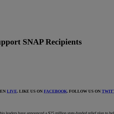
upport SNAP Recipients
TEN
LIVE
. LIKE US ON
FACEBOOK
. FOLLOW US ON
TWIT
io leaders have announced a $25 million state-funded relief plan to hel