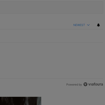
NEWEST
Powered by