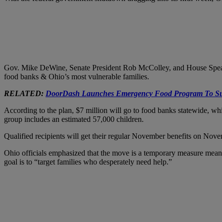
Gov. Mike DeWine, Senate President Rob McColley, and House Speake
food banks & Ohio’s most vulnerable families.
RELATED:
DoorDash Launches Emergency Food Program To Su
According to the plan, $7 million will go to food banks statewide, wh
group includes an estimated 57,000 children.
Qualified recipients will get their regular November benefits on Nov
Ohio officials emphasized that the move is a temporary measure meant 
goal is to “target families who desperately need help.”