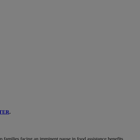
TER
.
p families facing an imminent pause in food assistance benefits.