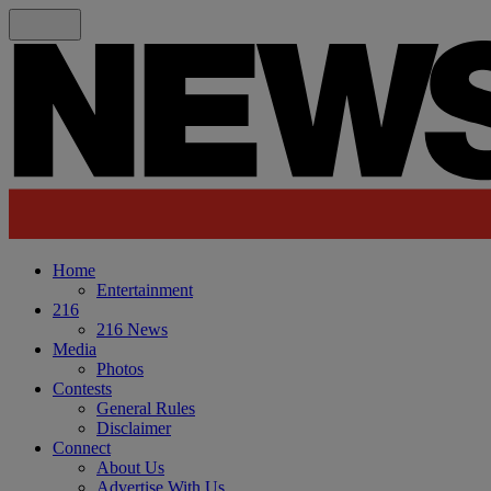
Home
Entertainment
216
216 News
Media
Photos
Contests
General Rules
Disclaimer
Connect
About Us
Advertise With Us