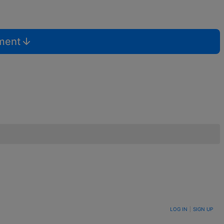
mment
LOG IN
|
SIGN UP