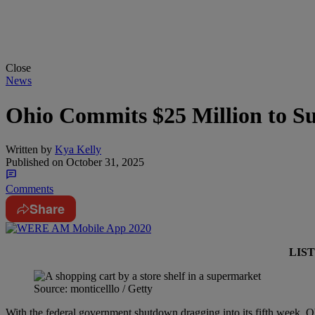
Close
News
Ohio Commits $25 Million to S
Written by
Kya Kelly
Published on
October 31, 2025
Comments
Share
LIS
Source: monticelllo / Getty
With the federal government shutdown dragging into its fifth week, Oh