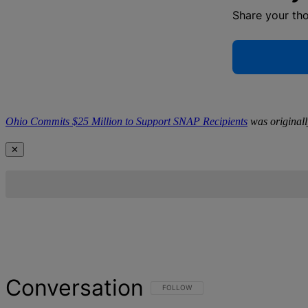
Share your th
Ohio Commits $25 Million to Support SNAP Recipients
was original
✕
Conversation
FOLLOW THIS CONVERSATION TO BE NOT
FOLLOW