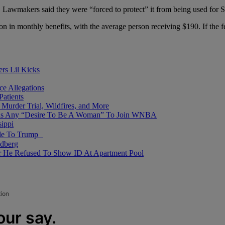
. Lawmakers said they were “forced to protect” it from being used for
on in monthly benefits, with the average person receiving $190. If t
ers Lil Kicks
e Allegations
Patients
Murder Trial, Wildfires, and More
Has Any “Desire To Be A Woman” To Join WNBA
ippi
mble To Trump
dberg
er He Refused To Show ID At Apartment Pool
tion
our say.