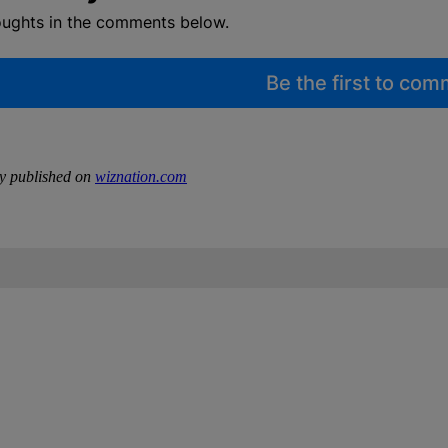
oughts in the comments below.
Be the first to co
ly published on
wiznation.com
IFIED WHEN NEW COMMENTS ARE POSTED