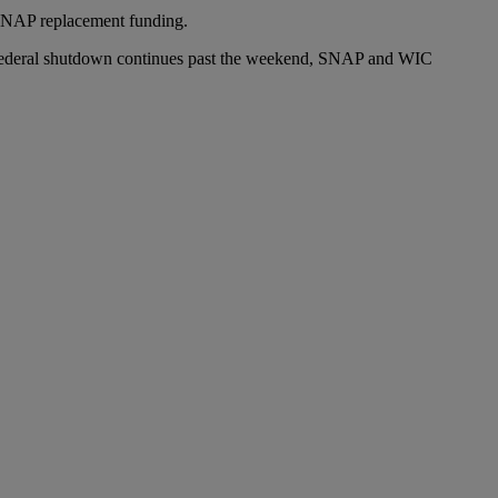
 SNAP replacement funding.
he federal shutdown continues past the weekend, SNAP and WIC