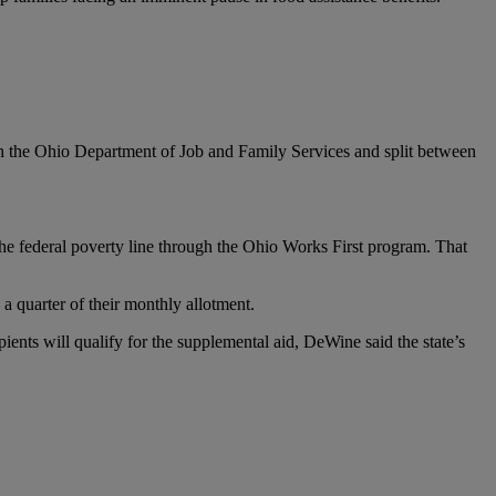
 the Ohio Department of Job and Family Services and split between
the federal poverty line through the Ohio Works First program. That
a quarter of their monthly allotment.
ents will qualify for the supplemental aid, DeWine said the state’s