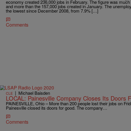
economy created 236,000 jobs in February. The figure was much 
and more than the 157,000 jobs created in January. The unemploym
the lowest since December 2008, from 7.9% […]
Comments
|
Michael Baisden
CLE
LOCAL: Painesville Company Closes Its Doors 
PAINESVILLE, Ohio – More than 200 people lost their jobs on Fri
Painesville closed its doors for good. The company…
Comments