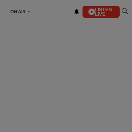
LISTEN
ON AIR
LIVE