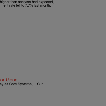
higher than analysts had expected,
ent rate fell to 7.7% last month,
For Good
day as Core Systems, LLC in