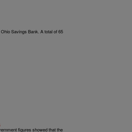
hio Savings Bank. A total of 65
s
ernment figures showed that the