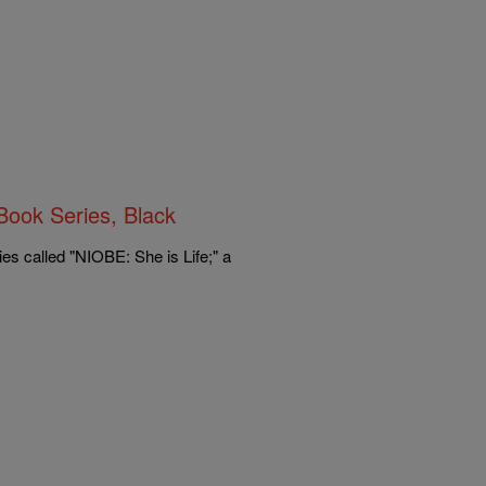
ok Series, Black
s called "NIOBE: She is Life;" a