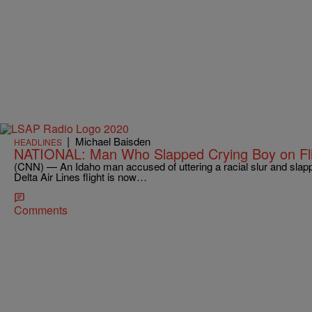
|
Michael Baisden
HEADLINES
NATIONAL: Man Who Slapped Crying Boy on Fli
(CNN) — An Idaho man accused of uttering a racial slur and slap
Delta Air Lines flight is now…
Comments