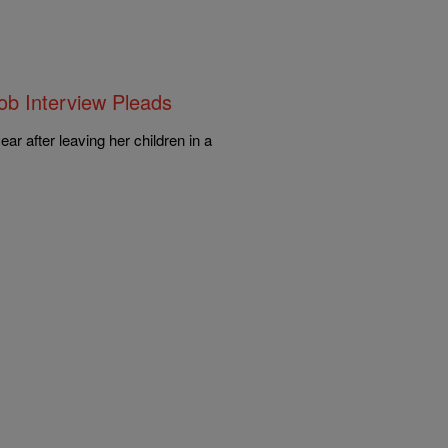
ob Interview Pleads
r after leaving her children in a