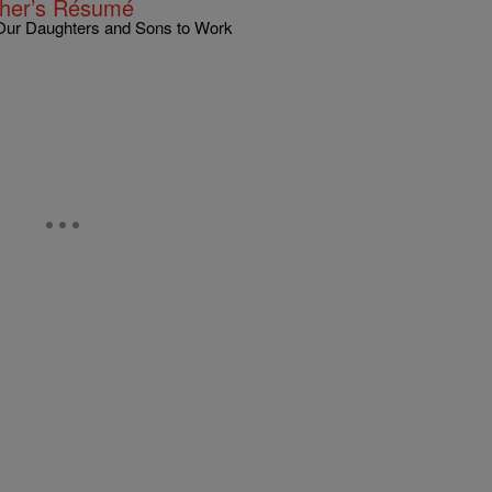
ther’s Résumé
 Our Daughters and Sons to Work