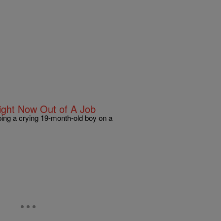
ght Now Out of A Job
ping a crying 19-month-old boy on a