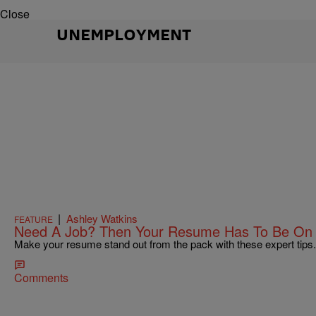
Close
UNEMPLOYMENT
|
Ashley Watkins
FEATURE
Need A Job? Then Your Resume Has To Be On 
Make your resume stand out from the pack with these expert tips.
Comments