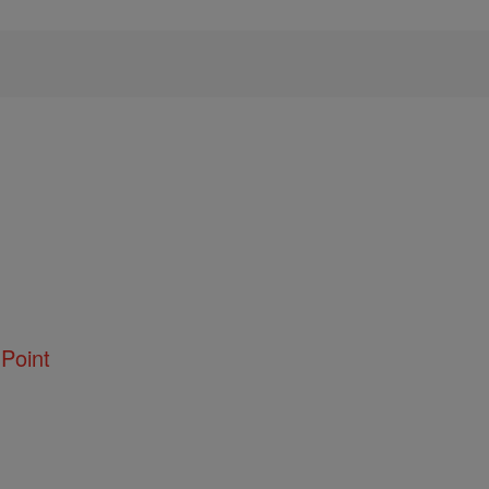
Point