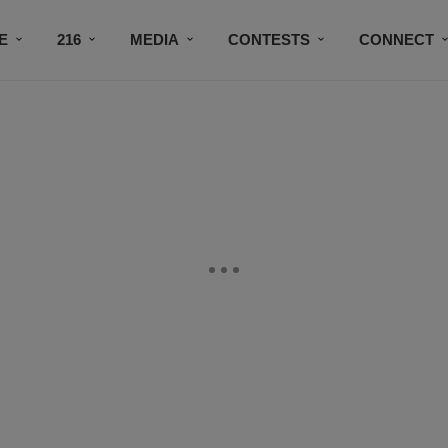
E
216
MEDIA
CONTESTS
CONNECT