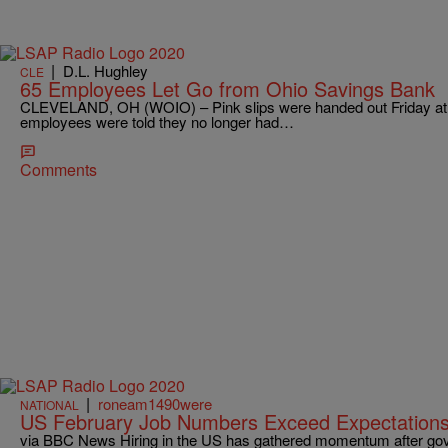
|
D.L. Hughley
CLE
65 Employees Let Go from Ohio Savings Bank
CLEVELAND, OH (WOIO) – Pink slips were handed out Friday at O
employees were told they no longer had…
Comments
|
roneam1490were
NATIONAL
US February Job Numbers Exceed Expectation
via BBC News Hiring in the US has gathered momentum after gov