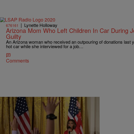
|
Lynette Holloway
676161
Arizona Mom Who Left Children In Car During J
Guilty
An Arizona woman who received an outpouring of donations last yea
hot car while she interviewed for a job…
Comments
|
Ed Powell
NATIONAL