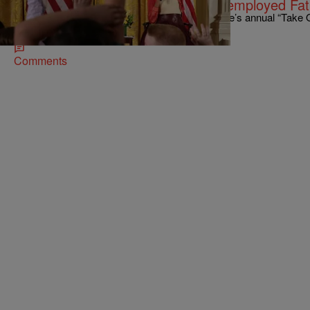
Girl Gives Michelle Obama Her Unemployed Fa
A young girl who was a guest at the White House’s annual “Take
Day” did her father a favor.…
Comments