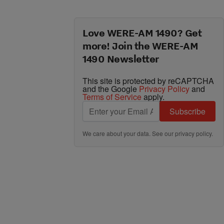
Love WERE-AM 1490? Get
more! Join the WERE-AM
1490 Newsletter
This site is protected by reCAPTCHA
and the Google
Privacy Policy
and
Terms of Service
apply.
Subscribe
We care about your data. See our
privacy policy
.