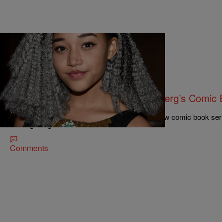
|
NewsOne Staff
676161
NEWS ROUNDUP: Amandla Stenberg’s Comic Bo
Jobless Rate…AND MORE
16-year-old Amandla Stenberg is launching a new comic book serie
coming of age narrative about a woman of color.
Comments