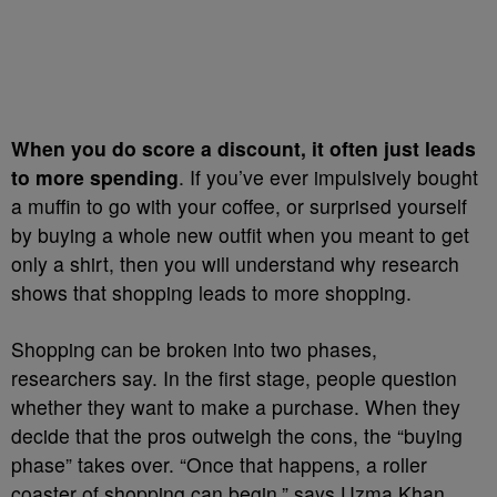
When you do score a discount, it often just leads
to more spending
. If you’ve ever impulsively bought
a muffin to go with your coffee, or surprised yourself
by buying a whole new outfit when you meant to get
only a shirt, then you will understand why research
shows that shopping leads to more shopping.
Shopping can be broken into two phases,
researchers say. In the first stage, people question
whether they want to make a purchase. When they
decide that the pros outweigh the cons, the “buying
phase” takes over. “Once that happens, a roller
coaster of shopping can begin,” says Uzma Khan,