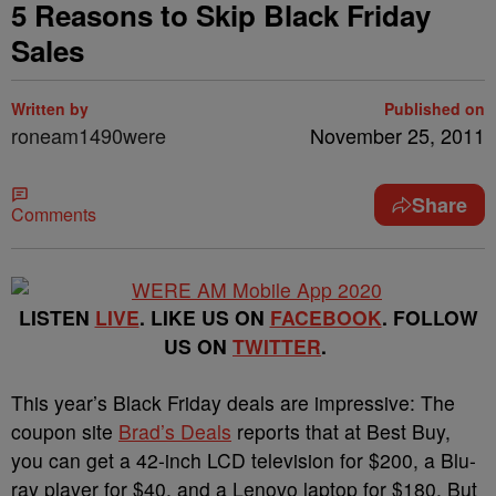
5 Reasons to Skip Black Friday
Sales
Written by
Published on
roneam1490were
November 25, 2011
Share
Comments
LISTEN
LIVE
. LIKE US ON
FACEBOOK
. FOLLOW
US ON
TWITTER
.
This year’s Black Friday deals are impressive: The
coupon site
Brad’s Deals
reports that at Best Buy,
you can get a 42-inch LCD television for $200, a Blu-
ray player for $40, and a Lenovo laptop for $180. But