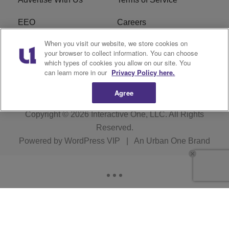
EEO
Careers
When you visit our website, we store cookies on
FAQ
FCC Public File
your browser to collect information. You can choose
which types of cookies you allow on our site. You
R1 Digital
WERE FCC Applications
can learn more in our
Privacy Policy here.
Agree
Copyright © 2026
Interactive One, LLC
. All Rights
Reserved.
Powered by
WordPress VIP
|
An Urban One Brand