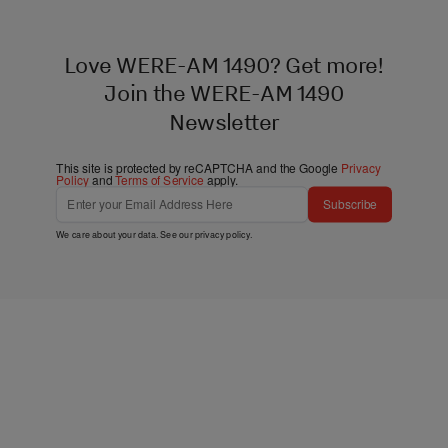
Love WERE-AM 1490? Get more!
Join the WERE-AM 1490
Newsletter
This site is protected by reCAPTCHA and the Google
Privacy
Policy
and
Terms of Service
apply.
Subscribe
We care about your data. See our
privacy policy
.