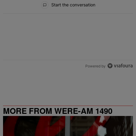
All Comments
Start the conversation
Powered by
MORE FROM WERE-AM 1490