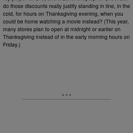
do those discounts really justify standing in line, in the
cold, for hours on Thanksgiving evening, when you
could be home watching a movie instead? (This year,
many stores plan to open at midnight or earlier on
Thanksgiving instead of in the early morning hours on
Friday.)