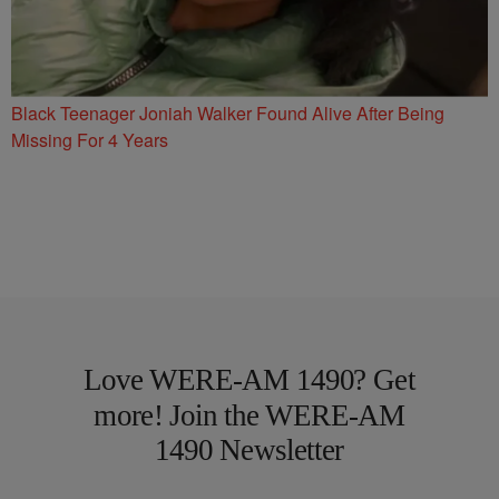
Black Teenager Joniah Walker Found Alive After Being
Missing For 4 Years
Love WERE-AM 1490? Get
more! Join the WERE-AM
1490 Newsletter