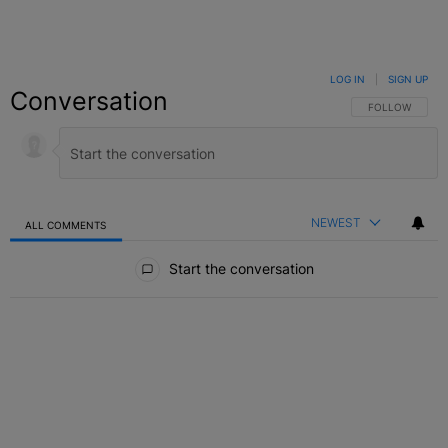
LOG IN
|
SIGN UP
Conversation
FOLLOW THIS C
FOLLOW
NEWEST
ALL COMMENTS
All Comments
Start the conversation