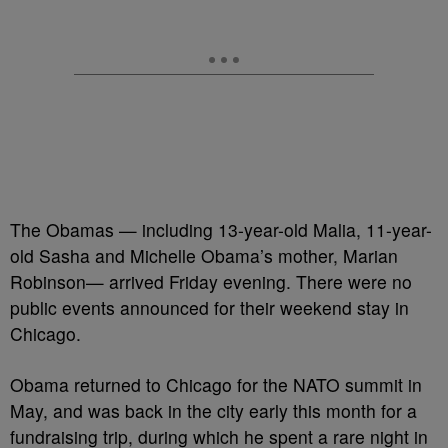
The Obamas — including 13-year-old Malia, 11-year-
old Sasha and Michelle Obama’s mother, Marian
Robinson— arrived Friday evening. There were no
public events announced for their weekend stay in
Chicago.
Obama returned to Chicago for the NATO summit in
May, and was back in the city early this month for a
fundraising trip, during which he spent a rare night in