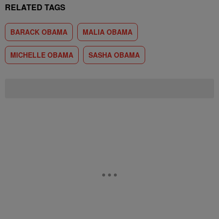
RELATED TAGS
BARACK OBAMA
MALIA OBAMA
MICHELLE OBAMA
SASHA OBAMA