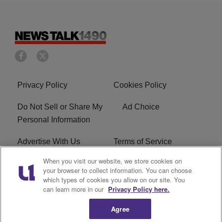
Privacy Policy
Cookies Policy
Do Not Sell or Share My
Ad Choice
Personal Information
Advertise With Us
Terms of Service
When you visit our website, we store cookies on
EEO
Careers
your browser to collect information. You can choose
which types of cookies you allow on our site. You
FAQ
FCC Public File
can learn more in our
Privacy Policy here.
R1 Digital
WERE FCC Applications
Agree