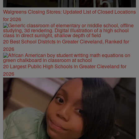
Walgreens Closing Stores: Updated List of Closed Locations
for 2026
20 Best School Districts in Greater Cleveland, Ranked for
2026
20 Largest Public High Schools in Greater Cleveland for
2026