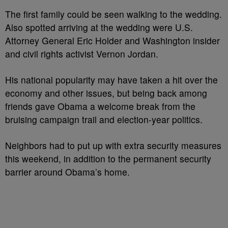
The first family could be seen walking to the wedding.
Also spotted arriving at the wedding were U.S.
Attorney General Eric Holder and Washington insider
and civil rights activist Vernon Jordan.
His national popularity may have taken a hit over the
economy and other issues, but being back among
friends gave Obama a welcome break from the
bruising campaign trail and election-year politics.
Neighbors had to put up with extra security measures
this weekend, in addition to the permanent security
barrier around Obama’s home.