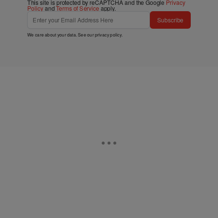
This site is protected by reCAPTCHA and the Google
Privacy
Policy
and
Terms of Service
apply.
Subscribe
We care about your data. See our
privacy policy
.