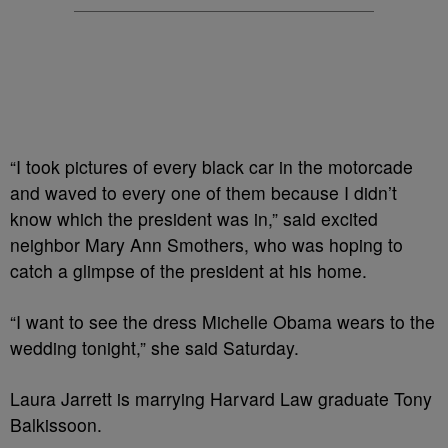
“I took pictures of every black car in the motorcade
and waved to every one of them because I didn’t
know which the president was in,” said excited
neighbor Mary Ann Smothers, who was hoping to
catch a glimpse of the president at his home.
“I want to see the dress Michelle Obama wears to the
wedding tonight,” she said Saturday.
Laura Jarrett is marrying Harvard Law graduate Tony
Balkissoon.