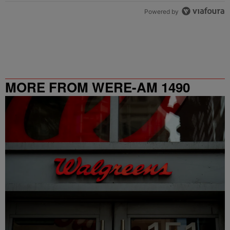
Powered by
MORE FROM WERE-AM 1490