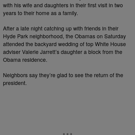
with his wife and daughters in their first visit in two
years to their home as a family.
After a late night catching up with friends in their
Hyde Park neighborhood, the Obamas on Saturday
attended the backyard wedding of top White House
adviser Valerie Jarrett’s daughter a block from the
Obama residence.
Neighbors say they’re glad to see the return of the
president.