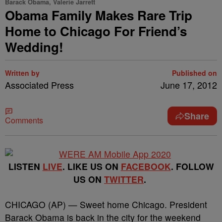
Barack Obama, Valerie Jarrett
Obama Family Makes Rare Trip
Home to Chicago For Friend’s
Wedding!
Written by
Published on
Associated Press
June 17, 2012
Share
Comments
LISTEN
LIVE
. LIKE US ON
FACEBOOK
. FOLLOW
US ON
TWITTER
.
CHICAGO (AP) — Sweet home Chicago. President
Barack Obama is back in the city for the weekend