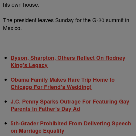
his own house.
The president leaves Sunday for the G-20 summit in
Mexico.
Dyson, Sharpton, Others Reflect On Rodney
King’s Legacy
Obama Family Makes Rare Trip Home to
Chicago For Friend’s Wedding!
J.C. Penny Sparks Outrage For Featuring Gay
Parents In Father’s Day Ad
5th-Grader Prohibited From Delivering Speech
on Marriage Equality