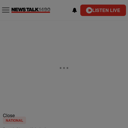
LISTEN LIVE
Close
NATIONAL