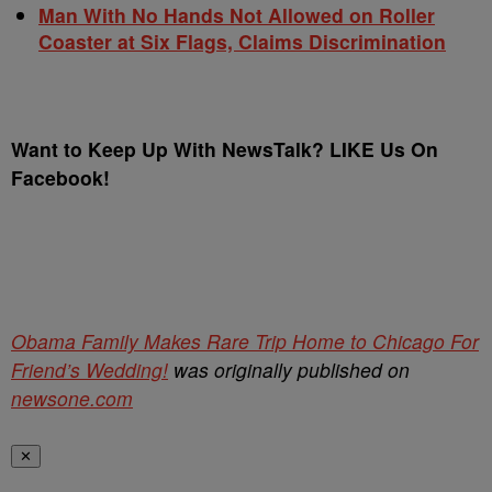
Man With No Hands Not Allowed on Roller
Coaster at Six Flags, Claims Discrimination
Want to Keep Up With NewsTalk? LIKE Us On
Facebook!
Obama Family Makes Rare Trip Home to Chicago For
Friend’s Wedding!
was originally published on
newsone.com
✕