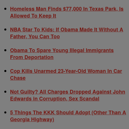
Homeless Man Finds $77,000 In Texas Park, Is
Allowed To Keep It
NBA Star To Kids: If Obama Made It Without A
Father, You Can Too
Obama To Spare Young Illegal Immigrants
From Deportation
Cop Kills Unarmed 23-Year-Old Woman In Car
Chase
Not Guilty? All Charges Dropped Against John
Edwards in Corruption, Sex Scandal
5 Things The KKK Should Adopt (Other Than A
Georgia Highway)