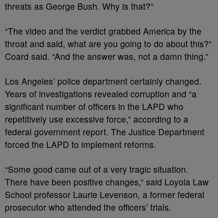
threats as George Bush. Why is that?”
“The video and the verdict grabbed America by the
throat and said, what are you going to do about this?”
Coard said. “And the answer was, not a damn thing.”
Los Angeles’ police department certainly changed.
Years of investigations revealed corruption and “a
significant number of officers in the LAPD who
repetitively use excessive force,” according to a
federal government report. The Justice Department
forced the LAPD to implement reforms.
“Some good came out of a very tragic situation.
There have been positive changes,” said Loyola Law
School professor Laurie Levenson, a former federal
prosecutor who attended the officers’ trials.