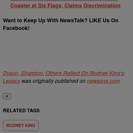
Coaster at Six Flags, Claims Discrimination
Want to Keep Up With NewsTalk? LIKE Us On
Facebook!
Dyson, Sharpton, Others Reflect On Rodney King’s
Legacy
was originally published on
newsone.com
✕
RELATED TAGS
RODNEY KING