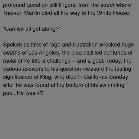
profound question still lingers, from the street where
Trayvon Martin died all the way to the White House:
“Can we all get along?”
Spoken as fires of rage and frustration wrecked huge
swaths of Los Angeles, the plea distilled centuries of
racial strife into a challenge – and a goal. Today, the
various answers to his question measure the lasting
significance of King, who died in California Sunday
after he was found at the bottom of his swimming
pool. He was 47.