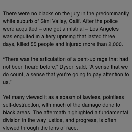
There were no blacks on the jury in the predominantly
white suburb of Simi Valley, Calif. After the police
were acquitted – one got a mistrial – Los Angeles
was engulfed in a fiery uprising that lasted three
days, killed 55 people and injured more than 2,000.
“There was the articulation of a pent-up rage that had
not been heard before,” Dyson said. “A sense that we
do count, a sense that you’re going to pay attention to
us.”
Yet many viewed it as a spasm of lawless, pointless
self-destruction, with much of the damage done to
black areas. The aftermath highlighted a fundamental
division in the way justice, and progress, is often
viewed through the lens of race.