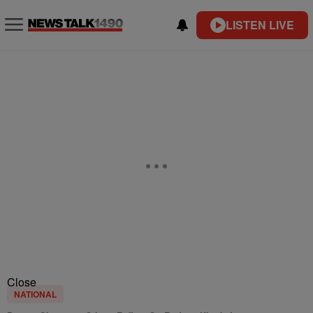
LISTEN LIVE
Close
NATIONAL