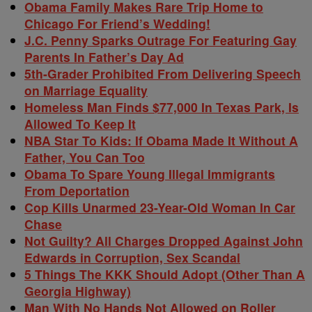
Obama Family Makes Rare Trip Home to
Chicago For Friend’s Wedding!
J.C. Penny Sparks Outrage For Featuring Gay
Parents In Father’s Day Ad
5th-Grader Prohibited From Delivering Speech
on Marriage Equality
Homeless Man Finds $77,000 In Texas Park, Is
Allowed To Keep It
NBA Star To Kids: If Obama Made It Without A
Father, You Can Too
Obama To Spare Young Illegal Immigrants
From Deportation
Cop Kills Unarmed 23-Year-Old Woman In Car
Chase
Not Guilty? All Charges Dropped Against John
Edwards in Corruption, Sex Scandal
5 Things The KKK Should Adopt (Other Than A
Georgia Highway)
Man With No Hands Not Allowed on Roller