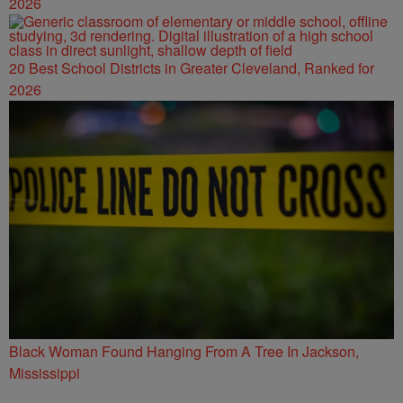
2026
20 Best School Districts in Greater Cleveland, Ranked for
2026
Black Woman Found Hanging From A Tree In Jackson,
Mississippi