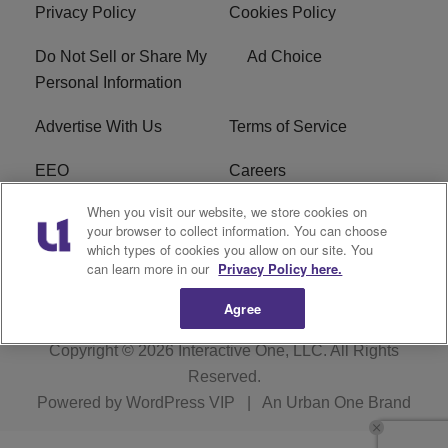
Privacy Policy
Cookies Policy
Do Not Sell or Share My
Ad Choice
Personal Information
Advertise With Us
Terms of Service
EEO
Careers
When you visit our website, we store cookies on
FAQ
FCC Public File
your browser to collect information. You can choose
which types of cookies you allow on our site. You
R1 Digital
WERE FCC Applications
can learn more in our
Privacy Policy here.
Agree
Copyright © 2026
Interactive One, LLC
. All Rights
Reserved.
Powered by
WordPress VIP
|
An Urban One Brand