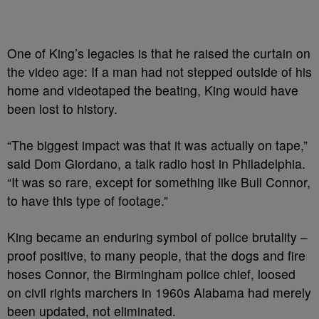
One of King’s legacies is that he raised the curtain on
the video age: If a man had not stepped outside of his
home and videotaped the beating, King would have
been lost to history.
“The biggest impact was that it was actually on tape,”
said Dom Giordano, a talk radio host in Philadelphia.
“It was so rare, except for something like Bull Connor,
to have this type of footage.”
King became an enduring symbol of police brutality –
proof positive, to many people, that the dogs and fire
hoses Connor, the Birmingham police chief, loosed
on civil rights marchers in 1960s Alabama had merely
been updated, not eliminated.