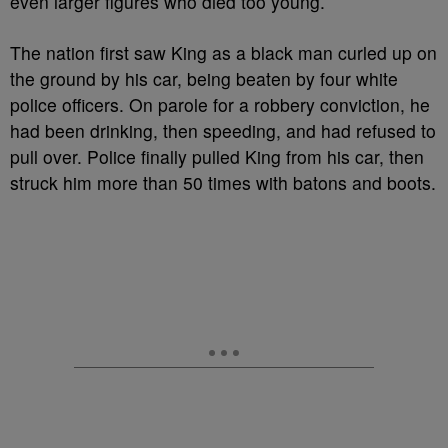
even larger figures who died too young.
The nation first saw King as a black man curled up on
the ground by his car, being beaten by four white
police officers. On parole for a robbery conviction, he
had been drinking, then speeding, and had refused to
pull over. Police finally pulled King from his car, then
struck him more than 50 times with batons and boots.