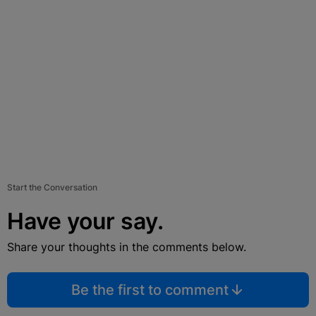
Start the Conversation
Have your say.
Share your thoughts in the comments below.
Be the first to comment