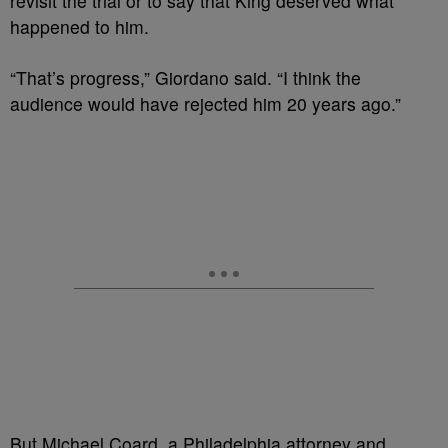
revisit the trial or to say that King deserved what
happened to him.
“That’s progress,” Giordano said. “I think the
audience would have rejected him 20 years ago.”
But Michael Coard, a Philadelphia attorney and