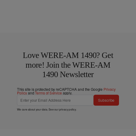
Love WERE-AM 1490? Get
more! Join the WERE-AM
1490 Newsletter
This site is protected by reCAPTCHA and the Google
Privacy
Policy
and
Terms of Service
apply.
Subscribe
We care about your data. See our
privacy policy
.