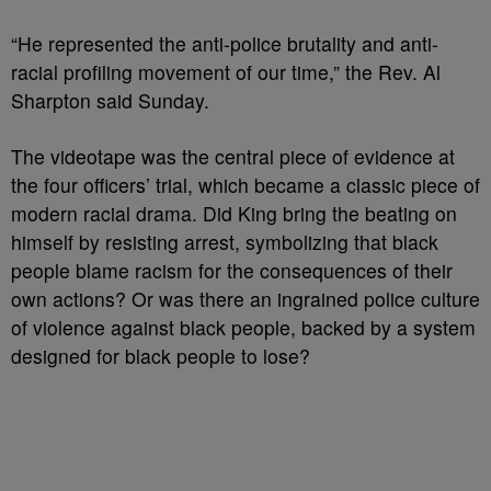
“He represented the anti-police brutality and anti-
racial profiling movement of our time,” the Rev. Al
Sharpton said Sunday.
The videotape was the central piece of evidence at
the four officers’ trial, which became a classic piece of
modern racial drama. Did King bring the beating on
himself by resisting arrest, symbolizing that black
people blame racism for the consequences of their
own actions? Or was there an ingrained police culture
of violence against black people, backed by a system
designed for black people to lose?