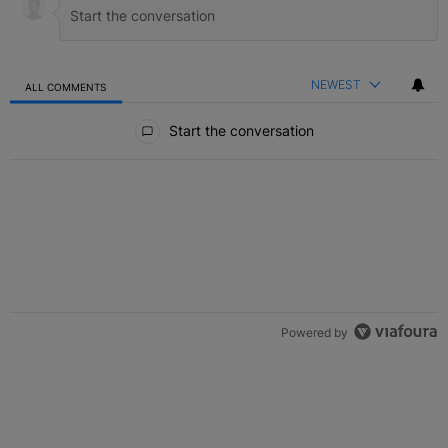
NEWEST
ALL COMMENTS
All Comments
Start the conversation
Powered by