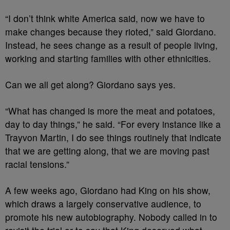
“I don’t think white America said, now we have to
make changes because they rioted,” said Giordano.
Instead, he sees change as a result of people living,
working and starting families with other ethnicities.
Can we all get along? Giordano says yes.
“What has changed is more the meat and potatoes,
day to day things,” he said. “For every instance like a
Trayvon Martin, I do see things routinely that indicate
that we are getting along, that we are moving past
racial tensions.”
A few weeks ago, Giordano had King on his show,
which draws a largely conservative audience, to
promote his new autobiography. Nobody called in to