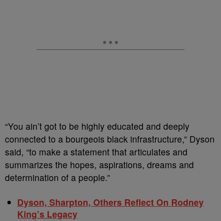
“You ain’t got to be highly educated and deeply
connected to a bourgeois black infrastructure,” Dyson
said, “to make a statement that articulates and
summarizes the hopes, aspirations, dreams and
determination of a people.”
Dyson, Sharpton, Others Reflect On Rodney
King’s Legacy