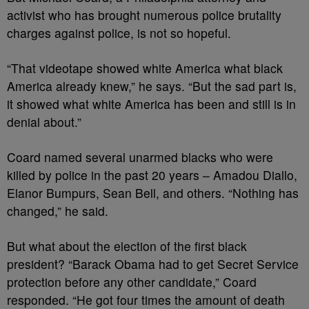
activist who has brought numerous police brutality
charges against police, is not so hopeful.
“That videotape showed white America what black
America already knew,” he says. “But the sad part is,
it showed what white America has been and still is in
denial about.”
Coard named several unarmed blacks who were
killed by police in the past 20 years – Amadou Diallo,
Elanor Bumpurs, Sean Bell, and others. “Nothing has
changed,” he said.
But what about the election of the first black
president? “Barack Obama had to get Secret Service
protection before any other candidate,” Coard
responded. “He got four times the amount of death