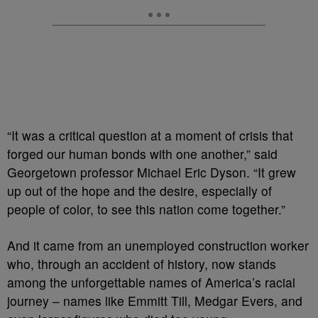
“It was a critical question at a moment of crisis that
forged our human bonds with one another,” said
Georgetown professor Michael Eric Dyson. “It grew
up out of the hope and the desire, especially of
people of color, to see this nation come together.”
And it came from an unemployed construction worker
who, through an accident of history, now stands
among the unforgettable names of America’s racial
journey – names like Emmitt Till, Medgar Evers, and