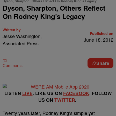
Dyson, Sharpton, Others Reflect On Rodney King's Legacy
Dyson, Sharpton, Others Reflect
On Rodney King’s Legacy
Written by
Published on
Jesse Washington,
June 18, 2012
Associated Press
Share
Comments
LISTEN
LIVE
. LIKE US ON
FACEBOOK
. FOLLOW
US ON
TWITTER
.
Twenty years later, Rodney King’s simple yet