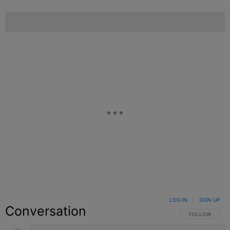
LOG IN
|
SIGN UP
Conversation
FOLLOW THIS C
FOLLOW