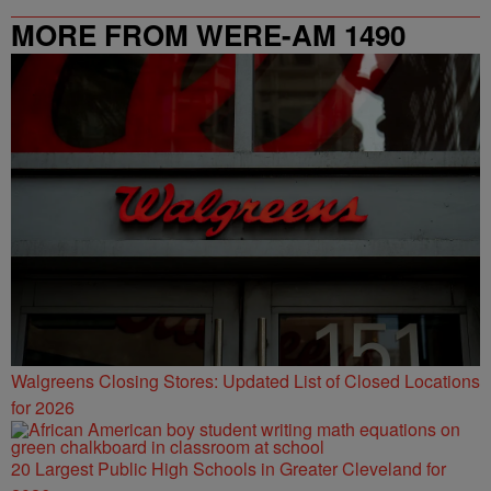
MORE FROM WERE-AM 1490
Walgreens Closing Stores: Updated List of Closed Locations
for 2026
20 Largest Public High Schools in Greater Cleveland for