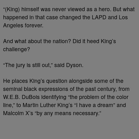
“(King) himself was never viewed as a hero. But what
happened in that case changed the LAPD and Los
Angeles forever.
And what about the nation? Did it heed King’s
challenge?
“The jury is still out,” said Dyson.
He places King’s question alongside some of the
seminal black expressions of the past century, from
W.E.B. DuBois identifying “the problem of the color
line,” to Martin Luther King’s “I have a dream” and
Malcolm X’s “by any means necessary.”