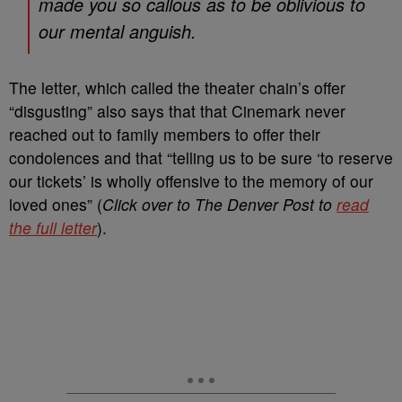
made you so callous as to be oblivious to
our mental anguish.
The letter, which called the theater chain’s offer
“disgusting” also says that that Cinemark never
reached out to family members to offer their
condolences and that “telling us to be sure ‘to reserve
our tickets’ is wholly offensive to the memory of our
loved ones” (
Click over to The Denver Post to
read
the full letter
).