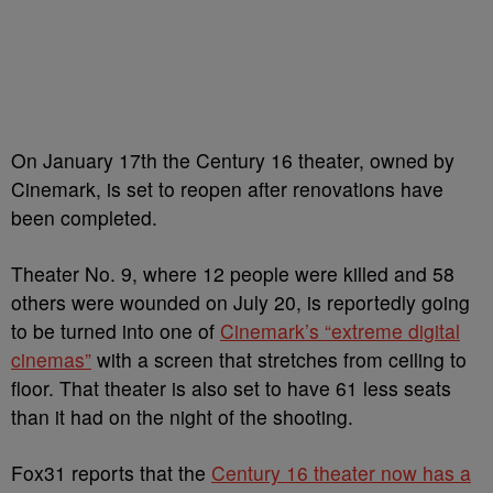
On January 17th the Century 16 theater, owned by
Cinemark, is set to reopen after renovations have
been completed.
Theater No. 9, where 12 people were killed and 58
others were wounded on July 20, is reportedly going
to be turned into one of
Cinemark’s “extreme digital
cinemas”
with a screen that stretches from ceiling to
floor. That theater is also set to have 61 less seats
than it had on the night of the shooting.
Fox31 reports that the
Century 16 theater now has a