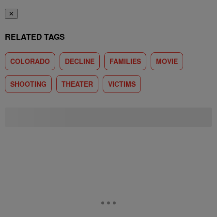
✕
RELATED TAGS
COLORADO
DECLINE
FAMILIES
MOVIE
SHOOTING
THEATER
VICTIMS