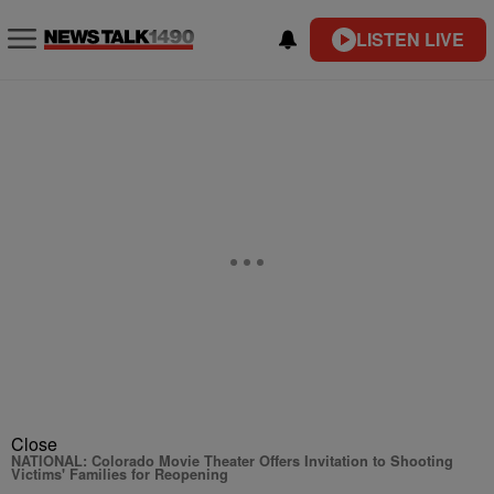
LISTEN LIVE
Close
NATIONAL: Colorado Movie Theater Offers Invitation to Shooting
Victims' Families for Reopening