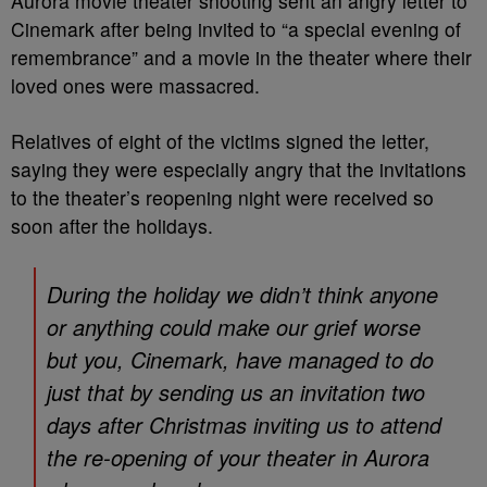
Aurora movie theater shooting sent an angry letter to
Cinemark after being invited to “a special evening of
remembrance” and a movie in the theater where their
loved ones were massacred.
Relatives of eight of the victims signed the letter,
saying they were especially angry that the invitations
to the theater’s reopening night were received so
soon after the holidays.
During the holiday we didn’t think anyone
or anything could make our grief worse
but you, Cinemark, have managed to do
just that by sending us an invitation two
days after Christmas inviting us to attend
the re-opening of your theater in Aurora