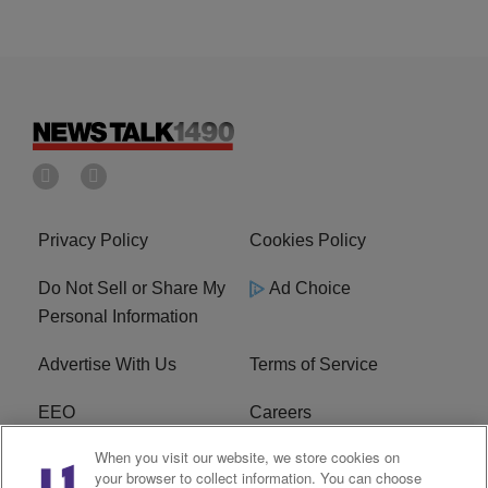
Privacy Policy
Cookies Policy
Do Not Sell or Share My
Ad Choice
Personal Information
Advertise With Us
Terms of Service
EEO
Careers
When you visit our website, we store cookies on
FAQ
FCC Public File
your browser to collect information. You can choose