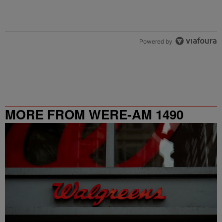
Powered by
MORE FROM WERE-AM 1490