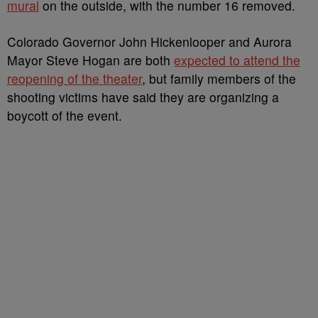
mural
on the outside, with the number 16 removed.
Colorado Governor John Hickenlooper and Aurora
Mayor Steve Hogan are both
expected to attend the
reopening of the theater
, but family members of the
shooting victims have said they are organizing a
boycott of the event.