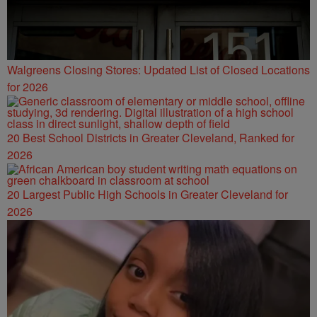
Walgreens Closing Stores: Updated List of Closed Locations
for 2026
20 Best School Districts in Greater Cleveland, Ranked for
2026
20 Largest Public High Schools in Greater Cleveland for
2026