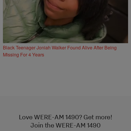
Black Teenager Joniah Walker Found Alive After Being
Missing For 4 Years
Love WERE-AM 1490? Get more!
Join the WERE-AM 1490