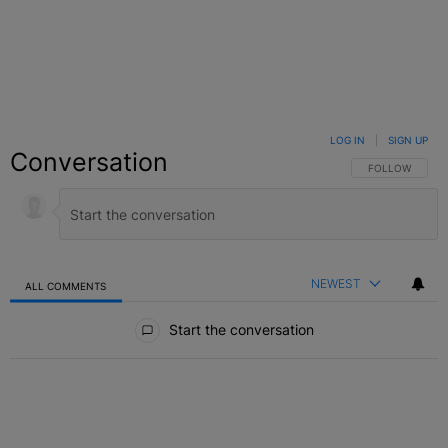
LOG IN
|
SIGN UP
Conversation
FOLLOW THIS C
FOLLOW
NEWEST
ALL COMMENTS
All Comments
Start the conversation