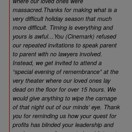
where our loved ones were
massacred.Thanks for making what is a
very difficult holiday season that much
more difficult. Timing is everything and
yours is awful…You (Cinemark) refused
our repeated invitations to speak parent
to parent with no lawyers involved.
Instead, we get invited to attend a
“special evening of remembrance” at the
very theater where our loved ones lay
dead on the floor for over 15 hours. We
would give anything to wipe the carnage
of that night out of our minds’ eye. Thank
you for reminding us how your quest for
profits has blinded your leadership and