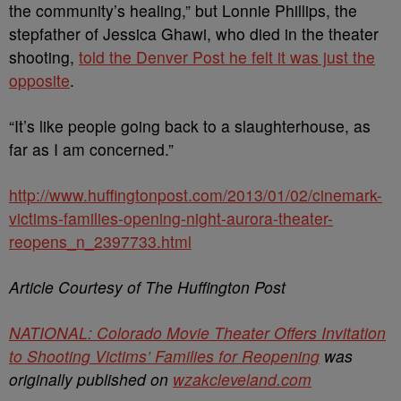
the community’s healing,” but Lonnie Phillips, the
stepfather of Jessica Ghawi, who died in the theater
shooting,
told the Denver Post he felt it was just the
opposite
.
“It’s like people going back to a slaughterhouse, as
far as I am concerned.”
http://www.huffingtonpost.com/2013/01/02/cinemark-
victims-families-opening-night-aurora-theater-
reopens_n_2397733.html
Article Courtesy of The Huffington Post
NATIONAL: Colorado Movie Theater Offers Invitation
to Shooting Victims’ Families for Reopening
was
originally published on
wzakcleveland.com