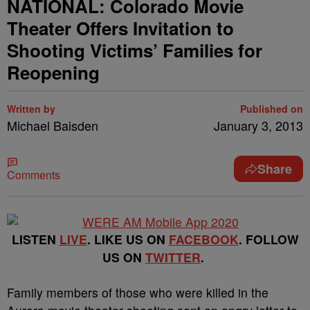
NATIONAL: Colorado Movie
Theater Offers Invitation to
Shooting Victims’ Families for
Reopening
Written by
Published on
Michael Baisden
January 3, 2013
Share
Comments
LISTEN
LIVE
. LIKE US ON
FACEBOOK
. FOLLOW
US ON
TWITTER
.
Family members of those who were killed in the