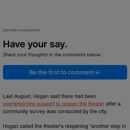
Start the Conversation
Have your say.
Share your thoughts in the comments below.
Be the first to comment
Last August, Hogan said there had been
overwhelming support to reopen the theater
after a
community survey was conducted by the city.
Hogan called the theater’s reopening “another step in