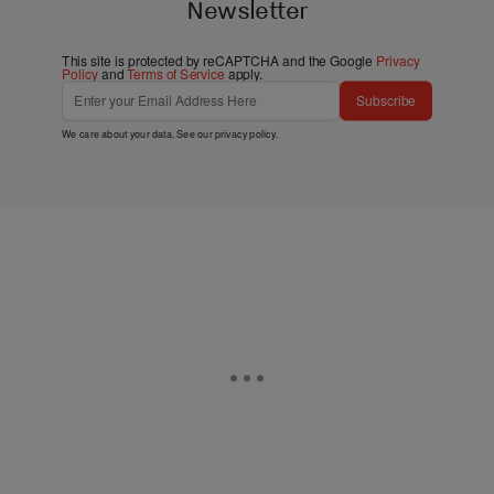
Newsletter
This site is protected by reCAPTCHA and the Google
Privacy
Policy
and
Terms of Service
apply.
Subscribe
We care about your data. See our
privacy policy
.