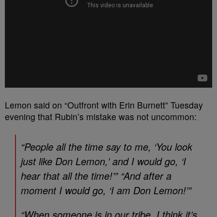
Lemon said on “Outfront with Erin Burnett” Tuesday
evening that Rubin’s mistake was not uncommon:
“People all the time say to me, ‘You look
just like Don Lemon,’ and I would go, ‘I
hear that all the time!’” “And after a
moment I would go, ‘I am Don Lemon!’”
“When someone is in our tribe, I think it’s