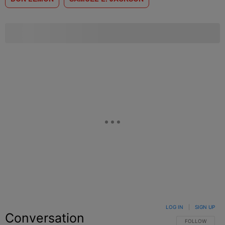
LOG IN
|
SIGN UP
Conversation
FOLLOW THIS C
FOLLOW