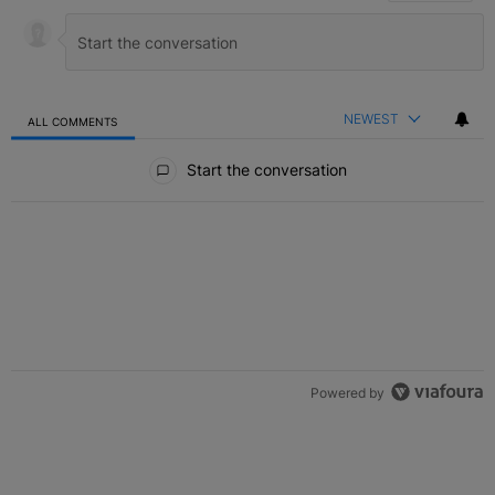
NEWEST
ALL COMMENTS
All Comments
Start the conversation
Powered by