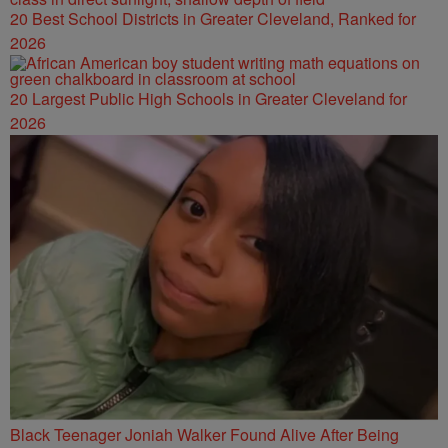
20 Best School Districts in Greater Cleveland, Ranked for
2026
20 Largest Public High Schools in Greater Cleveland for
2026
Black Teenager Joniah Walker Found Alive After Being