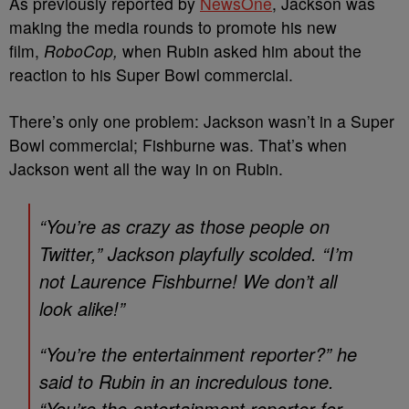
As previously reported by
NewsOne
, Jackson was
m
aking the media rounds to promote his new
film,
RoboCop,
when Rubin asked him about the
reaction to his Super Bowl commercial.
There’s only one problem: Jackson wasn’t in a Super
Bowl commercial; Fishburne was. That’s when
Jackson went all the way in on Rubin.
“You’re as crazy as those people on
Twitter,” Jackson playfully scolded. “I’m
not Laurence Fishburne! We don’t all
look alike!”
“You’re the entertainment reporter?” he
said to Rubin in an incredulous tone.
“You’re the entertainment reporter for