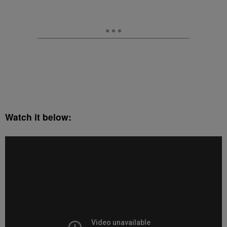
Watch it below: