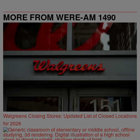
MORE FROM WERE-AM 1490
Walgreens Closing Stores: Updated List of Closed Locations
for 2026