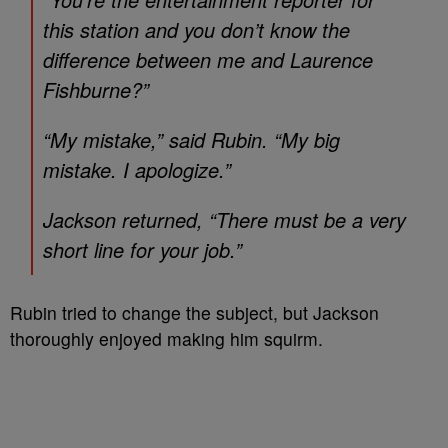
this station and you don’t know the
difference between me and Laurence
Fishburne?”
“My mistake,” said Rubin. “My big
mistake. I apologize.”
Jackson returned, “There must be a very
short line for your job.”
Rubin tried to change the subject, but Jackson
thoroughly enjoyed making him squirm.