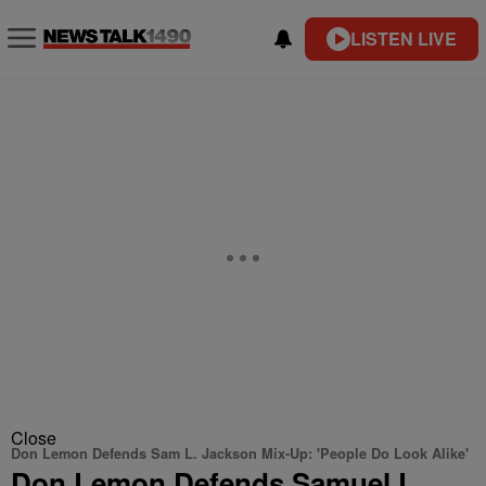
LISTEN LIVE
Close
Don Lemon Defends Sam L. Jackson Mix-Up: 'People Do Look Alike'
Don Lemon Defends Samuel L.