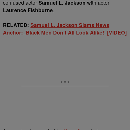
confused actor
Samuel L. Jackson
with actor
Laurence Fishburne
.
RELATED:
Samuel L. Jackson Slams News
Anchor: ‘Black Men Don’t All Look Alike!’ [VIDEO]