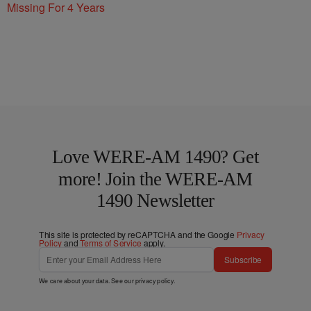
Missing For 4 Years
Love WERE-AM 1490? Get
more! Join the WERE-AM
1490 Newsletter
This site is protected by reCAPTCHA and the Google
Privacy
Policy
and
Terms of Service
apply.
Subscribe
We care about your data. See our
privacy policy
.