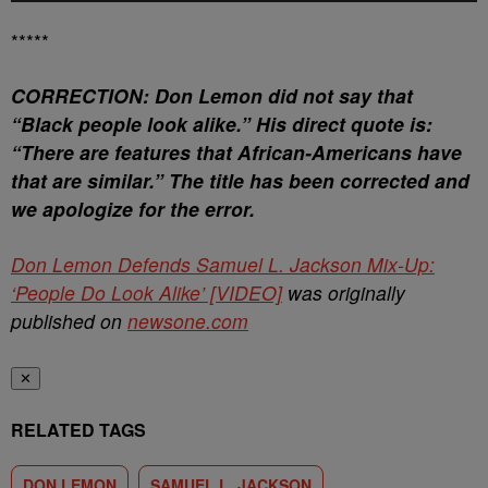
*****
CORRECTION: Don Lemon did not say that
“Black people look alike.” His direct quote is:
“There are features that African-Americans have
that are similar.” The title has been corrected and
we apologize for the error.
Don Lemon Defends Samuel L. Jackson Mix-Up:
‘People Do Look Alike’ [VIDEO]
was originally
published on
newsone.com
✕
RELATED TAGS
DON LEMON
SAMUEL L. JACKSON