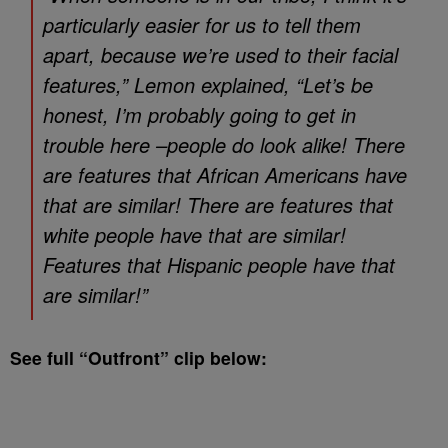
particularly easier for us to tell them
apart, because we’re used to their facial
features,” Lemon explained, “Let’s be
honest, I’m probably going to get in
trouble here –people do look alike! There
are features that African Americans have
that are similar! There are features that
white people have that are similar!
Features that Hispanic people have that
are similar!”
See full “Outfront” clip below: