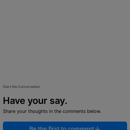
Start the Conversation
Have your say.
Share your thoughts in the comments below.
Be the first to comment