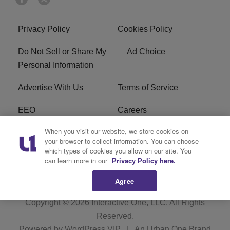
Privacy Policy
Cookies Policy
Do Not Sell or Share My
Ad Choice
Personal Information
Advertise With Us
Terms of Service
EEO
Careers
When you visit our website, we store cookies on
FAQ
FCC Public File
your browser to collect information. You can choose
which types of cookies you allow on our site. You
R1 Digital
WERE FCC Applications
can learn more in our
Privacy Policy here.
Agree
Copyright © 2026
Interactive One, LLC
. All Rights
Reserved.
Powered by
WordPress VIP
|
An Urban One Brand