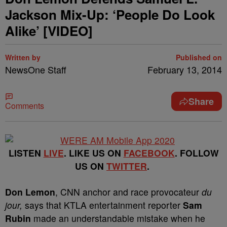
Jackson Mix-Up: ‘People Do Look
Alike’ [VIDEO]
Written by
Published on
NewsOne Staff
February 13, 2014
Share
Comments
LISTEN
LIVE
. LIKE US ON
FACEBOOK
. FOLLOW
US ON
TWITTER
.
Don Lemon
, CNN anchor and race provocateur
du
jour,
says that KTLA entertainment reporter
Sam
Rubin
made an understandable mistake when he