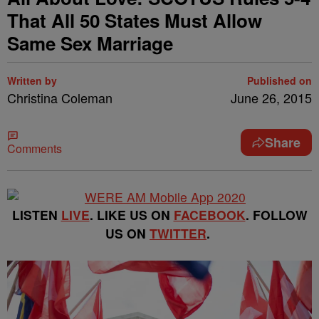
That All 50 States Must Allow
Same Sex Marriage
Written by
Published on
Christina Coleman
June 26, 2015
Share
Comments
LISTEN
LIVE
. LIKE US ON
FACEBOOK
. FOLLOW
US ON
TWITTER
.