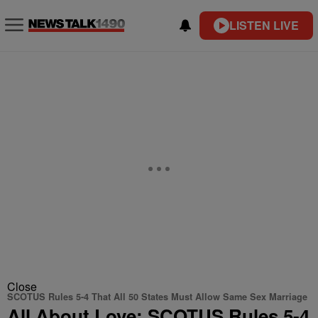
LISTEN LIVE
Close
SCOTUS Rules 5-4 That All 50 States Must Allow Same Sex Marriage
All About Love: SCOTUS Rules 5-4