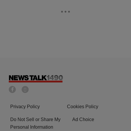
Privacy Policy
Cookies Policy
Do Not Sell or Share My
Ad Choice
Personal Information