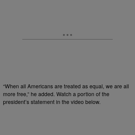
“When all Americans are treated as equal, we are all
more free,” he added. Watch a portion of the
president’s statement in the video below.