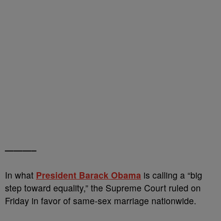
———–
In what
President Barack Obama
is calling a “big
step toward equality,” the Supreme Court ruled on
Friday in favor of same-sex marriage nationwide.