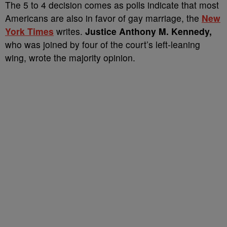
The 5 to 4 decision comes as polls indicate that most
Americans are also in favor of gay marriage, the
New
York Times
writes.
Justice Anthony M. Kennedy,
who was joined by four of the court’s left-leaning
wing, wrote the majority opinion.