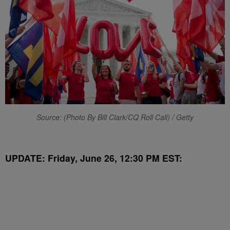
Source: (Photo By Bill Clark/CQ Roll Call) / Getty
UPDATE: Friday, June 26, 12:30 PM EST: