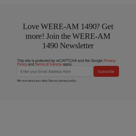
Love WERE-AM 1490? Get
more! Join the WERE-AM
1490 Newsletter
This site is protected by reCAPTCHA and the Google
Privacy
Policy
and
Terms of Service
apply.
Subscribe
We care about your data. See our
privacy policy
.