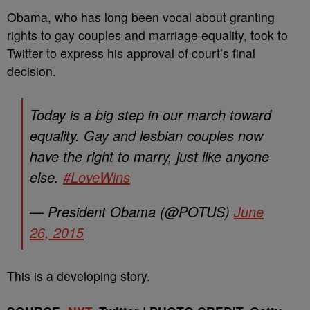
Obama, who has long been vocal about granting
rights to gay couples and marriage equality, took to
Twitter to express his approval of court’s final
decision.
Today is a big step in our march toward
equality. Gay and lesbian couples now
have the right to marry, just like anyone
else.
#LoveWins
— President Obama (@POTUS)
June
26, 2015
This is a developing story.