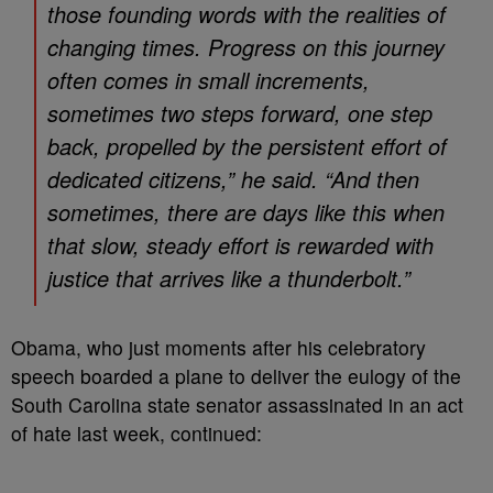
those founding words with the realities of
changing times. Progress on this journey
often comes in small increments,
sometimes two steps forward, one step
back, propelled by the persistent effort of
dedicated citizens,” he said. “And then
sometimes, there are days like this when
that slow, steady effort is rewarded with
justice that arrives like a thunderbolt.”
Obama, who just moments after his celebratory
speech boarded a plane to deliver the eulogy of the
South Carolina state senator assassinated in an act
of hate last week, continued: