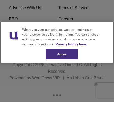
Advertise With Us
Terms of Service
EEO
Careers
When you visit our website, we store cookies on
FAQ
FCC Public File
your browser to collect information. You can choose
which types of cookies you allow on our site. You
R1 Digital
WERE FCC Applications
can learn more in our
Privacy Policy here.
Agree
Copyright © 2026
Interactive One, LLC
. All Rights
Reserved.
Powered by
WordPress VIP
|
An Urban One Brand