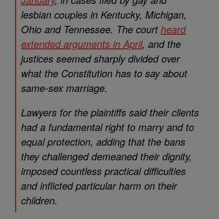
lesbian couples in Kentucky, Michigan,
Ohio and Tennessee. The court
heard
extended arguments in April
, and the
justices seemed sharply divided over
what the Constitution has to say about
same-sex marriage.
Lawyers for the plaintiffs said their clients
had a fundamental right to marry and to
equal protection, adding that the bans
they challenged demeaned their dignity,
imposed countless practical difficulties
and inflicted particular harm on their
children.