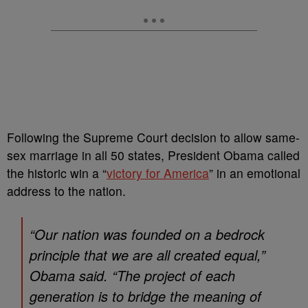
Following the Supreme Court decision to allow same-
sex marriage in all 50 states, President Obama called
the historic win a “
victory for America
” in an emotional
address to the nation.
“Our nation was founded on a bedrock
principle that we are all created equal,”
Obama said. “The project of each
generation is to bridge the meaning of