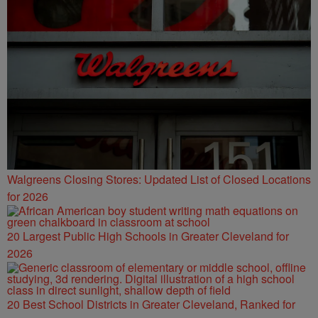
Walgreens Closing Stores: Updated List of Closed Locations
for 2026
20 Largest Public High Schools in Greater Cleveland for
2026
20 Best School Districts in Greater Cleveland, Ranked for