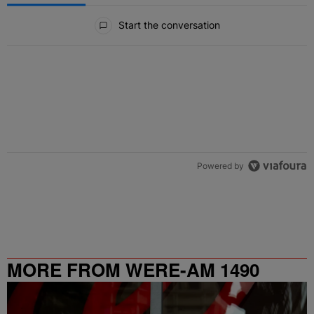
All Comments
Start the conversation
Powered by
MORE FROM WERE-AM 1490