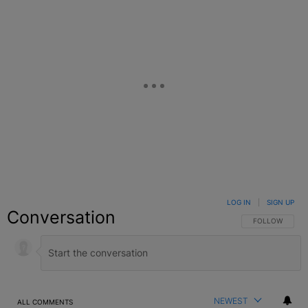
LOG IN
|
SIGN UP
Conversation
FOLLOW THIS C
FOLLOW
NEWEST
ALL COMMENTS