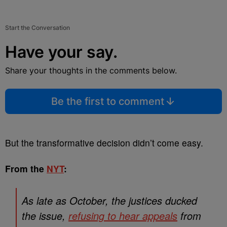
Start the Conversation
Have your say.
Share your thoughts in the comments below.
Be the first to comment
But the transformative decision didn’t come easy.
From the
NYT
:
As late as October, the justices ducked
the issue,
refusing to hear appeals
from