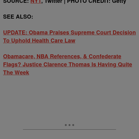
SOURCE:
NYT
, Twitter | PHOTO CREDIT: Getty
SEE ALSO:
UPDATE: Obama Praises Supreme Court Decision
To Uphold Health Care Law
Obamacare, NBA References, & Confederate
Flags? Justice Clarence Thomas Is Having Quite
The Week