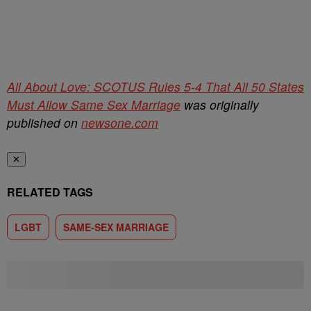
All About Love: SCOTUS Rules 5-4 That All 50 States
Must Allow Same Sex Marriage
was originally
published on
newsone.com
✕
RELATED TAGS
LGBT
SAME-SEX MARRIAGE