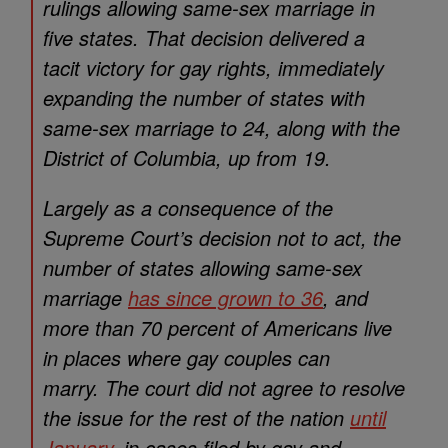
rulings allowing same-sex marriage in
five states. That decision delivered a
tacit victory for gay rights, immediately
expanding the number of states with
same-sex marriage to 24, along with the
District of Columbia, up from 19.
Largely as a consequence of the
Supreme Court’s decision not to act, the
number of states allowing same-sex
marriage
has since grown to 36
, and
more than 70 percent of Americans live
in places where gay couples can
marry. The court did not agree to resolve
the issue for the rest of the nation
until
January
, in cases filed by gay and