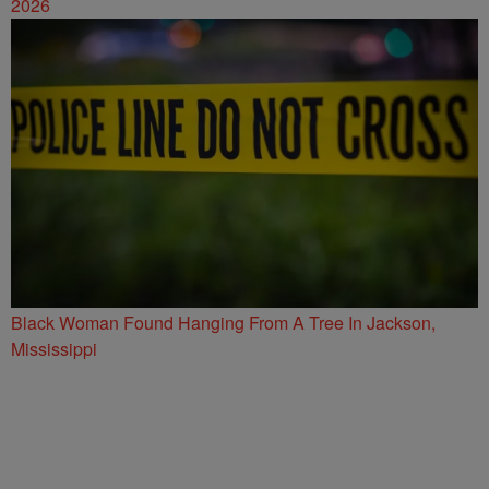
2026
Black Woman Found Hanging From A Tree In Jackson,
Mississippi