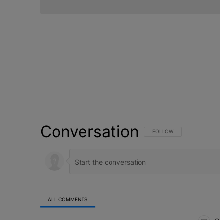
Conversation
FOLLOW THIS CONVERSATI
FOLLOW
ALL COMMENTS
All Comments