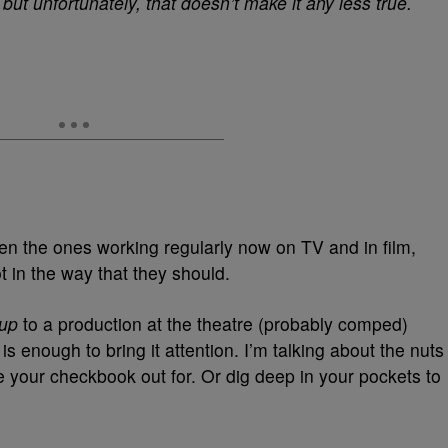
but unfortunately, that doesn’t make it any less true.
en the ones working regularly now on TV and in film,
ot in the way that they should.
 up
to a production at the theatre (probably comped)
 enough to bring it attention. I’m talking about the nuts
ke your checkbook out for. Or dig deep in your pockets to