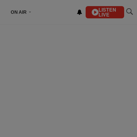
LISTEN
ON AIR
LIVE