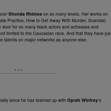
ducer
Shonda Rhimes
on so many levels. Her works on
vate Practice, How to Get Away With Murder, Scandal)
e door for so many black actors and actresses and
e not limited to the Caucasian race. And that they have jus
se talents on major networks as anyone else.
cially since he has teamed up with
Oprah Winfrey
‘s