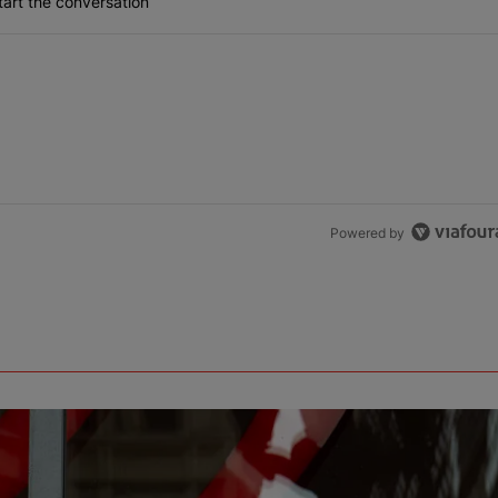
art the conversation
Powered by