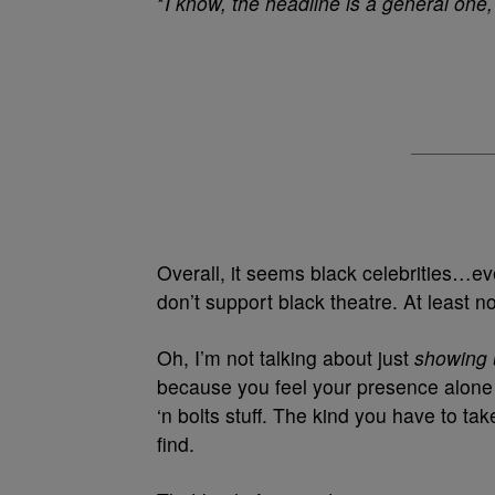
*
I know, the headline is a general one, 
Overall, it seems black celebrities…ev
don’t support black theatre. At least n
Oh, I’m not talking about just
showing
because you feel your presence alone is
‘n bolts stuff. The kind you have to ta
find.