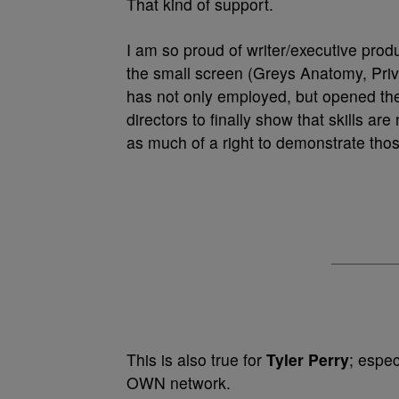
That kind of support.
I am so proud of writer/executive pro
the small screen (Greys Anatomy, Pri
has not only employed, but opened th
directors to finally show that skills ar
as much of a right to demonstrate tho
This is also true for
Tyler Perry
; espe
OWN network.