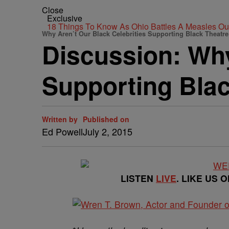
Close
Exclusive
18 Things To Know As Ohio Battles A Measles O
Why Aren’t Our Black Celebrities Supporting Black Theatre
Discussion: Why
Supporting Blac
Written by
Published on
Ed Powell
July 2, 2015
LISTEN
LIVE
. LIKE US 