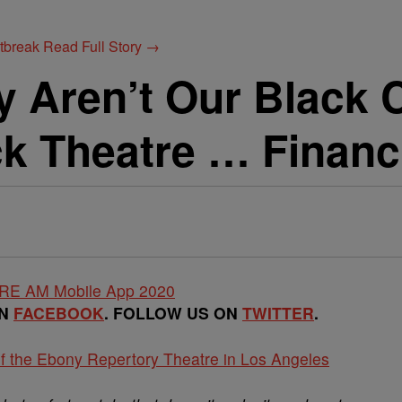
utbreak
Read Full Story →
 Aren’t Our Black C
k Theatre … Financ
ON
FACEBOOK
. FOLLOW US ON
TWITTER
.