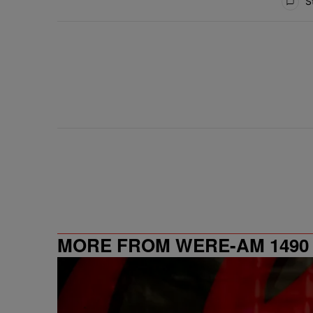
St
MORE FROM WERE-AM 1490