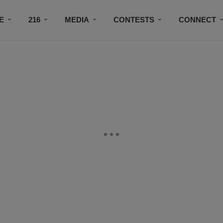
E
216
MEDIA
CONTESTS
CONNECT