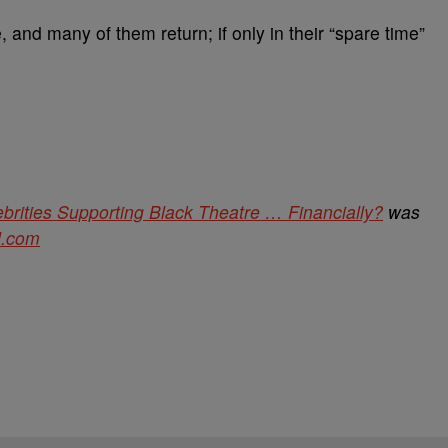
, and many of them return; if only in their “spare time”
brities Supporting Black Theatre … Financially?
was
d.com