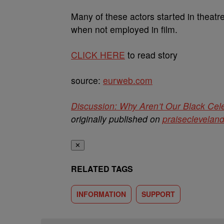
Many of these actors started in theatre
when not employed in film.
CLICK HERE
to read story
source:
eurweb.com
Discussion: Why Aren’t Our Black Cele
originally published on
praiseclevelan
✕
RELATED TAGS
INFORMATION
SUPPORT