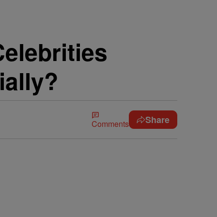
elebrities
ially?
Share
Comments