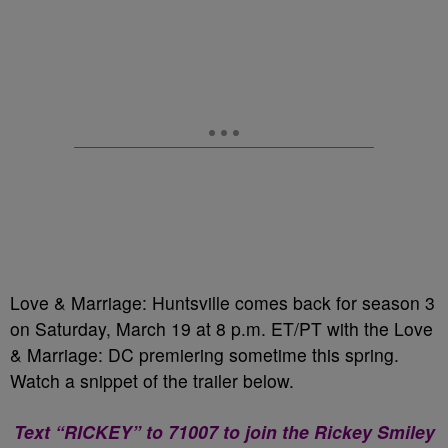
Love & Marriage: Huntsville comes back for season 3
on Saturday, March 19 at 8 p.m. ET/PT with the Love
& Marriage: DC premiering sometime this spring.
Watch a snippet of the trailer below.
Text “RICKEY” to 71007 to join the Rickey Smiley