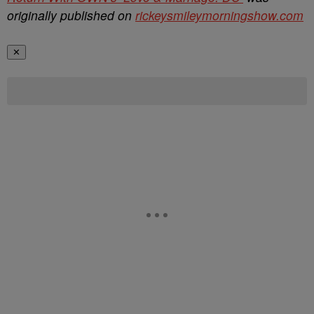
originally published on
rickeysmileymorningshow.com
✕