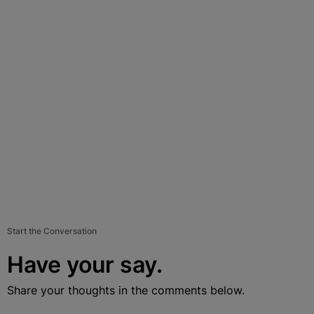
Start the Conversation
Have your say.
Share your thoughts in the comments below.