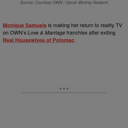
Source: Courtesy OWN / Oprah Winfrey Network
Monique Samuels
is making her return to reality TV
on OWN’s
Love & Marriage
franchise after exiting
Real Housewives of Potomac
.