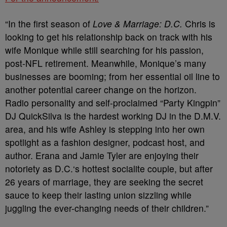
“In the first season of
Love & Marriage: D.C.
Chris is
looking to get his relationship back on track with his
wife Monique while still searching for his passion,
post-NFL retirement. Meanwhile, Monique’s many
businesses are booming; from her essential oil line to
another potential career change on the horizon.
Radio personality and self-proclaimed “Party Kingpin”
DJ QuickSilva is the hardest working DJ in the D.M.V.
area, and his wife Ashley is stepping into her own
spotlight as a fashion designer, podcast host, and
author. Erana and Jamie Tyler are enjoying their
notoriety as D.C.‘s hottest socialite couple, but after
26 years of marriage, they are seeking the secret
sauce to keep their lasting union sizzling while
juggling the ever-changing needs of their children.”