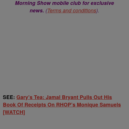
Morning Show mobile club for exclusive
news.
(
Terms and conditions
).
SEE:
Gary’s Tea: Jamal Bryant Pulls Out His
Book Of Receipts On RHOP’s Monique Samuels
[WATCH]