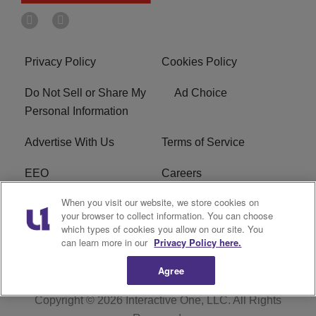
Privacy Policy
Cookies Policy
Do Not Sell or Share My
Ad Choice
Personal Information
Advertise With Us
Terms of Service
EEO
Careers
When you visit our website, we store cookies on
FAQ
FCC Public File
your browser to collect information. You can choose
which types of cookies you allow on our site. You
R1 Digital
WERE FCC Applications
can learn more in our
Privacy Policy here.
Agree
Copyright © 2026
Interactive One, LLC
. All Rights