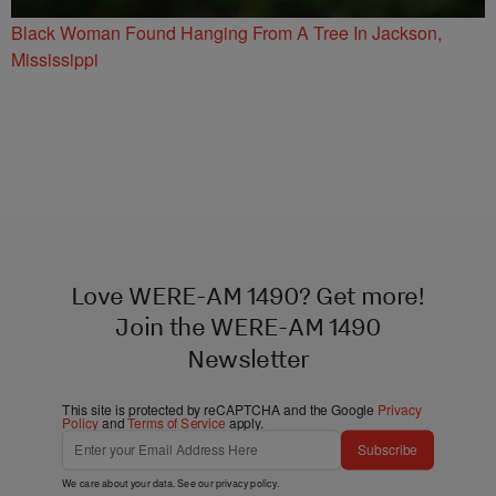
Black Woman Found Hanging From A Tree In Jackson,
Mississippi
Love WERE-AM 1490? Get more!
Join the WERE-AM 1490
Newsletter
This site is protected by reCAPTCHA and the Google
Privacy
Policy
and
Terms of Service
apply.
Subscribe
We care about your data. See our
privacy policy
.