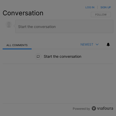
LOG IN
|
SIGN UP
Conversation
FOLLOW THIS C
FOLLOW
NEWEST
ALL COMMENTS
All Comments
Start the conversation
Powered by