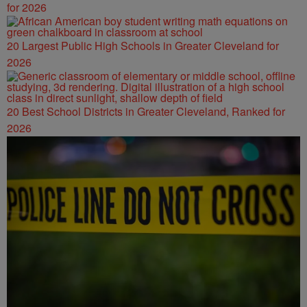
for 2026
20 Largest Public High Schools in Greater Cleveland for
2026
20 Best School Districts in Greater Cleveland, Ranked for
2026