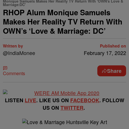
Monique Samuels Makes Her Reality TV Return With 'OWN's Love &
Marriage:DC'
RHOP Alum Monique Samuels
Makes Her Reality TV Return With
OWN’s ‘Love & Marriage: DC’
Written by
Published on
@IndiaMonee
February 17, 2022
Share
Comments
LISTEN
LIVE
. LIKE US ON
FACEBOOK
. FOLLOW
US ON
TWITTER
.