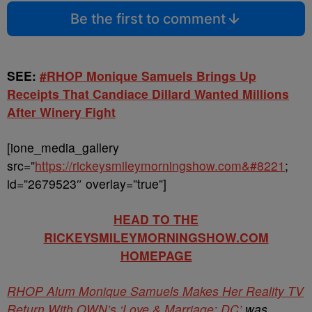
Be the first to comment
SEE:
#RHOP Monique Samuels Brings Up
Receipts That Candiace Dillard Wanted Millions
After Winery Fight
[ione_media_gallery
src=”
https://rickeysmileymorningshow.com&#8221
;
id=”2679523″ overlay=”true”]
HEAD TO THE
RICKEYSMILEYMORNINGSHOW.COM
HOMEPAGE
RHOP Alum Monique Samuels Makes Her Reality TV
Return With OWN’s ‘Love & Marriage: DC’
was