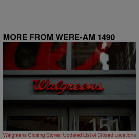
MORE FROM WERE-AM 1490
Walgreens Closing Stores: Updated List of Closed Locations