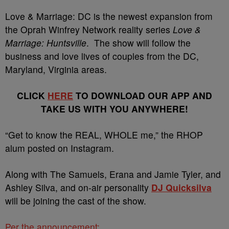
Love & Marriage: DC is the newest expansion from
the Oprah Winfrey Network reality series
Love &
Marriage: Huntsville
. The show will follow the
business and love lives of couples from the DC,
Maryland, Virginia areas.
CLICK
HERE
TO DOWNLOAD OUR APP AND
TAKE US WITH YOU ANYWHERE!
“Get to know the REAL, WHOLE me,” the RHOP
alum posted on Instagram.
Along with The Samuels, Erana and Jamie Tyler, and
Ashley Silva, and on-air personality
DJ Quicksilva
will be joining the cast of the show.
Per the announcement: