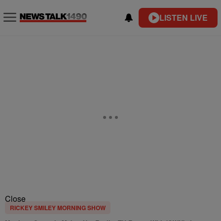
LISTEN LIVE
Close
RICKEY SMILEY MORNING SHOW