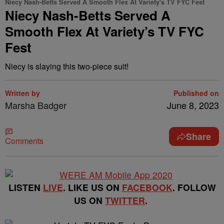
Niecy Nash-Betts Served A Smooth Flex At Variety's TV FYC Fest
Niecy Nash-Betts Served A
Smooth Flex At Variety’s TV FYC
Fest
Niecy is slaying this two-piece suit!
Written by
Published on
Marsha Badger
June 8, 2023
Share
Comments
LISTEN
LIVE
. LIKE US ON
FACEBOOK
. FOLLOW
US ON
TWITTER
.