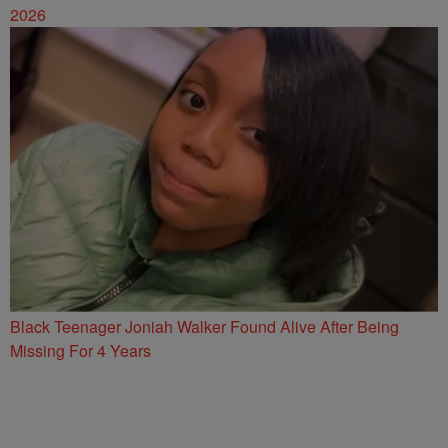
2026
Black Teenager Joniah Walker Found Alive After Being
Missing For 4 Years