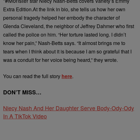
“#Monster
star Niecy Nash-Betts covers Variety’s Emmy
Extra Edition.⁠
At the link in bio, she tells us how her own
personal tragedy helped her embody the character of
Glenda Cleveland, the neighbor of Jeffrey Dahmer who first
called the police on him.⁠
“Her torture lasted long. I didn’t
know her pain,” Nash-Betts says. “It almost brings me to
tears when I think about it is because I am so grateful that I
was a conduit for her voice being heard,” they wrote.
You can read the full story
here
.⁠
DON’T MISS…
Niecy Nash And Her Daughter Serve Body-Ody-Ody
In A TikTok Video