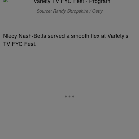
Source: Randy Shropshire / Getty
Niecy Nash-Betts served a smooth flex at Variety’s
TV FYC Fest.