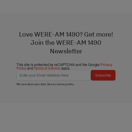
Love WERE-AM 1490? Get more!
Join the WERE-AM 1490
Newsletter
This site is protected by reCAPTCHA and the Google
Privacy
Policy
and
Terms of Service
apply.
Subscribe
We care about your data. See our
privacy policy
.