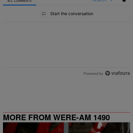
ALL COMMENTS
All Comments
Start the conversation
Powered by
MORE FROM WERE-AM 1490