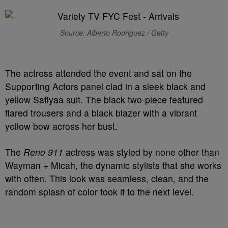
Source: Alberto Rodriguez / Getty
The actress attended the event and sat on the
Supporting Actors panel clad in a sleek black and
yellow Safiyaa suit. The black two-piece featured
flared trousers and a black blazer with a vibrant
yellow bow across her bust.
The
Reno 911
actress was styled by none other than
Wayman + Micah, the dynamic stylists that she works
with often. This look was seamless, clean, and the
random splash of color took it to the next level.