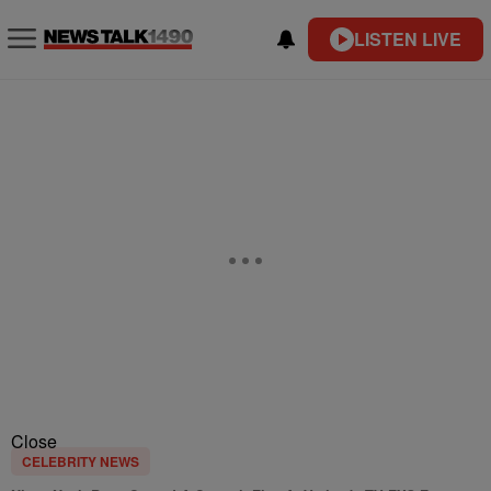
LISTEN LIVE
Close
CELEBRITY NEWS