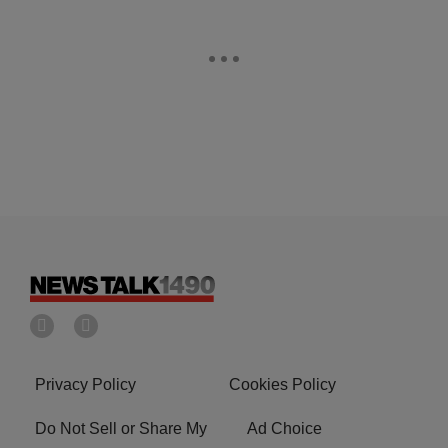
Privacy Policy
Cookies Policy
Do Not Sell or Share My
Ad Choice