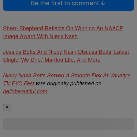
Be the first to comment
Sherri Shepherd Reflects On Winning An NAACP
Image Award With Niecy Nash
Jessica Betts And Niecy Nash Discuss Betts’ Latest
Single ‘We Drip,’ Married Life, And More
Niecy Nash-Betts Served A Smooth Flex At Variety’s
TV FYC Fest
was originally published on
hellobeautiful.com
✕