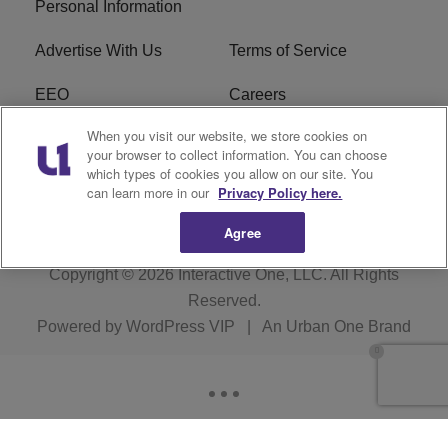
Personal Information
Advertise With Us
Terms of Service
EEO
Careers
When you visit our website, we store cookies on
FAQ
FCC Public File
your browser to collect information. You can choose
which types of cookies you allow on our site. You
R1 Digital
WERE FCC Applications
can learn more in our
Privacy Policy here.
Agree
Copyright © 2026
Interactive One, LLC
. All Rights
Reserved.
Powered by
WordPress VIP
|
An Urban One Brand