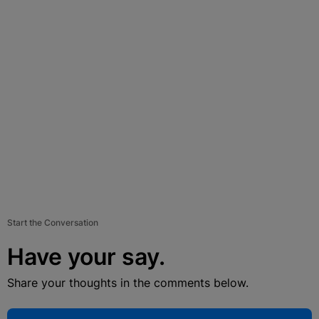
Start the Conversation
Have your say.
Share your thoughts in the comments below.