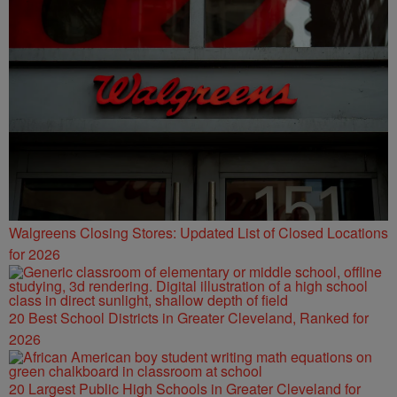
Walgreens Closing Stores: Updated List of Closed Locations
for 2026
20 Best School Districts in Greater Cleveland, Ranked for
2026
20 Largest Public High Schools in Greater Cleveland for