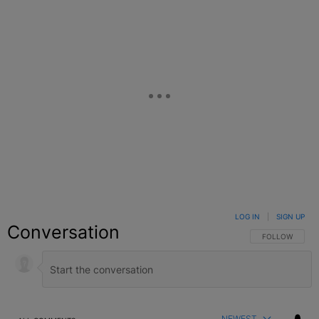
LOG IN
|
SIGN UP
Conversation
FOLLOW THIS C
FOLLOW
NEWEST