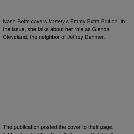
Nash-Betts covers
Variety’s
Emmy Extra Edition. In
the issue, she talks about her role as Glenda
Cleveland, the neighbor of Jeffrey Dahmer.
The publication posted the cover to their page.