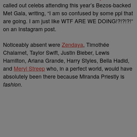
called out celebs attending this year’s Bezos-backed
Met Gala, writing, “I am so confused by some ppl that
are going. I am just like WTF ARE WE DOING!?!?!?!”
on an Instagram post.
Noticeably absent were
Zendaya
, Timothée
Chalamet, Taylor Swift, Justin Bieber, Lewis
Hamilton, Ariana Grande, Harry Styles, Bella Hadid,
and
Meryl Streep
who, in a perfect world, would have
absolutely been there because Miranda Priestly is
fashion
.