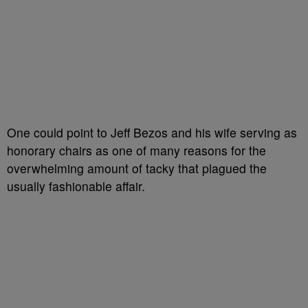
One could point to Jeff Bezos and his wife serving as
honorary chairs as one of many reasons for the
overwhelming amount of tacky that plagued the
usually fashionable affair.