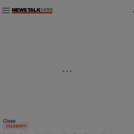
Close
CELEBRITY