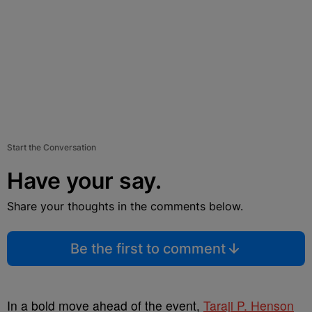
Start the Conversation
Have your say.
Share your thoughts in the comments below.
Be the first to comment
In a bold move ahead of the event,
Taraji P. Henson