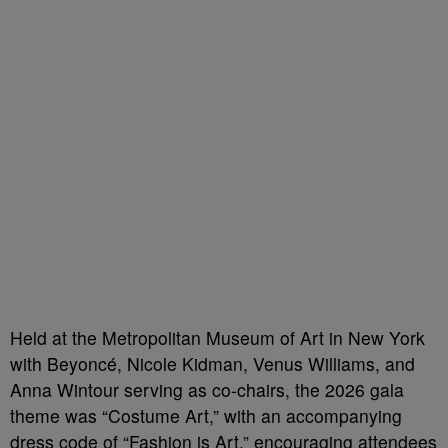
Held at the Metropolitan Museum of Art in New York
with Beyoncé, Nicole Kidman, Venus Williams, and
Anna Wintour serving as co-chairs, the 2026 gala
theme was “Costume Art,” with an accompanying
dress code of “Fashion is Art,” encouraging attendees