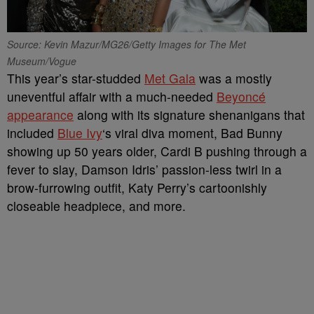
Source: Kevin Mazur/MG26/Getty Images for The Met
Museum/Vogue
This year’s star-studded
Met Gala
was a mostly
uneventful affair with a much-needed
Beyoncé
appearance
along with its signature shenanigans that
included
Blue Ivy
‘s viral diva moment, Bad Bunny
showing up 50 years older, Cardi B pushing through a
fever to slay, Damson Idris’ passion-less twirl in a
brow-furrowing outfit, Katy Perry’s cartoonishly
closeable headpiece, and more.