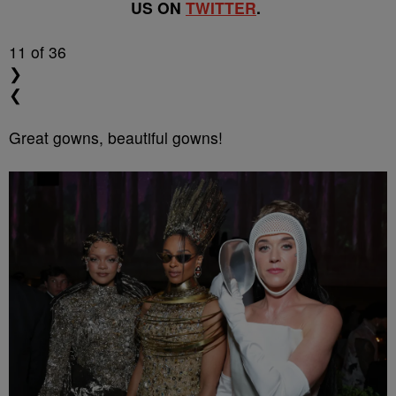
US ON
TWITTER
.
11
of 36
❯
❮
Great gowns, beautiful gowns!