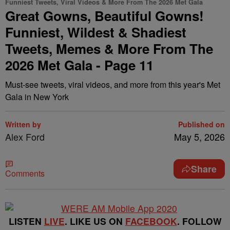
Funniest Tweets, Viral Videos & More From The 2026 Met Gala
Great Gowns, Beautiful Gowns!
Funniest, Wildest & Shadiest
Tweets, Memes & More From The
2026 Met Gala - Page 11
Must-see tweets, viral videos, and more from this year's Met
Gala in New York
Written by
Published on
Alex Ford
May 5, 2026
Share
Comments
LISTEN
LIVE
. LIKE US ON
FACEBOOK
. FOLLOW