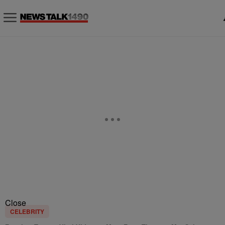
Close
CELEBRITY