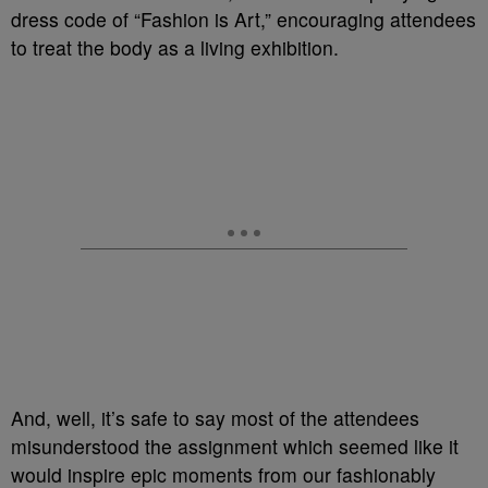
dress code of “Fashion is Art,” encouraging attendees
to treat the body as a living exhibition.
And, well, it’s safe to say most of the attendees
misunderstood the assignment which seemed like it
would inspire epic moments from our fashionably