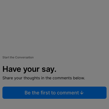
Start the Conversation
Have your say.
Share your thoughts in the comments below.
Be the first to comment