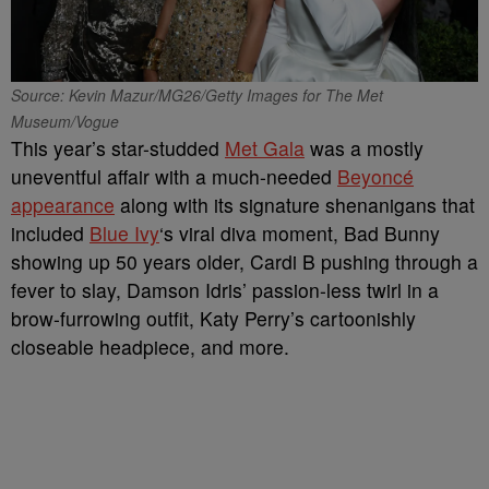
Source: Kevin Mazur/MG26/Getty Images for The Met
Museum/Vogue
This year’s star-studded
Met Gala
was a mostly
uneventful affair with a much-needed
Beyoncé
appearance
along with its signature shenanigans that
included
Blue Ivy
‘s viral diva moment, Bad Bunny
showing up 50 years older, Cardi B pushing through a
fever to slay, Damson Idris’ passion-less twirl in a
brow-furrowing outfit, Katy Perry’s cartoonishly
closeable headpiece, and more.