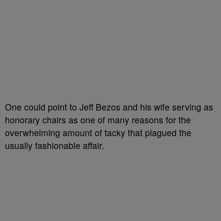
One could point to Jeff Bezos and his wife serving as
honorary chairs as one of many reasons for the
overwhelming amount of tacky that plagued the
usually fashionable affair.