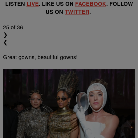
LISTEN
LIVE
. LIKE US ON
FACEBOOK
. FOLLOW
US ON
TWITTER
.
25
of 36
❯
❮
Great gowns, beautiful gowns!