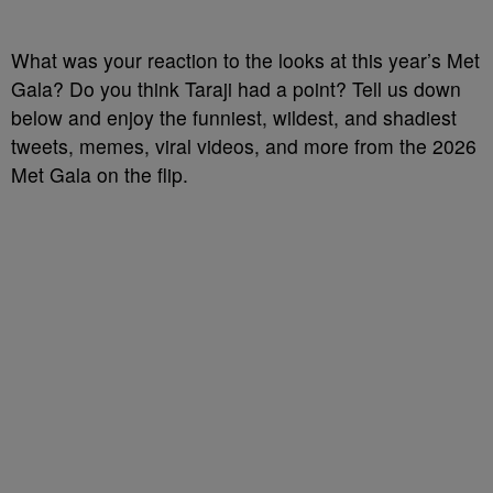
What was your reaction to the looks at this year’s Met
Gala? Do you think Taraji had a point? Tell us down
below and enjoy the funniest, wildest, and shadiest
tweets, memes, viral videos, and more from the 2026
Met Gala on the flip.