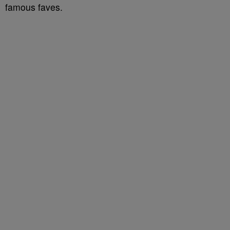
famous faves.