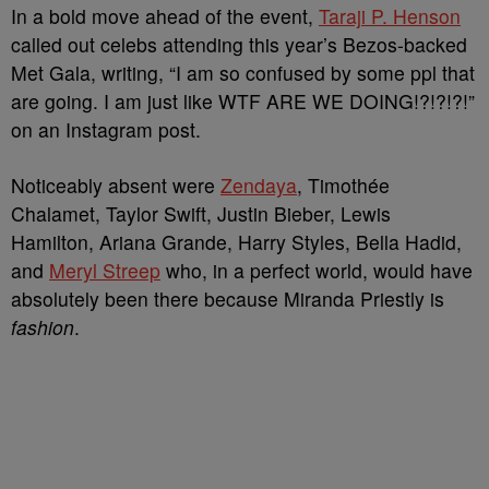
In a bold move ahead of the event,
Taraji P. Henson
called out celebs attending this year’s Bezos-backed
Met Gala, writing, “I am so confused by some ppl that
are going. I am just like WTF ARE WE DOING!?!?!?!”
on an Instagram post.
Noticeably absent were
Zendaya
, Timothée
Chalamet, Taylor Swift, Justin Bieber, Lewis
Hamilton, Ariana Grande, Harry Styles, Bella Hadid,
and
Meryl Streep
who, in a perfect world, would have
absolutely been there because Miranda Priestly is
fashion
.