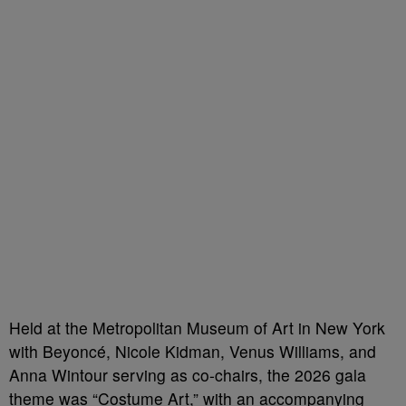
Held at the Metropolitan Museum of Art in New York
with Beyoncé, Nicole Kidman, Venus Williams, and
Anna Wintour serving as co-chairs, the 2026 gala
theme was “Costume Art,” with an accompanying