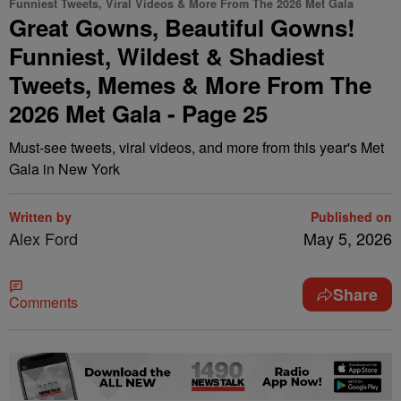
Funniest Tweets, Viral Videos & More From The 2026 Met Gala
Great Gowns, Beautiful Gowns!
Funniest, Wildest & Shadiest
Tweets, Memes & More From The
2026 Met Gala - Page 25
Must-see tweets, viral videos, and more from this year's Met
Gala in New York
Written by
Published on
Alex Ford
May 5, 2026
Share
Comments