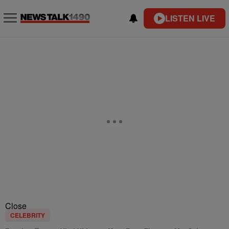
LISTEN LIVE
Close
CELEBRITY