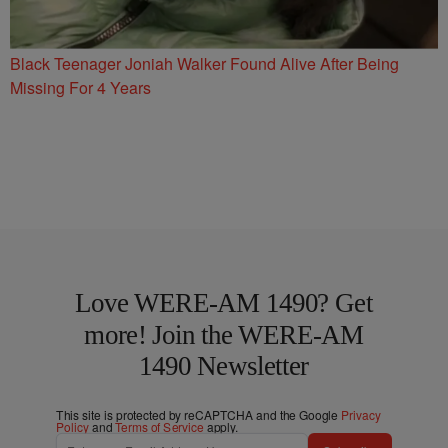
Black Teenager Joniah Walker Found Alive After Being
Missing For 4 Years
Love WERE-AM 1490? Get
more! Join the WERE-AM
1490 Newsletter
This site is protected by reCAPTCHA and the Google
Privacy
Policy
and
Terms of Service
apply.