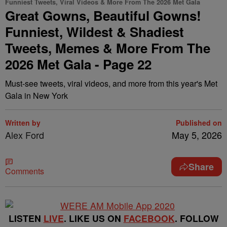
Funniest Tweets, Viral Videos & More From The 2026 Met Gala
Great Gowns, Beautiful Gowns!
Funniest, Wildest & Shadiest
Tweets, Memes & More From The
2026 Met Gala - Page 22
Must-see tweets, viral videos, and more from this year's Met
Gala in New York
Written by
Published on
Alex Ford
May 5, 2026
Share
Comments
LISTEN
LIVE
. LIKE US ON
FACEBOOK
. FOLLOW