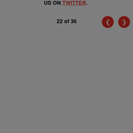
US ON
TWITTER
.
22
of 36
❮
❯