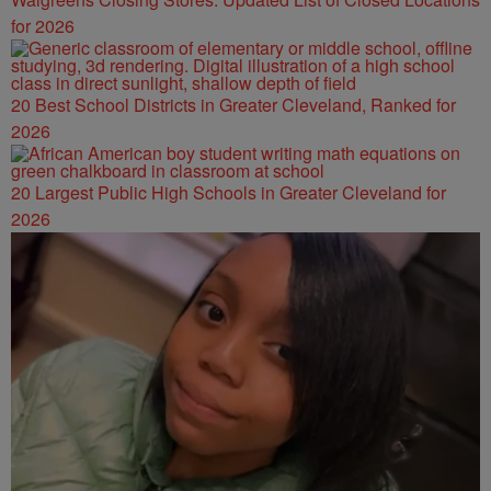
for 2026
20 Best School Districts in Greater Cleveland, Ranked for
2026
20 Largest Public High Schools in Greater Cleveland for
2026