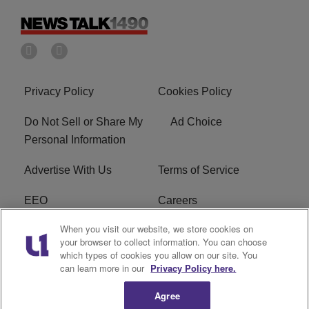
Privacy Policy
Cookies Policy
Do Not Sell or Share My
Ad Choice
Personal Information
Advertise With Us
Terms of Service
EEO
Careers
When you visit our website, we store cookies on
FAQ
FCC Public File
your browser to collect information. You can choose
which types of cookies you allow on our site. You
R1 Digital
WERE FCC Applications
can learn more in our
Privacy Policy here.
Agree