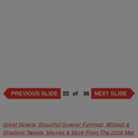
PREVIOUS SLIDE
22
of
36
NEXT SLIDE
Great Gowns, Beautiful Gowns! Funniest, Wildest &
Shadiest Tweets, Memes & More From The 2026 Met