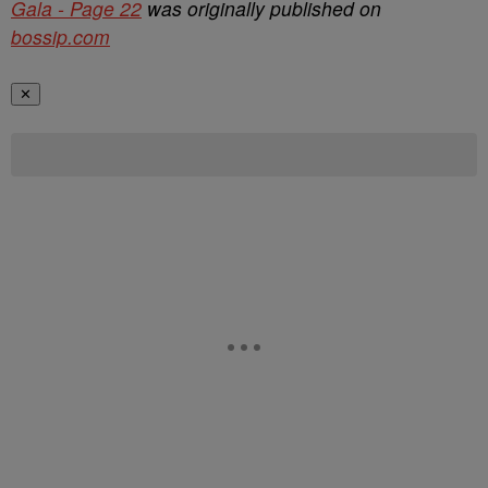
Gala - Page 22
was originally published on
bossip.com
✕