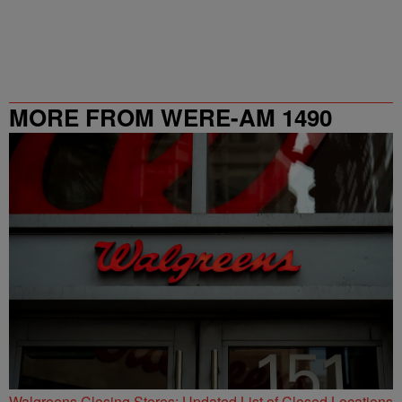
MORE FROM WERE-AM 1490
Walgreens Closing Stores: Updated List of Closed Locations