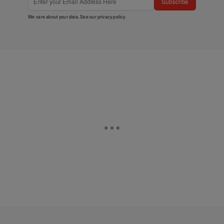
Subscribe
We care about your data. See our
privacy policy
.