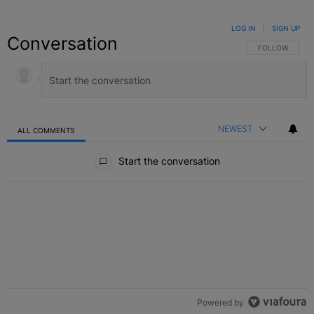
LOG IN
|
SIGN UP
Conversation
FOLLOW THIS C
FOLLOW
NEWEST
ALL COMMENTS
All Comments
Start the conversation
Powered by