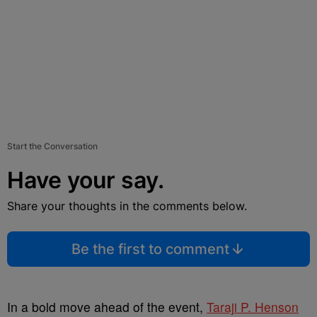
Start the Conversation
Have your say.
Share your thoughts in the comments below.
Be the first to comment
In a bold move ahead of the event,
Taraji P. Henson