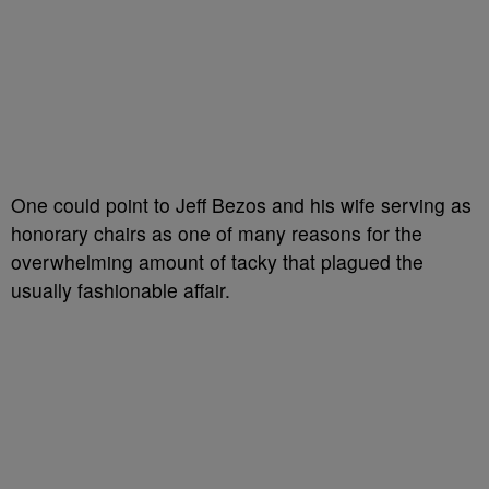
One could point to Jeff Bezos and his wife serving as
honorary chairs as one of many reasons for the
overwhelming amount of tacky that plagued the
usually fashionable affair.