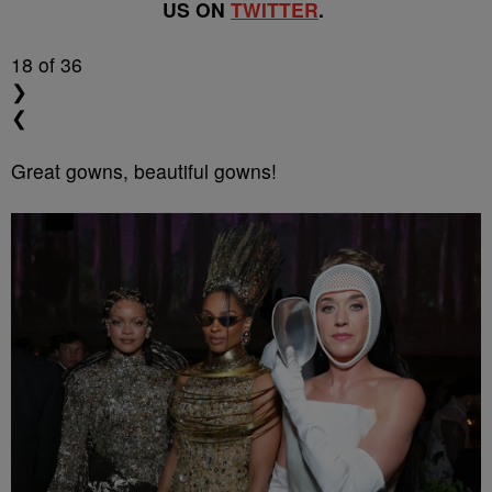
US ON
TWITTER
.
18
of 36
❯
❮
Great gowns, beautiful gowns!