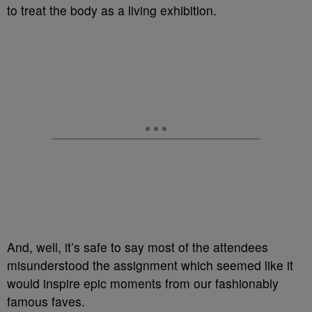
to treat the body as a living exhibition.
And, well, it’s safe to say most of the attendees
misunderstood the assignment which seemed like it
would inspire epic moments from our fashionably
famous faves.