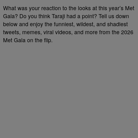
What was your reaction to the looks at this year’s Met
Gala? Do you think Taraji had a point? Tell us down
below and enjoy the funniest, wildest, and shadiest
tweets, memes, viral videos, and more from the 2026
Met Gala on the flip.