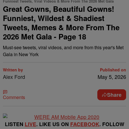
Funniest Tweets, Viral Videos & More From The 2026 Met Gala
Great Gowns, Beautiful Gowns!
Funniest, Wildest & Shadiest
Tweets, Memes & More From The
2026 Met Gala - Page 18
Must-see tweets, viral videos, and more from this year's Met
Gala in New York
Written by
Published on
Alex Ford
May 5, 2026
Share
Comments
LISTEN
LIVE
. LIKE US ON
FACEBOOK
. FOLLOW