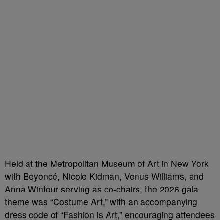
Held at the Metropolitan Museum of Art in New York
with Beyoncé, Nicole Kidman, Venus Williams, and
Anna Wintour serving as co-chairs, the 2026 gala
theme was “Costume Art,” with an accompanying
dress code of “Fashion is Art,” encouraging attendees