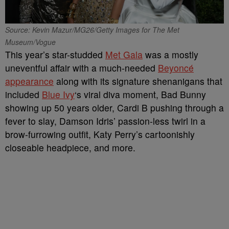
Source: Kevin Mazur/MG26/Getty Images for The Met
Museum/Vogue
This year’s star-studded
Met Gala
was a mostly
uneventful affair with a much-needed
Beyoncé
appearance
along with its signature shenanigans that
included
Blue Ivy
‘s viral diva moment, Bad Bunny
showing up 50 years older, Cardi B pushing through a
fever to slay, Damson Idris’ passion-less twirl in a
brow-furrowing outfit, Katy Perry’s cartoonishly
closeable headpiece, and more.