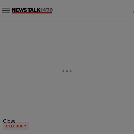
Close
CELEBRITY