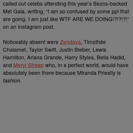
called out celebs attending this year’s Bezos-backed
Met Gala, writing, “I am so confused by some ppl that
are going. I am just like WTF ARE WE DOING!?!?!?!”
on an Instagram post.
Noticeably absent were
Zendaya
, Timothée
Chalamet, Taylor Swift, Justin Bieber, Lewis
Hamilton, Ariana Grande, Harry Styles, Bella Hadid,
and
Meryl Streep
who, in a perfect world, would have
absolutely been there because Miranda Priestly is
fashion
.