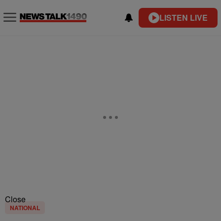
LISTEN LIVE
Close
NATIONAL