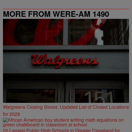
MORE FROM WERE-AM 1490
Walgreens Closing Stores: Updated List of Closed Locations
for 2026
20 Largest Public High Schools in Greater Cleveland for