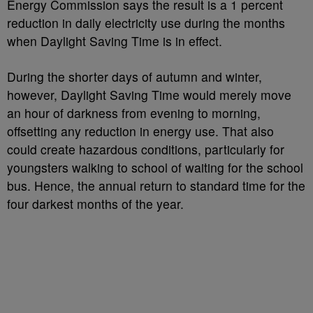
Energy Commission says the result is a 1 percent
reduction in daily electricity use during the months
when Daylight Saving Time is in effect.
During the shorter days of autumn and winter,
however, Daylight Saving Time would merely move
an hour of darkness from evening to morning,
offsetting any reduction in energy use. That also
could create hazardous conditions, particularly for
youngsters walking to school of waiting for the school
bus. Hence, the annual return to standard time for the
four darkest months of the year.