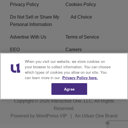
Privacy Policy
Cookies Policy
Do Not Sell or Share My
Ad Choice
Personal Information
Advertise With Us
Terms of Service
EEO
Careers
When you visit our website, we store cookies on
FAQ
FCC Public File
your browser to collect information. You can choose
which types of cookies you allow on our site. You
R1 Digital
WERE FCC Applications
can learn more in our
Privacy Policy here.
Agree
Copyright © 2026
Interactive One, LLC
. All Rights
Reserved.
Powered by
WordPress VIP
|
An Urban One Brand