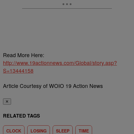
Read More Here:
http://www.19actionnews.com/Global/story.asp?
S=13444158
Article Courtesy of WOIO 19 Action News
✕
RELATED TAGS
CLOCK
LOSING
SLEEP
TIME