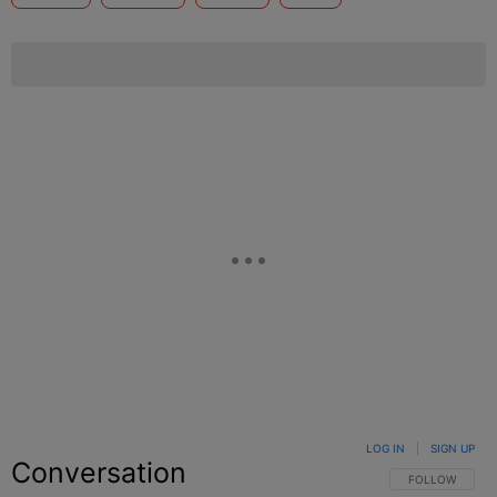
LOG IN
|
SIGN UP
Conversation
FOLLOW THIS C
FOLLOW