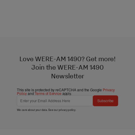
Love WERE-AM 1490? Get more!
Join the WERE-AM 1490
Newsletter
This site is protected by reCAPTCHA and the Google
Privacy
Policy
and
Terms of Service
apply.
Subscribe
We care about your data. See our
privacy policy
.