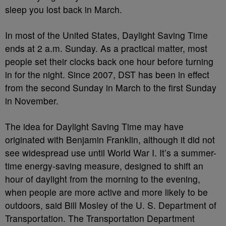
sleep you lost back in March.
In most of the United States, Daylight Saving Time
ends at 2 a.m. Sunday. As a practical matter, most
people set their clocks back one hour before turning
in for the night. Since 2007, DST has been in effect
from the second Sunday in March to the first Sunday
in November.
The idea for Daylight Saving Time may have
originated with Benjamin Franklin, although it did not
see widespread use until World War I. It’s a summer-
time energy-saving measure, designed to shift an
hour of daylight from the morning to the evening,
when people are more active and more likely to be
outdoors, said Bill Mosley of the U. S. Department of
Transportation. The Transportation Department