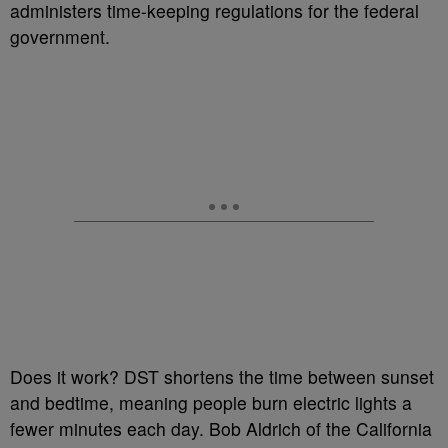
administers time-keeping regulations for the federal
government.
Does it work? DST shortens the time between sunset
and bedtime, meaning people burn electric lights a
fewer minutes each day. Bob Aldrich of the California