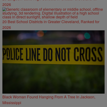
2026
20 Best School Districts in Greater Cleveland, Ranked for
2026
Black Woman Found Hanging From A Tree In Jackson,
Mississippi