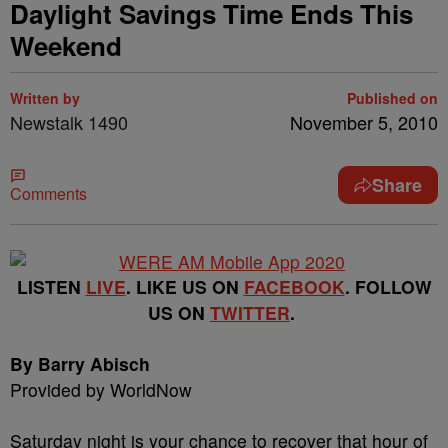
Daylight Savings Time Ends This
Weekend
Written by
Published on
Newstalk 1490
November 5, 2010
Share
Comments
LISTEN
LIVE
. LIKE US ON
FACEBOOK
. FOLLOW
US ON
TWITTER
.
By Barry Abisch
Provided by WorldNow
Saturday night is your chance to recover that hour of