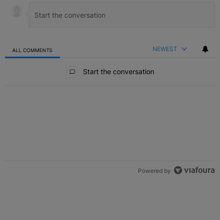
NEWEST
ALL COMMENTS
All Comments
Start the conversation
Powered by